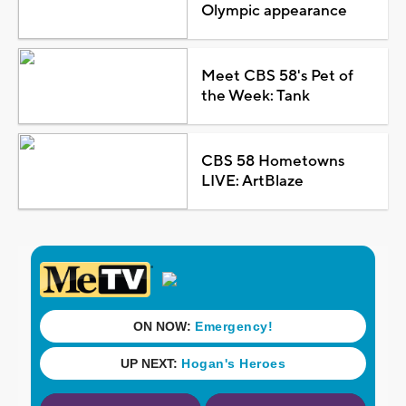
Olympic appearance
Meet CBS 58's Pet of
the Week: Tank
CBS 58 Hometowns
LIVE: ArtBlaze