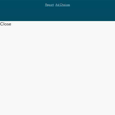
Report
Ad Choices
Close