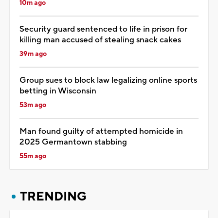
10m ago
Security guard sentenced to life in prison for
killing man accused of stealing snack cakes
39m ago
Group sues to block law legalizing online sports
betting in Wisconsin
53m ago
Man found guilty of attempted homicide in
2025 Germantown stabbing
55m ago
TRENDING