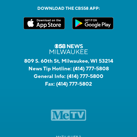
DOWNLOAD THE CBS58 APP:
809 S. 60th St, Milwaukee, WI 53214
News Tip Hotline:
(414) 777-5808
General Info:
(414) 777-5800
Fax:
(414) 777-5802