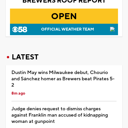
BREWERS ROOF REPORT
OPEN
OFFICIAL WEATHER TEAM
LATEST
Dustin May wins Milwaukee debut, Chourio
and Sánchez homer as Brewers beat Pirates 5-
2
8m ago
Judge denies request to dismiss charges
against Franklin man accused of kidnapping
woman at gunpoint