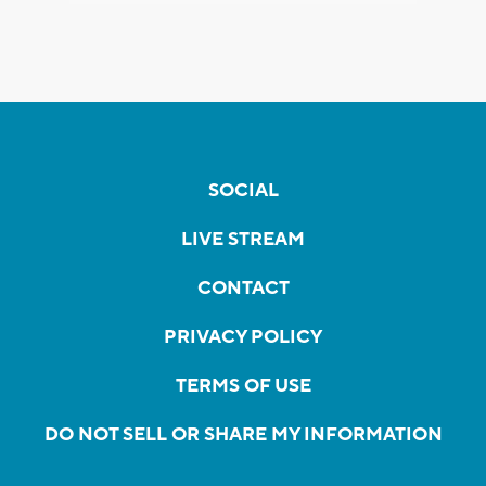
SOCIAL
LIVE STREAM
CONTACT
PRIVACY POLICY
TERMS OF USE
DO NOT SELL OR SHARE MY INFORMATION