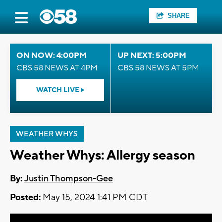
SHARE
ON NOW: 4:00PM
UP NEXT: 5:00PM
CBS 58 NEWS AT 4PM
CBS 58 NEWS AT 5PM
WATCH LIVE
WEATHER WHYS
Weather Whys: Allergy season
By:
Justin Thompson-Gee
Posted:
May 15, 2024 1:41 PM CDT