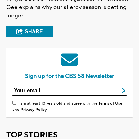
Gee explains why our allergy season is getting
longer.
SHARE
Sign up for the CBS 58 Newsletter
I am at least 18 years old and agree with the
Terms of Use
and
Privacy Policy
TOP STORIES