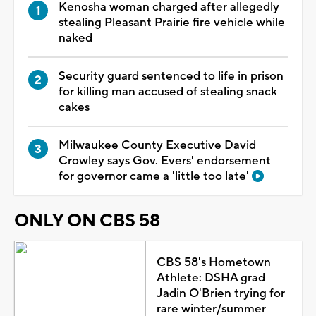
Kenosha woman charged after allegedly
stealing Pleasant Prairie fire vehicle while
naked
Security guard sentenced to life in prison
for killing man accused of stealing snack
cakes
Milwaukee County Executive David
Crowley says Gov. Evers' endorsement
for governor came a 'little too late'
ONLY ON CBS 58
CBS 58's Hometown
Athlete: DSHA grad
Jadin O'Brien trying for
rare winter/summer