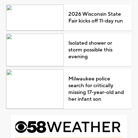
2026 Wisconsin State
Fair kicks off 11-day run
Isolated shower or
storm possible this
evening
Milwaukee police
search for critically
missing 17-year-old and
her infant son