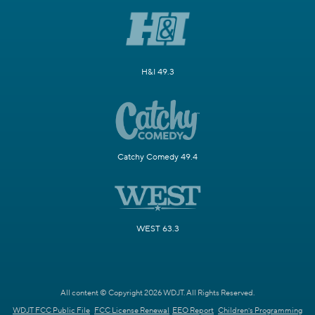
H&I 49.3
Catchy Comedy 49.4
WEST 63.3
All content © Copyright 2026 WDJT. All Rights Reserved.
WDJT FCC Public File
FCC License Renewal
EEO Report
Children's Programming