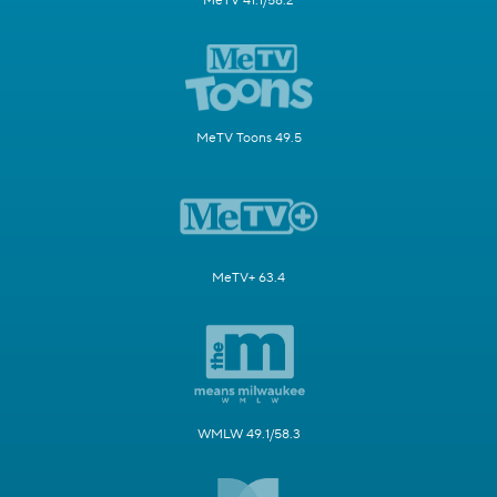
MeTV 41.1/58.2
MeTV Toons 49.5
MeTV+ 63.4
WMLW 49.1/58.3