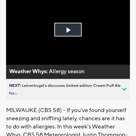
Play
Video
Weather Whys:
Allergy season
NEXT:
Leinenkugel’s discusses limited-edition Cream Puff Ale
for...
MILWAUKE (CBS 58) -- If you've found yourself
sneezing and sniffling lately, chances are it has
to do with allergies. In this week's Weather
Whys, CBS 58 Meteorologist Justin Thompson-