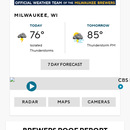
MILWAUKEE, WI
TODAY
TOMORROW
76°
85°
Isolated
Thunderstorm PM
Thunderstorms
7 DAY FORECAST
CBS 
RADAR
MAPS
CAMERAS