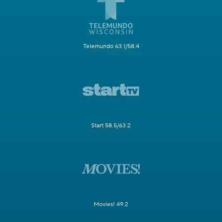
Telemundo 63.1/58.4
Start 58.5/63.2
Movies! 49.2