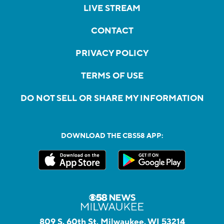
LIVE STREAM
CONTACT
PRIVACY POLICY
TERMS OF USE
DO NOT SELL OR SHARE MY INFORMATION
DOWNLOAD THE CBS58 APP:
809 S. 60th St, Milwaukee, WI 53214