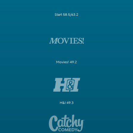
Start 58.5/63.2
Movies! 49.2
H&I 49.3