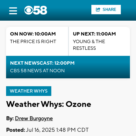
SHARE
ON NOW: 10:00AM
UP NEXT: 11:00AM
THE PRICE IS RIGHT
YOUNG & THE
RESTLESS
NEXT NEWSCAST: 12:00PM
CBS 58 NEWS AT NOON
WEATHER WHYS
Weather Whys: Ozone
By:
Drew Burgoyne
Posted:
Jul 16, 2025 1:48 PM CDT