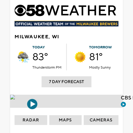
MILWAUKEE, WI
TODAY
TOMORROW
83°
81°
Thunderstorm PM
Mostly Sunny
7 DAY FORECAST
CBS 
RADAR
MAPS
CAMERAS