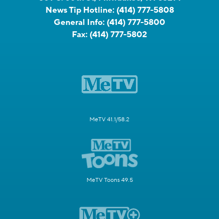
News Tip Hotline:
(414) 777-5808
General Info:
(414) 777-5800
Fax:
(414) 777-5802
MeTV 41.1/58.2
MeTV Toons 49.5