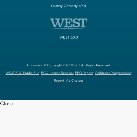
Catchy Comedy 49.4
WEST 63.3
All content © Copyright 2026 WDJT. All Rights Reserved.
WDJT FCC Public File
FCC License Renewal
EEO Report
Children's Programming
Report
Ad Choices
Close