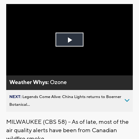
Play
Video
Weather Whys:
Ozone
NEXT:
Legends Come Alive: China Lights returns to Boerner
Botanical...
MILWAUKEE (CBS 58) -- As of late, most of the
air quality alerts have been from Canadian
wildfire smoke.