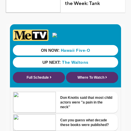
the Week: Tank