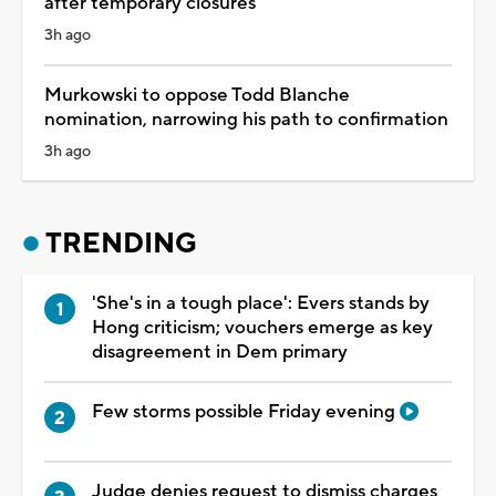
after temporary closures
3h ago
Murkowski to oppose Todd Blanche
nomination, narrowing his path to confirmation
3h ago
TRENDING
'She's in a tough place': Evers stands by
Hong criticism; vouchers emerge as key
disagreement in Dem primary
Few storms possible Friday evening
Judge denies request to dismiss charges