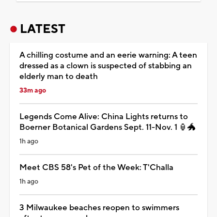
LATEST
A chilling costume and an eerie warning: A teen
dressed as a clown is suspected of stabbing an
elderly man to death
33m ago
Legends Come Alive: China Lights returns to
Boerner Botanical Gardens Sept. 11-Nov. 1 🏮🐲
1h ago
Meet CBS 58's Pet of the Week: T'Challa
1h ago
3 Milwaukee beaches reopen to swimmers