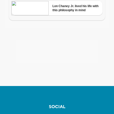
SOCIAL