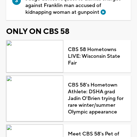
against Franklin man accused of
kidnapping woman at gunpoint
ONLY ON CBS 58
CBS 58 Hometowns
LIVE: Wisconsin State
Fair
CBS 58's Hometown
Athlete: DSHA grad
Jadin O'Brien trying for
rare winter/summer
Olympic appearance
Meet CBS 58's Pet of