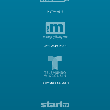
MeTV+ 63.4
WMLW 49.1/58.3
Telemundo 63.1/58.4