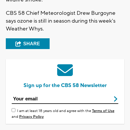
CBS 58 Chief Meteorologist Drew Burgoyne
says ozone is still in season during this week's
Weather Whys.
SHARE
Sign up for the CBS 58 Newsletter
I am at least 18 years old and agree with the
Terms of Use
and
Privacy Policy