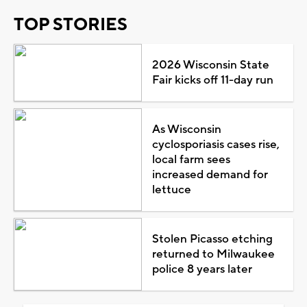
TOP STORIES
2026 Wisconsin State
Fair kicks off 11-day run
As Wisconsin
cyclosporiasis cases rise,
local farm sees
increased demand for
lettuce
Stolen Picasso etching
returned to Milwaukee
police 8 years later