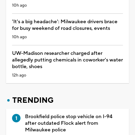
10h ago
'It's a big headache': Milwaukee drivers brace
for busy weekend of road closures, events
10h ago
UW-Madison researcher charged after
allegedly putting chemicals in coworker's water
bottle, shoes
12h ago
TRENDING
Brookfield police stop vehicle on I-94
after outdated Flock alert from
Milwaukee police