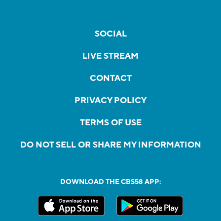
SOCIAL
LIVE STREAM
CONTACT
PRIVACY POLICY
TERMS OF USE
DO NOT SELL OR SHARE MY INFORMATION
DOWNLOAD THE CBS58 APP: