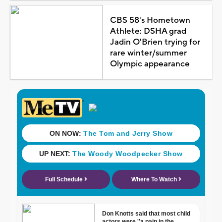
CBS 58's Hometown
Athlete: DSHA grad
Jadin O'Brien trying for
rare winter/summer
Olympic appearance