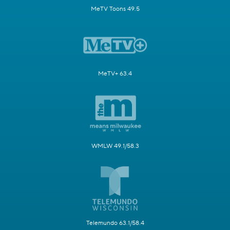
MeTV Toons 49.5
MeTV+ 63.4
WMLW 49.1/58.3
Telemundo 63.1/58.4