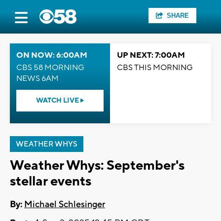
SHARE
ON NOW: 6:00AM
UP NEXT: 7:00AM
CBS 58 MORNING
CBS THIS MORNING
NEWS 6AM
WATCH LIVE
WEATHER WHYS
Weather Whys: September's
stellar events
By:
Michael Schlesinger