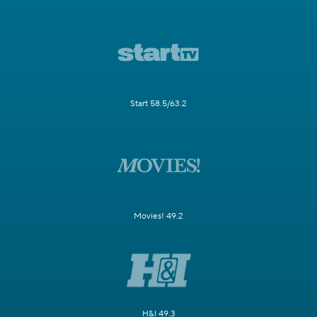
Start 58.5/63.2
Movies! 49.2
H&I 49.3