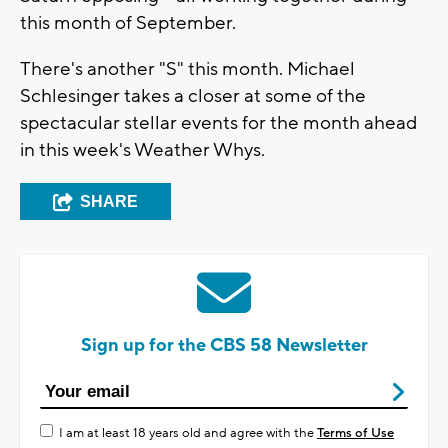
this month of September.
There's another "S" this month. Michael
Schlesinger takes a closer at some of the
spectacular stellar events for the month ahead
in this week's Weather Whys.
SHARE
Sign up for the CBS 58 Newsletter
I am at least 18 years old and agree with the
Terms of Use