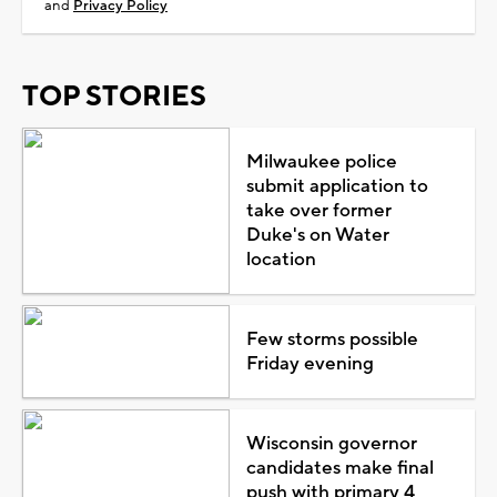
and
Privacy Policy
TOP STORIES
Milwaukee police
submit application to
take over former
Duke's on Water
location
Few storms possible
Friday evening
Wisconsin governor
candidates make final
push with primary 4