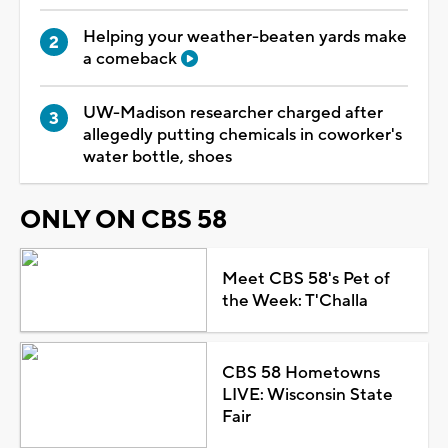
Helping your weather-beaten yards make
a comeback
UW-Madison researcher charged after
allegedly putting chemicals in coworker's
water bottle, shoes
ONLY ON CBS 58
Meet CBS 58's Pet of
the Week: T'Challa
CBS 58 Hometowns
LIVE: Wisconsin State
Fair