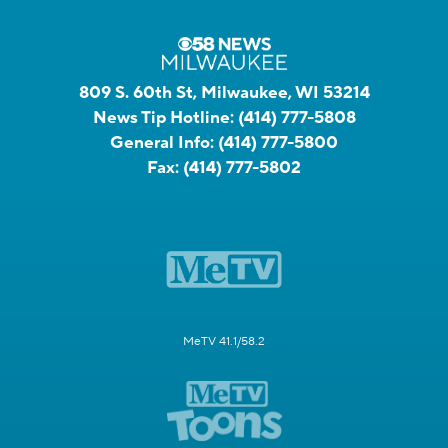
809 S. 60th St, Milwaukee, WI 53214
News Tip Hotline:
(414) 777-5808
General Info:
(414) 777-5800
Fax:
(414) 777-5802
MeTV 41.1/58.2