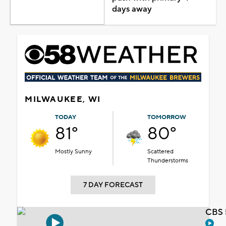
days away
MILWAUKEE, WI
TODAY
TOMORROW
81°
80°
Mostly Sunny
Scattered
Thunderstorms
7 DAY FORECAST
CBS 