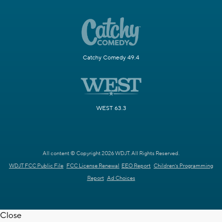
Catchy Comedy 49.4
WEST 63.3
All content © Copyright 2026 WDJT. All Rights Reserved.
WDJT FCC Public File
FCC License Renewal
EEO Report
Children's Programming
Report
Ad Choices
Close