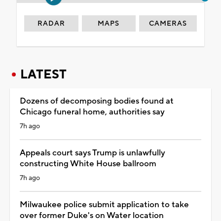
RADAR
MAPS
CAMERAS
LATEST
Dozens of decomposing bodies found at
Chicago funeral home, authorities say
7h ago
Appeals court says Trump is unlawfully
constructing White House ballroom
7h ago
Milwaukee police submit application to take
over former Duke's on Water location