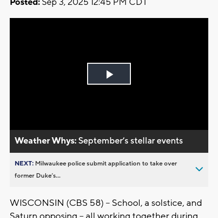
Posted:
Sep 3, 2025 12:45 PM CDT
Play
Video
Weather Whys:
September’s stellar events
NEXT:
Milwaukee police submit application to take over
former Duke’s...
WISCONSIN (CBS 58) -- School, a solstice, and
Saturn opposing -- all working together during