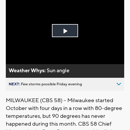
Play
Video
Weather Whys:
Sun angle
NEXT:
Few storms possible Friday evening
MILWAUKEE (CBS 58) -- Milwaukee started
October with four days in a row with 80-degree
temperatures, but 90 degrees has never
happened during this month. CBS 58 Chief