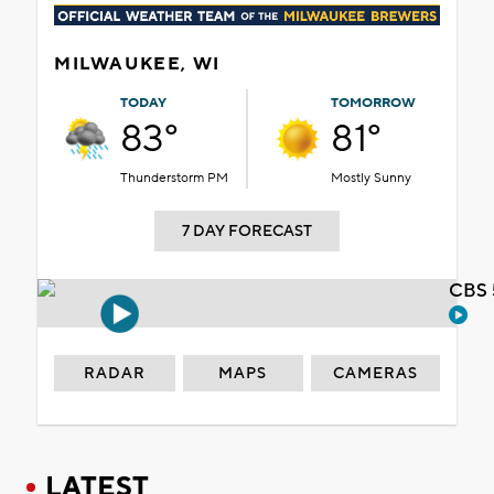
MILWAUKEE, WI
TODAY
TOMORROW
83°
81°
Thunderstorm PM
Mostly Sunny
7 DAY FORECAST
CBS 
RADAR
MAPS
CAMERAS
LATEST