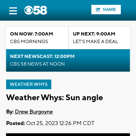
SHARE
ON NOW: 7:00AM
UP NEXT: 9:00AM
CBS MORNINGS
LET'S MAKE A DEAL
NEXT NEWSCAST: 12:00PM
CBS 58 NEWS AT NOON
WEATHER WHYS
Weather Whys: Sun angle
By:
Drew Burgoyne
Posted:
Oct 25, 2023 12:26 PM CDT