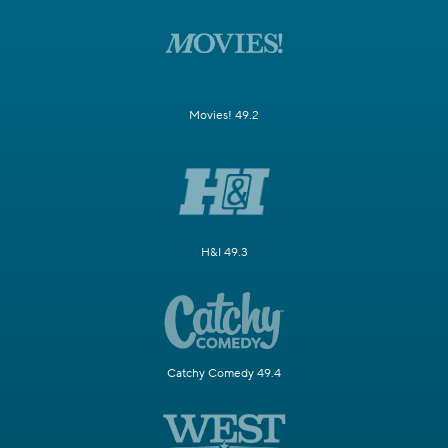
Movies! 49.2
H&I 49.3
Catchy Comedy 49.4