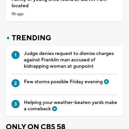
located
9h ago
TRENDING
Judge denies request to dismiss charges
against Franklin man accused of
kidnapping woman at gunpoint
Few storms possible Friday evening
Helping your weather-beaten yards make
a comeback
ONLY ON CBS 58