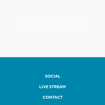
SOCIAL
LIVE STREAM
CONTACT