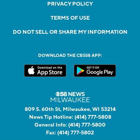
PRIVACY POLICY
TERMS OF USE
DO NOT SELL OR SHARE MY INFORMATION
DOWNLOAD THE CBS58 APP:
809 S. 60th St, Milwaukee, WI 53214
News Tip Hotline:
(414) 777-5808
General Info:
(414) 777-5800
Fax:
(414) 777-5802