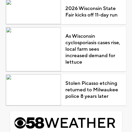
2026 Wisconsin State
Fair kicks off 11-day run
As Wisconsin
cyclosporiasis cases rise,
local farm sees
increased demand for
lettuce
Stolen Picasso etching
returned to Milwaukee
police 8 years later