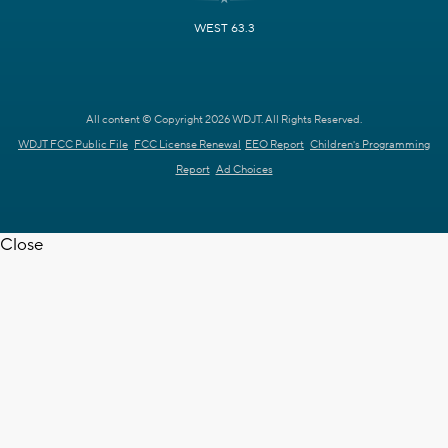
WEST 63.3
All content © Copyright 2026 WDJT. All Rights Reserved.
WDJT FCC Public File
FCC License Renewal
EEO Report
Children's Programming
Report
Ad Choices
Close