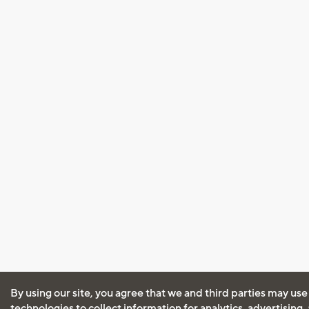
By using our site, you agree that we and third parties may use
technologies to collect information for analytics, advertising