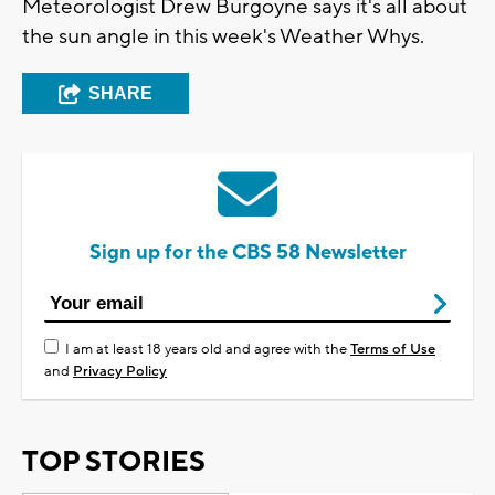
Meteorologist Drew Burgoyne says it's all about
the sun angle in this week's Weather Whys.
SHARE
Sign up for the CBS 58 Newsletter
I am at least 18 years old and agree with the
Terms of Use
and
Privacy Policy
TOP STORIES