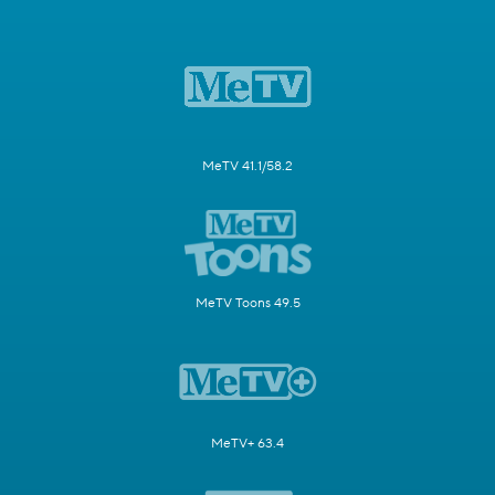
MeTV 41.1/58.2
MeTV Toons 49.5
MeTV+ 63.4