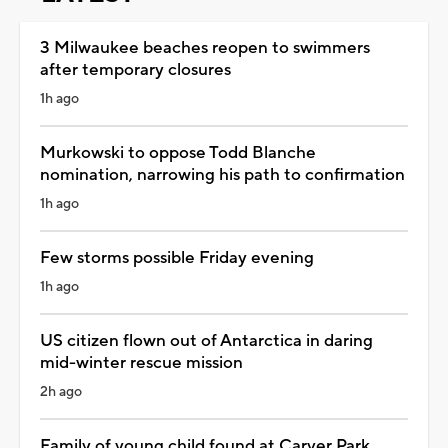
3 Milwaukee beaches reopen to swimmers
after temporary closures
1h ago
Murkowski to oppose Todd Blanche
nomination, narrowing his path to confirmation
1h ago
Few storms possible Friday evening
1h ago
US citizen flown out of Antarctica in daring
mid-winter rescue mission
2h ago
Family of young child found at Carver Park