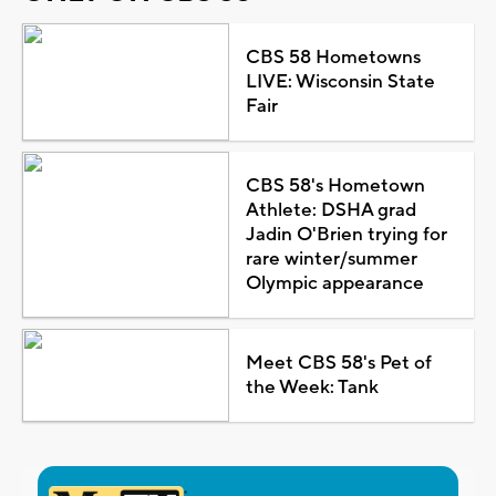
CBS 58 Hometowns
LIVE: Wisconsin State
Fair
CBS 58's Hometown
Athlete: DSHA grad
Jadin O'Brien trying for
rare winter/summer
Olympic appearance
Meet CBS 58's Pet of
the Week: Tank