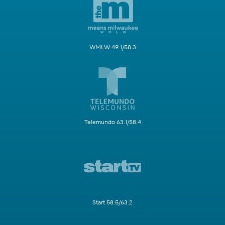
WMLW 49.1/58.3
Telemundo 63.1/58.4
Start 58.5/63.2