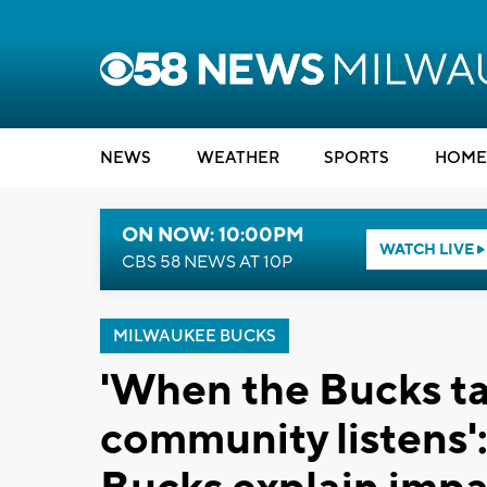
NEWS
WEATHER
SPORTS
HOME
ON NOW: 10:00PM
WATCH LIVE
CBS 58 NEWS AT 10P
MILWAUKEE BUCKS
'When the Bucks tal
community listens'