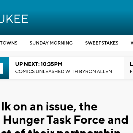
TOWNS
SUNDAY MORNING
SWEEPSTAKES
UP NEXT: 10:35PM
L
COMICS UNLEASHED WITH BYRON ALLEN
F
k on an issue, the
: Hunger Task Force and