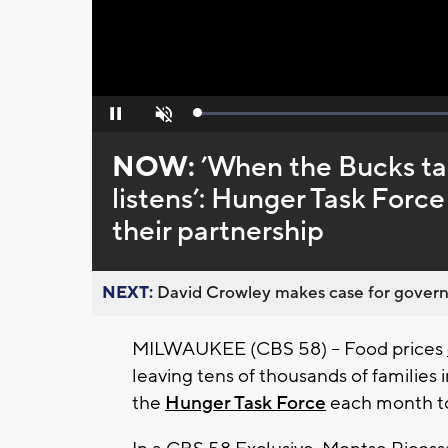
Loaded
:
Pause
Unmute
0%
NOW:
’When the Bucks ta
listens’: Hunger Task Forc
their partnership
NEXT:
David Crowley makes case for governor
MILWAUKEE (CBS 58) -- Food prices
leaving tens of thousands of families 
the
Hunger Task Force
each month t