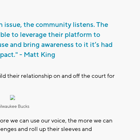
 issue, the community listens. The
able to leverage their platform to
se and bring awareness to it it’s had
pact." - Matt King
d their relationship on and off the court for
ilwaukee Bucks
 more we can use our voice, the more we can
lenges and roll up their sleeves and