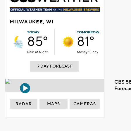
MILWAUKEE, WI
TODAY
TOMORROW
85°
81°
Rain at Night
Mostly Sunny
7 DAY FORECAST
CBS 58
Foreca
RADAR
MAPS
CAMERAS