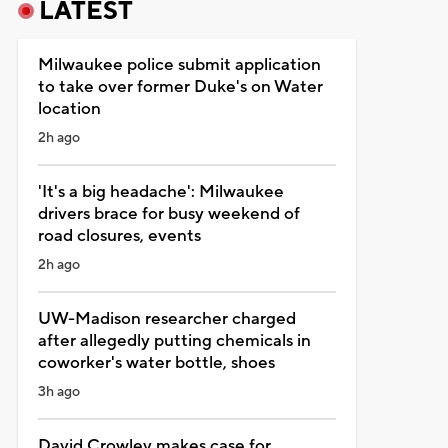
LATEST
Milwaukee police submit application
to take over former Duke's on Water
location
2h ago
'It's a big headache': Milwaukee
drivers brace for busy weekend of
road closures, events
2h ago
UW-Madison researcher charged
after allegedly putting chemicals in
coworker's water bottle, shoes
3h ago
David Crowley makes case for