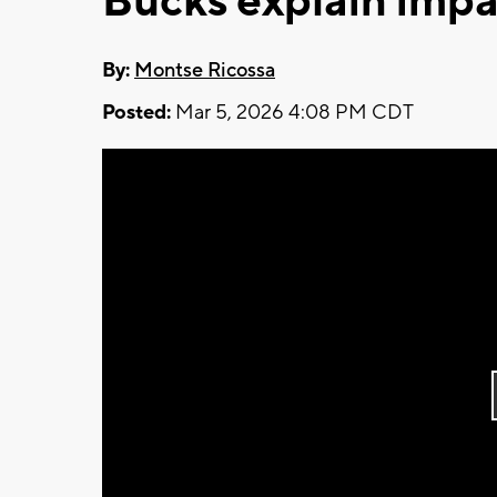
Bucks explain impac
By:
Montse Ricossa
Posted:
Mar 5, 2026 4:08 PM CDT