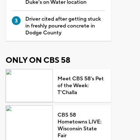
Duke's on Water location
Driver cited after getting stuck
in freshly poured concrete in
Dodge County
ONLY ON CBS 58
Meet CBS 58's Pet
of the Week:
T'Challa
CBS 58
Hometowns LIVE:
Wisconsin State
Fair