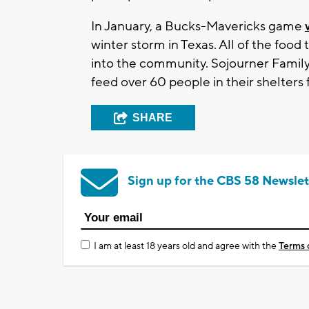
In January, a Bucks-Mavericks game
winter storm in Texas. All of the foo
into the community. Sojourner Famil
feed over 60 people in their shelters 
SHARE
Sign up for the CBS 58 Newslet
I am at least 18 years old and agree with the
Terms 