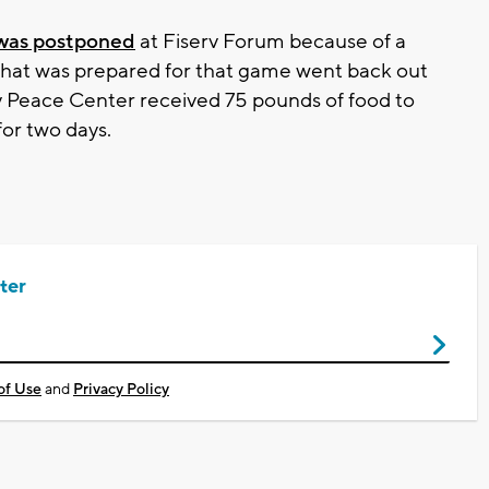
was postponed
at Fiserv Forum because of a
d that was prepared for that game went back out
y Peace Center received 75 pounds of food to
for two days.
ter
of Use
and
Privacy Policy