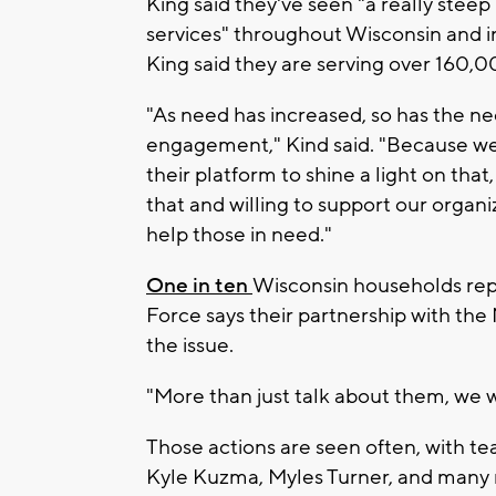
King said they've seen "a really steep
services" throughout Wisconsin and i
King said they are serving over 160,
"As need has increased, so has the 
engagement," Kind said. "Because we
their platform to shine a light on th
that and willing to support our organi
help those in need."
One in ten
Wisconsin households repo
Force says their partnership with the
the issue.
"More than just talk about them, we 
Those actions are seen often, with t
Kyle Kuzma, Myles Turner, and many 