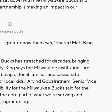
sa sat down with the Milwaukee Bucks and
artnership is making an impact in our
ilwaukee Bucks
p is greater now than ever," shared Matt King,
 Bucks has stretched for decades, bringing
ity. King says the Milwaukee institutions are
lbeing of local families and passionate
or local kids," Arvind Gopalratnam, Senior Vice
bility for the Milwaukee Bucks said for the
the core part of what we're serving and
r programming.