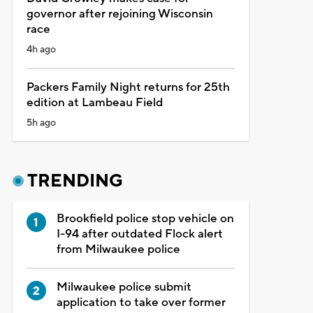
governor after rejoining Wisconsin
race
4h ago
Packers Family Night returns for 25th
edition at Lambeau Field
5h ago
TRENDING
Brookfield police stop vehicle on
I-94 after outdated Flock alert
from Milwaukee police
Milwaukee police submit
application to take over former