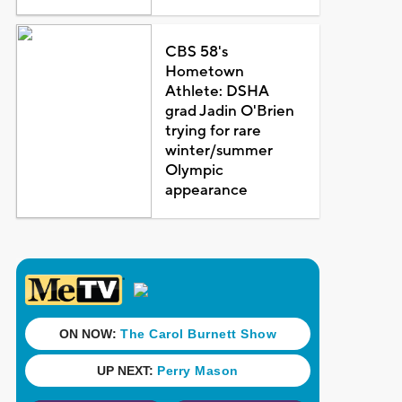
CBS 58's
Hometown
Athlete: DSHA
grad Jadin O'Brien
trying for rare
winter/summer
Olympic
appearance