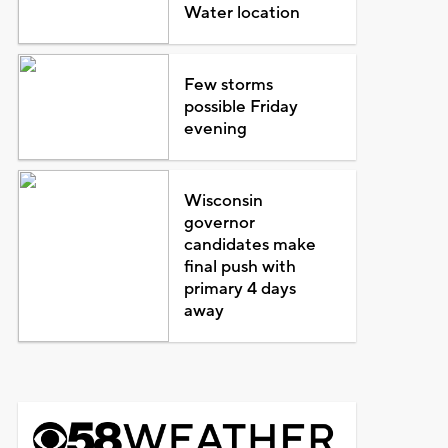
Water location
Few storms
possible Friday
evening
Wisconsin
governor
candidates make
final push with
primary 4 days
away