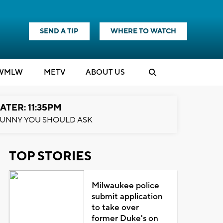
SEND A TIP
WHERE TO WATCH
WMLW
M
E
TV
ABOUT US
ATER: 11:35PM
UNNY YOU SHOULD ASK
TOP STORIES
Milwaukee police
submit application
to take over
former Duke's on