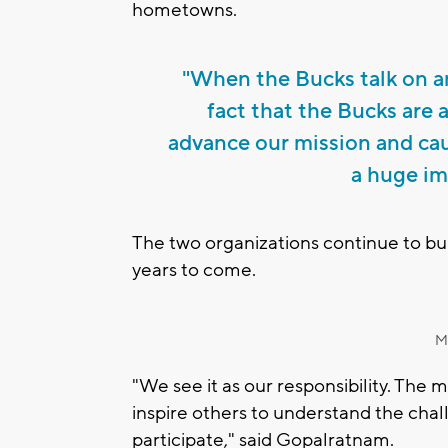
hometowns.
"When the Bucks talk on an
fact that the Bucks are 
advance our mission and cau
a huge im
The two organizations continue to buil
years to come.
M
"We see it as our responsibility. The
inspire others to understand the chal
participate," said Gopalratnam.