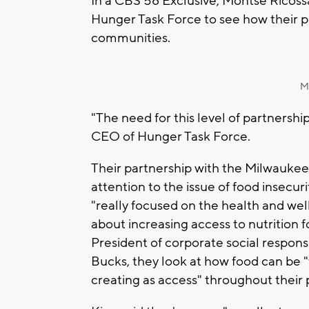
In a CBS 58 Exclusive, Montse Ricos
Hunger Task Force to see how their p
communities.
M
"The need for this level of partnershi
CEO of Hunger Task Force.
Their partnership with the Milwaukee
attention to the issue of food insecur
"really focused on the health and wel
about increasing access to nutrition f
President of corporate social responsi
Bucks, they look at how food can be "
creating as access" throughout thei