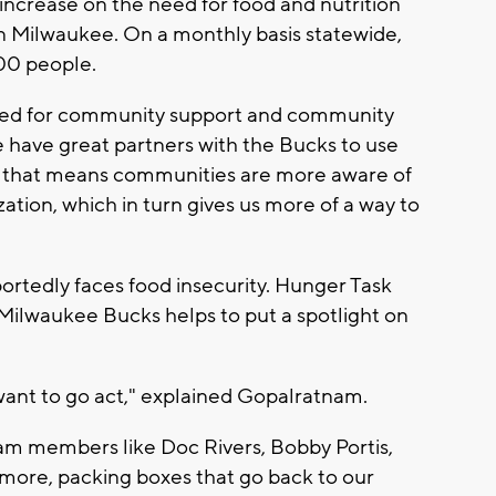
 increase on the need for food and nutrition
n Milwaukee. On a monthly basis statewide,
000 people.
need for community support and community
 have great partners with the Bucks to use
at, that means communities are more aware of
zation, which in turn gives us more of a way to
rtedly faces food insecurity. Hunger Task
 Milwaukee Bucks helps to put a spotlight on
want to go act," explained Gopalratnam.
eam members like Doc Rivers, Bobby Portis,
more, packing boxes that go back to our