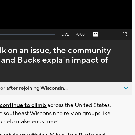
Seek
LIVE
Remaining
-
0:00
Captions
Picture-
Fullscreen
to
in-
live,
Picture
currently
Time
lk on an issue, the community
behind
live
e and Bucks explain impact of
 after rejoining Wisconsin...
continue to climb
across the United States,
in southeast Wisconsin to rely on groups like
o help make ends meet.