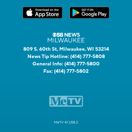
809 S. 60th St, Milwaukee, WI 53214
News Tip Hotline:
(414) 777-5808
General Info:
(414) 777-5800
Fax:
(414) 777-5802
MeTV 41.1/58.2