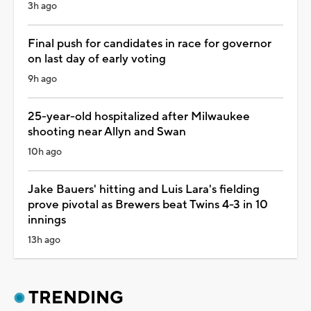
3h ago
Final push for candidates in race for governor
on last day of early voting
9h ago
25-year-old hospitalized after Milwaukee
shooting near Allyn and Swan
10h ago
Jake Bauers' hitting and Luis Lara's fielding
prove pivotal as Brewers beat Twins 4-3 in 10
innings
13h ago
TRENDING