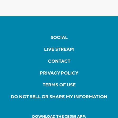
SOCIAL
LIVE STREAM
CONTACT
PRIVACY POLICY
TERMS OF USE
DO NOT SELL OR SHARE MY INFORMATION
DOWNLOAD THE CBS58 APP: