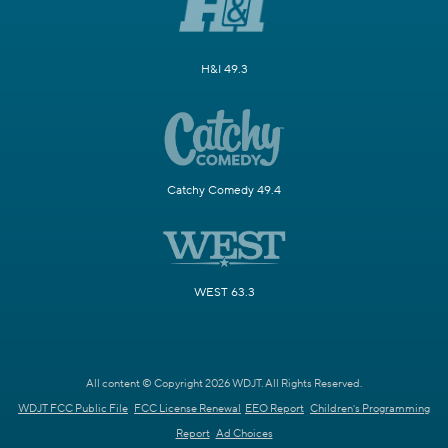
H&I 49.3
Catchy Comedy 49.4
WEST 63.3
All content © Copyright 2026 WDJT. All Rights Reserved.
WDJT FCC Public File
FCC License Renewal
EEO Report
Children's Programming
Report
Ad Choices