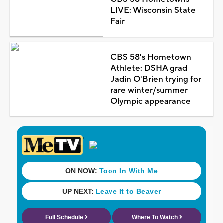
LIVE: Wisconsin State
Fair
CBS 58's Hometown
Athlete: DSHA grad
Jadin O'Brien trying for
rare winter/summer
Olympic appearance