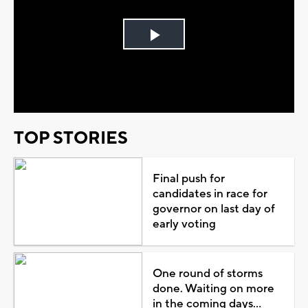
Play
Video
TOP STORIES
Final push for
candidates in race for
governor on last day of
early voting
One round of storms
done. Waiting on more
in the coming days...