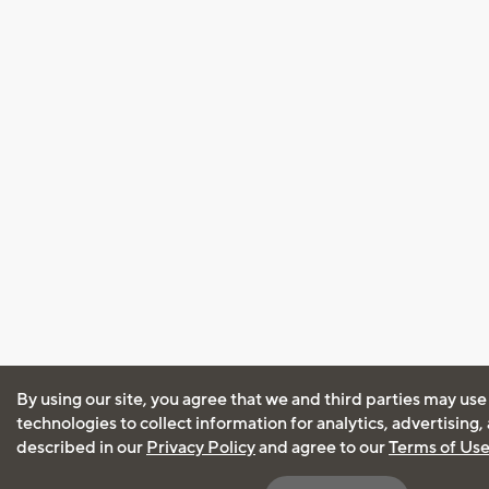
By using our site, you agree that we and third parties may use
technologies to collect information for analytics, advertising
described in our
Privacy Policy
and agree to our
Terms of Us