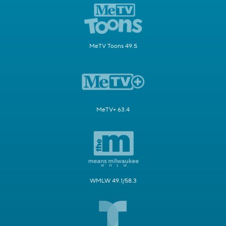
MeTV Toons 49.5
MeTV+ 63.4
WMLW 49.1/58.3