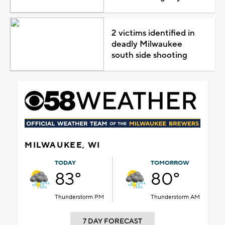
2 victims identified in
deadly Milwaukee
south side shooting
MILWAUKEE, WI
TODAY
TOMORROW
83°
80°
Thunderstorm PM
Thunderstorm AM
7 DAY FORECAST