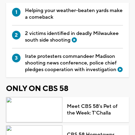
Helping your weather-beaten yards make
a comeback
2 victims identified in deadly Milwaukee
south side shooting
Irate protesters commandeer Madison
shooting news conference, police chief
pledges cooperation with investigation
ONLY ON CBS 58
Meet CBS 58's Pet of
the Week: T'Challa
CBS 58 Hometowns