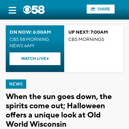
SHARE
ON NOW: 6:00AM
UP NEXT: 7:00AM
CBS 58 MORNING
CBS MORNINGS
NEWS 6AM
WATCH LIVE
NEWS
When the sun goes down, the
spirits come out; Halloween
offers a unique look at Old
World Wisconsin