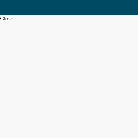
Close