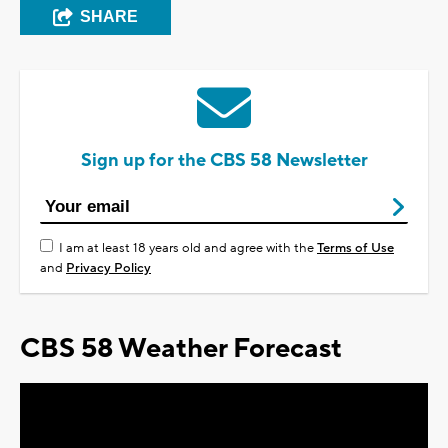
SHARE
Sign up for the CBS 58 Newsletter
I am at least 18 years old and agree with the
Terms of Use
and
Privacy Policy
CBS 58 Weather Forecast