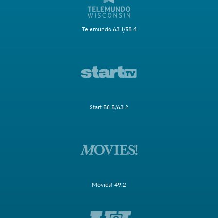
Telemundo 63.1/58.4
Start 58.5/63.2
Movies! 49.2