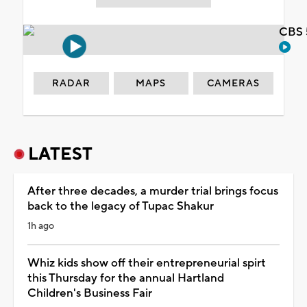
CBS 
RADAR
MAPS
CAMERAS
LATEST
After three decades, a murder trial brings focus
back to the legacy of Tupac Shakur
1h ago
Whiz kids show off their entrepreneurial spirt
this Thursday for the annual Hartland
Children's Business Fair