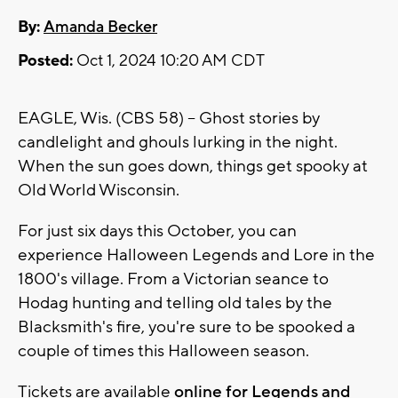
By:
Amanda Becker
Posted:
Oct 1, 2024 10:20 AM CDT
EAGLE, Wis. (CBS 58) -- Ghost stories by
candlelight and ghouls lurking in the night.
When the sun goes down, things get spooky at
Old World Wisconsin.
For just six days this October, you can
experience Halloween Legends and Lore in the
1800's village. From a Victorian seance to
Hodag hunting and telling old tales by the
Blacksmith's fire, you're sure to be spooked a
couple of times this Halloween season.
Tickets are available
online for Legends and