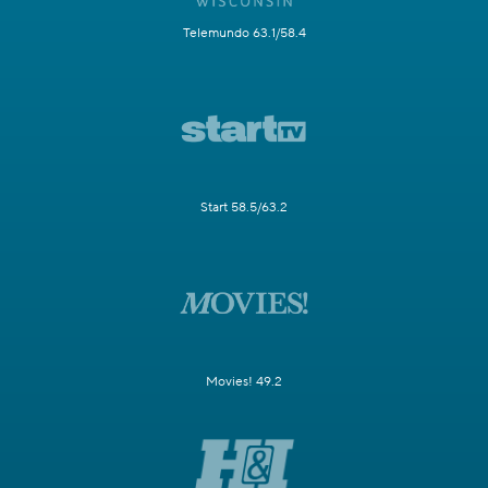
Telemundo 63.1/58.4
Start 58.5/63.2
Movies! 49.2