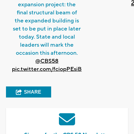
expansion project: the
final structural beam of
the expanded building is
set to be put in place later
today. State and local
leaders will mark the
occasion this afternoon.
@CBS58
pic.twitter.com/fciopPEsiB
SHARE