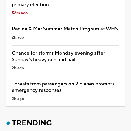
primary election
52m ago
Racine & Me: Summer Match Program at WHS
2h ago
Chance for storms Monday evening after
Sunday's heavy rain and hail
2h ago
Threats from passengers on 2 planes prompts
emergency responses
2h ago
TRENDING