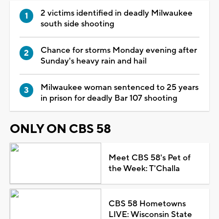
2 victims identified in deadly Milwaukee
south side shooting
Chance for storms Monday evening after
Sunday's heavy rain and hail
Milwaukee woman sentenced to 25 years
in prison for deadly Bar 107 shooting
ONLY ON CBS 58
Meet CBS 58's Pet of
the Week: T'Challa
CBS 58 Hometowns
LIVE: Wisconsin State