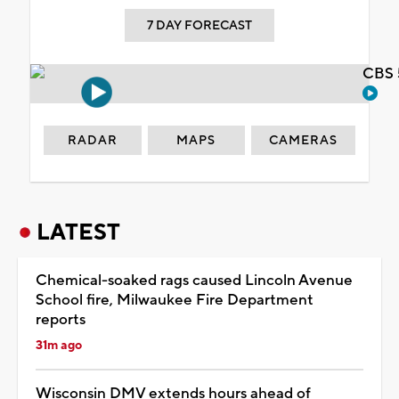
7 DAY FORECAST
CBS 
RADAR
MAPS
CAMERAS
LATEST
Chemical-soaked rags caused Lincoln Avenue
School fire, Milwaukee Fire Department
reports
31m ago
Wisconsin DMV extends hours ahead of