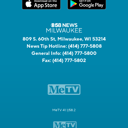
809 S. 60th St, Milwaukee, WI 53214
News Tip Hotline:
(414) 777-5808
General Info:
(414) 777-5800
Fax:
(414) 777-5802
MeTV 41.1/58.2