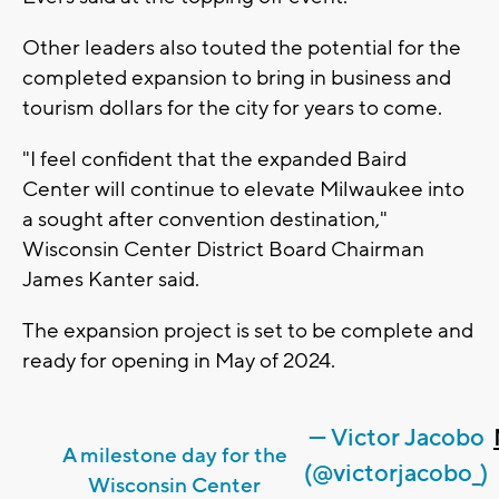
Other leaders also touted the potential for the
completed expansion to bring in business and
tourism dollars for the city for years to come.
"I feel confident that the expanded Baird
Center will continue to elevate Milwaukee into
a sought after convention destination,"
Wisconsin Center District Board Chairman
James Kanter said.
The expansion project is set to be complete and
ready for opening in May of 2024.
— Victor Jacobo
A milestone day for the
(@victorjacobo_)
Wisconsin Center