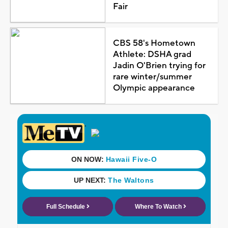
Fair
CBS 58's Hometown
Athlete: DSHA grad
Jadin O'Brien trying for
rare winter/summer
Olympic appearance