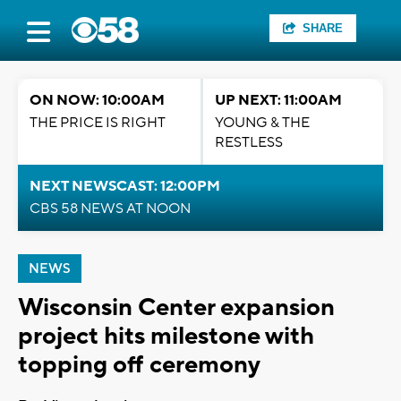
SHARE
ON NOW: 10:00AM
UP NEXT: 11:00AM
THE PRICE IS RIGHT
YOUNG & THE
RESTLESS
NEXT NEWSCAST: 12:00PM
CBS 58 NEWS AT NOON
NEWS
Wisconsin Center expansion
project hits milestone with
topping off ceremony