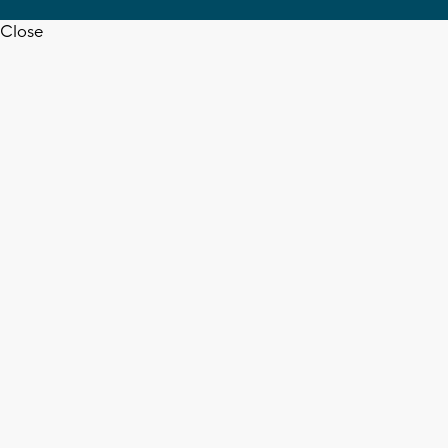
Close