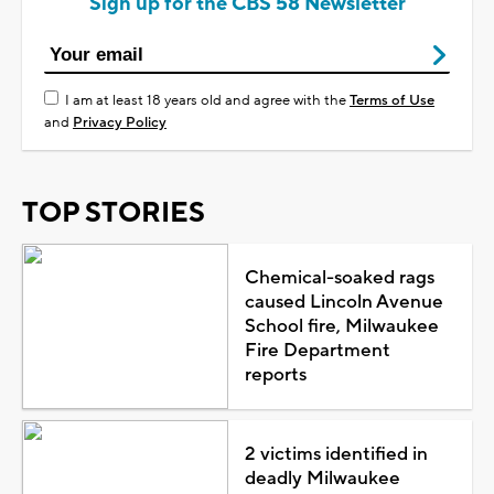
Sign up for the CBS 58 Newsletter
I am at least 18 years old and agree with the
Terms of Use
and
Privacy Policy
TOP STORIES
Chemical-soaked rags
caused Lincoln Avenue
School fire, Milwaukee
Fire Department
reports
2 victims identified in
deadly Milwaukee