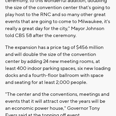
ceremony, to this wonderful addition, doubling
the size of the convention center that's going to
play host to the RNC and so many other great
events that are going to come to Milwaukee, it's
really a great day for the city," Mayor Johnson
told CBS 58 after the ceremony.
The expansion has a price tag of $456 million
and will double the size of the convention
center by adding 24 new meeting rooms, at
least 400 indoor parking spaces, six new loading
docks and a fourth-floor ballroom with space
and seating for at least 2,000 people.
"The center and the conventions, meetings and
events that it will attract over the years will be
an economic power house," Governor Tony
Evers said at the topping off event.