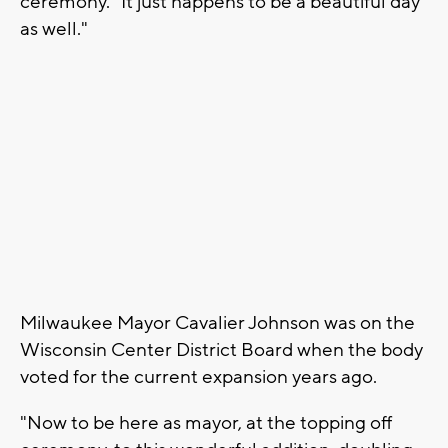
ceremony. "It just happens to be a beautiful day
as well."
Milwaukee Mayor Cavalier Johnson was on the
Wisconsin Center District Board when the body
voted for the current expansion years ago.
"Now to be here as mayor, at the topping off