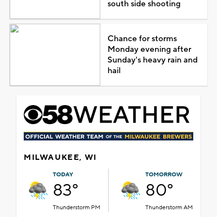
south side shooting
Chance for storms
Monday evening after
Sunday's heavy rain and
hail
MILWAUKEE, WI
TODAY
TOMORROW
83°
80°
Thunderstorm PM
Thunderstorm AM