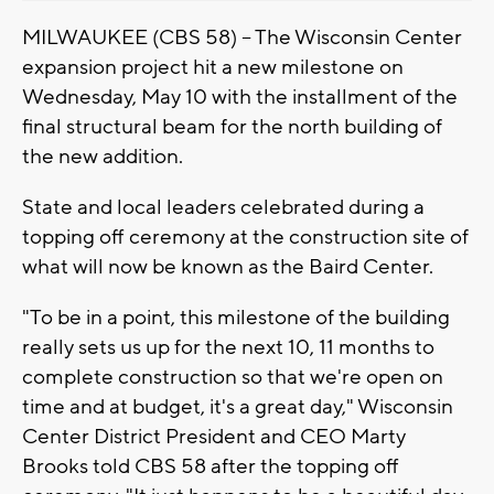
MILWAUKEE (CBS 58) -- The Wisconsin Center
expansion project hit a new milestone on
Wednesday, May 10 with the installment of the
final structural beam for the north building of
the new addition.
State and local leaders celebrated during a
topping off ceremony at the construction site of
what will now be known as the Baird Center.
"To be in a point, this milestone of the building
really sets us up for the next 10, 11 months to
complete construction so that we're open on
time and at budget, it's a great day," Wisconsin
Center District President and CEO Marty
Brooks told CBS 58 after the topping off