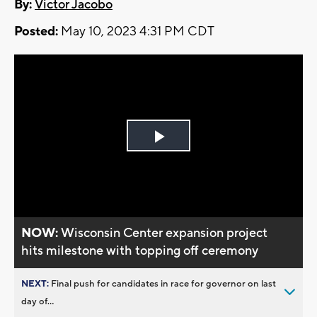
By:
Victor Jacobo
Posted:
May 10, 2023 4:31 PM CDT
Play
Video
NOW:
Wisconsin Center expansion project
hits milestone with topping off ceremony
NEXT:
Final push for candidates in race for governor on last
day of...