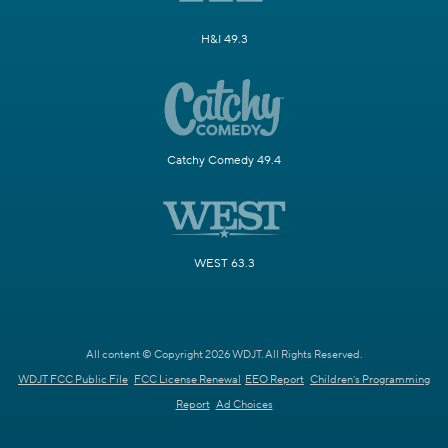
H&I 49.3
Catchy Comedy 49.4
WEST 63.3
All content © Copyright 2026 WDJT. All Rights Reserved.
WDJT FCC Public File
FCC License Renewal
EEO Report
Children's Programming
Report
Ad Choices