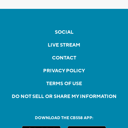
SOCIAL
LIVE STREAM
CONTACT
PRIVACY POLICY
TERMS OF USE
DO NOT SELL OR SHARE MY INFORMATION
DOWNLOAD THE CBS58 APP: