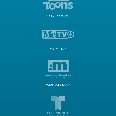
MeTV Toons 49.5
MeTV+ 63.4
WMLW 49.1/58.3