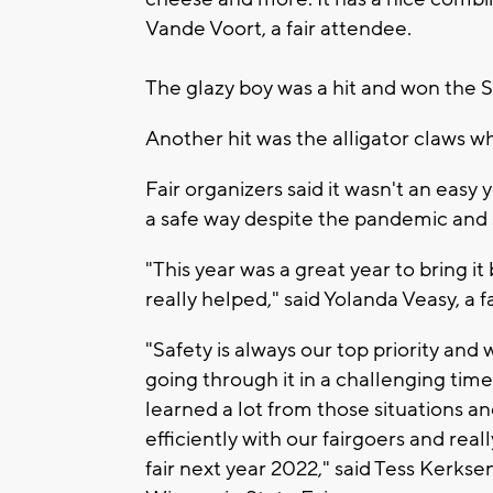
Vande Voort, a fair attendee.
The glazy boy was a hit and won the 
Another hit was the alligator claws wh
Fair organizers said it wasn't an easy y
a safe way despite the pandemic and
"This year was a great year to bring i
really helped," said Yolanda Veasy, a f
"Safety is always our top priority and 
going through it in a challenging tim
learned a lot from those situations
efficiently with our fairgoers and rea
fair next year 2022," said Tess Kerkse