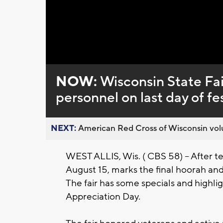
NOW:
Wisconsin State Fai
personnel on last day of fes
NEXT:
American Red Cross of Wisconsin volu
WEST ALLIS, Wis. ( CBS 58) -- After te
August 15, marks the final hoorah and o
The fair has some specials and highligh
Appreciation Day.