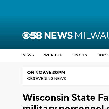
NEWS
WEATHER
SPORTS
HOME
ON NOW: 5:30PM
CBS EVENING NEWS
Wisconsin State Fa
military personnel o