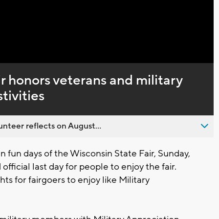
r honors veterans and military
tivities
nteer reflects on August...
n fun days of the Wisconsin State Fair, Sunday,
fficial last day for people to enjoy the fair.
ts for fairgoers to enjoy like Military