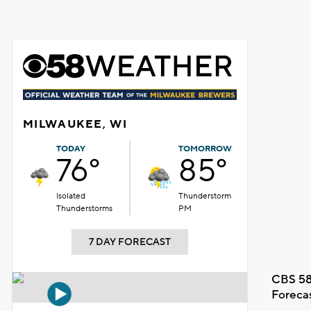
MILWAUKEE, WI
TODAY
TOMORROW
76°
85°
Isolated
Thunderstorm
Thunderstorms
PM
7 DAY FORECAST
CBS 58
Foreca