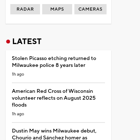
RADAR
MAPS
CAMERAS
LATEST
Stolen Picasso etching returned to
Milwaukee police 8 years later
1h ago
American Red Cross of Wisconsin
volunteer reflects on August 2025
floods
1h ago
Dustin May wins Milwaukee debut,
Chourio and Sánchez homer as