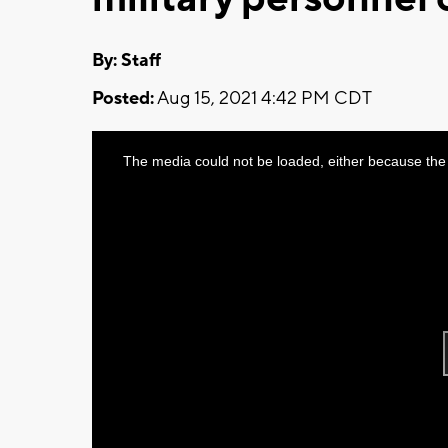
By:
Staff
Posted:
Aug 15, 2021 4:42 PM CDT
This
The media could not be loaded, either because the 
is
a
modal
window.