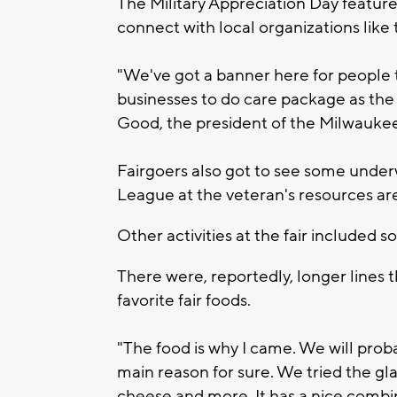
The Military Appreciation Day featured
connect with local organizations lik
"We've got a banner here for people t
businesses to do care package as the s
Good, the president of the Milwauke
Fairgoers also got to see some unde
League at the veteran's resources ar
Other activities at the fair included 
There were, reportedly, longer lines 
favorite fair foods.
"The food is why I came. We will prob
main reason for sure. We tried the gla
cheese and more. It has a nice combin