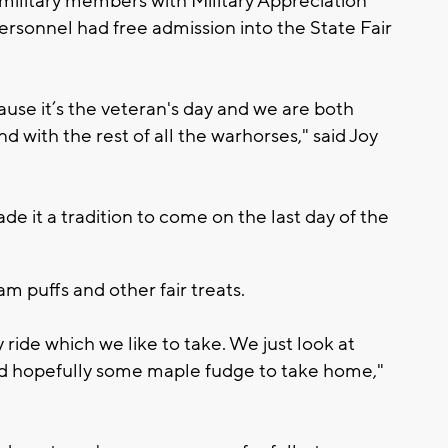
military members with Military Appreciation
personnel had free admission into the State Fair
use it’s the veteran's day and we are both
d with the rest of all the warhorses," said Joy
 it a tradition to come on the last day of the
m puffs and other fair treats.
 ride which we like to take. We just look at
nd hopefully some maple fudge to take home,"