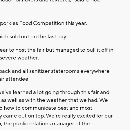
Sporkies Food Competition this year.
ich sold out on the last day.
ear to host the fair but managed to pull it off in
 severe weather.
t back and all sanitizer staterooms everywhere
air attendee.
we've learned a lot going through this fair and
e as well as with the weather that we had. We
 and how to communicate best and most
lly came out on top. We're really excited for our
n, the public relations manager of the