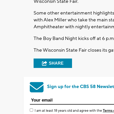
Wisconsin State Fair.
Some other entertainment highlights
with Alex Miller who take the main st
Amphitheater with nightly entertain
The Boy Band Night kicks off at 6 p.m
The Wisconsin State Fair closes its ga
SHARE
Sign up for the CBS 58 Newslet
I am at least 18 years old and agree with the
Terms 