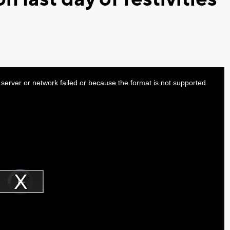
server or network failed or because the format is not supported.
Video
Player
is
Play
loading.
Video