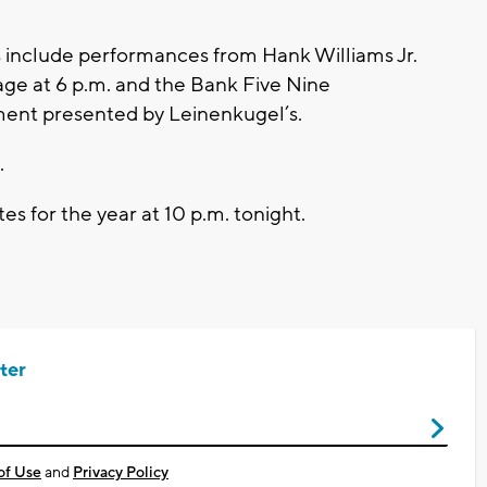
 include performances from Hank Williams Jr.
age at 6 p.m. and the Bank Five Nine
ment presented by Leinenkugel’s.
.
tes for the year at 10 p.m. tonight.
ter
of Use
and
Privacy Policy