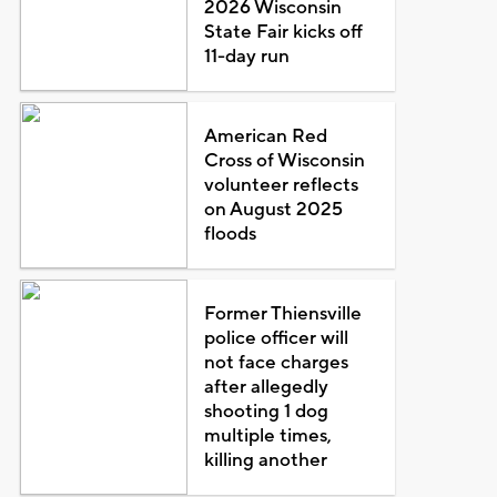
2026 Wisconsin
State Fair kicks off
11-day run
American Red
Cross of Wisconsin
volunteer reflects
on August 2025
floods
Former Thiensville
police officer will
not face charges
after allegedly
shooting 1 dog
multiple times,
killing another