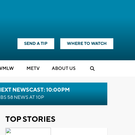
SEND A TIP
WHERE TO WATCH
WMLW
M
E
TV
ABOUT US
NEXT NEWSCAST: 10:00PM
BS 58 NEWS AT 10P
TOP STORIES