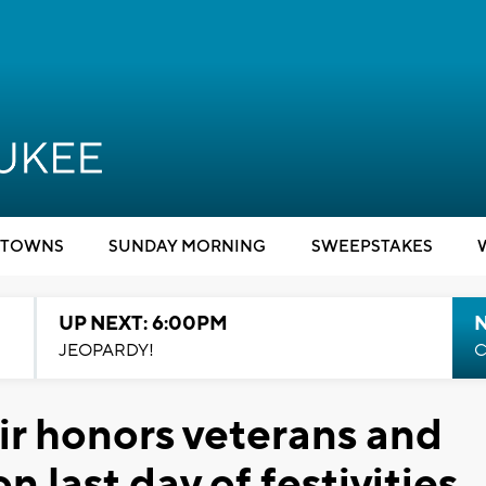
TOWNS
SUNDAY MORNING
SWEEPSTAKES
UP NEXT: 6:00PM
JEOPARDY!
C
ir honors veterans and
n last day of festivities