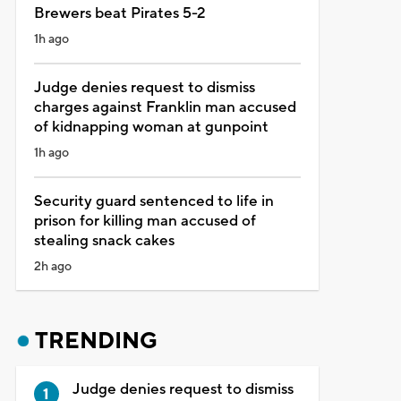
Brewers beat Pirates 5-2
1h ago
Judge denies request to dismiss
charges against Franklin man accused
of kidnapping woman at gunpoint
1h ago
Security guard sentenced to life in
prison for killing man accused of
stealing snack cakes
2h ago
TRENDING
Judge denies request to dismiss