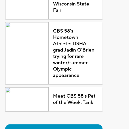
Wisconsin State
Fair
CBS 58's
Hometown
Athlete: DSHA
grad Jadin O'Brien
trying for rare
winter/summer
Olympic
appearance
Meet CBS 58's Pet
of the Week: Tank