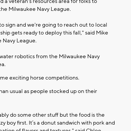
 a veteran's resources area for folks to
e the Milwaukee Navy League.
o sign and we're going to reach out to local
hip gets ready to deploy this fall," said Mike
e Navy League.
rwater robotics from the Milwaukee Navy
ea.
some exciting horse competitions.
than usual as people stocked up on their
ably do some other stuff but the food is the
zy boy first. It’s a donut sandwich with pork and
ation of flavors and textures," said Chloe