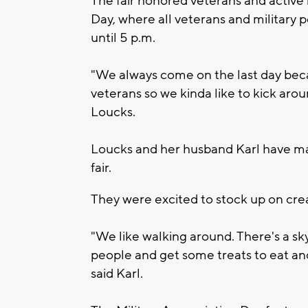
The fair honored veterans and active 
Day, where all veterans and military 
until 5 p.m.
"We always come on the last day beca
veterans so we kinda like to kick aroun
Loucks.
Loucks and her husband Karl have made
fair.
They were excited to stock up on crea
"We like walking around. There's a sky
people and get some treats to eat a
said Karl.