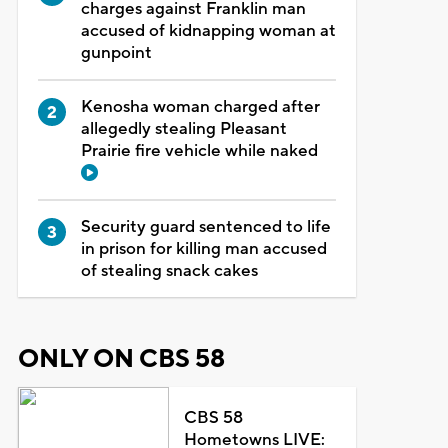
charges against Franklin man
accused of kidnapping woman at
gunpoint
Kenosha woman charged after
allegedly stealing Pleasant
Prairie fire vehicle while naked
Security guard sentenced to life
in prison for killing man accused
of stealing snack cakes
ONLY ON CBS 58
CBS 58
Hometowns LIVE: