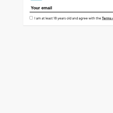
I am at least 18 years old and agree with the
Terms 