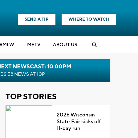
SEND A TIP
WHERE TO WATCH
WMLW
M
E
TV
ABOUT US
NEXT NEWSCAST: 10:00PM
BS 58 NEWS AT 10P
TOP STORIES
2026 Wisconsin
State Fair kicks off
11-day run