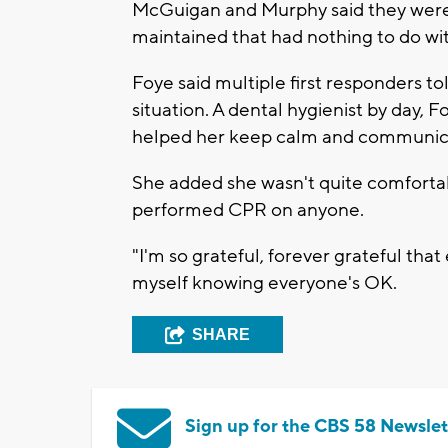
McGuigan and Murphy said they weren'
maintained that had nothing to do with
Foye said multiple first responders t
situation. A dental hygienist by day,
helped her keep calm and communicat
She added she wasn't quite comfortabl
performed CPR on anyone.
"I'm so grateful, forever grateful that
myself knowing everyone's OK.
SHARE
Sign up for the CBS 58 Newslet