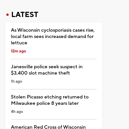
LATEST
As Wisconsin cyclosporiasis cases rise,
local farm sees increased demand for
lettuce
12m ago
Janesville police seek suspect in
$3,400 slot machine theft
1h ago
Stolen Picasso etching returned to
Milwaukee police 8 years later
4h ago
American Red Cross of Wisconsin