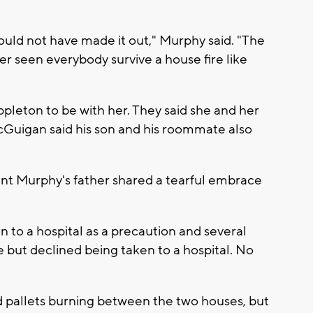
would not have made it out," Murphy said. "The
r seen everybody survive a house fire like
leton to be with her. They said she and her
cGuigan said his son and his roommate also
 Murphy's father shared a tearful embrace
en to a hospital as a precaution and several
 but declined being taken to a hospital. No
ted pallets burning between the two houses, but