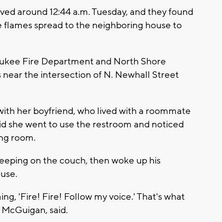
rived around 12:44 a.m. Tuesday, and they found
e flames spread to the neighboring house to
waukee Fire Department and North Shore
near the intersection of N. Newhall Street
with her boyfriend, who lived with a roommate
said she went to use the restroom and noticed
ing room.
leeping on the couch, then woke up his
use.
ng, 'Fire! Fire! Follow my voice.' That's what
 McGuigan, said.