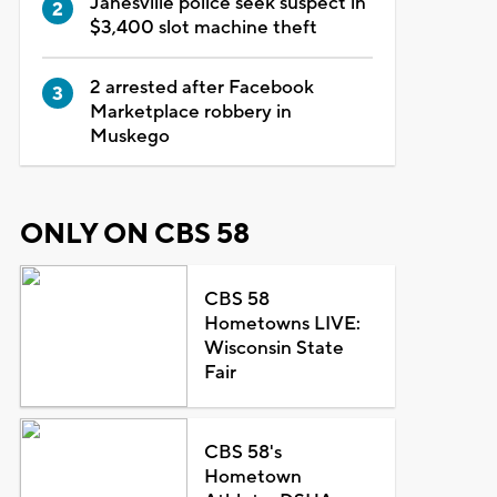
Janesville police seek suspect in
$3,400 slot machine theft
2 arrested after Facebook
Marketplace robbery in
Muskego
ONLY ON CBS 58
CBS 58
Hometowns LIVE:
Wisconsin State
Fair
CBS 58's
Hometown