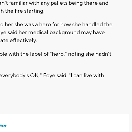
t familiar with any pallets being there and
 the fire starting.
old her she was a hero for how she handled the
 Foye said her medical background may have
e effectively.
e with the label of "hero," noting she hadn't
 everybody's OK," Foye said. "I can live with
ter