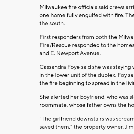
Milwaukee fire officials said crews ar
one home fully engulfed with fire. Th
the south.
First responders from both the Mil
Fire/Rescue responded to the homes 
and E. Newport Avenue.
Cassandra Foye said she was staying 
in the lower unit of the duplex. Foy 
the fire beginning to spread in the liv
She alerted her boyfriend, who was s
roommate, whose father owns the ho
"The girlfriend downstairs was screami
saved them," the property owner, Jim