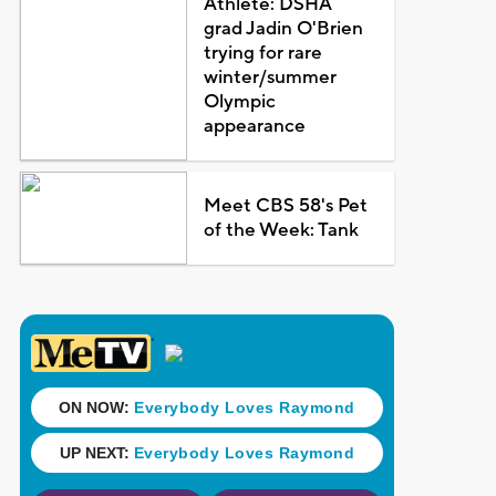
Athlete: DSHA
grad Jadin O'Brien
trying for rare
winter/summer
Olympic
appearance
Meet CBS 58's Pet
of the Week: Tank