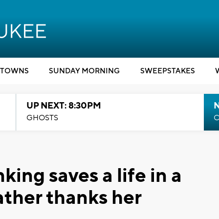
TOWNS
SUNDAY MORNING
SWEEPSTAKES
UP NEXT: 8:30PM
GHOSTS
C
ing saves a life in a
ather thanks her