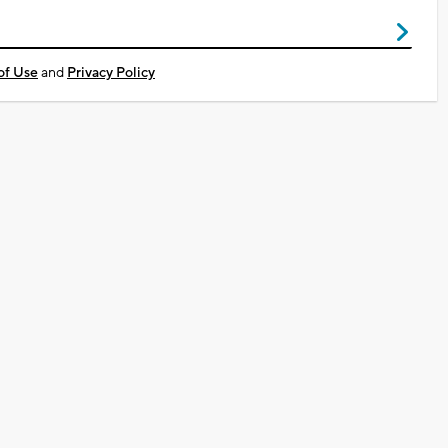
of Use
and
Privacy Policy