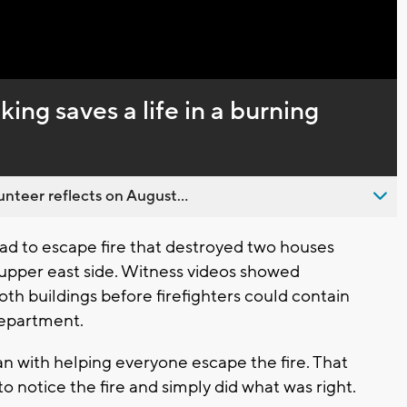
ing saves a life in a burning
nteer reflects on August...
d to escape fire that destroyed two houses
upper east side. Witness videos showed
oth buildings before firefighters could contain
Department.
n with helping everyone escape the fire. That
o notice the fire and simply did what was right.