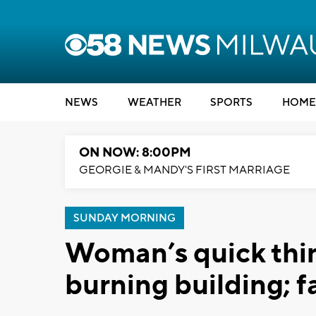
NEWS
WEATHER
SPORTS
HOME
ON NOW: 8:00PM
GEORGIE & MANDY'S FIRST MARRIAGE
SUNDAY MORNING
Woman’s quick think
burning building; f