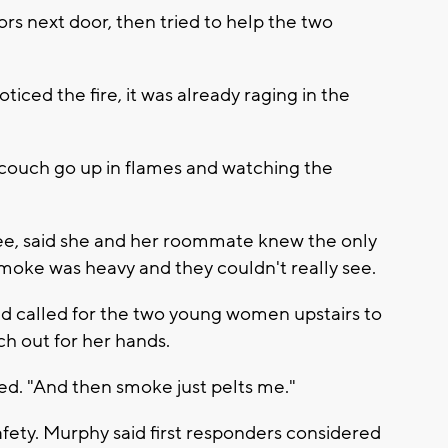
ors next door, then tried to help the two
iced the fire, it was already raging in the
 couch go up in flames and watching the
e, said she and her roommate knew the only
 smoke was heavy and they couldn't really see.
and called for the two young women upstairs to
ch out for her hands.
led. "And then smoke just pelts me."
fety. Murphy said first responders considered