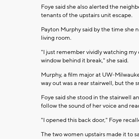
Foye said she also alerted the neighb
tenants of the upstairs unit escape.
Payton Murphy said by the time she not
living room.
"I just remember vividly watching my
window behind it break," she said.
Murphy, a film major at UW-Milwauke
way out was a rear stairwell, but the
Foye said she stood in the stairwell 
follow the sound of her voice and rea
"I opened this back door," Foye recal
The two women upstairs made it to sa