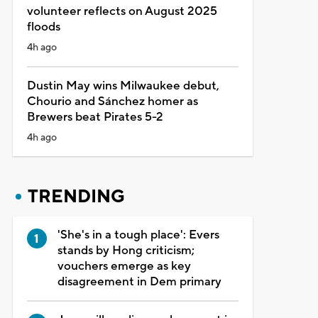
volunteer reflects on August 2025
floods
4h ago
Dustin May wins Milwaukee debut,
Chourio and Sánchez homer as
Brewers beat Pirates 5-2
4h ago
TRENDING
'She's in a tough place': Evers
stands by Hong criticism;
vouchers emerge as key
disagreement in Dem primary