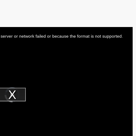
server or network failed or because the format is not supported.
Video
Player
is
Play
loading.
Video