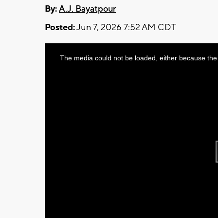
By:
A.J. Bayatpour
Posted:
Jun 7, 2026 7:52 AM CDT
This
The media could not be loaded, either because the 
is
a
modal
window.