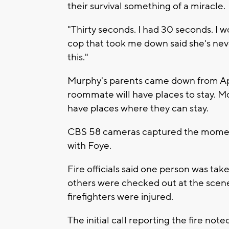
their survival something of a miracle.
"Thirty seconds. I had 30 seconds. I 
cop that took me down said she's neve
this."
Murphy's parents came down from App
roommate will have places to stay. M
have places where they can stay.
CBS 58 cameras captured the moment
with Foye.
Fire officials said one person was tak
others were checked out at the scene
firefighters were injured.
The initial call reporting the fire no