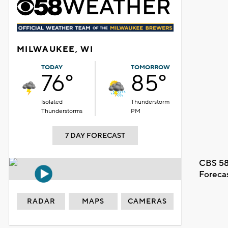
MILWAUKEE, WI
TODAY
TOMORROW
76°
85°
Isolated
Thunderstorm
Thunderstorms
PM
7 DAY FORECAST
CBS 58
Foreca
RADAR
MAPS
CAMERAS