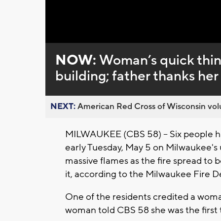
NOW:
Woman’s quick think
building; father thanks her
NEXT:
American Red Cross of Wisconsin volu
MILWAUKEE (CBS 58) -- Six people ha
early Tuesday, May 5 on Milwaukee's 
massive flames as the fire spread to b
it, according to the Milwaukee Fire 
One of the residents credited a woma
woman told CBS 58 she was the first t