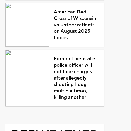
American Red
Cross of Wisconsin
volunteer reflects
on August 2025
floods
Former Thiensville
police officer will
not face charges
after allegedly
shooting 1 dog
multiple times,
killing another