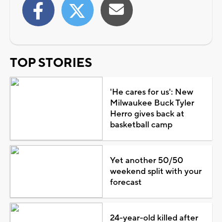
TOP STORIES
'He cares for us': New
Milwaukee Buck Tyler
Herro gives back at
basketball camp
Yet another 50/50
weekend split with your
forecast
24-year-old killed after