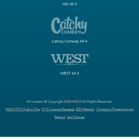
H&I 49.3
Catchy Comedy 49.4
WEST 63.3
All content © Copyright 2026 WDJT. All Rights Reserved.
WDJT FCC Public File
FCC License Renewal
EEO Report
Children's Programming
Report
Ad Choices