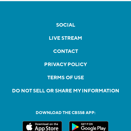
SOCIAL
LIVE STREAM
CONTACT
PRIVACY POLICY
TERMS OF USE
DO NOT SELL OR SHARE MY INFORMATION
DOWNLOAD THE CBS58 APP: