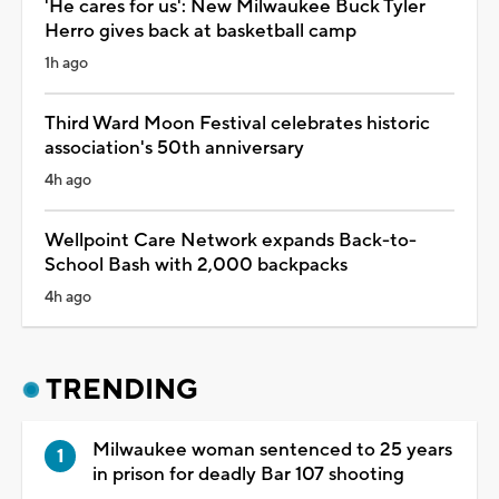
'He cares for us': New Milwaukee Buck Tyler
Herro gives back at basketball camp
1h ago
Third Ward Moon Festival celebrates historic
association's 50th anniversary
4h ago
Wellpoint Care Network expands Back-to-
School Bash with 2,000 backpacks
4h ago
TRENDING
Milwaukee woman sentenced to 25 years
in prison for deadly Bar 107 shooting