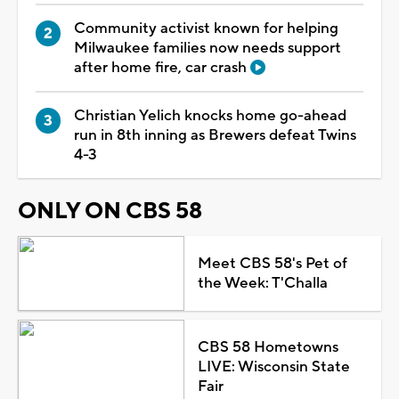
Community activist known for helping
Milwaukee families now needs support
after home fire, car crash
Christian Yelich knocks home go-ahead
run in 8th inning as Brewers defeat Twins
4-3
ONLY ON CBS 58
Meet CBS 58's Pet of
the Week: T'Challa
CBS 58 Hometowns
LIVE: Wisconsin State
Fair