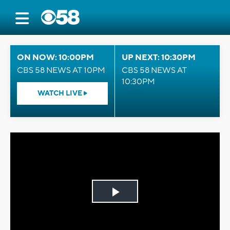
ON NOW: 10:00PM
UP NEXT: 10:30PM
CBS 58 NEWS AT 10PM
CBS 58 NEWS AT
10:30PM
WATCH LIVE
Play
Video