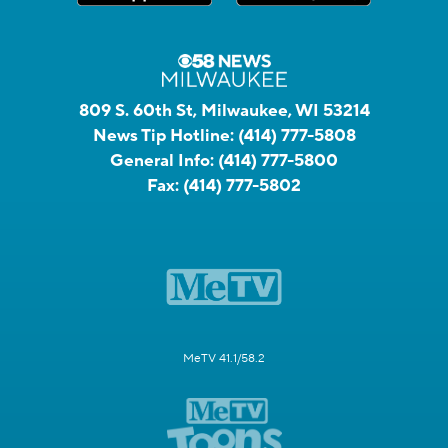
809 S. 60th St, Milwaukee, WI 53214
News Tip Hotline:
(414) 777-5808
General Info:
(414) 777-5800
Fax:
(414) 777-5802
MeTV 41.1/58.2