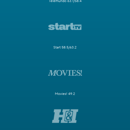
Telemundo 63.1/58.4
Start 58.5/63.2
Movies! 49.2