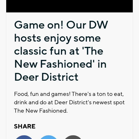
Game on! Our DW
hosts enjoy some
classic fun at 'The
New Fashioned' in
Deer District
Food, fun and games! There's a ton to eat,
drink and do at Deer District's newest spot
The New Fashioned.
SHARE