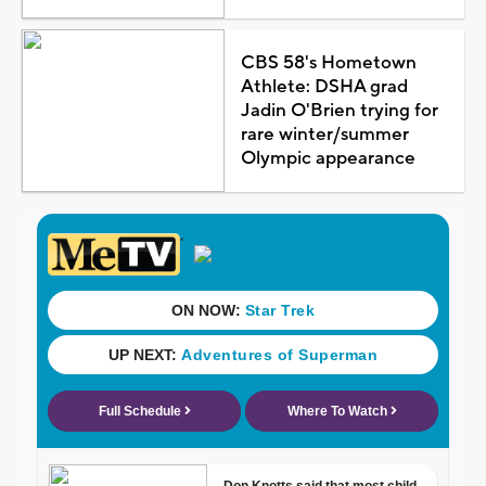
CBS 58's Hometown
Athlete: DSHA grad
Jadin O'Brien trying for
rare winter/summer
Olympic appearance