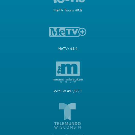
MeTV Toons 49.5
MeTV+ 63.4
WMLW 49.1/58.3