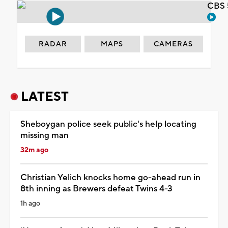
CBS 
RADAR
MAPS
CAMERAS
LATEST
Sheboygan police seek public's help locating
missing man
32m ago
Christian Yelich knocks home go-ahead run in
8th inning as Brewers defeat Twins 4-3
1h ago