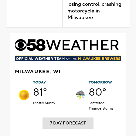
losing control, crashing
motorcycle in
Milwaukee
MILWAUKEE, WI
TODAY
TOMORROW
81°
80°
Mostly Sunny
Scattered
Thunderstorms
7 DAY FORECAST