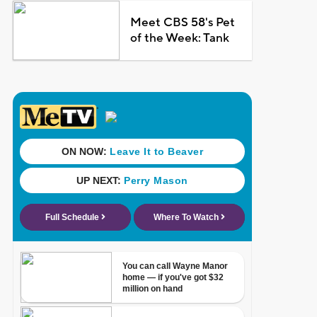
Meet CBS 58's Pet
of the Week: Tank