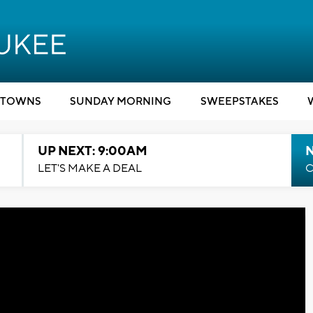
TOWNS
SUNDAY MORNING
SWEEPSTAKES
UP NEXT: 9:00AM
LET'S MAKE A DEAL
C