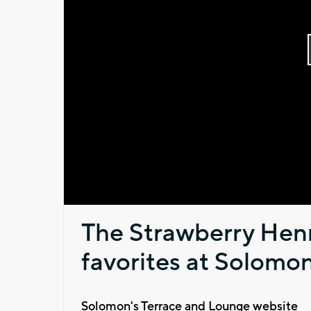
The Strawberry Henn
favorites at Solomon
Solomon's Terrace and Lounge website