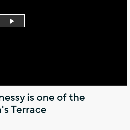
Play
Video
essy is one of the
's Terrace