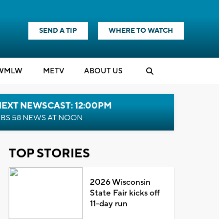
SEND A TIP
WHERE TO WATCH
WMLW
M
E
TV
ABOUT US
NEXT NEWSCAST: 12:00PM
BS 58 NEWS AT NOON
TOP STORIES
2026 Wisconsin
State Fair kicks off
11-day run