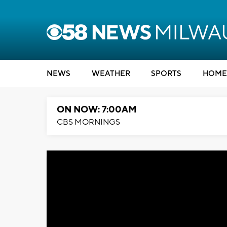
NEWS
WEATHER
SPORTS
HOME
ON NOW: 7:00AM
CBS MORNINGS