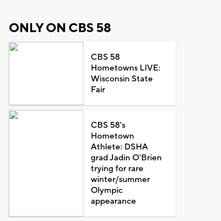
ONLY ON CBS 58
CBS 58
Hometowns LIVE:
Wisconsin State
Fair
CBS 58's
Hometown
Athlete: DSHA
grad Jadin O'Brien
trying for rare
winter/summer
Olympic
appearance