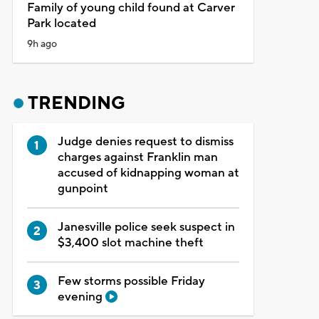
Family of young child found at Carver
Park located
9h ago
TRENDING
Judge denies request to dismiss
charges against Franklin man
accused of kidnapping woman at
gunpoint
Janesville police seek suspect in
$3,400 slot machine theft
Few storms possible Friday
evening