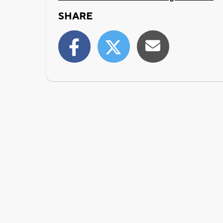
SHARE