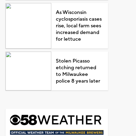
As Wisconsin
cyclosporiasis cases
rise, local farm sees
increased demand
for lettuce
Stolen Picasso
etching returned
to Milwaukee
police 8 years later