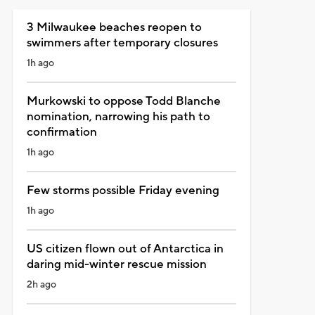
3 Milwaukee beaches reopen to
swimmers after temporary closures
1h ago
Murkowski to oppose Todd Blanche
nomination, narrowing his path to
confirmation
1h ago
Few storms possible Friday evening
1h ago
US citizen flown out of Antarctica in
daring mid-winter rescue mission
2h ago