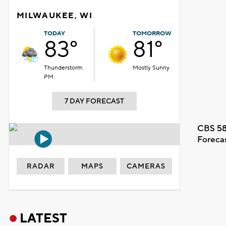
MILWAUKEE, WI
TODAY
TOMORROW
83°
81°
Thunderstorm
Mostly Sunny
PM
7 DAY FORECAST
CBS 58
Foreca
RADAR
MAPS
CAMERAS
LATEST