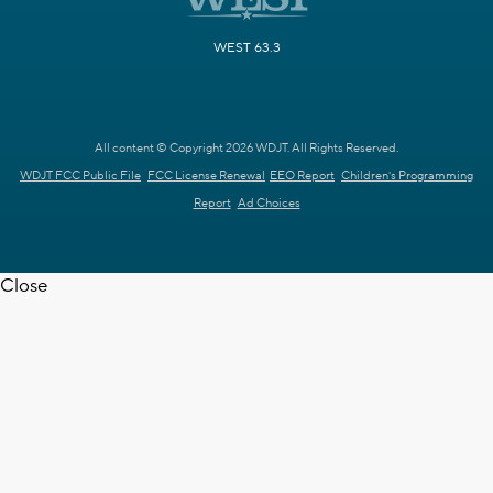
WEST 63.3
All content © Copyright 2026 WDJT. All Rights Reserved.
WDJT FCC Public File
FCC License Renewal
EEO Report
Children's Programming
Report
Ad Choices
Close