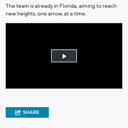
The team is already in Florida, aiming to reach
new heights, one arrow, at a time.
Play
Video
SHARE