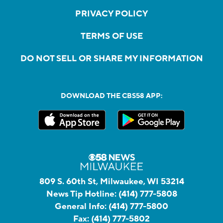
PRIVACY POLICY
TERMS OF USE
DO NOT SELL OR SHARE MY INFORMATION
DOWNLOAD THE CBS58 APP:
809 S. 60th St, Milwaukee, WI 53214
News Tip Hotline:
(414) 777-5808
General Info:
(414) 777-5800
Fax:
(414) 777-5802