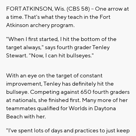
FORT ATKINSON, Wis. (CBS 58) -- One arrow at
a time. That's what they teach in the Fort
Atkinson archery program.
"When I first started, I hit the bottom of the
target always," says fourth grader Tenley
Stewart. "Now, I can hit bullseyes."
With an eye on the target of constant
improvement, Tenley has definitely hit the
bullseye. Competing against 650 fourth graders
at nationals, she finished first. Many more of her
teammates qualified for Worlds in Daytona
Beach with her.
"I've spent lots of days and practices to just keep