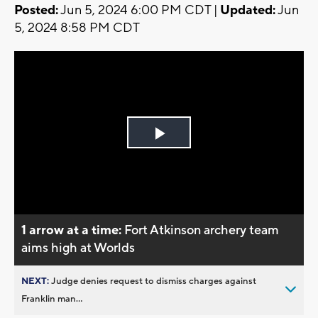
Posted:
Jun 5, 2024 6:00 PM CDT |
Updated:
Jun
5, 2024 8:58 PM CDT
Play
Video
1 arrow at a time:
Fort Atkinson archery team
aims high at Worlds
NEXT:
Judge denies request to dismiss charges against
Franklin man...