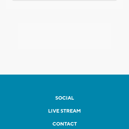
SOCIAL
LIVE STREAM
CONTACT