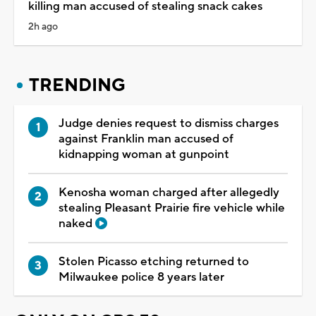
killing man accused of stealing snack cakes
2h ago
TRENDING
Judge denies request to dismiss charges
against Franklin man accused of
kidnapping woman at gunpoint
Kenosha woman charged after allegedly
stealing Pleasant Prairie fire vehicle while
naked
Stolen Picasso etching returned to
Milwaukee police 8 years later