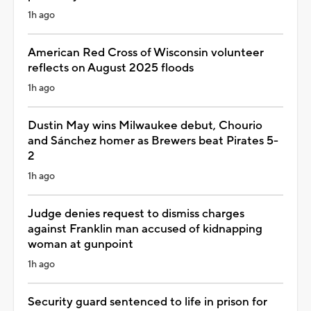
1h ago
American Red Cross of Wisconsin volunteer
reflects on August 2025 floods
1h ago
Dustin May wins Milwaukee debut, Chourio
and Sánchez homer as Brewers beat Pirates 5-
2
1h ago
Judge denies request to dismiss charges
against Franklin man accused of kidnapping
woman at gunpoint
1h ago
Security guard sentenced to life in prison for