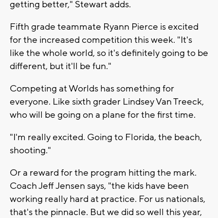
getting better," Stewart adds.
Fifth grade teammate Ryann Pierce is excited
for the increased competition this week. "It's
like the whole world, so it's definitely going to be
different, but it'll be fun."
Competing at Worlds has something for
everyone. Like sixth grader Lindsey Van Treeck,
who will be going on a plane for the first time.
"I'm really excited. Going to Florida, the beach,
shooting."
Or a reward for the program hitting the mark.
Coach Jeff Jensen says, "the kids have been
working really hard at practice. For us nationals,
that's the pinnacle. But we did so well this year,