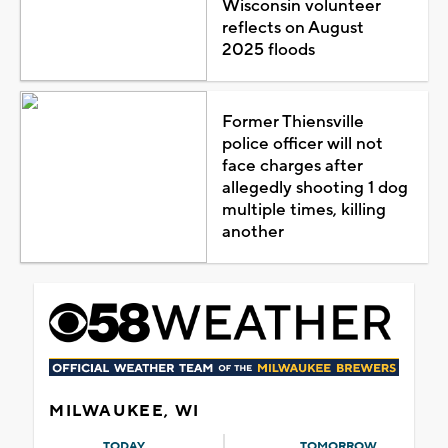
Wisconsin volunteer
reflects on August
2025 floods
Former Thiensville
police officer will not
face charges after
allegedly shooting 1 dog
multiple times, killing
another
MILWAUKEE, WI
TODAY
TOMORROW