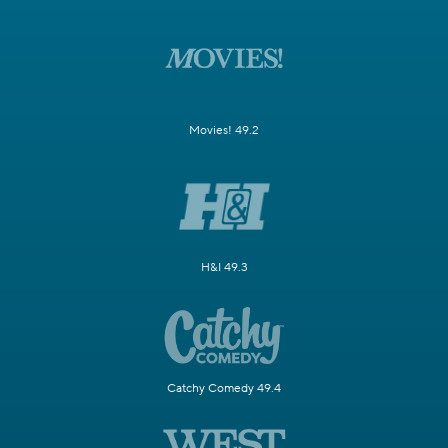
Movies! 49.2
H&I 49.3
Catchy Comedy 49.4