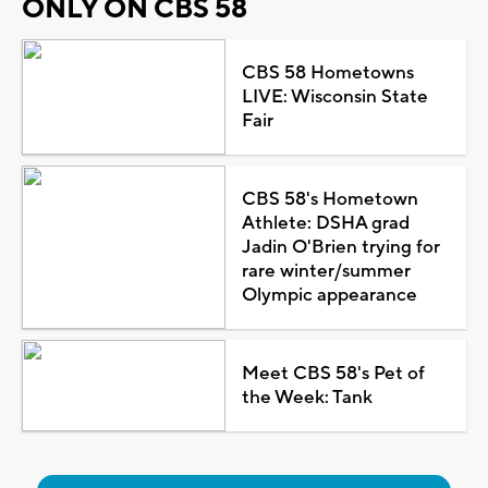
ONLY ON CBS 58
CBS 58 Hometowns
LIVE: Wisconsin State
Fair
CBS 58's Hometown
Athlete: DSHA grad
Jadin O'Brien trying for
rare winter/summer
Olympic appearance
Meet CBS 58's Pet of
the Week: Tank