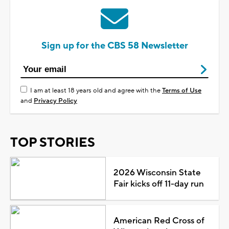
Sign up for the CBS 58 Newsletter
I am at least 18 years old and agree with the
Terms of Use
and
Privacy Policy
TOP STORIES
2026 Wisconsin State
Fair kicks off 11-day run
American Red Cross of