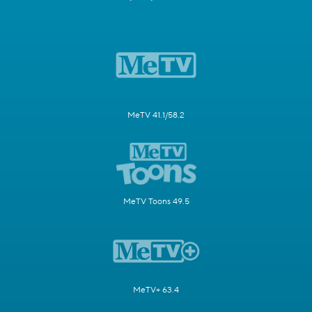
MeTV 41.1/58.2
MeTV Toons 49.5
MeTV+ 63.4