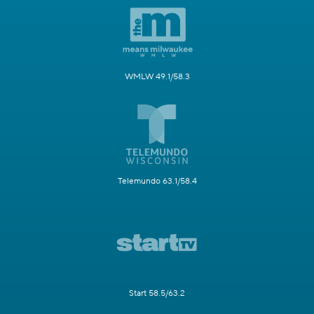
WMLW 49.1/58.3
Telemundo 63.1/58.4
Start 58.5/63.2