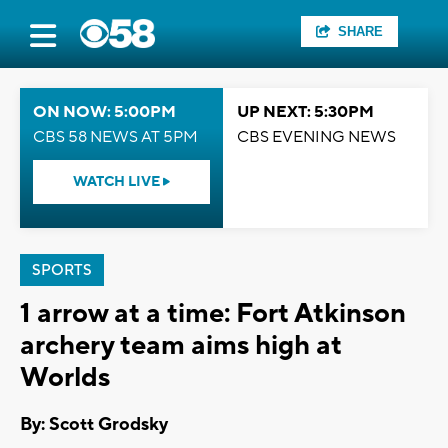
SHARE
ON NOW: 5:00PM
UP NEXT: 5:30PM
CBS 58 NEWS AT 5PM
CBS EVENING NEWS
WATCH LIVE
SPORTS
1 arrow at a time: Fort Atkinson
archery team aims high at
Worlds
By: Scott Grodsky