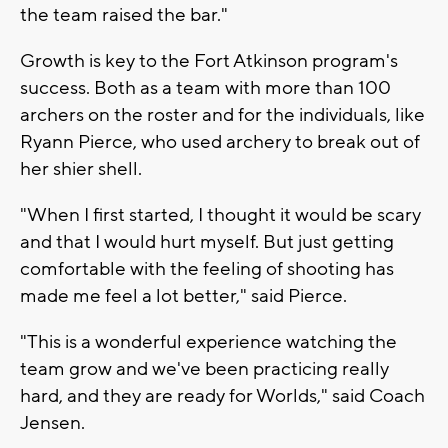
the team raised the bar."
Growth is key to the Fort Atkinson program's
success. Both as a team with more than 100
archers on the roster and for the individuals, like
Ryann Pierce, who used archery to break out of
her shier shell.
"When I first started, I thought it would be scary
and that I would hurt myself. But just getting
comfortable with the feeling of shooting has
made me feel a lot better," said Pierce.
"This is a wonderful experience watching the
team grow and we've been practicing really
hard, and they are ready for Worlds," said Coach
Jensen.