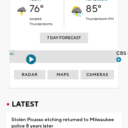
76°
85°
Isolated
Thunderstorm PM
Thunderstorms
7 DAY FORECAST
CBS 
RADAR
MAPS
CAMERAS
LATEST
Stolen Picasso etching returned to Milwaukee
police 8 years later