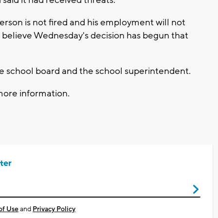
said it had received threats.
erson is not fired and his employment will not
s believe Wednesday's decision has begun that
 the school board and the school superintendent.
more information.
ter
of Use
and
Privacy Policy