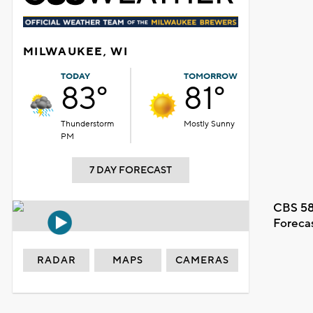
MILWAUKEE, WI
TODAY
TOMORROW
83°
81°
Thunderstorm
Mostly Sunny
PM
7 DAY FORECAST
CBS 58
Foreca
RADAR
MAPS
CAMERAS