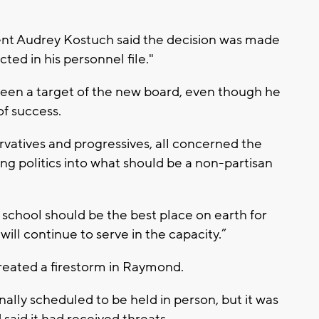
nt Audrey Kostuch said the decision was made
ted in his personnel file."
een a target of the new board, even though he
of success.
ervatives and progressives, all concerned the
ting politics into what should be a non-partisan
school should be the best place on earth for
 will continue to serve in the capacity.”
eated a firestorm in Raymond.
lly scheduled to be held in person, but it was