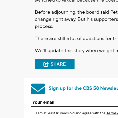
switched to virtual because the board 
Before adjourning, the board said Pet
change right away. But his supporter
process.
There are still a lot of questions for
We'll update this story when we get 
SHARE
Sign up for the CBS 58 Newslet
I am at least 18 years old and agree with the
Terms 