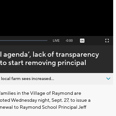
Video
Seek
LIVE
Remaining
-
0:00
Captions
Picture-
Fullscreen
to
in-
live,
Picture
currently
Time
l agenda’, lack of transparency
behind
live
o start removing principal
 local farm sees increased...
amilies in the Village of Raymond are
oted Wednesday night, Sept. 27, to issue a
enewal to Raymond School Principal Jeff