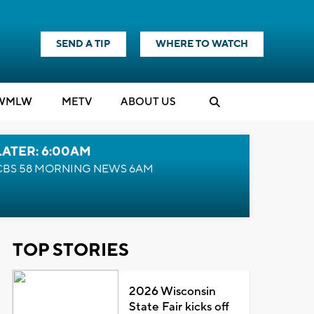
SEND A TIP
WHERE TO WATCH
WMLW
M
E
TV
ABOUT US
LATER: 6:00AM
CBS 58 MORNING NEWS 6AM
TOP STORIES
2026 Wisconsin
State Fair kicks off