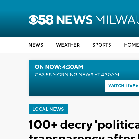
NEWS
WEATHER
SPORTS
HOME
ON NOW: 4:30AM
CBS 58 MORNING NEWS AT 4:30AM
WATCH LIVE
LOCAL NEWS
100+ decry 'politica
transparency afte