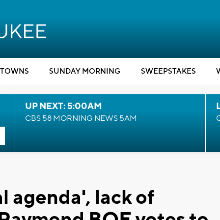
TOWNS
SUNDAY MORNING
SWEEPSTAKES
UP NEXT: 5:00AM
CBS 58 MORNING NEWS 5AM
l agenda', lack of
r Raymond BOE votes to