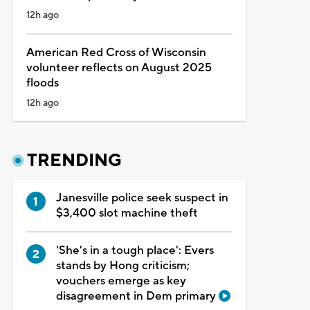
12h ago
American Red Cross of Wisconsin
volunteer reflects on August 2025
floods
12h ago
TRENDING
Janesville police seek suspect in
$3,400 slot machine theft
'She's in a tough place': Evers
stands by Hong criticism;
vouchers emerge as key
disagreement in Dem primary