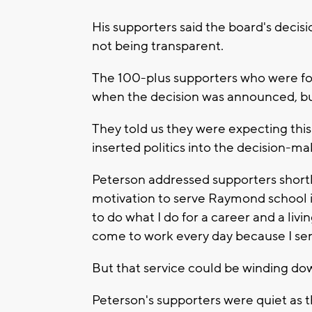
His supporters said the board's decisi
not being transparent.
The 100-plus supporters who were fo
when the decision was announced, bu
They told us they were expecting this
inserted politics into the decision-ma
Peterson addressed supporters shortl
motivation to serve Raymond school is
to do what I do for a career and a liv
come to work every day because I serv
But that service could be winding do
Peterson's supporters were quiet as 