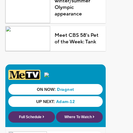
winter/summer
Olympic
appearance
Meet CBS 58's Pet
of the Week: Tank