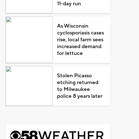
11-day run
As Wisconsin
cyclosporiasis cases
rise, local farm sees
increased demand
for lettuce
Stolen Picasso
etching returned
to Milwaukee
police 8 years later