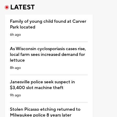
LATEST
Family of young child found at Carver
Park located
6h ago
As Wisconsin cyclosporiasis cases rise,
local farm sees increased demand for
lettuce
8h ago
Janesville police seek suspect in
$3,400 slot machine theft
9h ago
Stolen Picasso etching returned to
Milwaukee police 8 years later