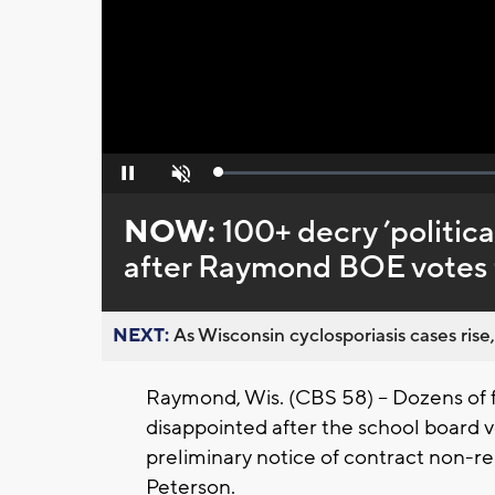
Loaded
:
Pause
Unmute
0%
NOW:
100+ decry ’politica
after Raymond BOE votes t
NEXT:
As Wisconsin cyclosporiasis cases rise,
Raymond, Wis. (CBS 58) -- Dozens of f
disappointed after the school board v
preliminary notice of contract non-r
Peterson.