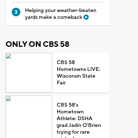
Helping your weather-beaten
yards make a comeback
ONLY ON CBS 58
CBS 58
Hometowns LIVE:
Wisconsin State
Fair
CBS 58's
Hometown
Athlete: DSHA
grad Jadin O'Brien
trying for rare