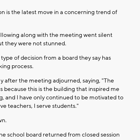
on is the latest move in a concerning trend of
llowing along with the meeting went silent
t they were not stunned.
 type of decision from a board they say has
king process.
y after the meeting adjourned, saying, "The
 because this is the building that inspired me
ing, and I have only continued to be motivated to
e teachers, I serve students."
wn.
the school board returned from closed session