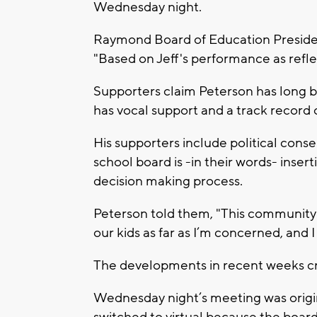
Wednesday night.
Raymond Board of Education Preside
"Based on Jeff's performance as reflec
Supporters claim Peterson has long b
has vocal support and a track record 
His supporters include political cons
school board is -in their words- inser
decision making process.
Peterson told them, "This community 
our kids as far as I’m concerned, and I
The developments in recent weeks cr
Wednesday night’s meeting was origina