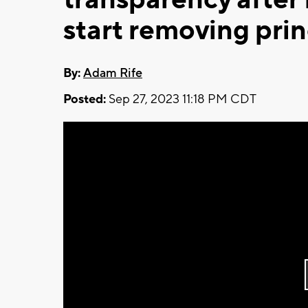
start removing prin
By:
Adam Rife
Posted:
Sep 27, 2023 11:18 PM CDT