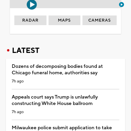
RADAR
MAPS
CAMERAS
LATEST
Dozens of decomposing bodies found at
Chicago funeral home, authorities say
7h ago
Appeals court says Trump is unlawfully
constructing White House ballroom
7h ago
Milwaukee police submit application to take