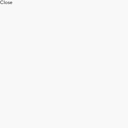
Close