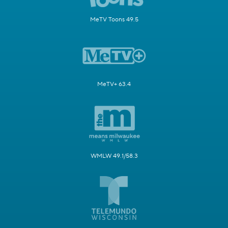
MeTV Toons 49.5
MeTV+ 63.4
WMLW 49.1/58.3