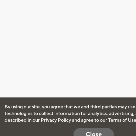
By using our site, you agree that we and third parties may use
technologies to collect information for analytics, advertising
described in our
Privacy Policy
and agree to our
Terms of Us
Close