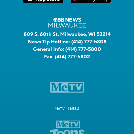
809 S. 60th St, Milwaukee, WI 53214
News Tip Hotline:
(414) 777-5808
General Info:
(414) 777-5800
Fax:
(414) 777-5802
MeTV 41.1/58.2