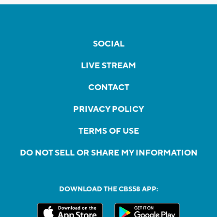
SOCIAL
LIVE STREAM
CONTACT
PRIVACY POLICY
TERMS OF USE
DO NOT SELL OR SHARE MY INFORMATION
DOWNLOAD THE CBS58 APP: