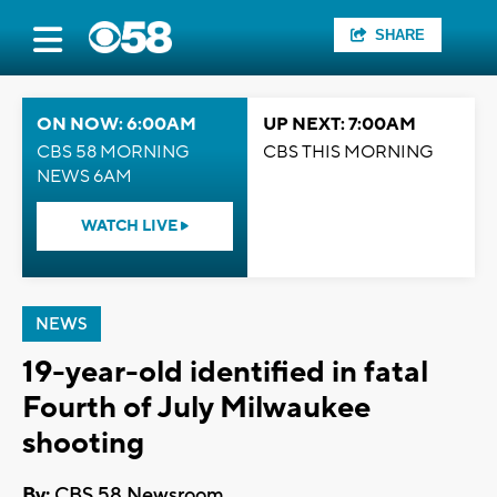
SHARE
ON NOW: 6:00AM
UP NEXT: 7:00AM
CBS 58 MORNING
CBS THIS MORNING
NEWS 6AM
WATCH LIVE
NEWS
19-year-old identified in fatal
Fourth of July Milwaukee
shooting
By:
CBS 58 Newsroom