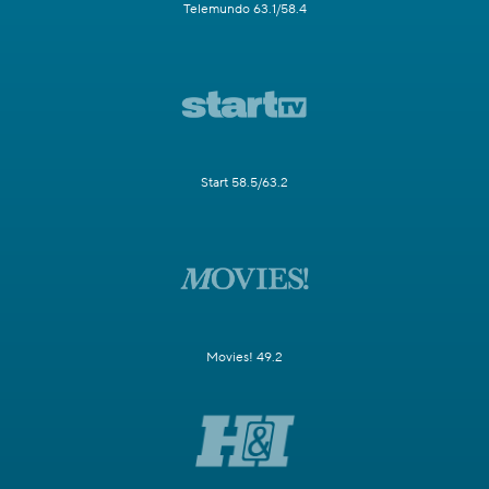
Telemundo 63.1/58.4
Start 58.5/63.2
Movies! 49.2