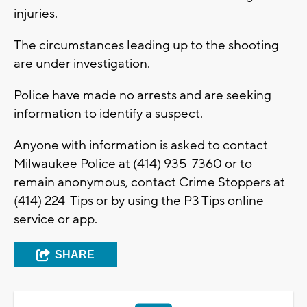
injuries.
The circumstances leading up to the shooting
are under investigation.
Police have made no arrests and are seeking
information to identify a suspect.
Anyone with information is asked to contact
Milwaukee Police at (414) 935-7360 or to
remain anonymous, contact Crime Stoppers at
(414) 224-Tips or by using the P3 Tips online
service or app.
SHARE