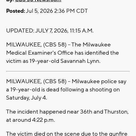
Posted:
Jul 5, 2026 2:36 PM CDT
UPDATED: JULY 7, 2026, 11:15 A.M.
MILWAUKEE, (CBS 58) -- The Milwaukee
Medical Examiner's Office has identified the
victim as 19-year-old Savannah Lynn.
MILWAUKEE, (CBS 58) -- Milwaukee police say
a 19-year-old is dead following a shooting on
Saturday, July 4.
The incident happened near 36th and Thurston,
at around 4:22 p.m.
The victim died on the scene due to the gunfire