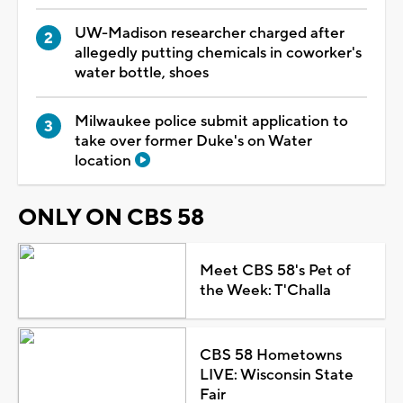
UW-Madison researcher charged after
allegedly putting chemicals in coworker's
water bottle, shoes
Milwaukee police submit application to
take over former Duke's on Water
location
ONLY ON CBS 58
Meet CBS 58's Pet of
the Week: T'Challa
CBS 58 Hometowns
LIVE: Wisconsin State
Fair