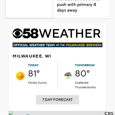
push with primary 4
days away
MILWAUKEE, WI
TODAY
TOMORROW
81°
80°
Mostly Sunny
Scattered
Thunderstorms
7 DAY FORECAST
CBS 