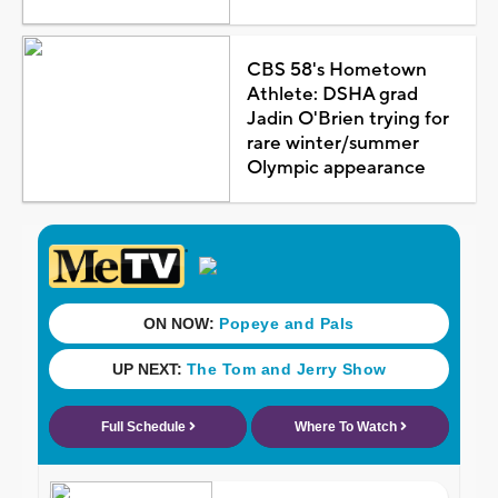
CBS 58's Hometown
Athlete: DSHA grad
Jadin O'Brien trying for
rare winter/summer
Olympic appearance