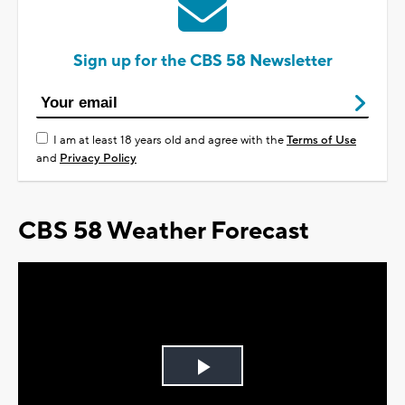
Sign up for the CBS 58 Newsletter
I am at least 18 years old and agree with the
Terms of Use
and
Privacy Policy
CBS 58 Weather Forecast
Play