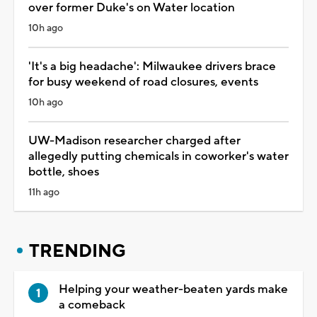
over former Duke's on Water location
10h ago
'It's a big headache': Milwaukee drivers brace
for busy weekend of road closures, events
10h ago
UW-Madison researcher charged after
allegedly putting chemicals in coworker's water
bottle, shoes
11h ago
TRENDING
Helping your weather-beaten yards make
a comeback