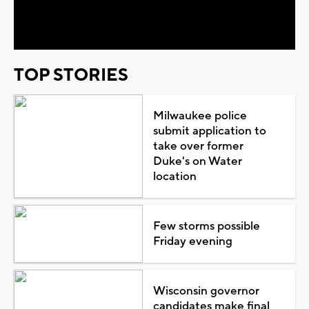
Video
TOP STORIES
Milwaukee police
submit application to
take over former
Duke's on Water
location
Few storms possible
Friday evening
Wisconsin governor
candidates make final