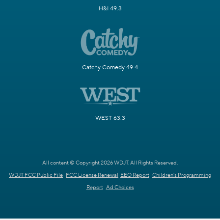
H&I 49.3
Catchy Comedy 49.4
WEST 63.3
All content © Copyright 2026 WDJT. All Rights Reserved.
WDJT FCC Public File
FCC License Renewal
EEO Report
Children's Programming
Report
Ad Choices