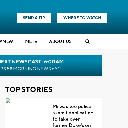
SEND A TIP
WHERE TO WATCH
WMLW
M
E
TV
ABOUT US
NEXT NEWSCAST: 6:00AM
BS 58 MORNING NEWS 6AM
TOP STORIES
Milwaukee police
submit application
to take over
former Duke's on