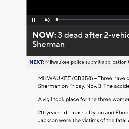
Loaded
:
Pause
Unmute
0%
NOW:
3 dead after 2-vehic
Sherman
NEXT:
Milwaukee police submit application t
MILWAUKEE (CBS58) -- Three have die
Sherman on Friday, Nov. 3. The accid
A vigil took place for the three wom
28-year-old Latasha Dyson and Ebony
Jackson were the victims of the fatal