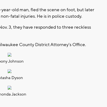
3-year-old man, fled the scene on foot, but later
non-fatal injuries. He is in police custody.
Nov. 3, they have responded to three reckless
lwaukee County District Attorney's Office.
ony Johnson
atasha Dyson
honda Jackson