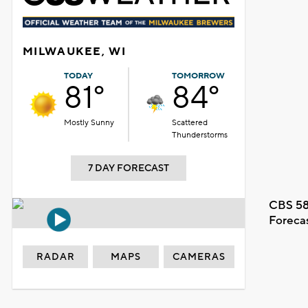
MILWAUKEE, WI
TODAY
TOMORROW
81°
84°
Mostly Sunny
Scattered
Thunderstorms
7 DAY FORECAST
CBS 58
Foreca
RADAR
MAPS
CAMERAS