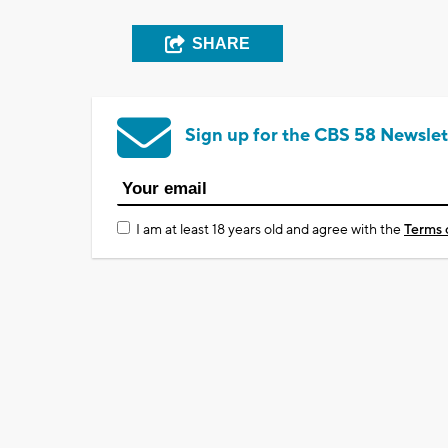
SHARE
Sign up for the CBS 58 Newslet
I am at least 18 years old and agree with the
Terms 