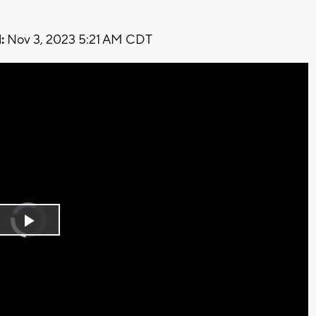
:
Nov 3, 2023 5:21 AM CDT
Video
Player
is
Play
loading.
Video