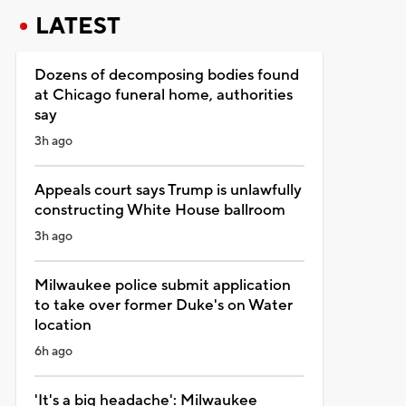
LATEST
Dozens of decomposing bodies found
at Chicago funeral home, authorities
say
3h ago
Appeals court says Trump is unlawfully
constructing White House ballroom
3h ago
Milwaukee police submit application
to take over former Duke's on Water
location
6h ago
'It's a big headache': Milwaukee