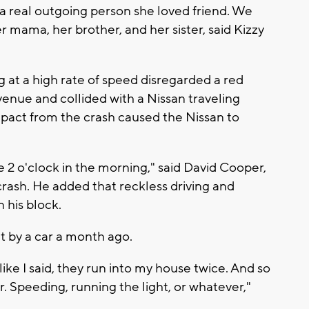
, a real outgoing person she loved friend. We
mama, her brother, and her sister, said Kizzy
g at a high rate of speed disregarded a red
Avenue and collided with a Nissan traveling
act from the crash caused the Nissan to
ike 2 o'clock in the morning," said David Cooper,
rash. He added that reckless driving and
 his block.
t by a car a month ago.
ke I said, they run into my house twice. And so
 Speeding, running the light, or whatever,"