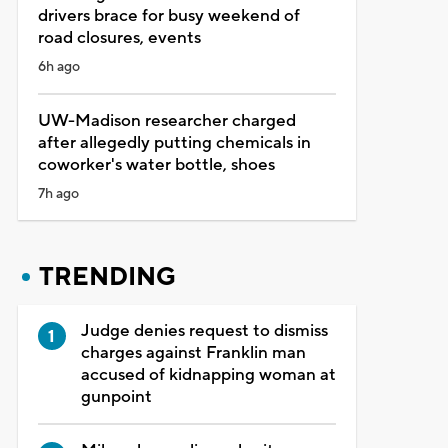
drivers brace for busy weekend of
road closures, events
6h ago
UW-Madison researcher charged
after allegedly putting chemicals in
coworker's water bottle, shoes
7h ago
TRENDING
Judge denies request to dismiss
charges against Franklin man
accused of kidnapping woman at
gunpoint