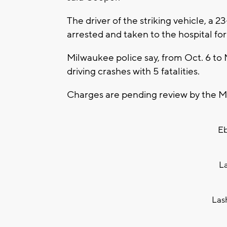
The driver of the striking vehicle, a 2
arrested and taken to the hospital for 
Milwaukee police say, from Oct. 6 to 
driving crashes with 5 fatalities.
Charges are pending review by the Mi
Eb
L
Las