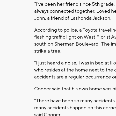
“I’ve been her friend since 5th grade
always connected together. Loved her 
John, a friend of Lashonda Jackson.
According to police, a Toyota travelin
flashing traffic light on West Florist 
south on Sherman Boulevard. The imp
strike a tree.
"I just heard a noise, I was in bed at l
who resides at the home next to the c
accidents are a regular occurrence on
Cooper said that his own home was hi
"There have been so many accidents li
many accidents happen on this corner.
said Cooper.