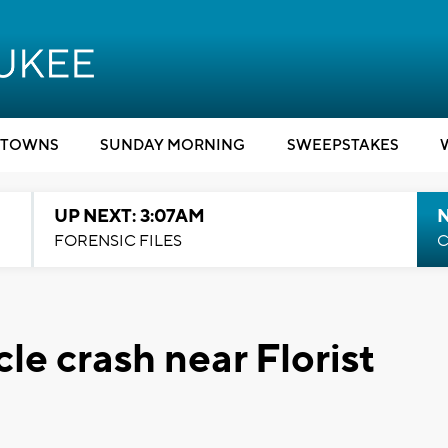
TOWNS
SUNDAY MORNING
SWEEPSTAKES
UP NEXT: 3:07AM
FORENSIC FILES
C
cle crash near Florist