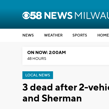
NEWS
WEATHER
SPORTS
HOME
ON NOW: 2:00AM
48 HOURS
LOCAL NEWS
3 dead after 2-vehi
and Sherman