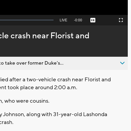
Seek
LIVE
Remaining
-
0:00
Captions
Picture-
Fullscreen
to
in-
live,
Picture
currently
Time
le crash near Florist and
behind
live
o take over former Duke’s...
d after a two-vehicle crash near Florist and
ent took place around 2:00 a.m.
en, who were cousins.
 Johnson, along with 31-year-old Lashonda
 crash.