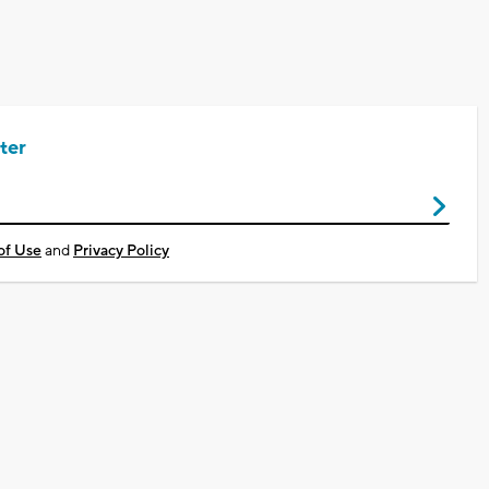
ter
of Use
and
Privacy Policy