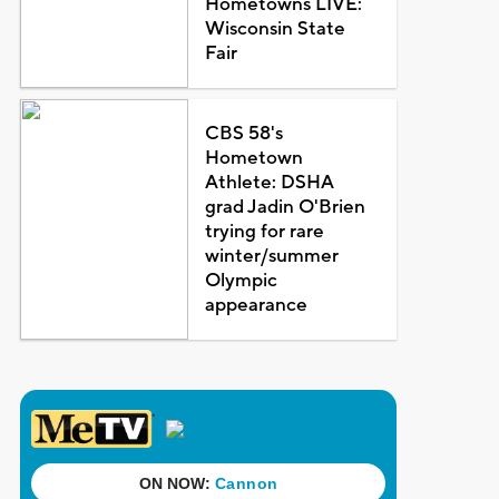
Hometowns LIVE:
Wisconsin State
Fair
CBS 58's
Hometown
Athlete: DSHA
grad Jadin O'Brien
trying for rare
winter/summer
Olympic
appearance