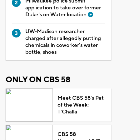
Milwaukee police submit
application to take over former
Duke's on Water location
UW-Madison researcher
charged after allegedly putting
chemicals in coworker's water
bottle, shoes
ONLY ON CBS 58
Meet CBS 58's Pet
of the Week:
T'Challa
CBS 58