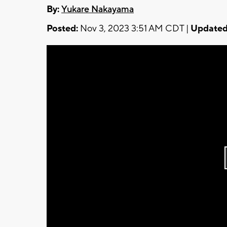
By:
Yukare Nakayama
Posted:
Nov 3, 2023 3:51 AM CDT |
Updated