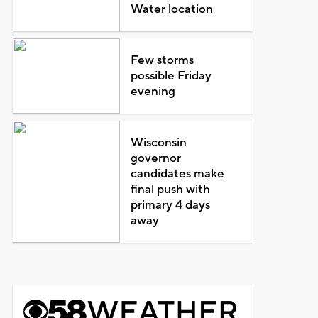
Water location
Few storms
possible Friday
evening
Wisconsin
governor
candidates make
final push with
primary 4 days
away