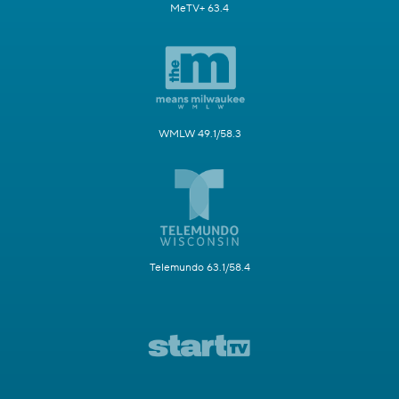
MeTV+ 63.4
WMLW 49.1/58.3
Telemundo 63.1/58.4