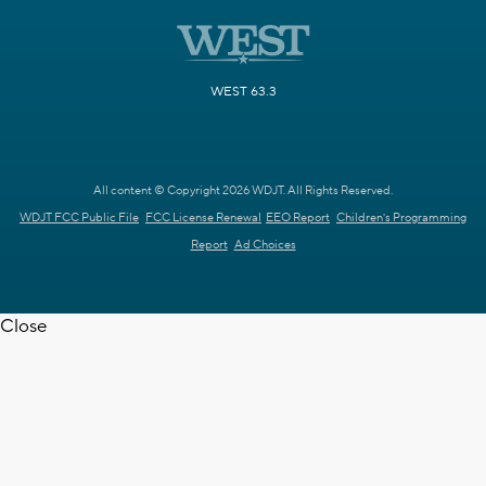
WEST 63.3
All content © Copyright 2026 WDJT. All Rights Reserved.
WDJT FCC Public File
FCC License Renewal
EEO Report
Children's Programming
Report
Ad Choices
Close