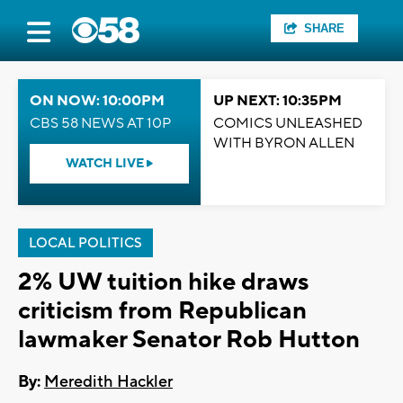
SHARE
ON NOW: 10:00PM
UP NEXT: 10:35PM
CBS 58 NEWS AT 10P
COMICS UNLEASHED
WITH BYRON ALLEN
WATCH LIVE
LOCAL POLITICS
2% UW tuition hike draws
criticism from Republican
lawmaker Senator Rob Hutton
By:
Meredith Hackler