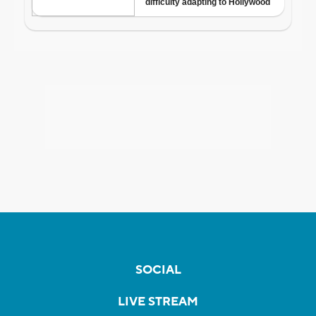
SOCIAL
LIVE STREAM