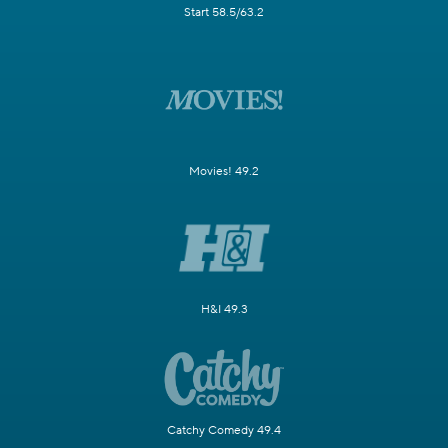
Start 58.5/63.2
Movies! 49.2
H&I 49.3
Catchy Comedy 49.4