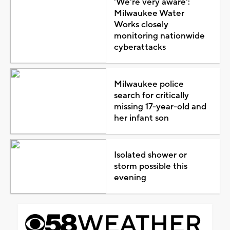
'We're very aware':
Milwaukee Water
Works closely
monitoring nationwide
cyberattacks
Milwaukee police
search for critically
missing 17-year-old and
her infant son
Isolated shower or
storm possible this
evening