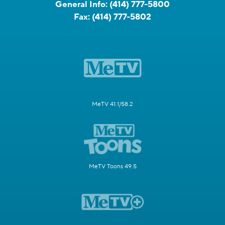
General Info:
(414) 777-5800
Fax:
(414) 777-5802
MeTV 41.1/58.2
MeTV Toons 49.5