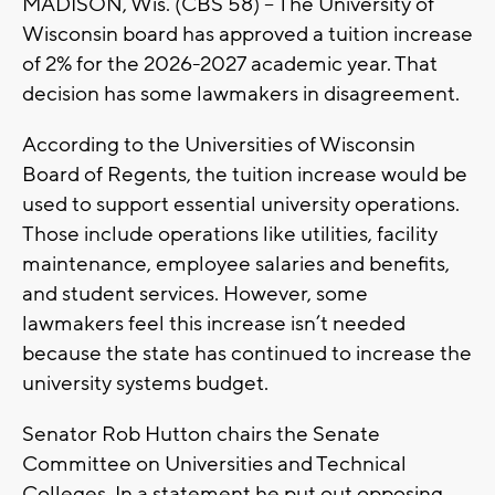
MADISON, Wis. (CBS 58) -- The University of
Wisconsin board has approved a tuition increase
of 2% for the 2026-2027 academic year. That
decision has some lawmakers in disagreement.
According to the Universities of Wisconsin
Board of Regents, the tuition increase would be
used to support essential university operations.
Those include operations like utilities, facility
maintenance, employee salaries and benefits,
and student services. However, some
lawmakers feel this increase isn’t needed
because the state has continued to increase the
university systems budget.
Senator Rob Hutton chairs the Senate
Committee on Universities and Technical
Colleges. In a statement he put out opposing