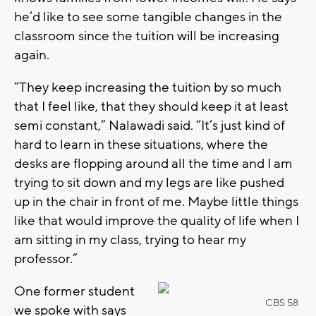
he’d like to see some tangible changes in the
classroom since the tuition will be increasing
again.
“They keep increasing the tuition by so much
that I feel like, that they should keep it at least
semi constant,” Nalawadi said. “It’s just kind of
hard to learn in these situations, where the
desks are flopping around all the time and I am
trying to sit down and my legs are like pushed
up in the chair in front of me. Maybe little things
like that would improve the quality of life when I
am sitting in my class, trying to hear my
professor.”
One former student
CBS 58
we spoke with says