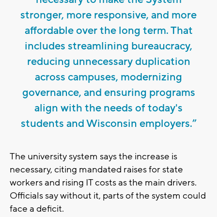
stronger, more responsive, and more
affordable over the long term. That
includes streamlining bureaucracy,
reducing unnecessary duplication
across campuses, modernizing
governance, and ensuring programs
align with the needs of today's
students and Wisconsin employers.”
The university system says the increase is
necessary, citing mandated raises for state
workers and rising IT costs as the main drivers.
Officials say without it, parts of the system could
face a deficit.