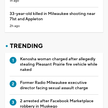
1h ago
33-year-old killed in Milwaukee shooting near
71st and Appleton
2h ago
TRENDING
Kenosha woman charged after allegedly
stealing Pleasant Prairie fire vehicle while
naked
Former Radio Milwaukee executive
director facing sexual assault charge
2 arrested after Facebook Marketplace
robbery in Muskego