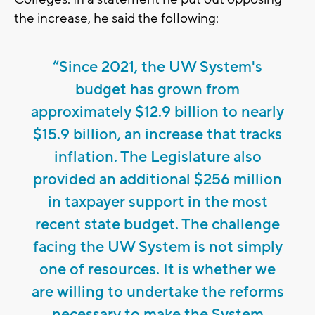
the increase, he said the following:
“Since 2021, the UW System's
budget has grown from
approximately $12.9 billion to nearly
$15.9 billion, an increase that tracks
inflation. The Legislature also
provided an additional $256 million
in taxpayer support in the most
recent state budget. The challenge
facing the UW System is not simply
one of resources. It is whether we
are willing to undertake the reforms
necessary to make the System