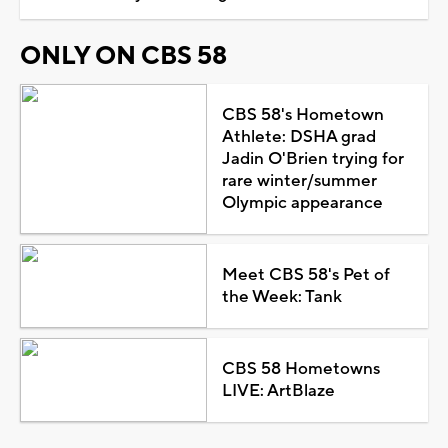
ONLY ON CBS 58
CBS 58's Hometown
Athlete: DSHA grad
Jadin O'Brien trying for
rare winter/summer
Olympic appearance
Meet CBS 58's Pet of
the Week: Tank
CBS 58 Hometowns
LIVE: ArtBlaze