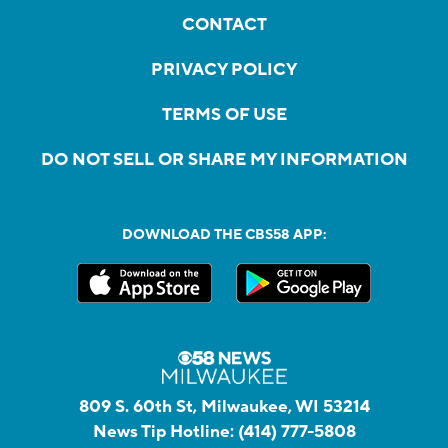
CONTACT
PRIVACY POLICY
TERMS OF USE
DO NOT SELL OR SHARE MY INFORMATION
DOWNLOAD THE CBS58 APP:
809 S. 60th St, Milwaukee, WI 53214
News Tip Hotline:
(414) 777-5808