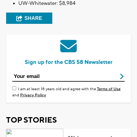
UW-Whitewater: $8,984
SHARE
Sign up for the CBS 58 Newsletter
I am at least 18 years old and agree with the
Terms of Use
and
Privacy Policy
TOP STORIES