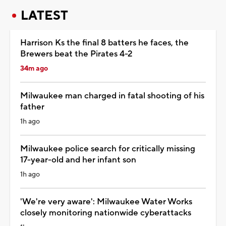
LATEST
Harrison Ks the final 8 batters he faces, the
Brewers beat the Pirates 4-2
34m ago
Milwaukee man charged in fatal shooting of his
father
1h ago
Milwaukee police search for critically missing
17-year-old and her infant son
1h ago
'We're very aware': Milwaukee Water Works
closely monitoring nationwide cyberattacks