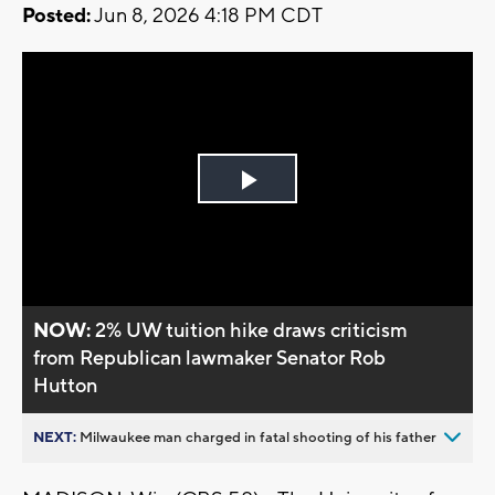
Posted:
Jun 8, 2026 4:18 PM CDT
Play
Video
NOW:
2% UW tuition hike draws criticism
from Republican lawmaker Senator Rob
Hutton
NEXT:
Milwaukee man charged in fatal shooting of his father