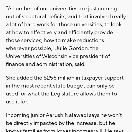
“A number of our universities are just coming
out of structural deficits, and that involved really
a lot of hard work for those universities, to look
at how to effectively and efficiently provide
those services, how to make reductions
wherever possible,” Julie Gordon, the
Universities of Wisconsin vice president of
finance and administration, said.
She added the $256 million in taxpayer support
in the most recent state budget can only be
used for what the Legislature allows them to
use it for.
Incoming junior Aarush Nalawadi says he won’t
be directly impacted by the increase, but he
knows families from lower incomes will. He says