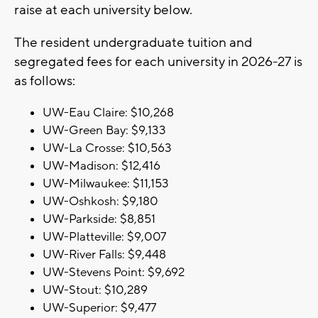
raise at each university below.
The resident undergraduate tuition and
segregated fees for each university in 2026-27 is
as follows:
UW-Eau Claire: $10,268
UW-Green Bay: $9,133
UW-La Crosse: $10,563
UW-Madison: $12,416
UW-Milwaukee: $11,153
UW-Oshkosh: $9,180
UW-Parkside: $8,851
UW-Platteville: $9,007
UW-River Falls: $9,448
UW-Stevens Point: $9,692
UW-Stout: $10,289
UW-Superior: $9,477