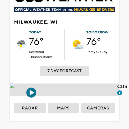
MILWAUKEE, WI
TODAY
TOMORROW
76°
76°
Scattered
Partly Cloudy
Thunderstorms
7 DAY FORECAST
CBS 
RADAR
MAPS
CAMERAS