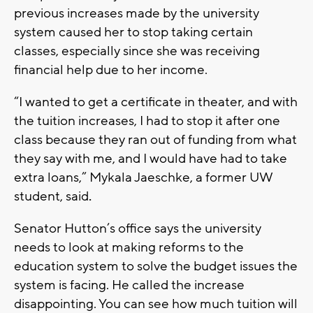
previous increases made by the university
system caused her to stop taking certain
classes, especially since she was receiving
financial help due to her income.
“I wanted to get a certificate in theater, and with
the tuition increases, I had to stop it after one
class because they ran out of funding from what
they say with me, and I would have had to take
extra loans,” Mykala Jaeschke, a former UW
student, said
.
Senator Hutton’s office says the university
needs to look at making reforms to the
education system to solve the budget issues the
system is facing. He called the increase
disappointing. You can see how much tuition will