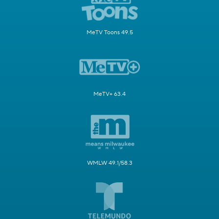
MeTV Toons 49.5
MeTV+ 63.4
WMLW 49.1/58.3