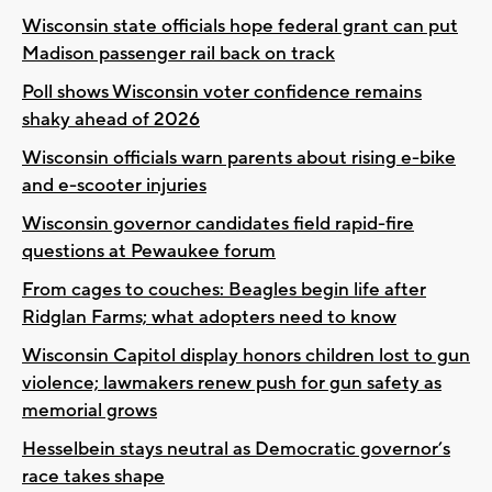
Wisconsin state officials hope federal grant can put
Madison passenger rail back on track
Poll shows Wisconsin voter confidence remains
shaky ahead of 2026
Wisconsin officials warn parents about rising e-bike
and e-scooter injuries
Wisconsin governor candidates field rapid-fire
questions at Pewaukee forum
From cages to couches: Beagles begin life after
Ridglan Farms; what adopters need to know
Wisconsin Capitol display honors children lost to gun
violence; lawmakers renew push for gun safety as
memorial grows
Hesselbein stays neutral as Democratic governor’s
race takes shape