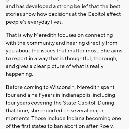
and has developed a strong belief that the best
stories show how decisions at the Capitol affect
people’s everyday lives.
That is why Meredith focuses on connecting
with the community and hearing directly from
you about the issues that matter most. She aims
to report in a way that is thoughtful, thorough,
and gives a clear picture of what is really
happening.
Before coming to Wisconsin, Meredith spent
four and a half years in Indianapolis, including
four years covering the State Capitol. During
that time, she reported on several major
moments. Those include Indiana becoming one
of the first states to ban abortion after Roe v.