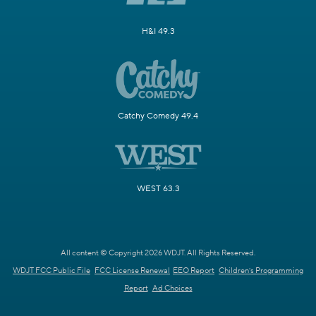
H&I 49.3
Catchy Comedy 49.4
WEST 63.3
All content © Copyright 2026 WDJT. All Rights Reserved.
WDJT FCC Public File
FCC License Renewal
EEO Report
Children's Programming
Report
Ad Choices