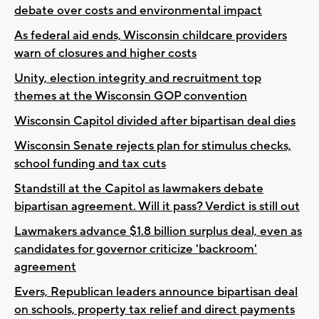
debate over costs and environmental impact
As federal aid ends, Wisconsin childcare providers
warn of closures and higher costs
Unity, election integrity and recruitment top
themes at the Wisconsin GOP convention
Wisconsin Capitol divided after bipartisan deal dies
Wisconsin Senate rejects plan for stimulus checks,
school funding and tax cuts
Standstill at the Capitol as lawmakers debate
bipartisan agreement. Will it pass? Verdict is still out
Lawmakers advance $1.8 billion surplus deal, even as
candidates for governor criticize 'backroom'
agreement
Evers, Republican leaders announce bipartisan deal
on schools, property tax relief and direct payments