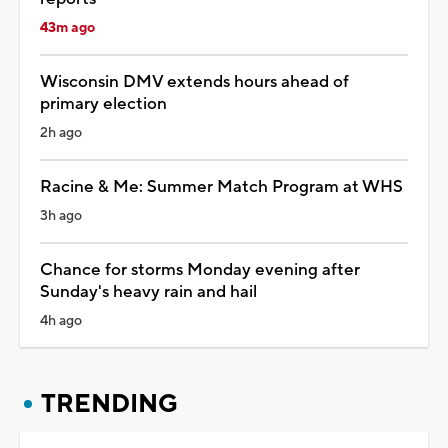
43m ago
Wisconsin DMV extends hours ahead of
primary election
2h ago
Racine & Me: Summer Match Program at WHS
3h ago
Chance for storms Monday evening after
Sunday's heavy rain and hail
4h ago
TRENDING