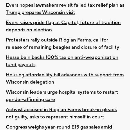
Evers hopes lawmakers revisit failed tax relief plan as
Trump prepares Wisconsin visit
Evers raises pride flag at Capitol, future of tradition
depends on election
Protesters rally outside Ridglan Farms, call for
release of remaining beagles and closure of facility
Hesselbein backs 100% tax on anti-weaponization
fund payouts
Housing affordability bill advances with support from
Wisconsin delegation
Wisconsin leaders urge hospital systems to restart
gender-affirming care
Activist accused in Ridglan Farms break-in pleads
not guilty, asks to represent himself in court
Congress weighs year-round E15 gas sales amid