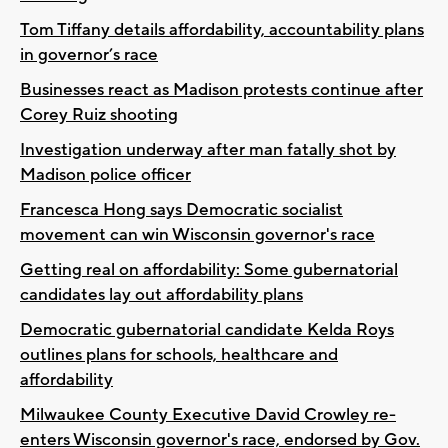
Tom Tiffany details affordability, accountability plans
in governor’s race
Businesses react as Madison protests continue after
Corey Ruiz shooting
Investigation underway after man fatally shot by
Madison police officer
Francesca Hong says Democratic socialist
movement can win Wisconsin governor's race
Getting real on affordability: Some gubernatorial
candidates lay out affordability plans
Democratic gubernatorial candidate Kelda Roys
outlines plans for schools, healthcare and
affordability
Milwaukee County Executive David Crowley re-
enters Wisconsin governor's race, endorsed by Gov.