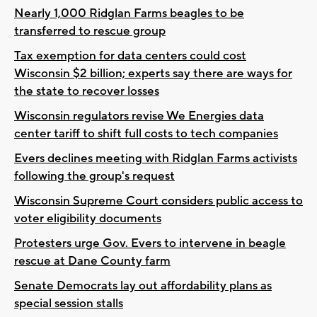
Nearly 1,000 Ridglan Farms beagles to be
transferred to rescue group
Tax exemption for data centers could cost
Wisconsin $2 billion; experts say there are ways for
the state to recover losses
Wisconsin regulators revise We Energies data
center tariff to shift full costs to tech companies
Evers declines meeting with Ridglan Farms activists
following the group's request
Wisconsin Supreme Court considers public access to
voter eligibility documents
Protesters urge Gov. Evers to intervene in beagle
rescue at Dane County farm
Senate Democrats lay out affordability plans as
special session stalls