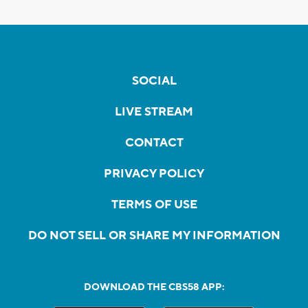
SOCIAL
LIVE STREAM
CONTACT
PRIVACY POLICY
TERMS OF USE
DO NOT SELL OR SHARE MY INFORMATION
DOWNLOAD THE CBS58 APP: