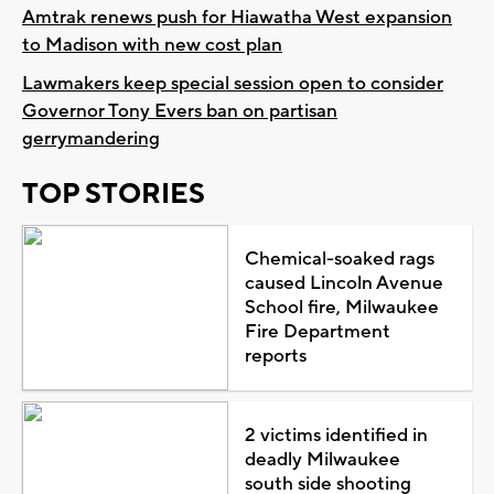
Amtrak renews push for Hiawatha West expansion
to Madison with new cost plan
Lawmakers keep special session open to consider
Governor Tony Evers ban on partisan
gerrymandering
TOP STORIES
Chemical-soaked rags
caused Lincoln Avenue
School fire, Milwaukee
Fire Department
reports
2 victims identified in
deadly Milwaukee
south side shooting