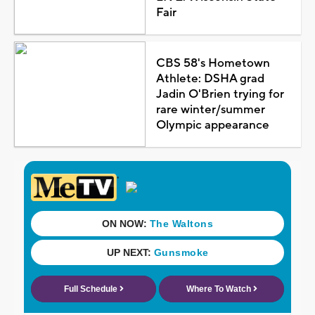
Fair
CBS 58's Hometown
Athlete: DSHA grad
Jadin O'Brien trying for
rare winter/summer
Olympic appearance