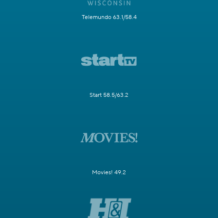
Telemundo 63.1/58.4
Start 58.5/63.2
Movies! 49.2