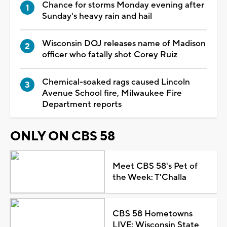
Chance for storms Monday evening after
Sunday's heavy rain and hail
Wisconsin DOJ releases name of Madison
officer who fatally shot Corey Ruiz
Chemical-soaked rags caused Lincoln
Avenue School fire, Milwaukee Fire
Department reports
ONLY ON CBS 58
Meet CBS 58's Pet of
the Week: T'Challa
CBS 58 Hometowns
LIVE: Wisconsin State