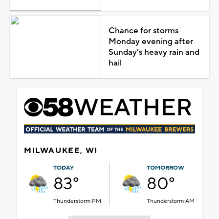
Chance for storms
Monday evening after
Sunday's heavy rain and
hail
MILWAUKEE, WI
TODAY
TOMORROW
83°
80°
Thunderstorm PM
Thunderstorm AM