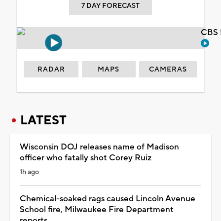
7 DAY FORECAST
CBS 
RADAR
MAPS
CAMERAS
LATEST
Wisconsin DOJ releases name of Madison
officer who fatally shot Corey Ruiz
1h ago
Chemical-soaked rags caused Lincoln Avenue
School fire, Milwaukee Fire Department
reports