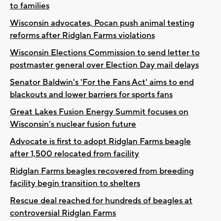
to families
Wisconsin advocates, Pocan push animal testing
reforms after Ridglan Farms violations
Wisconsin Elections Commission to send letter to
postmaster general over Election Day mail delays
Senator Baldwin's 'For the Fans Act' aims to end
blackouts and lower barriers for sports fans
Great Lakes Fusion Energy Summit focuses on
Wisconsin’s nuclear fusion future
Advocate is first to adopt Ridglan Farms beagle
after 1,500 relocated from facility
Ridglan Farms beagles recovered from breeding
facility begin transition to shelters
Rescue deal reached for hundreds of beagles at
controversial Ridglan Farms