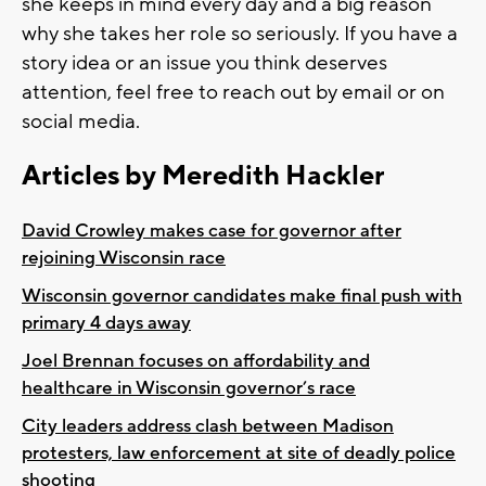
she keeps in mind every day and a big reason
why she takes her role so seriously. If you have a
story idea or an issue you think deserves
attention, feel free to reach out by email or on
social media.
Articles by Meredith Hackler
David Crowley makes case for governor after
rejoining Wisconsin race
Wisconsin governor candidates make final push with
primary 4 days away
Joel Brennan focuses on affordability and
healthcare in Wisconsin governor’s race
City leaders address clash between Madison
protesters, law enforcement at site of deadly police
shooting