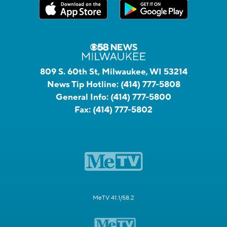
809 S. 60th St, Milwaukee, WI 53214
News Tip Hotline:
(414) 777-5808
General Info:
(414) 777-5800
Fax:
(414) 777-5802
MeTV 41.1/58.2