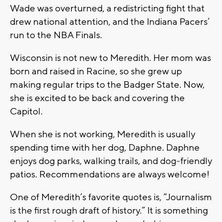
Wade was overturned, a redistricting fight that
drew national attention, and the Indiana Pacers’
run to the NBA Finals.
Wisconsin is not new to Meredith. Her mom was
born and raised in Racine, so she grew up
making regular trips to the Badger State. Now,
she is excited to be back and covering the
Capitol.
When she is not working, Meredith is usually
spending time with her dog, Daphne. Daphne
enjoys dog parks, walking trails, and dog-friendly
patios. Recommendations are always welcome!
One of Meredith’s favorite quotes is, “Journalism
is the first rough draft of history.” It is something