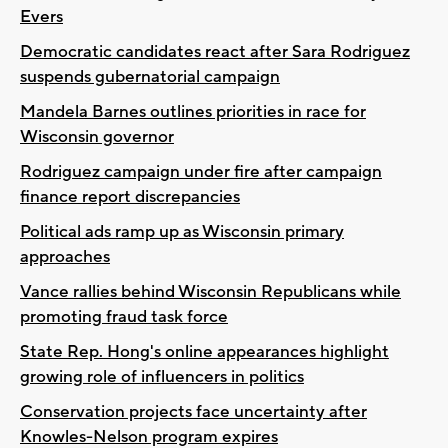
Evers
Democratic candidates react after Sara Rodriguez
suspends gubernatorial campaign
Mandela Barnes outlines priorities in race for
Wisconsin governor
Rodriguez campaign under fire after campaign
finance report discrepancies
Political ads ramp up as Wisconsin primary
approaches
Vance rallies behind Wisconsin Republicans while
promoting fraud task force
State Rep. Hong's online appearances highlight
growing role of influencers in politics
Conservation projects face uncertainty after
Knowles-Nelson program expires