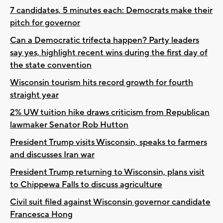
7 candidates, 5 minutes each: Democrats make their
pitch for governor
Can a Democratic trifecta happen? Party leaders
say yes, highlight recent wins during the first day of
the state convention
Wisconsin tourism hits record growth for fourth
straight year
2% UW tuition hike draws criticism from Republican
lawmaker Senator Rob Hutton
President Trump visits Wisconsin, speaks to farmers
and discusses Iran war
President Trump returning to Wisconsin, plans visit
to Chippewa Falls to discuss agriculture
Civil suit filed against Wisconsin governor candidate
Francesca Hong