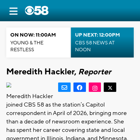
ON NOW: 11:00AM
UP NEXT: 12:00PM
YOUNG & THE
CBS 58 NEWS AT
RESTLESS
NOON
Meredith Hackler,
Reporter
Meredith Hackler
joined CBS 58 as the station’s Capitol
correspondent in April of 2026, bringing more
than a decade of newsroom experience. She
has spent her career covering state and local
government in Illinois, Indiana, and Minnesota,