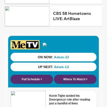
CBS 58 Hometowns
LIVE: ArtBlaze