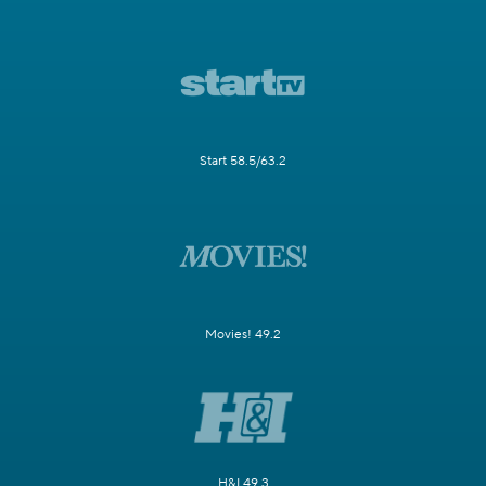
Start 58.5/63.2
Movies! 49.2
H&I 49.3