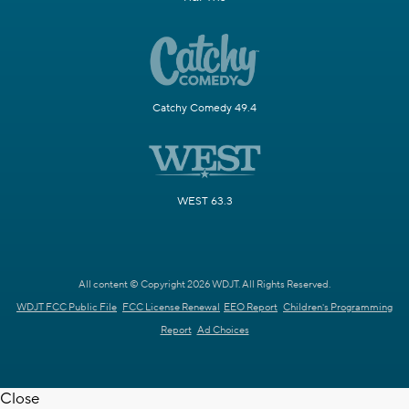
Catchy Comedy 49.4
WEST 63.3
All content © Copyright 2026 WDJT. All Rights Reserved.
WDJT FCC Public File
FCC License Renewal
EEO Report
Children's Programming
Report
Ad Choices
Close