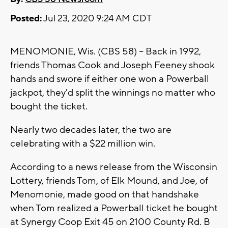
Posted:
Jul 23, 2020 9:24 AM CDT
MENOMONIE, Wis. (CBS 58) -- Back in 1992,
friends Thomas Cook and Joseph Feeney shook
hands and swore if either one won a Powerball
jackpot, they'd split the winnings no matter who
bought the ticket.
Nearly two decades later, the two are
celebrating with a $22 million win.
According to a news release from the Wisconsin
Lottery, friends Tom, of Elk Mound, and Joe, of
Menomonie, made good on that handshake
when Tom realized a Powerball ticket he bought
at Synergy Coop Exit 45 on 2100 County Rd. B