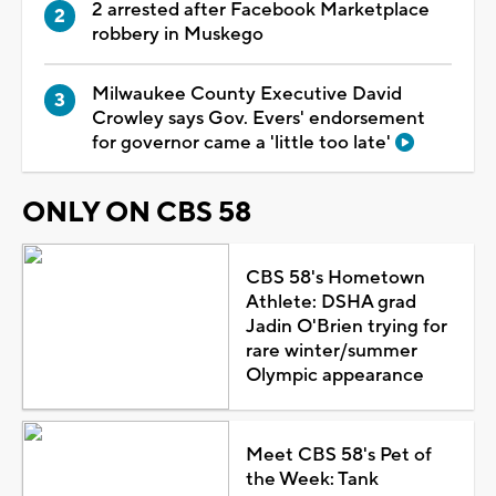
2 arrested after Facebook Marketplace
robbery in Muskego
Milwaukee County Executive David
Crowley says Gov. Evers' endorsement
for governor came a 'little too late'
ONLY ON CBS 58
CBS 58's Hometown
Athlete: DSHA grad
Jadin O'Brien trying for
rare winter/summer
Olympic appearance
Meet CBS 58's Pet of
the Week: Tank