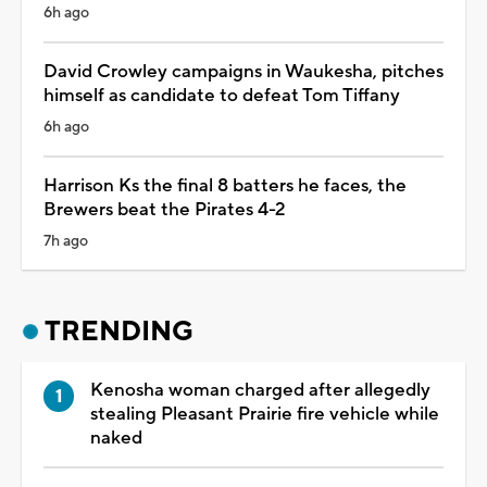
6h ago
David Crowley campaigns in Waukesha, pitches
himself as candidate to defeat Tom Tiffany
6h ago
Harrison Ks the final 8 batters he faces, the
Brewers beat the Pirates 4-2
7h ago
TRENDING
Kenosha woman charged after allegedly
stealing Pleasant Prairie fire vehicle while
naked