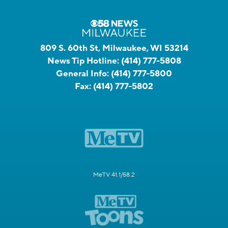
809 S. 60th St, Milwaukee, WI 53214
News Tip Hotline:
(414) 777-5808
General Info:
(414) 777-5800
Fax:
(414) 777-5802
MeTV 41.1/58.2