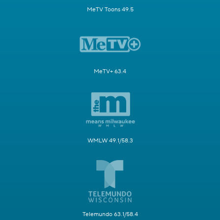
MeTV Toons 49.5
MeTV+ 63.4
WMLW 49.1/58.3
Telemundo 63.1/58.4