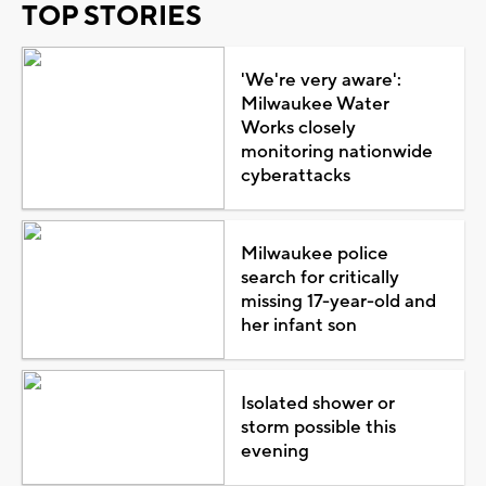
TOP STORIES
'We're very aware':
Milwaukee Water
Works closely
monitoring nationwide
cyberattacks
Milwaukee police
search for critically
missing 17-year-old and
her infant son
Isolated shower or
storm possible this
evening