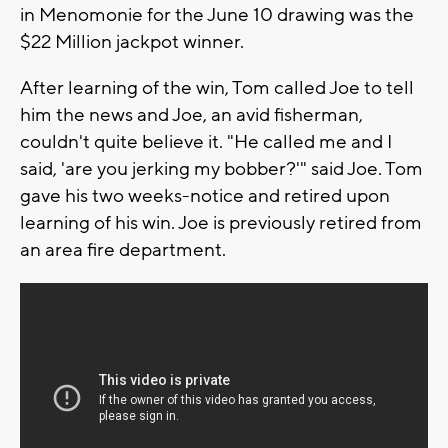
in Menomonie for the June 10 drawing was the
$22 Million jackpot winner.
After learning of the win, Tom called Joe to tell
him the news and Joe, an avid fisherman,
couldn't quite believe it. "He called me and I
said, 'are you jerking my bobber?'" said Joe. Tom
gave his two weeks-notice and retired upon
learning of his win. Joe is previously retired from
an area fire department.