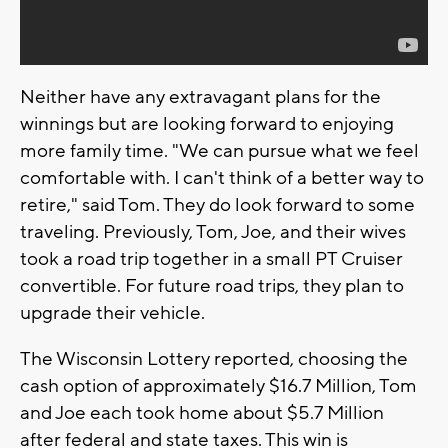
Neither have any extravagant plans for the
winnings but are looking forward to enjoying
more family time. "We can pursue what we feel
comfortable with. I can't think of a better way to
retire," said Tom. They do look forward to some
traveling. Previously, Tom, Joe, and their wives
took a road trip together in a small PT Cruiser
convertible. For future road trips, they plan to
upgrade their vehicle.
The Wisconsin Lottery reported, choosing the
cash option of approximately $16.7 Million, Tom
and Joe each took home about $5.7 Million
after federal and state taxes. This win is