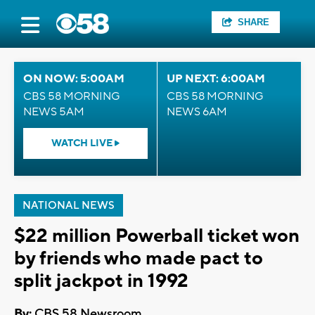
SHARE
ON NOW: 5:00AM
UP NEXT: 6:00AM
CBS 58 MORNING
CBS 58 MORNING
NEWS 5AM
NEWS 6AM
WATCH LIVE
NATIONAL NEWS
$22 million Powerball ticket won
by friends who made pact to
split jackpot in 1992
By:
CBS 58 Newsroom