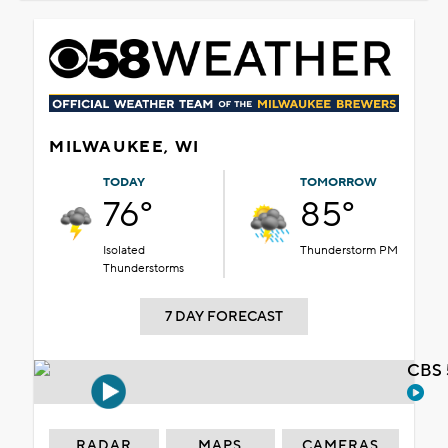
MILWAUKEE, WI
TODAY
TOMORROW
76°
85°
Isolated
Thunderstorm PM
Thunderstorms
7 DAY FORECAST
CBS 
RADAR
MAPS
CAMERAS