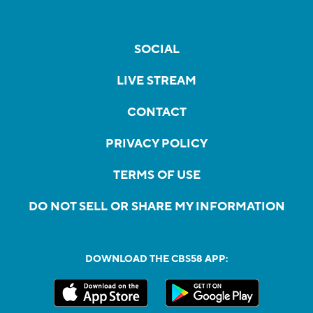
SOCIAL
LIVE STREAM
CONTACT
PRIVACY POLICY
TERMS OF USE
DO NOT SELL OR SHARE MY INFORMATION
DOWNLOAD THE CBS58 APP: