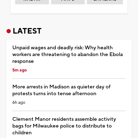
LATEST
Unpaid wages and deadly risk: Why health
workers are threatening to abandon the Ebola
response
5m ago
More arrests in Madison as quieter day of
protests turns into tense afternoon
6h ago
Clement Manor residents assemble activity
bags for Milwaukee police to distribute to
children