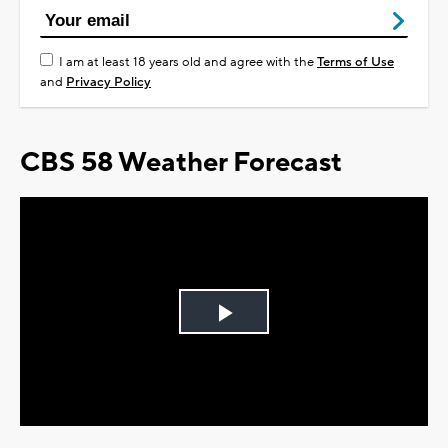
I am at least 18 years old and agree with the
Terms of Use
and
Privacy Policy
CBS 58 Weather Forecast
Play
Video