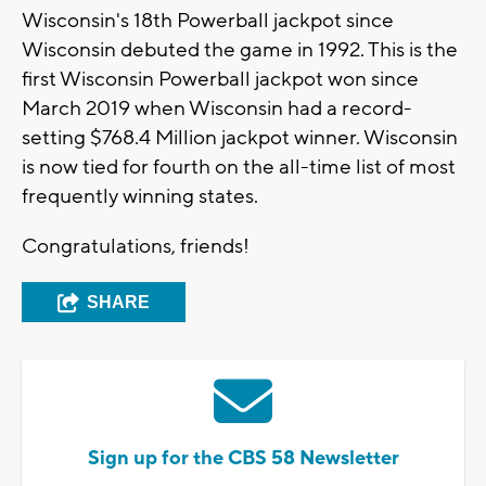
Wisconsin's 18th Powerball jackpot since
Wisconsin debuted the game in 1992. This is the
first Wisconsin Powerball jackpot won since
March 2019 when Wisconsin had a record-
setting $768.4 Million jackpot winner. Wisconsin
is now tied for fourth on the all-time list of most
frequently winning states.
Congratulations, friends!
SHARE
Sign up for the CBS 58 Newsletter