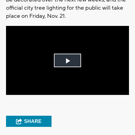
official city tree lighting for the public will take
place on Friday, Nov. 21.
Play
Video
SHARE