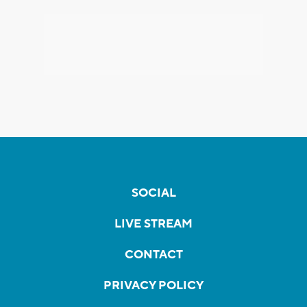
SOCIAL
LIVE STREAM
CONTACT
PRIVACY POLICY