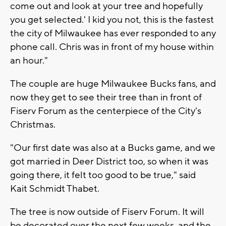
come out and look at your tree and hopefully
you get selected.' I kid you not, this is the fastest
the city of Milwaukee has ever responded to any
phone call. Chris was in front of my house within
an hour."
The couple are huge Milwaukee Bucks fans, and
now they get to see their tree than in front of
Fiserv Forum as the centerpiece of the City's
Christmas.
"Our first date was also at a Bucks game, and we
got married in Deer District too, so when it was
going there, it felt too good to be true," said
Kait Schmidt Thabet.
The tree is now outside of Fiserv Forum. It will
be decorated over the next few weeks, and the