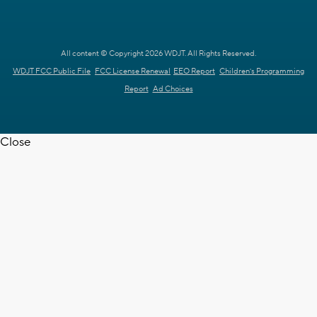
All content © Copyright 2026 WDJT. All Rights Reserved.
WDJT FCC Public File
FCC License Renewal
EEO Report
Children's Programming
Report
Ad Choices
Close