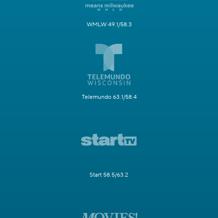
WMLW 49.1/58.3
Telemundo 63.1/58.4
Start 58.5/63.2