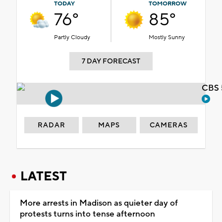
TODAY
TOMORROW
76°
85°
Partly Cloudy
Mostly Sunny
7 DAY FORECAST
CBS 
RADAR
MAPS
CAMERAS
LATEST
More arrests in Madison as quieter day of
protests turns into tense afternoon