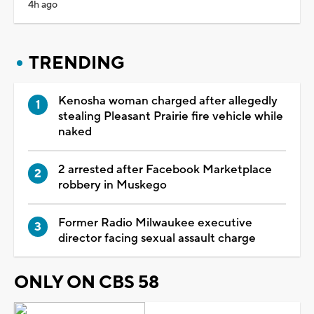
4h ago
TRENDING
Kenosha woman charged after allegedly
stealing Pleasant Prairie fire vehicle while
naked
2 arrested after Facebook Marketplace
robbery in Muskego
Former Radio Milwaukee executive
director facing sexual assault charge
ONLY ON CBS 58