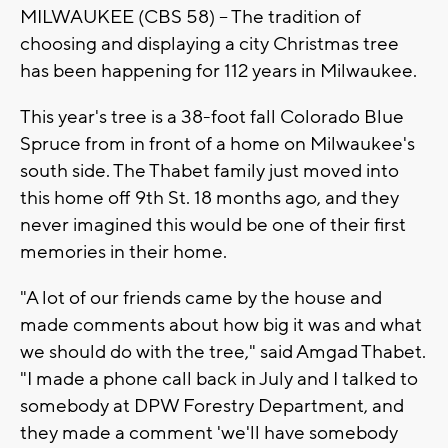
MILWAUKEE (CBS 58) -- The tradition of
choosing and displaying a city Christmas tree
has been happening for 112 years in Milwaukee.
This year's tree is a 38-foot fall Colorado Blue
Spruce from in front of a home on Milwaukee's
south side. The Thabet family just moved into
this home off 9th St. 18 months ago, and they
never imagined this would be one of their first
memories in their home.
"A lot of our friends came by the house and
made comments about how big it was and what
we should do with the tree," said Amgad Thabet.
"I made a phone call back in July and I talked to
somebody at DPW Forestry Department, and
they made a comment 'we'll have somebody