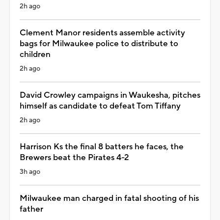
2h ago
Clement Manor residents assemble activity
bags for Milwaukee police to distribute to
children
2h ago
David Crowley campaigns in Waukesha, pitches
himself as candidate to defeat Tom Tiffany
2h ago
Harrison Ks the final 8 batters he faces, the
Brewers beat the Pirates 4-2
3h ago
Milwaukee man charged in fatal shooting of his
father