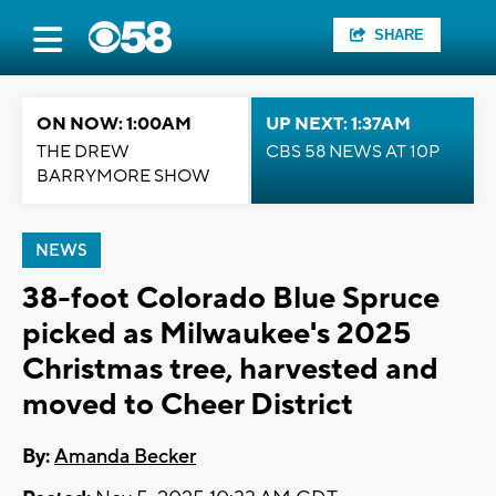
SHARE
ON NOW: 1:00AM
UP NEXT: 1:37AM
THE DREW
CBS 58 NEWS AT 10P
BARRYMORE SHOW
NEWS
38-foot Colorado Blue Spruce
picked as Milwaukee's 2025
Christmas tree, harvested and
moved to Cheer District
By:
Amanda Becker