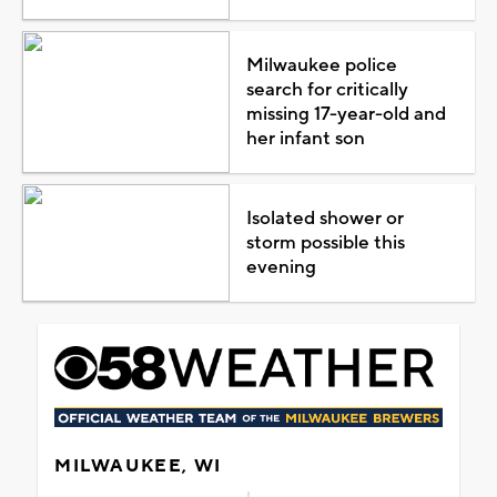
Milwaukee police
search for critically
missing 17-year-old and
her infant son
Isolated shower or
storm possible this
evening
MILWAUKEE, WI