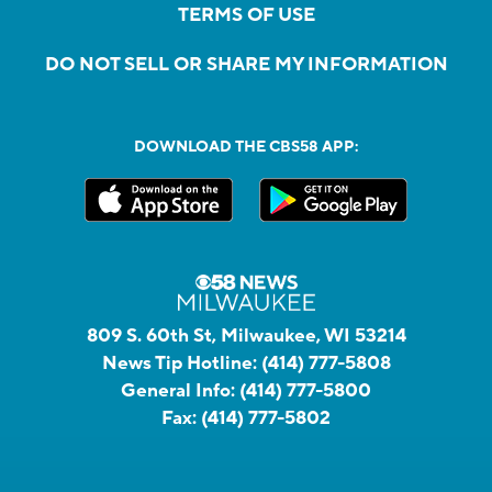
TERMS OF USE
DO NOT SELL OR SHARE MY INFORMATION
DOWNLOAD THE CBS58 APP:
809 S. 60th St, Milwaukee, WI 53214
News Tip Hotline:
(414) 777-5808
General Info:
(414) 777-5800
Fax:
(414) 777-5802