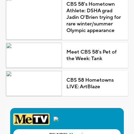
CBS 58's Hometown
Athlete: DSHA grad
Jadin O'Brien trying for
rare winter/summer
Olympic appearance
Meet CBS 58's Pet of
the Week: Tank
CBS 58 Hometowns
LIVE: ArtBlaze