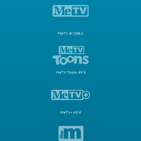
MeTV 41.1/58.2
MeTV Toons 49.5
MeTV+ 63.4