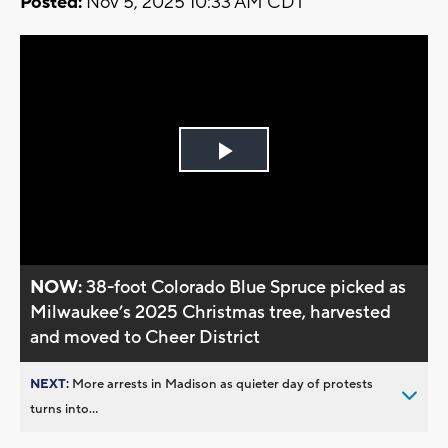
Posted:
Nov 5, 2025 10:33 AM CDT
Play
Video
NOW:
38-foot Colorado Blue Spruce picked as
Milwaukee’s 2025 Christmas tree, harvested
and moved to Cheer District
NEXT:
More arrests in Madison as quieter day of protests
turns into...