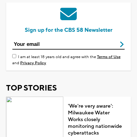
Sign up for the CBS 58 Newsletter
I am at least 18 years old and agree with the
Terms of Use
and
Privacy Policy
TOP STORIES
'We're very aware':
Milwaukee Water
Works closely
monitoring nationwide
cyberattacks