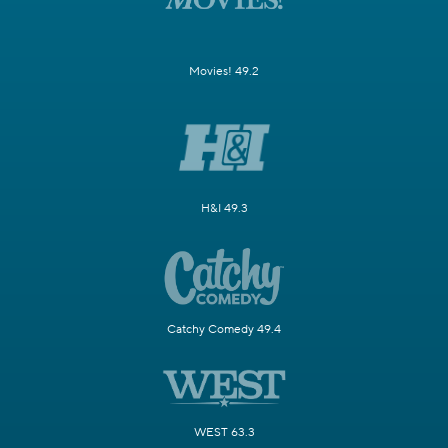
Movies! 49.2
H&I 49.3
Catchy Comedy 49.4
WEST 63.3