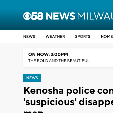
NEWS
WEATHER
SPORTS
HOME
ON NOW: 2:00PM
THE BOLD AND THE BEAUTIFUL
NEWS
Kenosha police con
'suspicious' disap