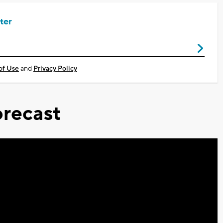
ter
of Use
and
Privacy Policy
recast