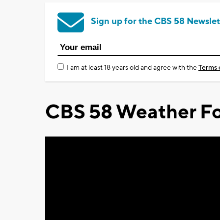
Sign up for the CBS 58 Newslet
I am at least 18 years old and agree with the
Terms 
CBS 58 Weather Fo