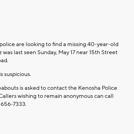
lice are looking to find a missing 40-year-old
z was last seen Sunday, May 17 near 15th Street
oad.
s suspicious.
abouts is asked to contact the Kenosha Police
allers wishing to remain anonymous can call
-656-7333.