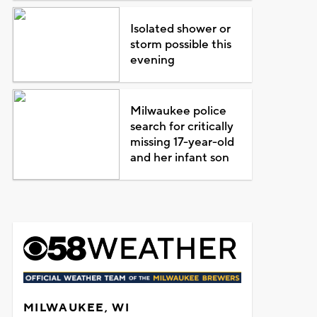
Isolated shower or
storm possible this
evening
Milwaukee police
search for critically
missing 17-year-old
and her infant son
MILWAUKEE, WI