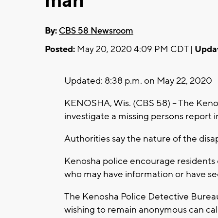
man
By:
CBS 58 Newsroom
Posted:
May 20, 2020 4:09 PM CDT |
Upda
Updated: 8:38 p.m. on May 22, 2020
KENOSHA, Wis. (CBS 58) -- The Keno
investigate a missing persons report i
Authorities say the nature of the disa
Kenosha police encourage residents
who may have information or have se
The Kenosha Police Detective Burea
wishing to remain anonymous can cal