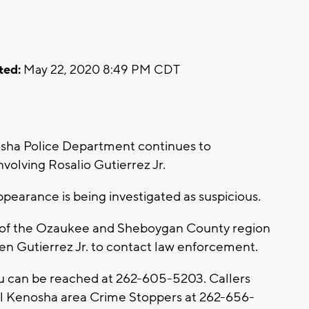
ted:
May 22, 2020 8:49 PM CDT
sha Police Department continues to
nvolving Rosalio Gutierrez Jr.
ppearance is being investigated as suspicious.
 of the Ozaukee and Sheboygan County region
en Gutierrez Jr. to contact law enforcement.
u can be reached at 262-605-5203. Callers
l Kenosha area Crime Stoppers at 262-656-