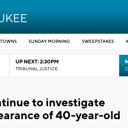
TOWNS
SUNDAY MORNING
SWEEPSTAKES
UP NEXT: 2:30PM
TRIBUNAL JUSTICE
C
tinue to investigate
pearance of 40-year-old