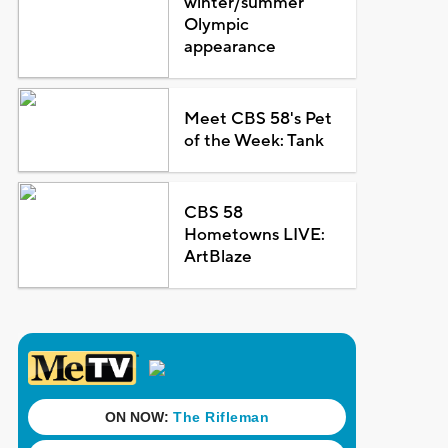
winter/summer
Olympic
appearance
Meet CBS 58's Pet
of the Week: Tank
CBS 58
Hometowns LIVE:
ArtBlaze