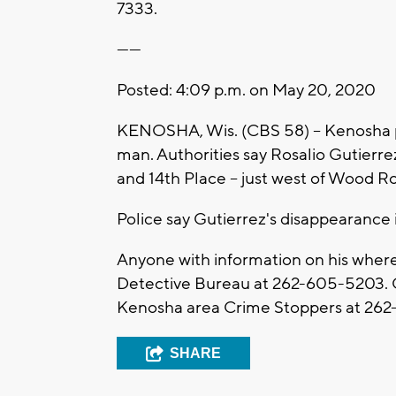
7333.
------
Posted: 4:09 p.m. on May 20, 2020
KENOSHA, Wis. (CBS 58) -- Kenosha po
man. Authorities say Rosalio Gutierre
and 14th Place -- just west of Wood R
Police say Gutierrez's disappearance i
Anyone with information on his where
Detective Bureau at 262-605-5203. C
Kenosha area Crime Stoppers at 262
SHARE