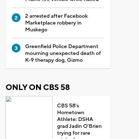
2 arrested after Facebook
Marketplace robbery in
Muskego
Greenfield Police Department
mourning unexpected death of
K-9 therapy dog, Gizmo
ONLY ON CBS 58
CBS 58's
Hometown
Athlete: DSHA
grad Jadin O'Brien
trying for rare