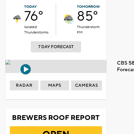
TODAY
TOMORROW
76°
85°
Isolated
Thunderstorm
Thunderstorms
PM
7 DAY FORECAST
CBS 58
Foreca
RADAR
MAPS
CAMERAS
BREWERS ROOF REPORT