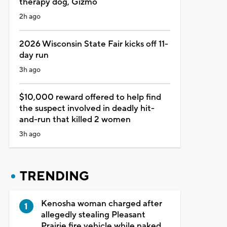
therapy dog, Gizmo
2h ago
2026 Wisconsin State Fair kicks off 11-
day run
3h ago
$10,000 reward offered to help find
the suspect involved in deadly hit-
and-run that killed 2 women
3h ago
TRENDING
Kenosha woman charged after
allegedly stealing Pleasant
Prairie fire vehicle while naked