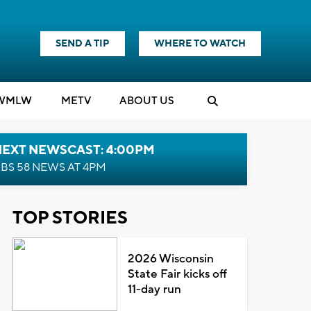
SEND A TIP
WHERE TO WATCH
WMLW
M
E
TV
ABOUT US
NEXT NEWSCAST: 4:00PM
BS 58 NEWS AT 4PM
TOP STORIES
2026 Wisconsin
State Fair kicks off
11-day run