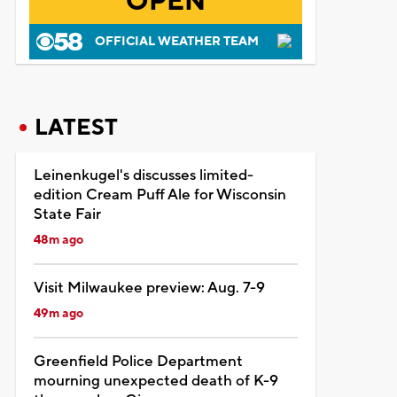
OPEN
OFFICIAL WEATHER TEAM
LATEST
Leinenkugel's discusses limited-
edition Cream Puff Ale for Wisconsin
State Fair
48m ago
Visit Milwaukee preview: Aug. 7-9
49m ago
Greenfield Police Department
mourning unexpected death of K-9