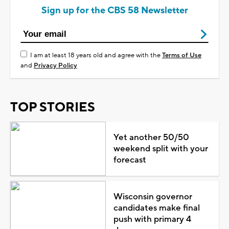
Sign up for the CBS 58 Newsletter
I am at least 18 years old and agree with the
Terms of Use
and
Privacy Policy
TOP STORIES
Yet another 50/50
weekend split with your
forecast
Wisconsin governor
candidates make final
push with primary 4