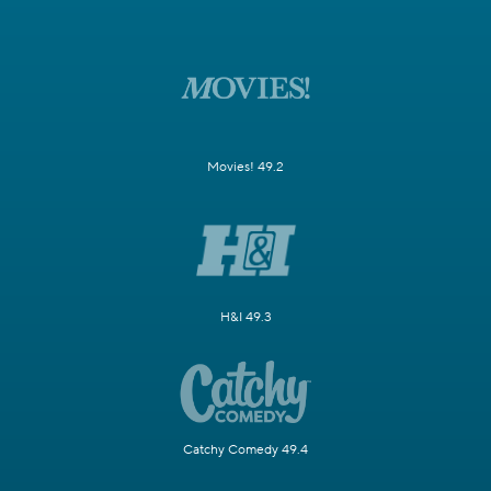
Movies! 49.2
H&I 49.3
Catchy Comedy 49.4