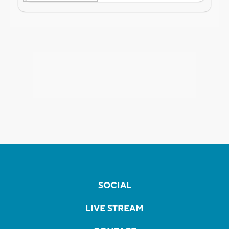
SOCIAL
LIVE STREAM