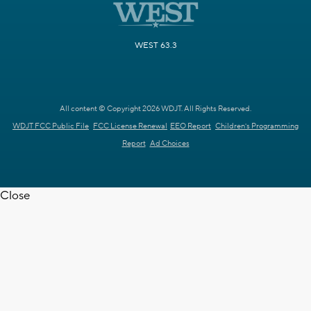
WEST 63.3
All content © Copyright 2026 WDJT. All Rights Reserved.
WDJT FCC Public File
FCC License Renewal
EEO Report
Children's Programming
Report
Ad Choices
Close