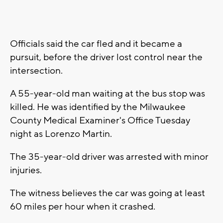
Officials said the car fled and it became a
pursuit, before the driver lost control near the
intersection.
A 55-year-old man waiting at the bus stop was
killed. He was identified by the Milwaukee
County Medical Examiner's Office Tuesday
night as Lorenzo Martin.
The 35-year-old driver was arrested with minor
injuries.
The witness believes the car was going at least
60 miles per hour when it crashed.