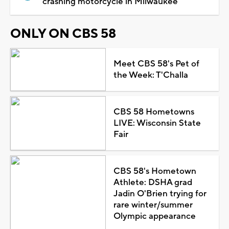
crashing motorcycle in Milwaukee
ONLY ON CBS 58
Meet CBS 58's Pet of
the Week: T'Challa
CBS 58 Hometowns
LIVE: Wisconsin State
Fair
CBS 58's Hometown
Athlete: DSHA grad
Jadin O'Brien trying for
rare winter/summer
Olympic appearance