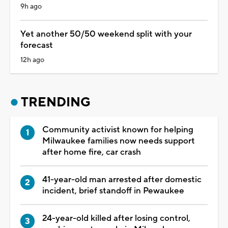
9h ago
Yet another 50/50 weekend split with your
forecast
12h ago
TRENDING
Community activist known for helping
Milwaukee families now needs support
after home fire, car crash
41-year-old man arrested after domestic
incident, brief standoff in Pewaukee
24-year-old killed after losing control,