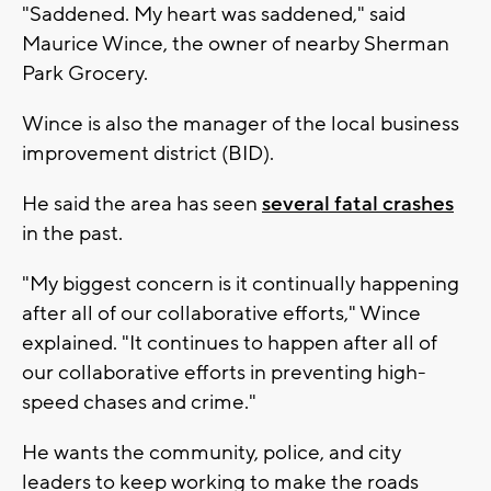
"Saddened. My heart was saddened," said
Maurice Wince, the owner of nearby Sherman
Park Grocery.
Wince is also the manager of the local business
improvement district (BID).
He said the area has seen
several fatal crashes
in the past.
"My biggest concern is it continually happening
after all of our collaborative efforts," Wince
explained. "It continues to happen after all of
our collaborative efforts in preventing high-
speed chases and crime."
He wants the community, police, and city
leaders to keep working to make the roads