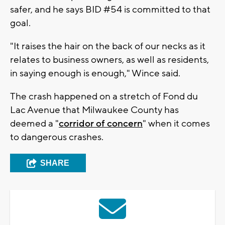
safer, and he says BID #54 is committed to that
goal.
"It raises the hair on the back of our necks as it
relates to business owners, as well as residents,
in saying enough is enough," Wince said.
The crash happened on a stretch of Fond du
Lac Avenue that Milwaukee County has
deemed a "
corridor of concern
" when it comes
to dangerous crashes.
SHARE