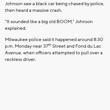
Johnson saw a black car being chased by police,
then heard a massive crash.
"It sounded like a big old BOOM," Johnson
explained.
Milwaukee police said it happened around 8:30
th
p.m. Monday near 37
Street and Fond du Lac
Avenue, when officers attempted to pull over a
reckless driver.