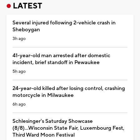
LATEST
Several injured following 2-vehicle crash in
Sheboygan
3h ago
41-year-old man arrested after domestic
incident, brief standoff in Pewaukee
5h ago
24-year-old killed after losing control, crashing
motorcycle in Milwaukee
6h ago
Schlesinger's Saturday Showcase
(8/8)...Wisconsin State Fair, Luxembourg Fest,
Third Ward Moon Festival