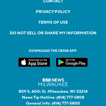
CONTACT
PRIVACY POLICY
TERMS OF USE
DO NOT SELL OR SHARE MY INFORMATION
DOWNLOAD THE CBS58 APP:
809 S. 60th St, Milwaukee, WI 53214
News Tip Hotline:
(414) 777-5808
General Info:
(414) 777-5800