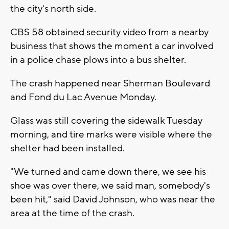
the city's north side.
CBS 58 obtained security video from a nearby
business that shows the moment a car involved
in a police chase plows into a bus shelter.
The crash happened near Sherman Boulevard
and Fond du Lac Avenue Monday.
Glass was still covering the sidewalk Tuesday
morning, and tire marks were visible where the
shelter had been installed.
"We turned and came down there, we see his
shoe was over there, we said man, somebody's
been hit," said David Johnson, who was near the
area at the time of the crash.