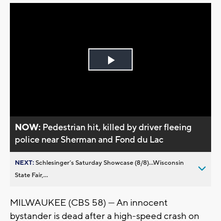
Play
Video
NOW:
Pedestrian hit, killed by driver fleeing
police near Sherman and Fond du Lac
NEXT:
Schlesinger’s Saturday Showcase (8/8)...Wisconsin
State Fair,...
MILWAUKEE (CBS 58) — An innocent
bystander is dead after a high-speed crash on