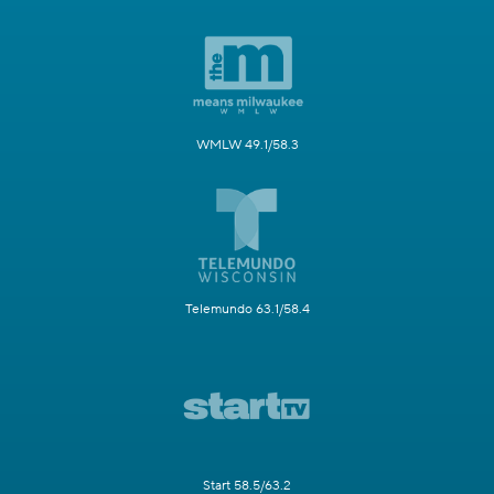
WMLW 49.1/58.3
Telemundo 63.1/58.4
Start 58.5/63.2