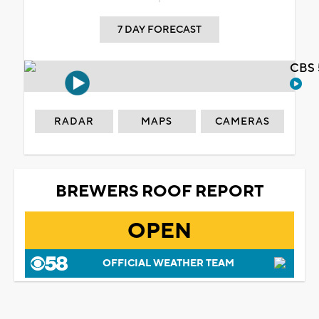
7 DAY FORECAST
CBS 
RADAR
MAPS
CAMERAS
BREWERS ROOF REPORT
OPEN
OFFICIAL WEATHER TEAM