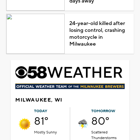
days away
24-year-old killed after
losing control, crashing
motorcycle in
Milwaukee
MILWAUKEE, WI
TODAY
TOMORROW
81°
80°
Mostly Sunny
Scattered
Thunderstorms