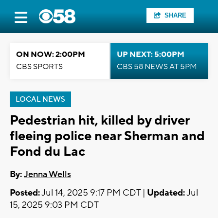
SHARE
ON NOW: 2:00PM
UP NEXT: 5:00PM
CBS SPORTS
CBS 58 NEWS AT 5PM
LOCAL NEWS
Pedestrian hit, killed by driver
fleeing police near Sherman and
Fond du Lac
By:
Jenna Wells
Posted:
Jul 14, 2025 9:17 PM CDT |
Updated:
Jul
15, 2025 9:03 PM CDT