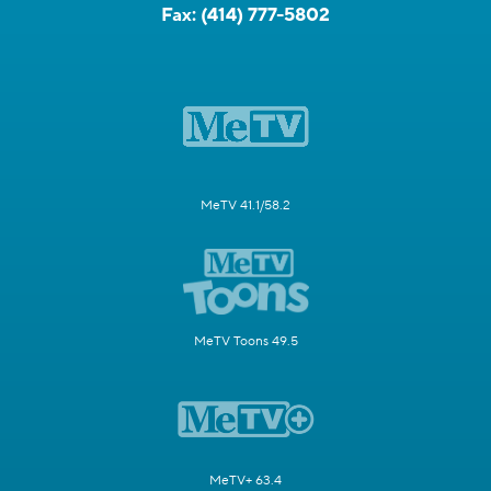
Fax:
(414) 777-5802
MeTV 41.1/58.2
MeTV Toons 49.5
MeTV+ 63.4