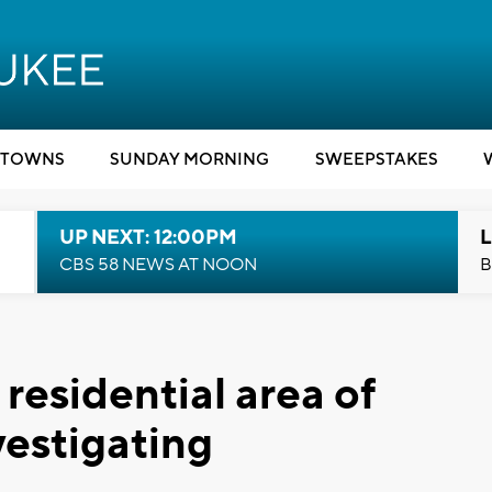
TOWNS
SUNDAY MORNING
SWEEPSTAKES
UP NEXT: 12:00PM
L
CBS 58 NEWS AT NOON
B
 residential area of
estigating