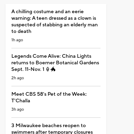
A chilling costume and an eerie
warning: A teen dressed as a clown is
suspected of stabbing an elderly man
to death
1h ago
Legends Come Alive: China Lights
returns to Boerner Botanical Gardens
Sept. 11-Nov. 1 🏮🐲
2h ago
Meet CBS 58's Pet of the Week:
T'Challa
3h ago
3 Milwaukee beaches reopen to
swimmers after temporary closures