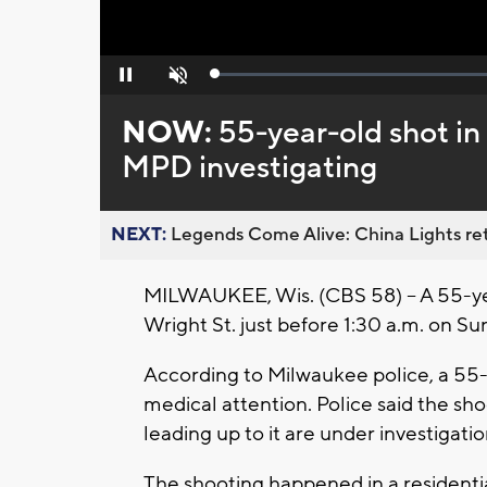
Loaded
:
Pause
Unmute
0%
NOW:
55-year-old shot in 
MPD investigating
NEXT:
Legends Come Alive: China Lights ret
MILWAUKEE, Wis. (CBS 58) – A 55-yea
Wright St. just before 1:30 a.m. on Su
According to Milwaukee police, a 55-
medical attention. Police said the s
leading up to it are under investigati
The shooting happened in a residentia