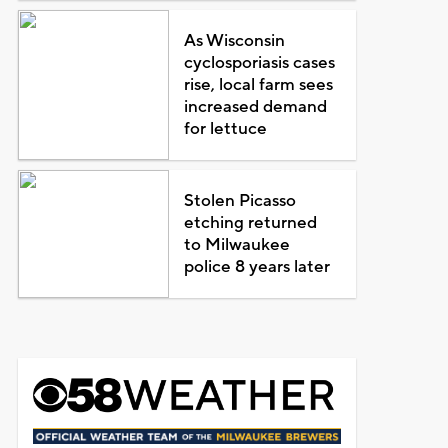
As Wisconsin
cyclosporiasis cases
rise, local farm sees
increased demand
for lettuce
Stolen Picasso
etching returned
to Milwaukee
police 8 years later