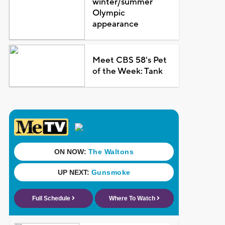
winter/summer
Olympic
appearance
Meet CBS 58's Pet
of the Week: Tank