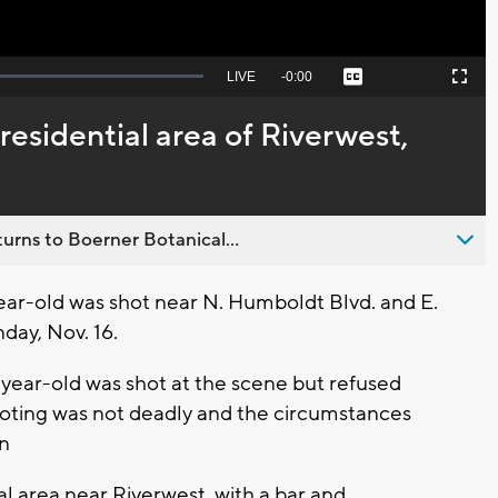
Seek
LIVE
Remaining
-
0:00
Captions
Picture-
Fullscreen
to
in-
live,
Picture
currently
Time
residential area of Riverwest,
behind
live
urns to Boerner Botanical...
r-old was shot near N. Humboldt Blvd. and E.
nday, Nov. 16.
year-old was shot at the scene but refused
hooting was not deadly and the circumstances
on
l area near Riverwest, with a bar and