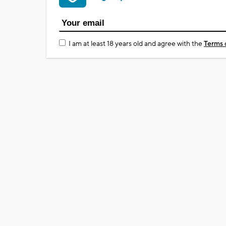
I am at least 18 years old and agree with the
Terms 