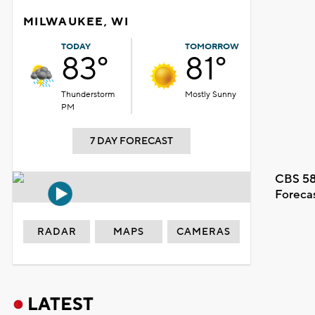
MILWAUKEE, WI
TODAY
TOMORROW
83°
81°
Thunderstorm
Mostly Sunny
PM
7 DAY FORECAST
CBS 58
Foreca
RADAR
MAPS
CAMERAS
LATEST