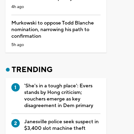
4h ago
Murkowski to oppose Todd Blanche
nomination, narrowing his path to
confirmation
5h ago
TRENDING
'She's in a tough place': Evers
stands by Hong criticism;
vouchers emerge as key
disagreement in Dem primary
Janesville police seek suspect in
$3,400 slot machine theft