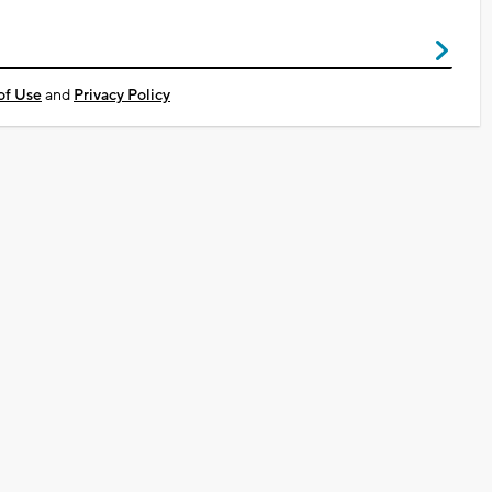
of Use
and
Privacy Policy