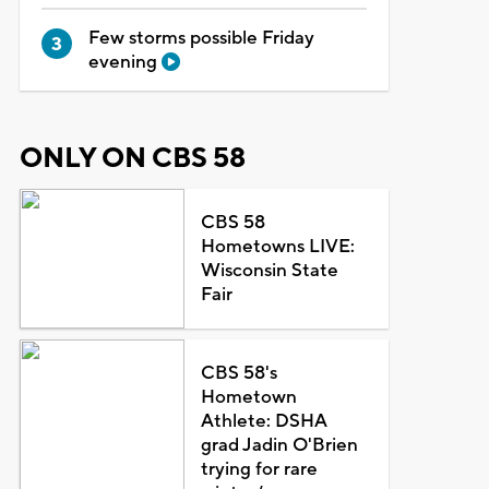
Few storms possible Friday
evening
ONLY ON CBS 58
CBS 58
Hometowns LIVE:
Wisconsin State
Fair
CBS 58's
Hometown
Athlete: DSHA
grad Jadin O'Brien
trying for rare