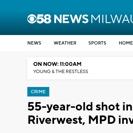
NEWS
WEATHER
SPORTS
HOME
ON NOW: 11:00AM
YOUNG & THE RESTLESS
CRIME
55-year-old shot in
Riverwest, MPD inv