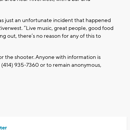
 was just an unfortunate incident that happened
 Riverwest. “Live music, great people, good food
ang out, there’s no reason for any of this to
or the shooter. Anyone with information is
t (414) 935-7360 or to remain anonymous,
ter