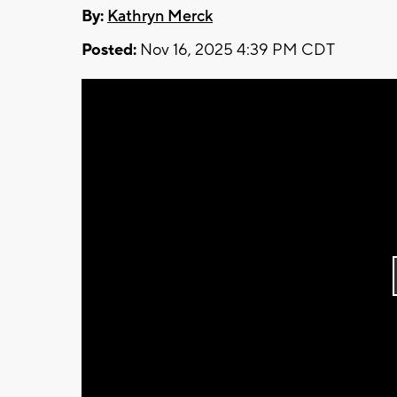
By:
Kathryn Merck
Posted:
Nov 16, 2025 4:39 PM CDT