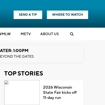
SEND A TIP
WHERE TO WATCH
WMLW
M
E
TV
ABOUT US
ATER: 1:00PM
EYOND THE GATES
TOP STORIES
2026 Wisconsin
State Fair kicks off
11-day run