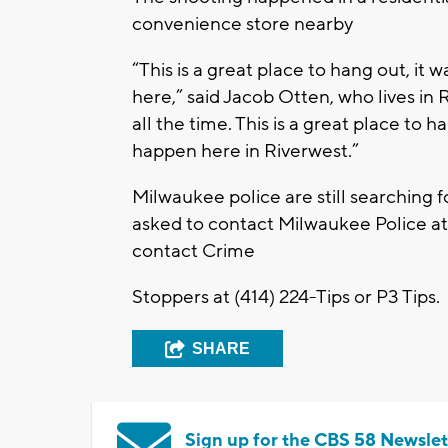
convenience store nearby
“This is a great place to hang out, it
here,” said Jacob Otten, who lives in
all the time. This is a great place to h
happen here in Riverwest.”
Milwaukee police are still searching f
asked to contact Milwaukee Police a
contact Crime
Stoppers at (414) 224-Tips or P3 Tips.
SHARE
Sign up for the CBS 58 Newslet