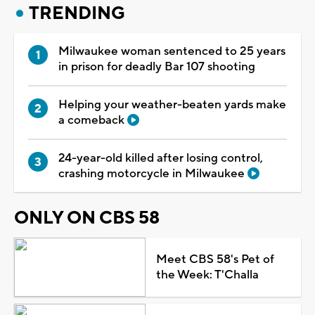
TRENDING
Milwaukee woman sentenced to 25 years
in prison for deadly Bar 107 shooting
Helping your weather-beaten yards make
a comeback
24-year-old killed after losing control,
crashing motorcycle in Milwaukee
ONLY ON CBS 58
Meet CBS 58's Pet of
the Week: T'Challa