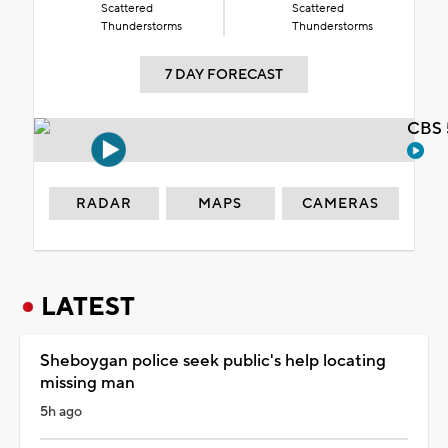
Scattered
Scattered
Thunderstorms
Thunderstorms
7 DAY FORECAST
CBS 
RADAR
MAPS
CAMERAS
LATEST
Sheboygan police seek public's help locating
missing man
5h ago