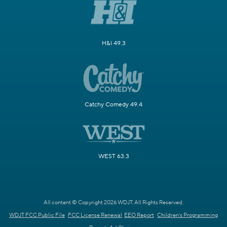
H&I 49.3
Catchy Comedy 49.4
WEST 63.3
All content © Copyright 2026 WDJT. All Rights Reserved.
WDJT FCC Public File
FCC License Renewal
EEO Report
Children's Programming