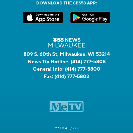
DOWNLOAD THE CBS58 APP:
809 S. 60th St, Milwaukee, WI 53214
News Tip Hotline:
(414) 777-5808
General Info:
(414) 777-5800
Fax:
(414) 777-5802
MeTV 41.1/58.2