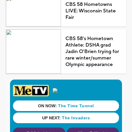
CBS 58 Hometowns
LIVE: Wisconsin State
Fair
CBS 58's Hometown
Athlete: DSHA grad
Jadin O'Brien trying for
rare winter/summer
Olympic appearance