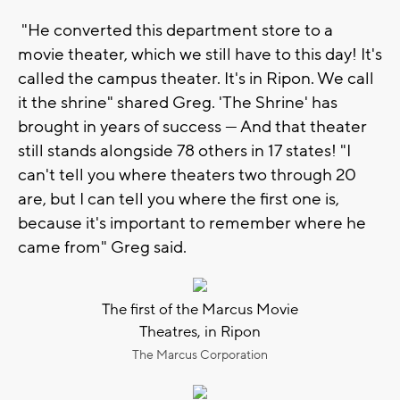
"He converted this department store to a
movie theater, which we still have to this day! It's
called the campus theater. It's in Ripon. We call
it the shrine" shared Greg. 'The Shrine' has
brought in years of success — And that theater
still stands alongside 78 others in 17 states! "I
can't tell you where theaters two through 20
are, but I can tell you where the first one is,
because it's important to remember where he
came from" Greg said.
The first of the Marcus Movie
Theatres, in Ripon
The Marcus Corporation