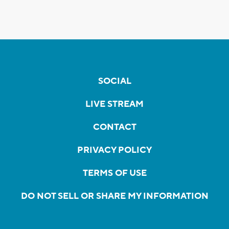
SOCIAL
LIVE STREAM
CONTACT
PRIVACY POLICY
TERMS OF USE
DO NOT SELL OR SHARE MY INFORMATION