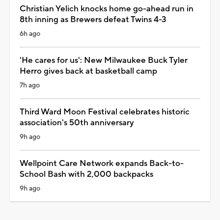
Christian Yelich knocks home go-ahead run in
8th inning as Brewers defeat Twins 4-3
6h ago
'He cares for us': New Milwaukee Buck Tyler
Herro gives back at basketball camp
7h ago
Third Ward Moon Festival celebrates historic
association's 50th anniversary
9h ago
Wellpoint Care Network expands Back-to-
School Bash with 2,000 backpacks
9h ago