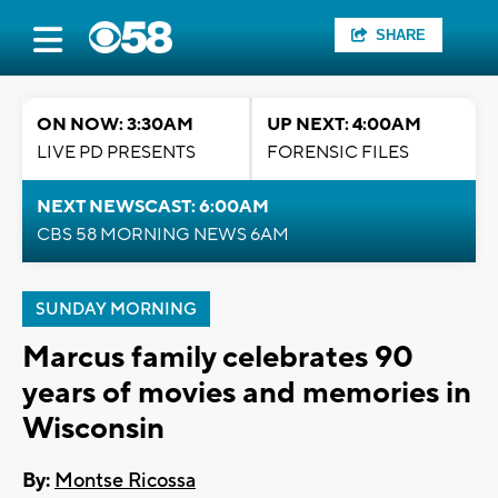
SHARE
ON NOW: 3:30AM
UP NEXT: 4:00AM
LIVE PD PRESENTS
FORENSIC FILES
NEXT NEWSCAST: 6:00AM
CBS 58 MORNING NEWS 6AM
SUNDAY MORNING
Marcus family celebrates 90
years of movies and memories in
Wisconsin
By:
Montse Ricossa