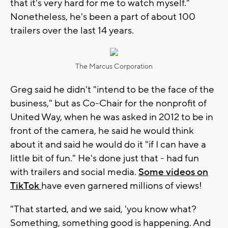
that it's very hard for me to watch myself."
Nonetheless, he's been a part of about 100
trailers over the last 14 years.
The Marcus Corporation
Greg said he didn't "intend to be the face of the
business," but as Co-Chair for the nonprofit of
United Way, when he was asked in 2012 to be in
front of the camera, he said he would think
about it and said he would do it "if I can have a
little bit of fun." He's done just that - had fun
with trailers and social media.
Some videos on
TikTok
have even garnered millions of views!
"That started, and we said, 'you know what?
Something, something good is happening. And