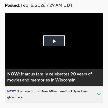
Posted:
Feb 15, 2026 7:29 AM CDT
Play
Video
NOW:
Marcus family celebrates 90 years of
movies and memories in Wisconsin
NEXT:
’He cares for us’: New Milwaukee Buck Tyler Herro
gives back...