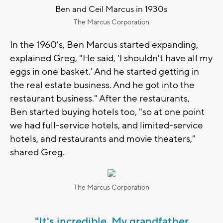
Ben and Ceil Marcus in 1930s
The Marcus Corporation
In the 1960's, Ben Marcus started expanding,
explained Greg, "He said, 'I shouldn't have all my
eggs in one basket.' And he started getting in
the real estate business. And he got into the
restaurant business." After the restaurants,
Ben started buying hotels too, "so at one point
we had full-service hotels, and limited-service
hotels, and restaurants and movie theaters,"
shared Greg.
The Marcus Corporation
"It's incredible. My grandfather