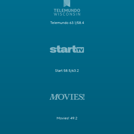
Telemundo 63.1/58.4
Start 58.5/63.2
Movies! 49.2