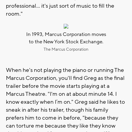
professional... it's just sort of music to fill the
room."
In 1993, Marcus Corporation moves
to the New York Stock Exchange.
The Marcus Corporation
When he's not playing the piano or running The
Marcus Corporation, you'll find Greg as the final
trailer before the movie starts playing at a
Marcus Theatre. "I'm on at about minute 14. I
know exactly when I’m on." Greg said he likes to
sneak in after his trailer, though his family
prefers him to come in before, "because they
can torture me because they like they know