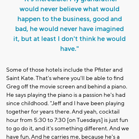
would never believe what would
happen to the business, good and
bad, he would never have imagined
it, but at least I don't think he would
have."
Some of those hotels include the Pfister and
Saint Kate. That's where you'll be able to find
Greg off the movie screen and behind a piano.
He says playing the piano is a passion he's had
since childhood. "Jeff and I have been playing
together for years there. And yeah, cocktail
hour from 5:30 to 7:30 [on Tuesdays] is just fun
to go do it, and it's something different. And we
have fun. And he carries me, because he's a