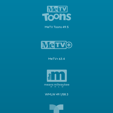
MeTV Toons 49.5
MeTV+ 63.4
WMLW 49.1/58.3