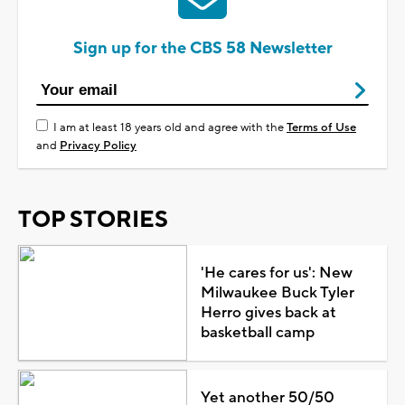
Sign up for the CBS 58 Newsletter
I am at least 18 years old and agree with the
Terms of Use
and
Privacy Policy
TOP STORIES
'He cares for us': New
Milwaukee Buck Tyler
Herro gives back at
basketball camp
Yet another 50/50