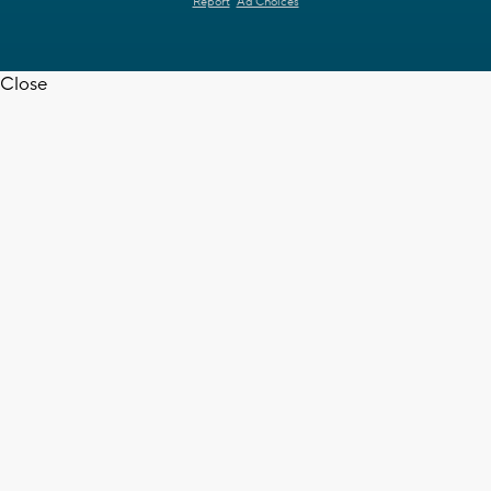
Report
Ad Choices
Close