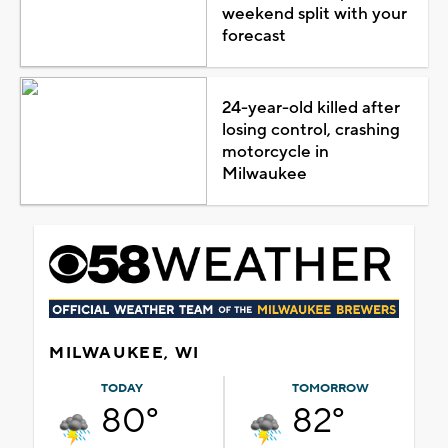
weekend split with your
forecast
24-year-old killed after
losing control, crashing
motorcycle in
Milwaukee
MILWAUKEE, WI
TODAY
TOMORROW
80°
82°