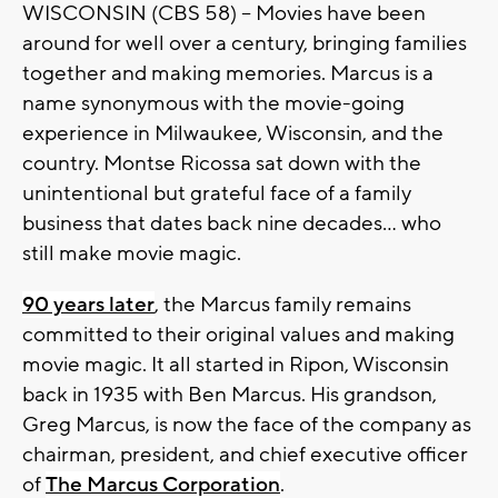
WISCONSIN (CBS 58) -- Movies have been
around for well over a century, bringing families
together and making memories. Marcus is a
name synonymous with the movie-going
experience in Milwaukee, Wisconsin, and the
country. Montse Ricossa sat down with the
unintentional but grateful face of a family
business that dates back nine decades... who
still make movie magic.
90 years later
, the Marcus family remains
committed to their original values and making
movie magic. It all started in Ripon, Wisconsin
back in 1935 with Ben Marcus. His grandson,
Greg Marcus, is now the face of the company as
chairman, president, and chief executive officer
of
The Marcus Corporation
.