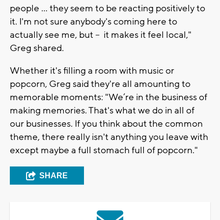
people ... they seem to be reacting positively to
it. I'm not sure anybody's coming here to
actually see me, but -- it makes it feel local,"
Greg shared.
Whether it's filling a room with music or
popcorn, Greg said they're all amounting to
memorable moments: "We’re in the business of
making memories. That's what we do in all of
our businesses. If you think about the common
theme, there really isn't anything you leave with
except maybe a full stomach full of popcorn."
SHARE