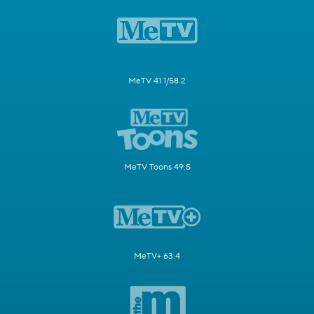
MeTV 41.1/58.2
MeTV Toons 49.5
MeTV+ 63.4