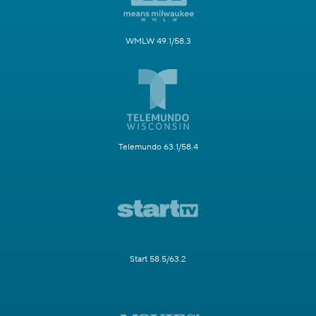
WMLW 49.1/58.3
Telemundo 63.1/58.4
Start 58.5/63.2