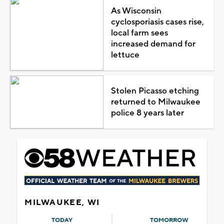
As Wisconsin
cyclosporiasis cases rise,
local farm sees
increased demand for
lettuce
Stolen Picasso etching
returned to Milwaukee
police 8 years later
MILWAUKEE, WI
TODAY
TOMORROW