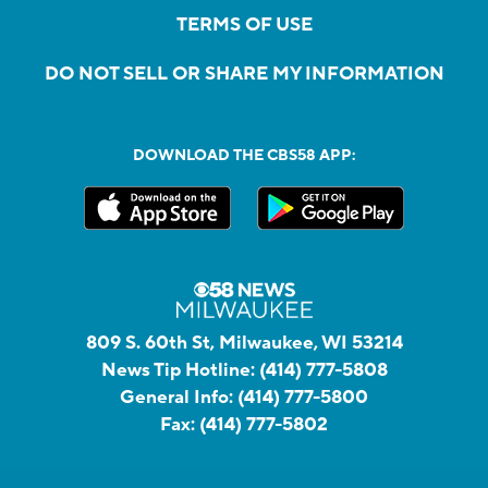
TERMS OF USE
DO NOT SELL OR SHARE MY INFORMATION
DOWNLOAD THE CBS58 APP:
809 S. 60th St, Milwaukee, WI 53214
News Tip Hotline:
(414) 777-5808
General Info:
(414) 777-5800
Fax:
(414) 777-5802