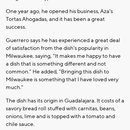
One year ago, he opened his business, Aza's
Tortas Ahogadas, and it has been a great
success.
Guerrero says he has experienced a great deal
of satisfaction from the dish's popularity in
Milwaukee, saying, "It makes me happy to have
a dish that is something different and not
common." He added, "Bringing this dish to
Milwaukee is something that I have loved very
much."
The dish has its origin in Guadalajara. It costs of a
savory bread roll stuffed with carnitas, beans,
onions, lime and is topped with a tomato and
chile sauce.