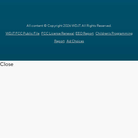
All content © Copyright 2026 WDJT. All Rights Reserved.
WDJT FCC Public File
FCC License Renewal
EEO Report
Children's Programming
Report
Ad Choices
Close