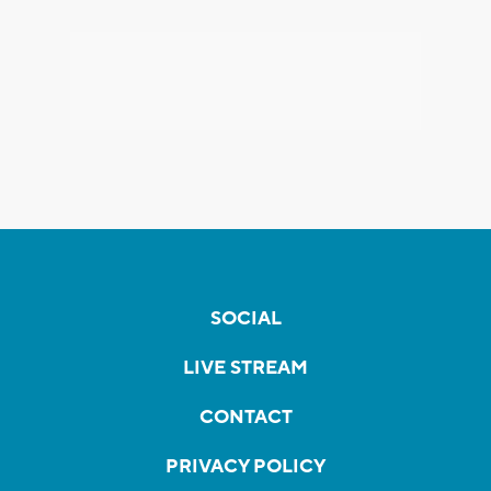
SOCIAL
LIVE STREAM
CONTACT
PRIVACY POLICY