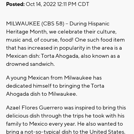
Posted:
Oct 14, 2022 12:11 PM CDT
MILWAUKEE (CBS 58) -- During Hispanic
Heritage Month, we celebrate their culture,
music and, of course, food! One such food item
that has increased in popularity in the area is a
Mexican dish: Torta Ahogada, also known as a
drowned sandwich.
A young Mexican from Milwaukee has
dedicated himself to bringing the Torta
Ahogada dish to Milwaukee.
Azael Flores Guerrero was inspired to bring this
delicious dish through the trips he took with his
family to Mexico every year. He also wanted to
bring a not-so-typical dish to the United States.