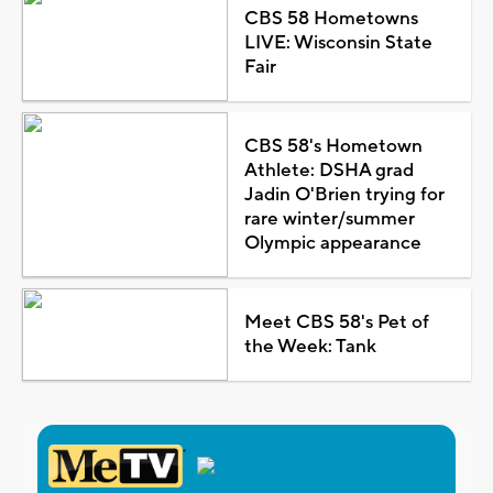
CBS 58 Hometowns
LIVE: Wisconsin State
Fair
CBS 58's Hometown
Athlete: DSHA grad
Jadin O'Brien trying for
rare winter/summer
Olympic appearance
Meet CBS 58's Pet of
the Week: Tank