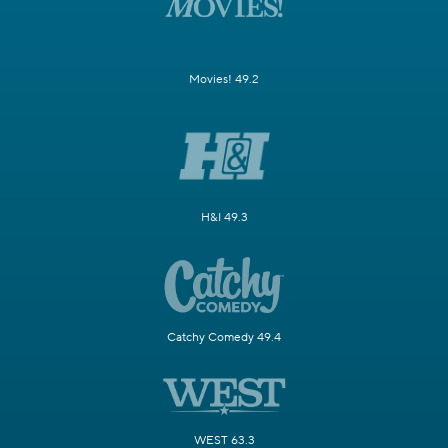
Movies! 49.2
H&I 49.3
Catchy Comedy 49.4
WEST 63.3