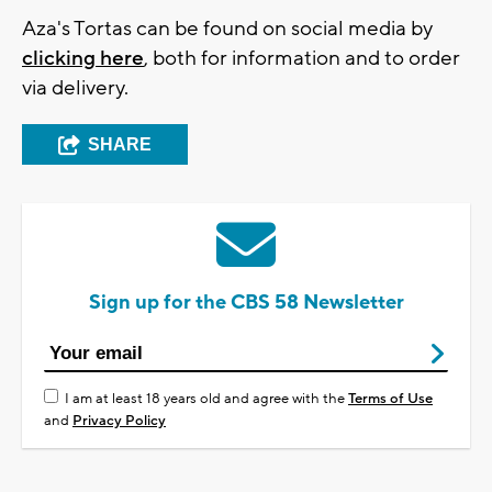
Aza's Tortas can be found on social media by
clicking here
, both for information and to order
via delivery.
SHARE
Sign up for the CBS 58 Newsletter
I am at least 18 years old and agree with the
Terms of Use
and
Privacy Policy