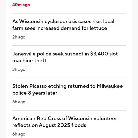
40m ago
As Wisconsin cyclosporiasis cases rise, local
farm sees increased demand for lettuce
2h ago
Janesville police seek suspect in $3,400 slot
machine theft
3h ago
Stolen Picasso etching returned to Milwaukee
police 8 years later
6h ago
American Red Cross of Wisconsin volunteer
reflects on August 2025 floods
6h ago