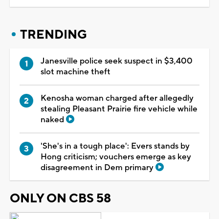
TRENDING
Janesville police seek suspect in $3,400
slot machine theft
Kenosha woman charged after allegedly
stealing Pleasant Prairie fire vehicle while
naked
'She's in a tough place': Evers stands by
Hong criticism; vouchers emerge as key
disagreement in Dem primary
ONLY ON CBS 58