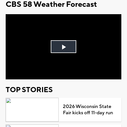
CBS 58 Weather Forecast
Play
Video
TOP STORIES
2026 Wisconsin State
Fair kicks off 11-day run