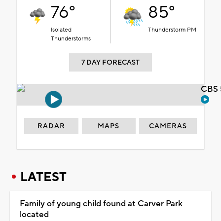
76°
85°
Isolated
Thunderstorm PM
Thunderstorms
7 DAY FORECAST
CBS 
RADAR
MAPS
CAMERAS
LATEST
Family of young child found at Carver Park
located