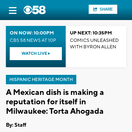
SHARE
ON NOW: 10:00PM
UP NEXT: 10:35PM
CBS 58 NEWS AT 10P
COMICS UNLEASHED
WITH BYRON ALLEN
WATCH LIVE
HISPANIC HERITAGE MONTH
A Mexican dish is making a
reputation for itself in
Milwaukee: Torta Ahogada
By:
Staff