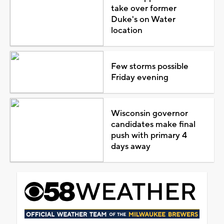
take over former
Duke's on Water
location
Few storms possible
Friday evening
Wisconsin governor
candidates make final
push with primary 4
days away