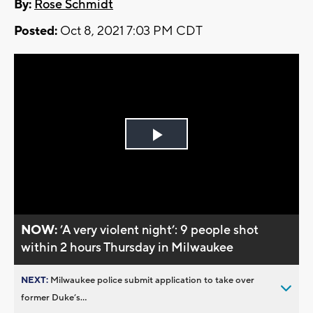
By:
Rose Schmidt
Posted:
Oct 8, 2021 7:03 PM CDT
Play
Video
NOW:
’A very violent night’: 9 people shot
within 2 hours Thursday in Milwaukee
NEXT:
Milwaukee police submit application to take over
former Duke’s...