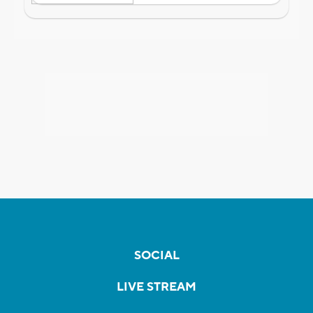
SOCIAL
LIVE STREAM