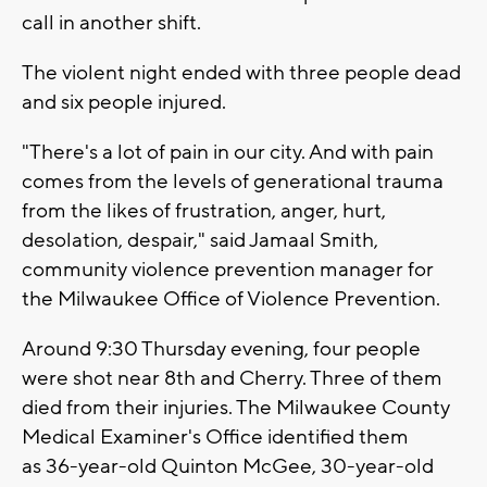
call in another shift.
The violent night ended with three people dead
and six people injured.
"There's a lot of pain in our city. And with pain
comes from the levels of generational trauma
from the likes of frustration, anger, hurt,
desolation, despair," said Jamaal Smith,
community violence prevention manager for
the Milwaukee Office of Violence Prevention.
Around 9:30 Thursday evening, four people
were shot near 8th and Cherry. Three of them
died from their injuries. The Milwaukee County
Medical Examiner's Office identified them
as 36-year-old Quinton McGee, 30-year-old