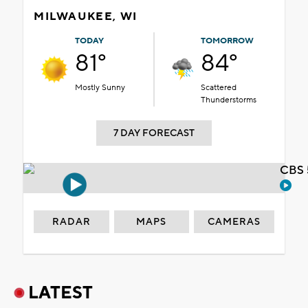
MILWAUKEE, WI
TODAY
TOMORROW
81°
84°
Mostly Sunny
Scattered
Thunderstorms
7 DAY FORECAST
CBS 
RADAR
MAPS
CAMERAS
LATEST