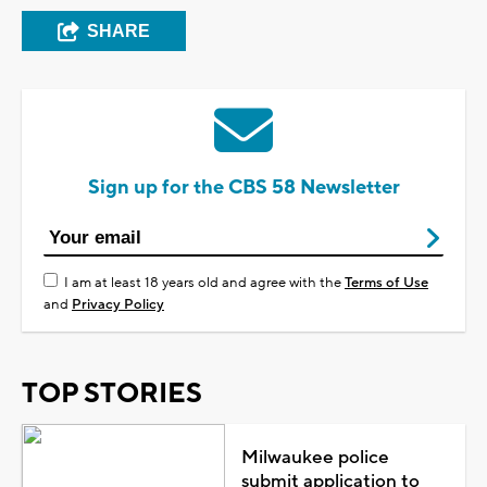
SHARE
Sign up for the CBS 58 Newsletter
I am at least 18 years old and agree with the
Terms of Use
and
Privacy Policy
TOP STORIES
Milwaukee police
submit application to