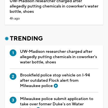
UW-Madison researcher charged after
allegedly putting chemicals in coworker's water
bottle, shoes
4h ago
TRENDING
UW-Madison researcher charged after
allegedly putting chemicals in coworker's
water bottle, shoes
Brookfield police stop vehicle on I-94
after outdated Flock alert from
Milwaukee police
Milwaukee police submit application to
take over former Duke's on Water