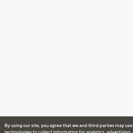
By using our site, you agree that we and third parties may use
technologies to collect information for analytics, advertising