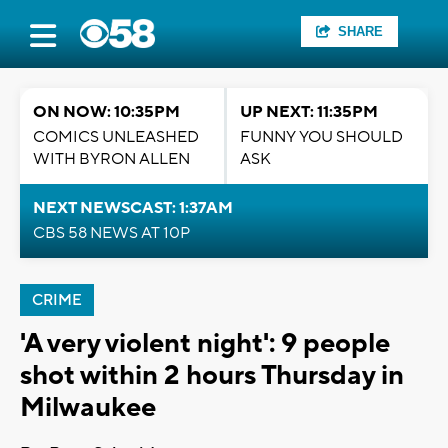
SHARE
ON NOW: 10:35PM
UP NEXT: 11:35PM
COMICS UNLEASHED
FUNNY YOU SHOULD
WITH BYRON ALLEN
ASK
NEXT NEWSCAST: 1:37AM
CBS 58 NEWS AT 10P
CRIME
'A very violent night': 9 people
shot within 2 hours Thursday in
Milwaukee