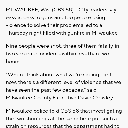
MILWAUKEE, Wis. (CBS 58) -- City leaders say
easy access to guns and too people using
violence to solve their problems led to a
Thursday night filled with gunfire in Milwaukee
Nine people were shot, three of them fatally, in
two separate incidents within less than two
hours.
"When I think about what we're seeing right
now, there's a different level of violence that we
have seen the past few decades," said
Milwaukee County Executive David Crowley.
Milwaukee police told CBS 58 that investigating
the two shootings at the same time put such a
strain on resources that the department had to