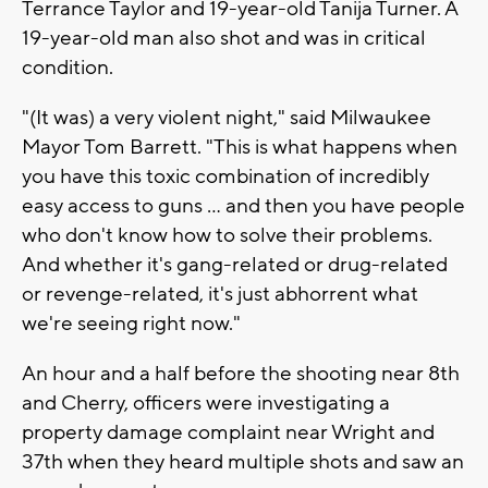
Terrance Taylor and 19-year-old Tanija Turner. A
19-year-old man also shot and was in critical
condition.
"(It was) a very violent night," said Milwaukee
Mayor Tom Barrett. "This is what happens when
you have this toxic combination of incredibly
easy access to guns ... and then you have people
who don't know how to solve their problems.
And whether it's gang-related or drug-related
or revenge-related, it's just abhorrent what
we're seeing right now."
An hour and a half before the shooting near 8th
and Cherry, officers were investigating a
property damage complaint near Wright and
37th when they heard multiple shots and saw an