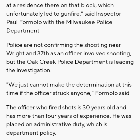
at a residence there on that block, which
unfortunately led to gunfire," said Inspector
Paul Formolo with the Milwaukee Police
Department
Police are not confirming the shooting near
Wright and 37th as an officer involved shooting,
but the Oak Creek Police Department is leading
the investigation.
"We just cannot make the determination at this
time if the officer struck anyone," Formolo said.
The officer who fired shots is 30 years old and
has more than four years of experience. He was
placed on administrative duty, which is
department policy.