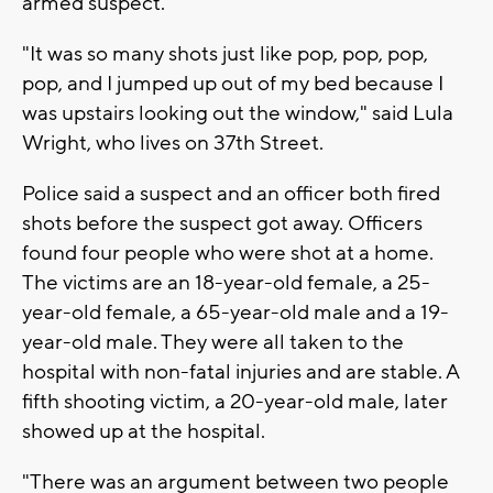
armed suspect.
"It was so many shots just like pop, pop, pop,
pop, and I jumped up out of my bed because I
was upstairs looking out the window," said Lula
Wright, who lives on 37th Street.
Police said a suspect and an officer both fired
shots before the suspect got away. Officers
found four people who were shot at a home.
The victims are an 18-year-old female, a 25-
year-old female, a 65-year-old male and a 19-
year-old male. They were all taken to the
hospital with non-fatal injuries and are stable. A
fifth shooting victim, a 20-year-old male, later
showed up at the hospital.
"There was an argument between two people