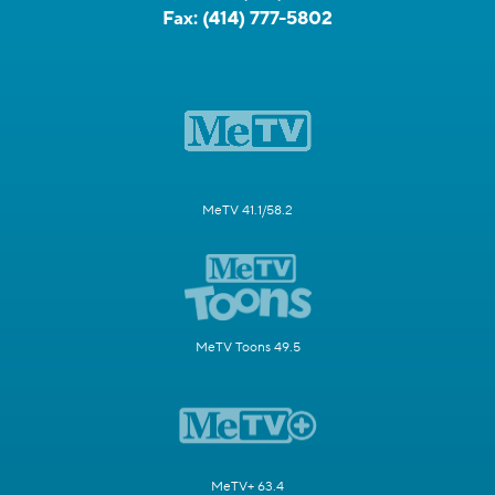
Fax:
(414) 777-5802
MeTV 41.1/58.2
MeTV Toons 49.5
MeTV+ 63.4