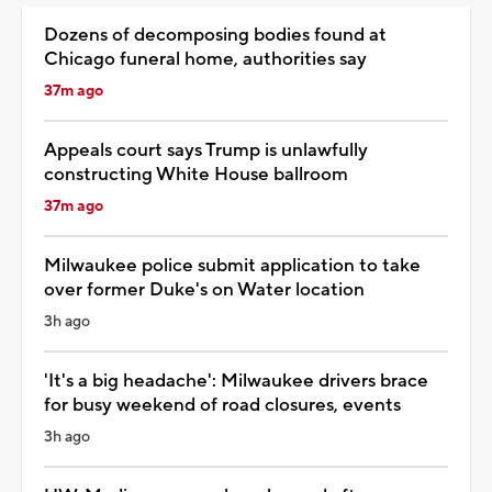
Dozens of decomposing bodies found at
Chicago funeral home, authorities say
37m ago
Appeals court says Trump is unlawfully
constructing White House ballroom
37m ago
Milwaukee police submit application to take
over former Duke's on Water location
3h ago
'It's a big headache': Milwaukee drivers brace
for busy weekend of road closures, events
3h ago