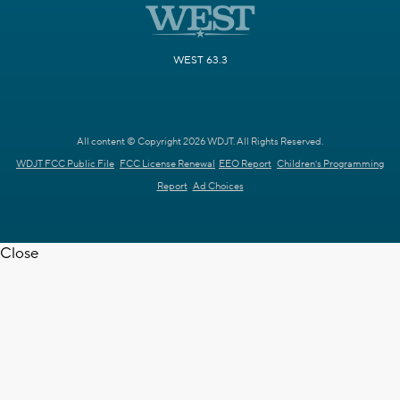
WEST 63.3
All content © Copyright 2026 WDJT. All Rights Reserved.
WDJT FCC Public File
FCC License Renewal
EEO Report
Children's Programming
Report
Ad Choices
Close