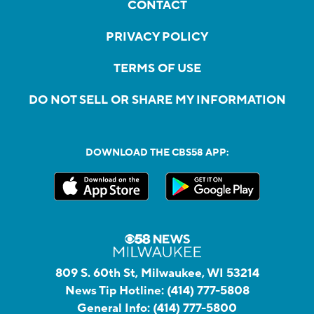
CONTACT
PRIVACY POLICY
TERMS OF USE
DO NOT SELL OR SHARE MY INFORMATION
DOWNLOAD THE CBS58 APP:
809 S. 60th St, Milwaukee, WI 53214
News Tip Hotline:
(414) 777-5808
General Info:
(414) 777-5800