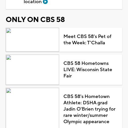
location
ONLY ON CBS 58
Meet CBS 58's Pet of
the Week: T'Challa
CBS 58 Hometowns
LIVE: Wisconsin State
Fair
CBS 58's Hometown
Athlete: DSHA grad
Jadin O'Brien trying for
rare winter/summer
Olympic appearance