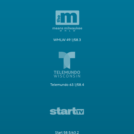
WMLW 49.1/58.3
Telemundo 63.1/58.4
Start 58.5/63.2