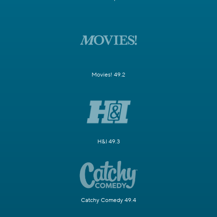
Movies! 49.2
H&I 49.3
Catchy Comedy 49.4