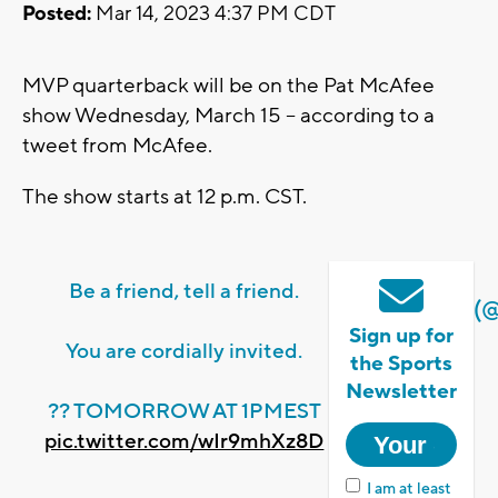
Posted:
Mar 14, 2023 4:37 PM CDT
MVP quarterback will be on the Pat McAfee
show Wednesday, March 15 -- according to a
tweet from McAfee.
The show starts at 12 p.m. CST.
Be a friend, tell a friend.
(
Sign up for
You are cordially invited.
the Sports
Newsletter
?? TOMORROW AT 1PMEST
pic.twitter.com/wIr9mhXz8D
I am at least