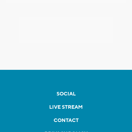
SOCIAL
LIVE STREAM
CONTACT