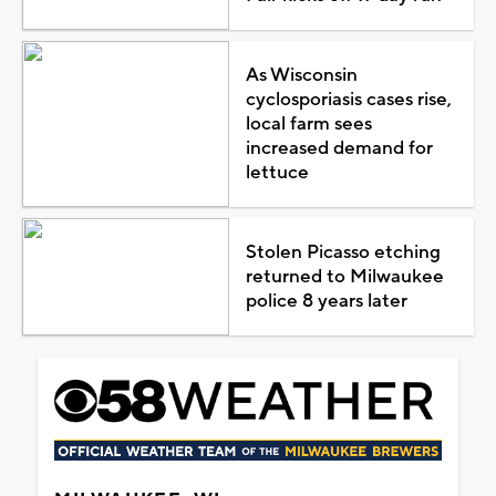
As Wisconsin
cyclosporiasis cases rise,
local farm sees
increased demand for
lettuce
Stolen Picasso etching
returned to Milwaukee
police 8 years later