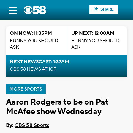
SHARE
ON NOW: 11:35PM
UP NEXT: 12:00AM
FUNNY YOU SHOULD
FUNNY YOU SHOULD
ASK
ASK
NEXT NEWSCAST: 1:37AM
CBS 58 NEWS AT 10P
MORE SPORTS
Aaron Rodgers to be on Pat
McAfee show Wednesday
By:
CBS 58 Sports