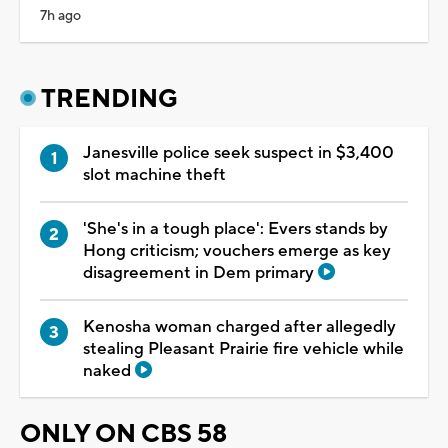
7h ago
TRENDING
Janesville police seek suspect in $3,400
slot machine theft
'She's in a tough place': Evers stands by
Hong criticism; vouchers emerge as key
disagreement in Dem primary
Kenosha woman charged after allegedly
stealing Pleasant Prairie fire vehicle while
naked
ONLY ON CBS 58