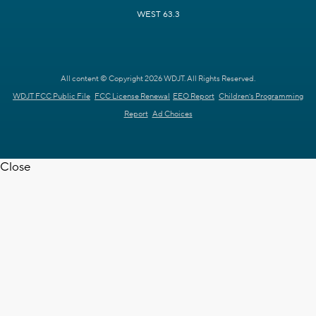
WEST 63.3
All content © Copyright 2026 WDJT. All Rights Reserved.
WDJT FCC Public File
FCC License Renewal
EEO Report
Children's Programming
Report
Ad Choices
Close