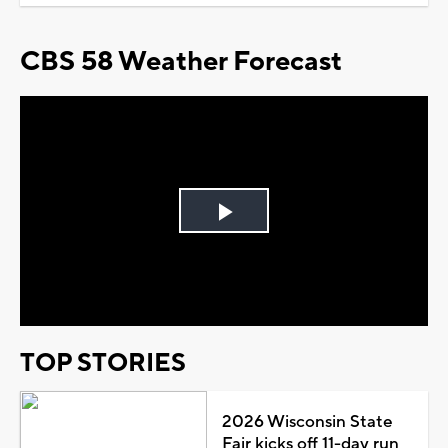
CBS 58 Weather Forecast
Play
Video
TOP STORIES
2026 Wisconsin State
Fair kicks off 11-day run