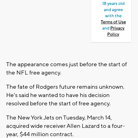
18 years old
and agree
with the
Terms of Use
and
Privacy
Policy
The appearance comes just before the start of
the NFL free agency.
The fate of Rodgers future remains unknown.
He's said he wanted to have his decision
resolved before the start of free agency.
The New York Jets on Tuesday, March 14,
acquired wide receiver Allen Lazard to a four-
year, $44 million contract.