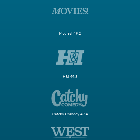
Movies! 49.2
H&I 49.3
Catchy Comedy 49.4