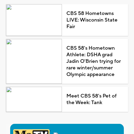
CBS 58 Hometowns
LIVE: Wisconsin State
Fair
CBS 58's Hometown
Athlete: DSHA grad
Jadin O'Brien trying for
rare winter/summer
Olympic appearance
Meet CBS 58's Pet of
the Week: Tank