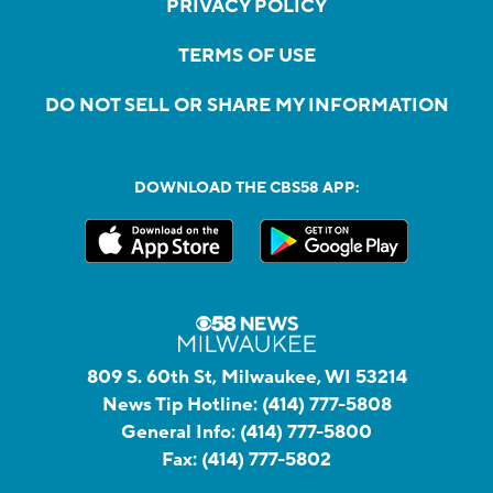
PRIVACY POLICY
TERMS OF USE
DO NOT SELL OR SHARE MY INFORMATION
DOWNLOAD THE CBS58 APP:
809 S. 60th St, Milwaukee, WI 53214
News Tip Hotline:
(414) 777-5808
General Info:
(414) 777-5800
Fax:
(414) 777-5802