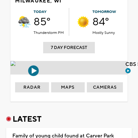
MILWAUKEE, WI
TODAY
TOMORROW
85°
84°
Thunderstorm PM
Mostly Sunny
7 DAY FORECAST
CBS 
RADAR
MAPS
CAMERAS
LATEST
Family of young child found at Carver Park