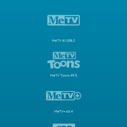
MeTV 41.1/58.2
MeTV Toons 49.5
MeTV+ 63.4