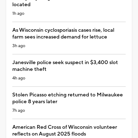
located
1h ago
As Wisconsin cyclosporiasis cases rise, local
farm sees increased demand for lettuce
3h ago
Janesville police seek suspect in $3,400 slot
machine theft
4h ago
Stolen Picasso etching returned to Milwaukee
police 8 years later
7h ago
American Red Cross of Wisconsin volunteer
reflects on August 2025 floods