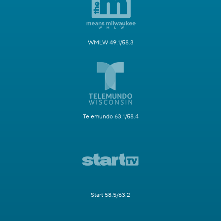
WMLW 49.1/58.3
Telemundo 63.1/58.4
Start 58.5/63.2