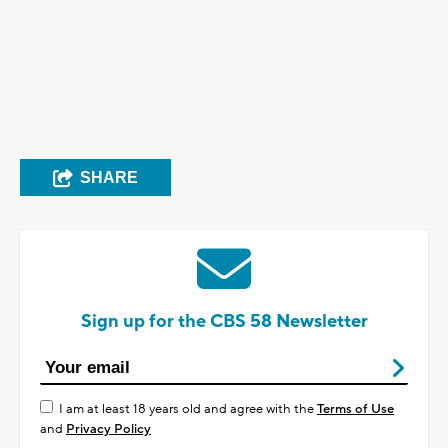
SHARE
Sign up for the CBS 58 Newsletter
I am at least 18 years old and agree with the
Terms of Use
and
Privacy Policy