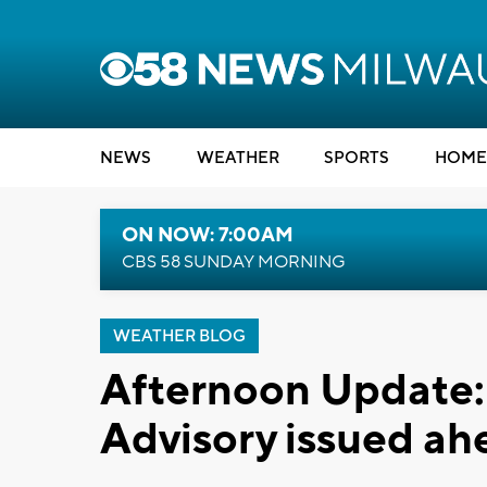
NEWS
WEATHER
SPORTS
HOME
ON NOW: 7:00AM
CBS 58 SUNDAY MORNING
WEATHER BLOG
Afternoon Update:
Advisory issued ah