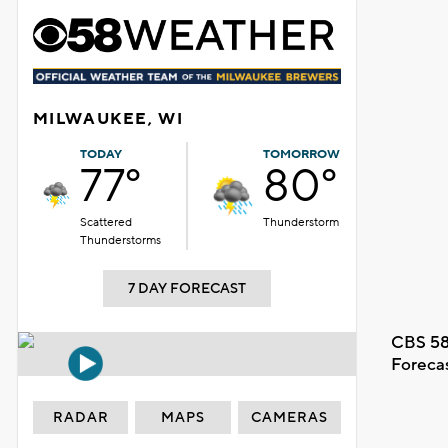
MILWAUKEE, WI
TODAY
TOMORROW
77°
80°
Scattered
Thunderstorm
Thunderstorms
7 DAY FORECAST
CBS 58
Foreca
RADAR
MAPS
CAMERAS