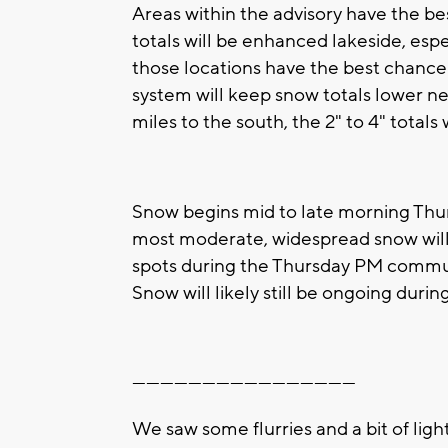
Areas within the advisory have the bes
totals will be enhanced lakeside, es
those locations have the best chance a
system will keep snow totals lower nea
miles to the south, the 2" to 4" tota
Snow begins mid to late morning Thur
most moderate, widespread snow will 
spots during the Thursday PM commut
Snow will likely still be ongoing dur
------------------------------------------------
We saw some flurries and a bit of lig