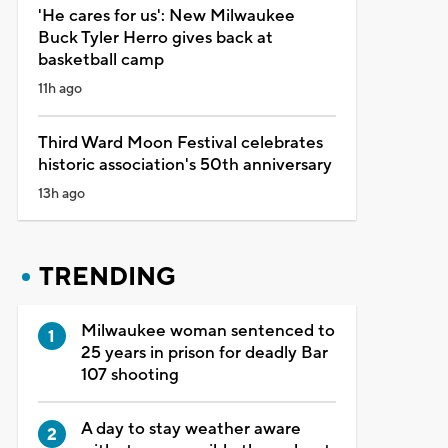
'He cares for us': New Milwaukee
Buck Tyler Herro gives back at
basketball camp
11h ago
Third Ward Moon Festival celebrates
historic association's 50th anniversary
13h ago
TRENDING
Milwaukee woman sentenced to
25 years in prison for deadly Bar
107 shooting
A day to stay weather aware