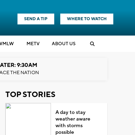
SEND A TIP
WHERE TO WATCH
WMLW
M
E
TV
ABOUT US
ATER: 9:30AM
ACE THE NATION
TOP STORIES
A day to stay
weather aware
with storms
possible