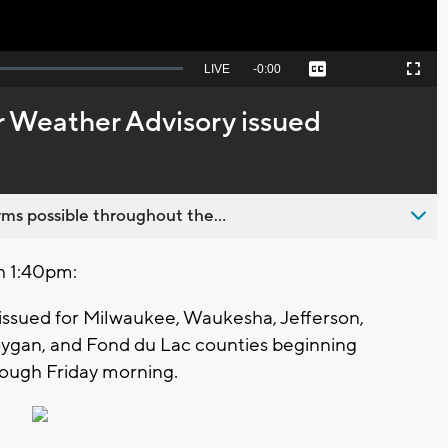
Seek
LIVE
Remaining
-
0:00
Captions
Picture-
Fullscreen
to
in-
live,
Picture
currently
Time
 Weather Advisory issued
behind
live
ms possible throughout the...
h 1:40pm:
issued for Milwaukee, Waukesha, Jefferson,
gan, and Fond du Lac counties beginning
ough Friday morning.