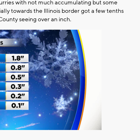
lurries with not much accumulating but some
lly towards the Illinois border got a few tenths
 County seeing over an inch.