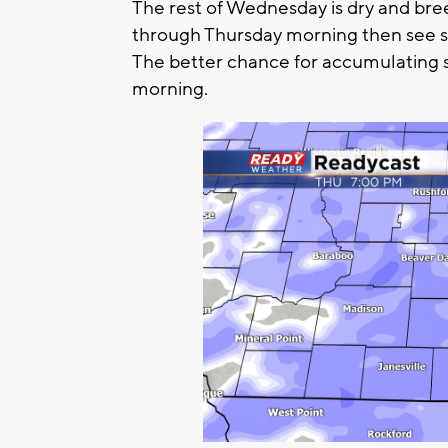
The rest of Wednesday is dry and bree
through Thursday morning then see 
The better chance for accumulating 
morning.