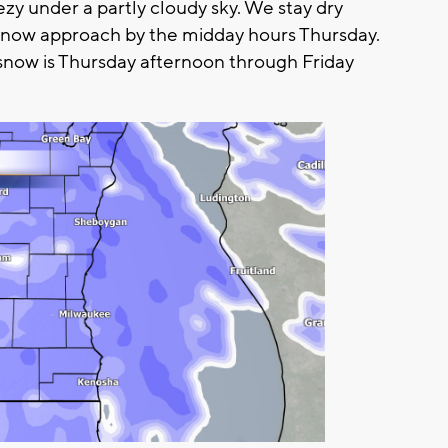
zy under a partly cloudy sky. We stay dry
snow approach by the midday hours Thursday.
snow is Thursday afternoon through Friday