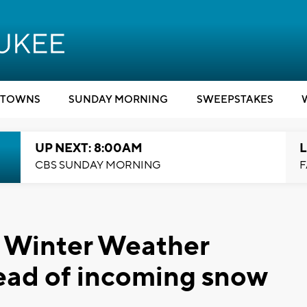
TOWNS
SUNDAY MORNING
SWEEPSTAKES
UP NEXT: 8:00AM
L
CBS SUNDAY MORNING
F
 Winter Weather
ead of incoming snow