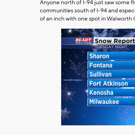
Anyone north of I-94 just saw some f
communities south of I-94 and especia
of an inch with one spot in Walworth