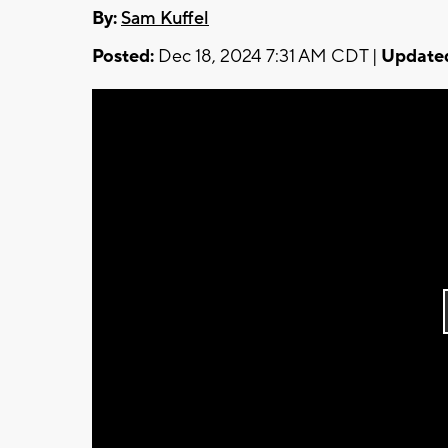
By:
Sam Kuffel
Posted:
Dec 18, 2024 7:31 AM CDT |
Update