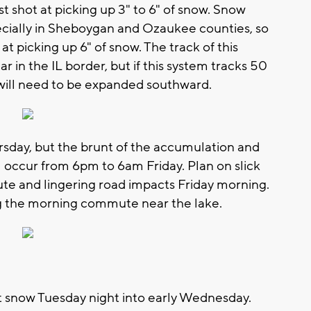
t shot at picking up 3" to 6" of snow. Snow
pecially in Sheboygan and Ozaukee counties, so
t picking up 6" of snow. The track of this
r in the IL border, but if this system tracks 50
ls will need to be expanded southward.
sday, but the brunt of the accumulation and
occur from 6pm to 6am Friday. Plan on slick
e and lingering road impacts Friday morning.
ing the morning commute near the lake.
ht snow Tuesday night into early Wednesday.