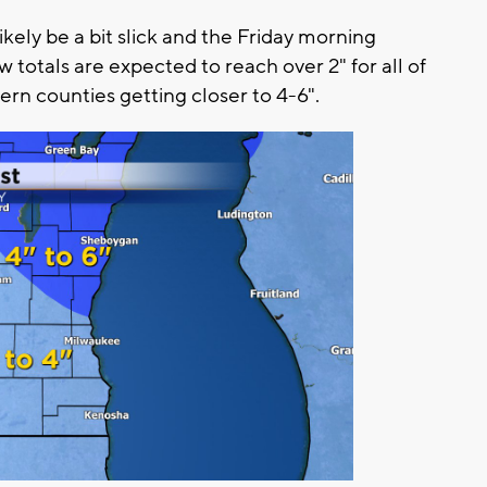
ely be a bit slick and the Friday morning
otals are expected to reach over 2" for all of
rn counties getting closer to 4-6".