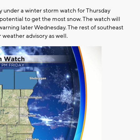
y under a winter storm watch for Thursday
potential to get the most snow. The watch will
 warning later Wednesday. The rest of southeast
r weather advisory as well.