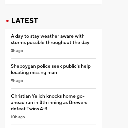
LATEST
A day to stay weather aware with
storms possible throughout the day
3h ago
Sheboygan police seek public's help
locating missing man
9h ago
Christian Yelich knocks home go-
ahead run in 8th inning as Brewers
defeat Twins 4-3
10h ago