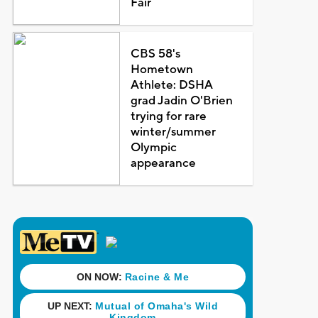
Fair
CBS 58's
Hometown
Athlete: DSHA
grad Jadin O'Brien
trying for rare
winter/summer
Olympic
appearance