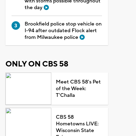
with storms possible throughout
the day
Brookfield police stop vehicle on
I-94 after outdated Flock alert
from Milwaukee police
ONLY ON CBS 58
Meet CBS 58's Pet
of the Week:
T'Challa
CBS 58
Hometowns LIVE:
Wisconsin State