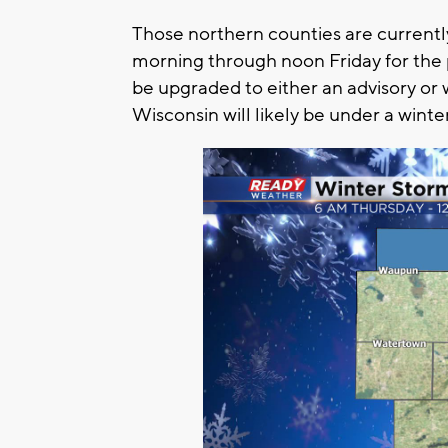
Those northern counties are currentl
morning through noon Friday for the 
be upgraded to either an advisory or
Wisconsin will likely be under a winte