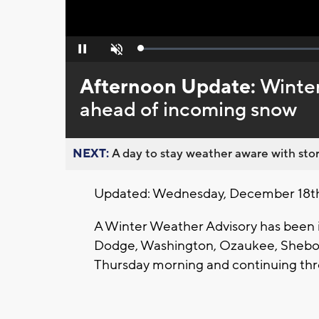
Loaded
:
Pause
Unmute
0%
Afternoon Update:
Winter
ahead of incoming snow
NEXT:
A day to stay weather aware with stor
Updated: Wednesday, December 18t
A Winter Weather Advisory has been 
Dodge, Washington, Ozaukee, Sheboy
Thursday morning and continuing thr