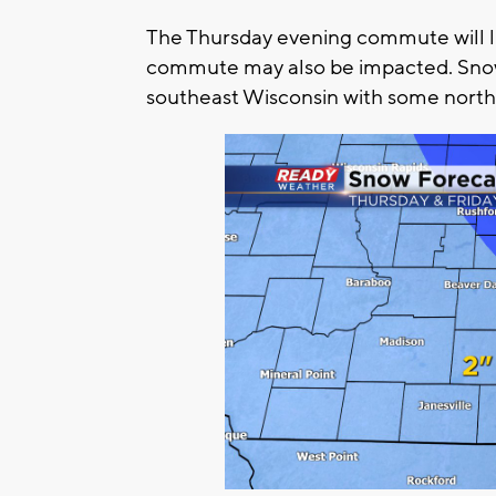
The Thursday evening commute will lik
commute may also be impacted. Snow t
southeast Wisconsin with some northe