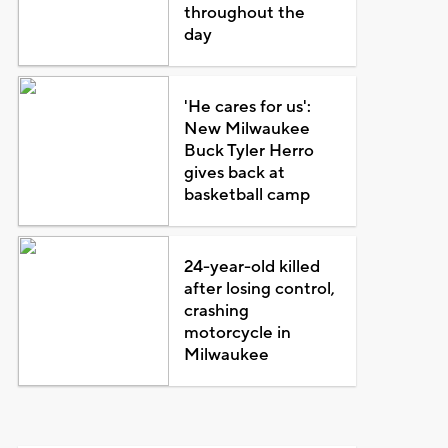
throughout the
day
'He cares for us':
New Milwaukee
Buck Tyler Herro
gives back at
basketball camp
24-year-old killed
after losing control,
crashing
motorcycle in
Milwaukee