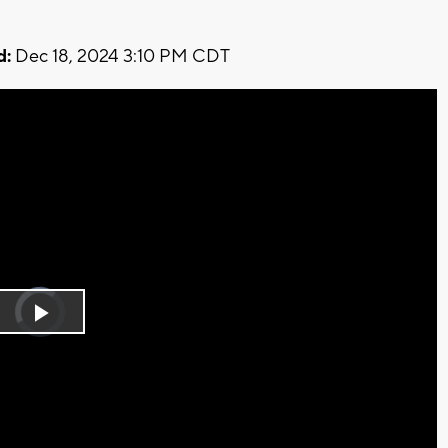
d:
Dec 18, 2024 3:10 PM CDT
Video
Player
is
Play
loading.
Video