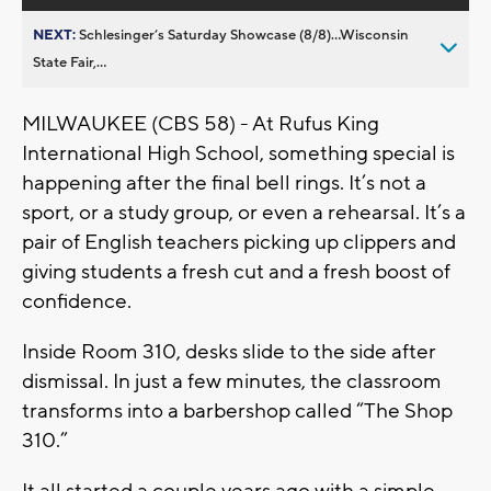
NEXT:
Schlesinger’s Saturday Showcase (8/8)...Wisconsin
State Fair,...
MILWAUKEE (CBS 58) - At Rufus King
International High School, something special is
happening after the final bell rings. It’s not a
sport, or a study group, or even a rehearsal. It’s a
pair of English teachers picking up clippers and
giving students a fresh cut and a fresh boost of
confidence.
Inside Room 310, desks slide to the side after
dismissal. In just a few minutes, the classroom
transforms into a barbershop called “The Shop
310.”
It all started a couple years ago with a simple