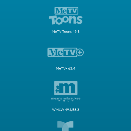
MeTV Toons 49.5
MeTV+ 63.4
WMLW 49.1/58.3