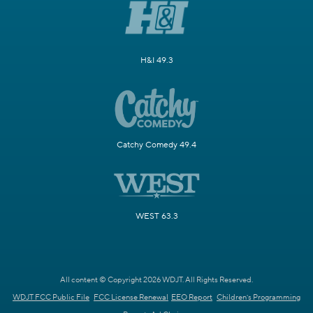
H&I 49.3
Catchy Comedy 49.4
WEST 63.3
All content © Copyright 2026 WDJT. All Rights Reserved.
WDJT FCC Public File
FCC License Renewal
EEO Report
Children's Programming