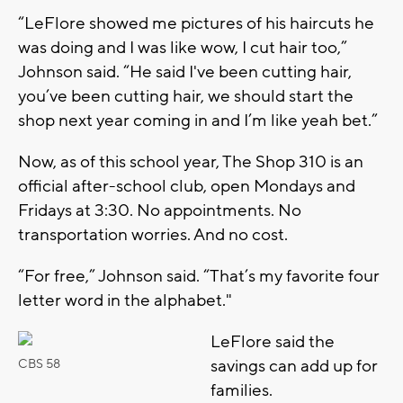
“LeFlore showed me pictures of his haircuts he
was doing and I was like wow, I cut hair too,”
Johnson said. “He said I've been cutting hair,
you’ve been cutting hair, we should start the
shop next year coming in and I’m like yeah bet.”
Now, as of this school year, The Shop 310 is an
official after-school club, open Mondays and
Fridays at 3:30. No appointments. No
transportation worries. And no cost.
“For free,” Johnson said. “That’s my favorite four
letter word in the alphabet."
LeFlore said the
savings can add up for
CBS 58
families.