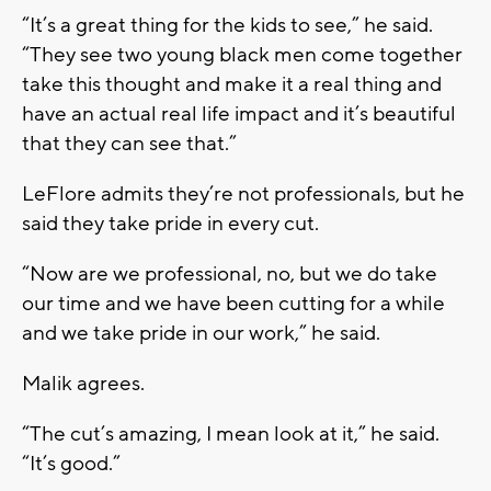
“It’s a great thing for the kids to see,” he said.
“They see two young black men come together
take this thought and make it a real thing and
have an actual real life impact and it’s beautiful
that they can see that.”
LeFlore admits they’re not professionals, but he
said they take pride in every cut.
“Now are we professional, no, but we do take
our time and we have been cutting for a while
and we take pride in our work,” he said.
Malik agrees.
“The cut’s amazing, I mean look at it,” he said.
“It’s good.”