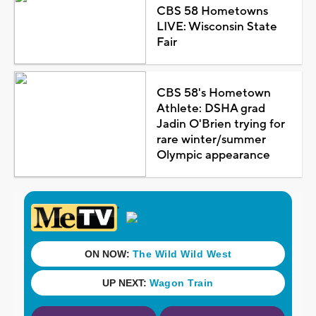
CBS 58 Hometowns
LIVE: Wisconsin State
Fair
CBS 58's Hometown
Athlete: DSHA grad
Jadin O'Brien trying for
rare winter/summer
Olympic appearance