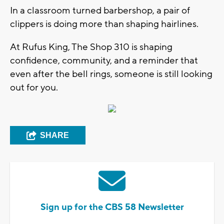
In a classroom turned barbershop, a pair of
clippers is doing more than shaping hairlines.
At Rufus King, The Shop 310 is shaping
confidence, community, and a reminder that
even after the bell rings, someone is still looking
out for you.
SHARE
Sign up for the CBS 58 Newsletter