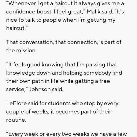
“Whenever I get a haircut it always gives me a
confidence boost. I feel great,” Malik said. “It’s
nice to talk to people when I’m getting my
haircut.”
That conversation, that connection, is part of
the mission.
“It feels good knowing that I’m passing that
knowledge down and helping somebody find
their own path in life while getting a free
service,” Johnson said.
LeFlore said for students who stop by every
couple of weeks, it becomes part of their
routine.
“Every week or every two weeks we have a few