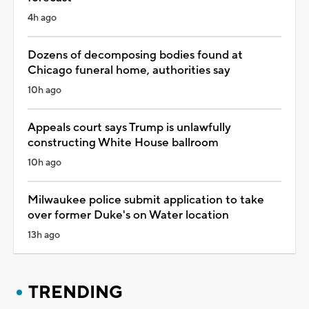
4h ago
Dozens of decomposing bodies found at
Chicago funeral home, authorities say
10h ago
Appeals court says Trump is unlawfully
constructing White House ballroom
10h ago
Milwaukee police submit application to take
over former Duke's on Water location
13h ago
TRENDING