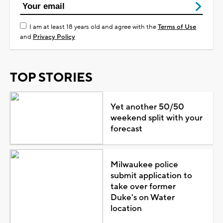
I am at least 18 years old and agree with the
Terms of Use
and
Privacy Policy
TOP STORIES
Yet another 50/50
weekend split with your
forecast
Milwaukee police
submit application to
take over former
Duke's on Water
location