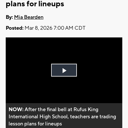
plans for lineups
By:
Mia Bearden
Posted:
Mar 8, 2026 7:00 AM CDT
Play
Video
NOW:
After the final bell at Rufus King
International High School, teachers are trading
lesson plans for lineups