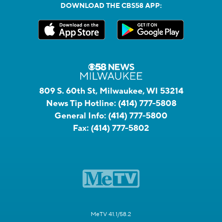
DOWNLOAD THE CBS58 APP:
809 S. 60th St, Milwaukee, WI 53214
News Tip Hotline:
(414) 777-5808
General Info:
(414) 777-5800
Fax:
(414) 777-5802
MeTV 41.1/58.2