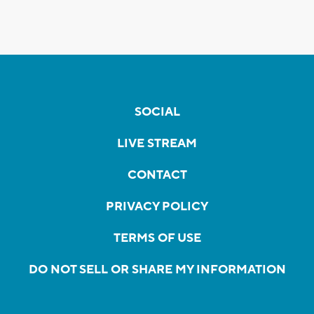
SOCIAL
LIVE STREAM
CONTACT
PRIVACY POLICY
TERMS OF USE
DO NOT SELL OR SHARE MY INFORMATION