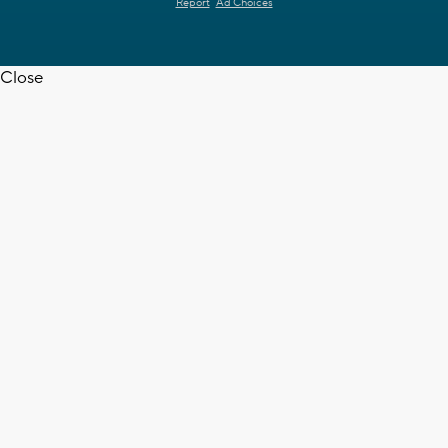
Report
Ad Choices
Close