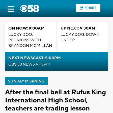
SHARE
ON NOW: 9:00AM
UP NEXT: 9:30AM
LUCKY DOG:
LUCKY DOG: DOWN
REUNIONS WITH
UNDER
BRANDON MCMILLAN
NEXT NEWSCAST: 5:00PM
CBS 58 NEWS AT 5PM
SUNDAY MORNING
After the final bell at Rufus King
International High School,
teachers are trading lesson