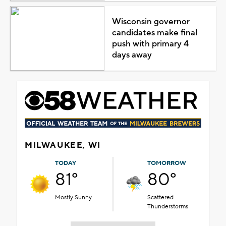
Wisconsin governor
candidates make final
push with primary 4
days away
MILWAUKEE, WI
TODAY
TOMORROW
81°
80°
Mostly Sunny
Scattered
Thunderstorms