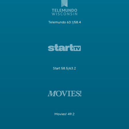
Telemundo 63.1/58.4
Start 58.5/63.2
Movies! 49.2