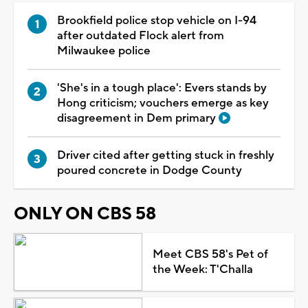
Brookfield police stop vehicle on I-94
after outdated Flock alert from
Milwaukee police
'She's in a tough place': Evers stands by
Hong criticism; vouchers emerge as key
disagreement in Dem primary
Driver cited after getting stuck in freshly
poured concrete in Dodge County
ONLY ON CBS 58
Meet CBS 58's Pet of
the Week: T'Challa