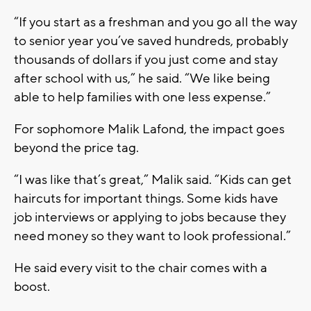
“If you start as a freshman and you go all the way
to senior year you’ve saved hundreds, probably
thousands of dollars if you just come and stay
after school with us,” he said. “We like being
able to help families with one less expense.”
For sophomore Malik Lafond, the impact goes
beyond the price tag.
“I was like that’s great,” Malik said. “Kids can get
haircuts for important things. Some kids have
job interviews or applying to jobs because they
need money so they want to look professional.”
He said every visit to the chair comes with a
boost.