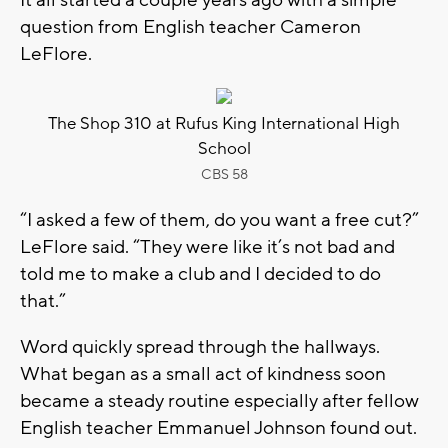
question from English teacher Cameron
LeFlore.
The Shop 310 at Rufus King International High
School
CBS 58
“I asked a few of them, do you want a free cut?”
LeFlore said. “They were like it’s not bad and
told me to make a club and I decided to do
that.”
Word quickly spread through the hallways.
What began as a small act of kindness soon
became a steady routine especially after fellow
English teacher Emmanuel Johnson found out.