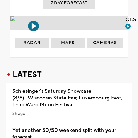
7 DAY FORECAST
CBS 
RADAR
MAPS
CAMERAS
LATEST
Schlesinger's Saturday Showcase
(8/8)...Wisconsin State Fair, Luxembourg Fest,
Third Ward Moon Festival
2h ago
Yet another 50/50 weekend split with your
forecast