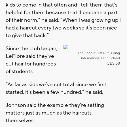
kids to come in that often and I tell them that’s
helpful for them because that’ll become a part
of their norm,” he said. “When I was growing up I
had a haircut every two weeks so it’s been nice
to give that back.”
Since the club began,
The Shop 310 at Rufus King
LeFlore said they’ve
International High School
cut hair for hundreds
CBS 58
of students.
“As far as kids we’ve cut total since we first
started, it’s been a few hundred,” he said.
Johnson said the example they’re setting
matters just as much as the haircuts
themselves.