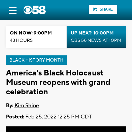
SHARE
ON NOW: 9:00PM
UP NEXT: 10:00PM
48 HOURS
CBS 58 NEWS AT 10PM
BLACK HISTORY MONTH
America's Black Holocaust
Museum reopens with grand
celebration
By:
Kim Shine
Posted:
Feb 25, 2022 12:25 PM CDT