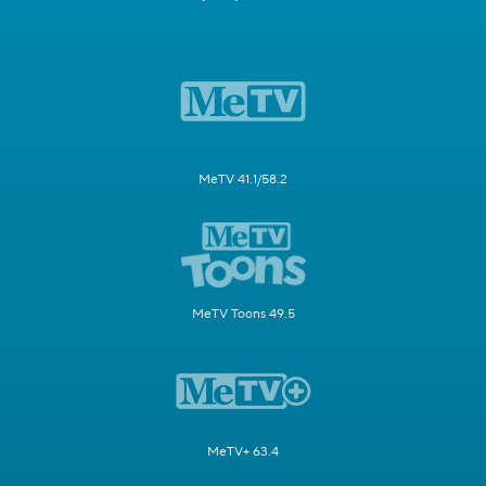
MeTV 41.1/58.2
MeTV Toons 49.5
MeTV+ 63.4