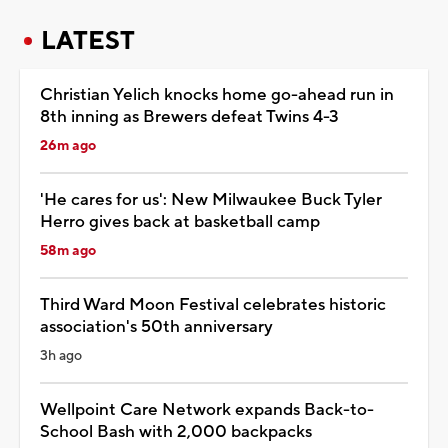
LATEST
Christian Yelich knocks home go-ahead run in
8th inning as Brewers defeat Twins 4-3
26m ago
'He cares for us': New Milwaukee Buck Tyler
Herro gives back at basketball camp
58m ago
Third Ward Moon Festival celebrates historic
association's 50th anniversary
3h ago
Wellpoint Care Network expands Back-to-
School Bash with 2,000 backpacks