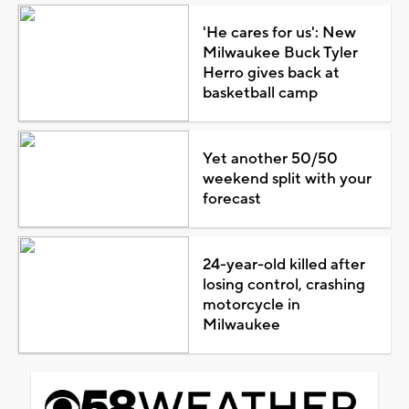
'He cares for us': New
Milwaukee Buck Tyler
Herro gives back at
basketball camp
Yet another 50/50
weekend split with your
forecast
24-year-old killed after
losing control, crashing
motorcycle in
Milwaukee