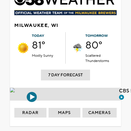
MILWAUKEE, WI
TODAY
TOMORROW
81°
80°
Mostly Sunny
Scattered
Thunderstorms
7 DAY FORECAST
CBS 
RADAR
MAPS
CAMERAS