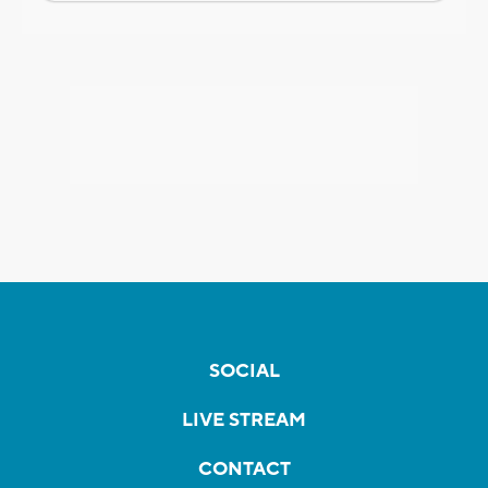
SOCIAL
LIVE STREAM
CONTACT