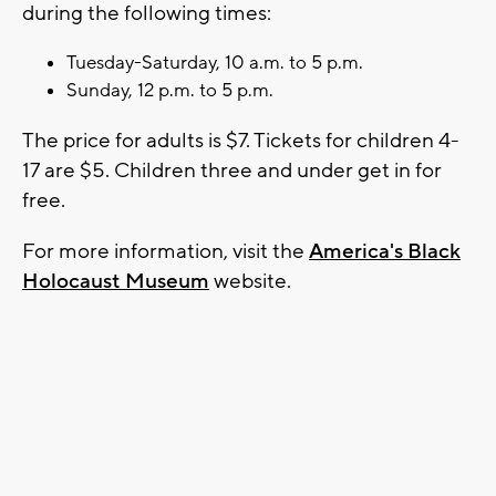
during the following times:
Tuesday-Saturday, 10 a.m. to 5 p.m.
Sunday, 12 p.m. to 5 p.m.
The price for adults is $7. Tickets for children 4-
17 are $5. Children three and under get in for
free.
For more information, visit the
America's Black
Holocaust Museum
website.