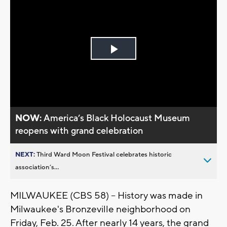
Play
Video
NOW:
America’s Black Holocaust Museum
reopens with grand celebration
NEXT:
Third Ward Moon Festival celebrates historic
association’s...
MILWAUKEE (CBS 58) -- History was made in
Milwaukee's Bronzeville neighborhood on
Friday, Feb. 25. After nearly 14 years, the grand