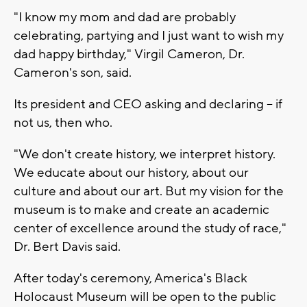
"I know my mom and dad are probably
celebrating, partying and I just want to wish my
dad happy birthday," Virgil Cameron, Dr.
Cameron's son, said.
Its president and CEO asking and declaring -- if
not us, then who.
"We don't create history, we interpret history.
We educate about our history, about our
culture and about our art. But my vision for the
museum is to make and create an academic
center of excellence around the study of race,"
Dr. Bert Davis said.
After today's ceremony, America's Black
Holocaust Museum will be open to the public