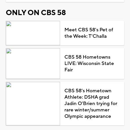
ONLY ON CBS 58
Meet CBS 58's Pet of
the Week: T'Challa
CBS 58 Hometowns
LIVE: Wisconsin State
Fair
CBS 58's Hometown
Athlete: DSHA grad
Jadin O'Brien trying for
rare winter/summer
Olympic appearance