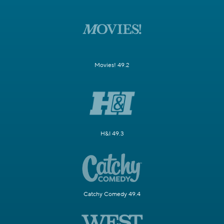
Movies! 49.2
H&I 49.3
Catchy Comedy 49.4