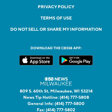
PRIVACY POLICY
TERMS OF USE
DO NOT SELL OR SHARE MY INFORMATION
DOWNLOAD THE CBS58 APP:
809 S. 60th St, Milwaukee, WI 53214
News Tip Hotline:
(414) 777-5808
General Info:
(414) 777-5800
Fax:
(414) 777-5802