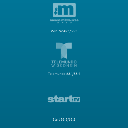
WMLW 49.1/58.3
Telemundo 63.1/58.4
Start 58.5/63.2