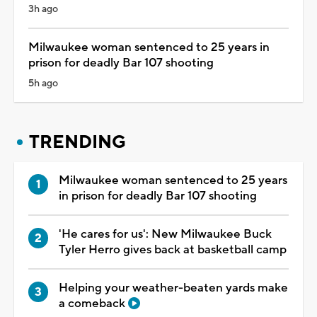
3h ago
Milwaukee woman sentenced to 25 years in
prison for deadly Bar 107 shooting
5h ago
TRENDING
Milwaukee woman sentenced to 25 years
in prison for deadly Bar 107 shooting
'He cares for us': New Milwaukee Buck
Tyler Herro gives back at basketball camp
Helping your weather-beaten yards make
a comeback