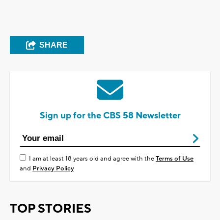
SHARE
Sign up for the CBS 58 Newsletter
I am at least 18 years old and agree with the
Terms of Use
and
Privacy Policy
TOP STORIES