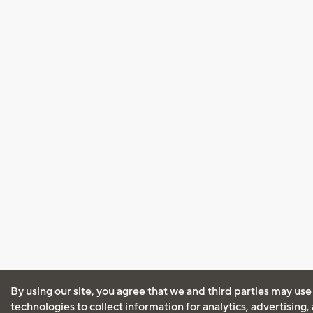
By using our site, you agree that we and third parties may use
technologies to collect information for analytics, advertising