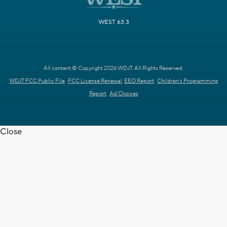
WEST 63.3
All content © Copyright 2026 WDJT. All Rights Reserved.
WDJT FCC Public File
FCC License Renewal
EEO Report
Children's Programming
Report
Ad Choices
Close