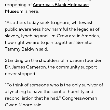
reopening of
America's Black Holocaust
Museum
is here.
"As others today seek to ignore, whitewash
public awareness how harmful the legacies of
slavery, lynching and Jim Crow are in America,
how right we are to join together," Senator
Tammy Baldwin said.
Standing on the shoulders of museum founder
Dr. James Cameron, the community support
never stopped.
"To think of someone who is the only survivor of
a lynching to have the spirit of humility and
reconciliation that he had," Congresswoman
Gwen Moore said.