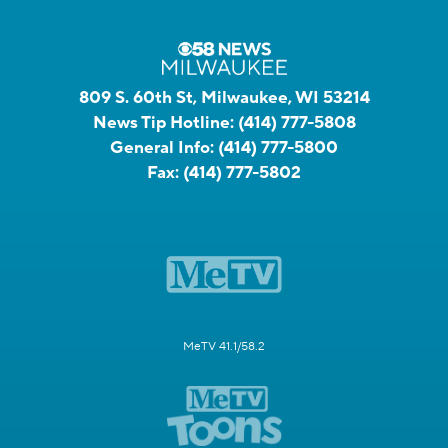
809 S. 60th St, Milwaukee, WI 53214
News Tip Hotline:
(414) 777-5808
General Info:
(414) 777-5800
Fax:
(414) 777-5802
MeTV 41.1/58.2