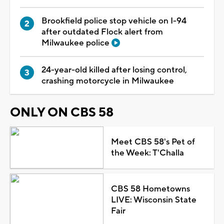
Brookfield police stop vehicle on I-94
after outdated Flock alert from
Milwaukee police
24-year-old killed after losing control,
crashing motorcycle in Milwaukee
ONLY ON CBS 58
Meet CBS 58's Pet of
the Week: T'Challa
CBS 58 Hometowns
LIVE: Wisconsin State
Fair