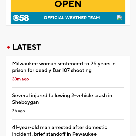
OPEN
OFFICIAL WEATHER TEAM
LATEST
Milwaukee woman sentenced to 25 years in
prison for deadly Bar 107 shooting
33m ago
Several injured following 2-vehicle crash in
Sheboygan
3h ago
41-year-old man arrested after domestic
incident, brief standoff in Pewaukee