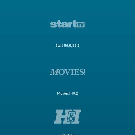
Start 58.5/63.2
Movies! 49.2