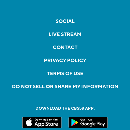
SOCIAL
LIVE STREAM
CONTACT
PRIVACY POLICY
TERMS OF USE
DO NOT SELL OR SHARE MY INFORMATION
DOWNLOAD THE CBS58 APP: