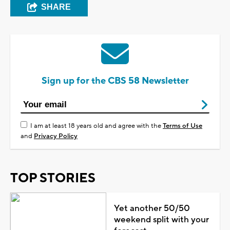
SHARE
Sign up for the CBS 58 Newsletter
I am at least 18 years old and agree with the
Terms of Use
and
Privacy Policy
TOP STORIES
Yet another 50/50
weekend split with your