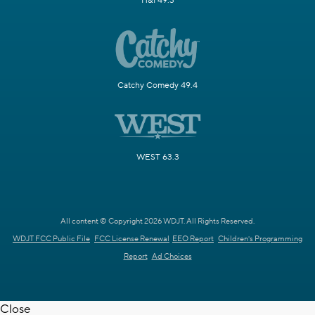
H&I 49.3
Catchy Comedy 49.4
WEST 63.3
All content © Copyright 2026 WDJT. All Rights Reserved.
WDJT FCC Public File
FCC License Renewal
EEO Report
Children's Programming
Report
Ad Choices
Close