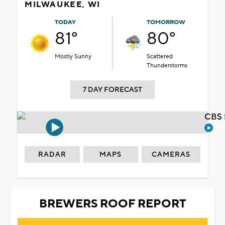
MILWAUKEE, WI
TODAY
TOMORROW
81°
80°
Mostly Sunny
Scattered
Thunderstorms
7 DAY FORECAST
CBS 
RADAR
MAPS
CAMERAS
BREWERS ROOF REPORT