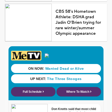
CBS 58's Hometown
Athlete: DSHA grad
Jadin O'Brien trying for
rare winter/summer
Olympic appearance