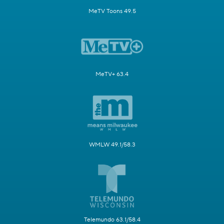
MeTV Toons 49.5
MeTV+ 63.4
WMLW 49.1/58.3
Telemundo 63.1/58.4