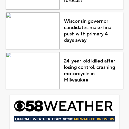
forecast
Wisconsin governor
candidates make final
push with primary 4
days away
24-year-old killed after
losing control, crashing
motorcycle in
Milwaukee