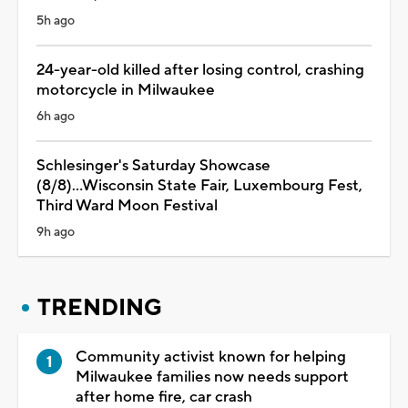
5h ago
24-year-old killed after losing control, crashing
motorcycle in Milwaukee
6h ago
Schlesinger's Saturday Showcase
(8/8)...Wisconsin State Fair, Luxembourg Fest,
Third Ward Moon Festival
9h ago
TRENDING
Community activist known for helping
Milwaukee families now needs support
after home fire, car crash