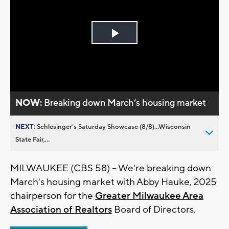
Play
Video
NOW:
Breaking down March’s housing market
NEXT:
Schlesinger’s Saturday Showcase (8/8)...Wisconsin
State Fair,...
MILWAUKEE (CBS 58) -- We're breaking down
March's housing market with Abby Hauke, 2025
chairperson for the
Greater Milwaukee Area
Association of Realtors
Board of Directors.