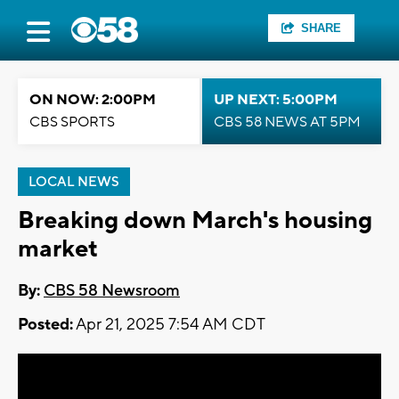
SHARE
ON NOW: 2:00PM
UP NEXT: 5:00PM
CBS SPORTS
CBS 58 NEWS AT 5PM
LOCAL NEWS
Breaking down March's housing
market
By:
CBS 58 Newsroom
Posted:
Apr 21, 2025 7:54 AM CDT