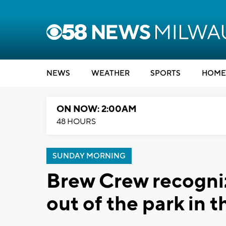
NEWS
WEATHER
SPORTS
HOME
ON NOW: 2:00AM
48 HOURS
SUNDAY MORNING
Brew Crew recogniz
out of the park in 