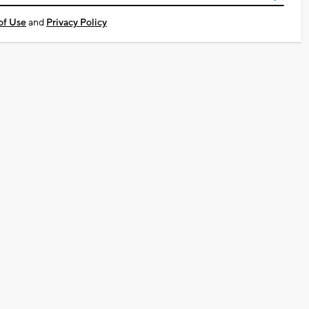
of Use
and
Privacy Policy