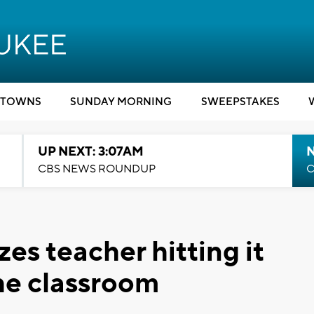
TOWNS
SUNDAY MORNING
SWEEPSTAKES
UP NEXT: 3:07AM
CBS NEWS ROUNDUP
C
es teacher hitting it
the classroom