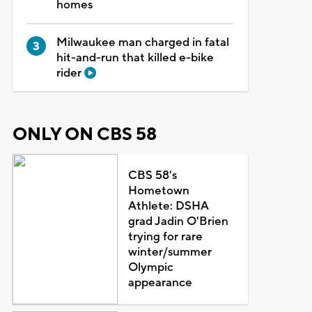
homes
Milwaukee man charged in fatal
hit-and-run that killed e-bike
rider
ONLY ON CBS 58
CBS 58's
Hometown
Athlete: DSHA
grad Jadin O'Brien
trying for rare
winter/summer
Olympic
appearance