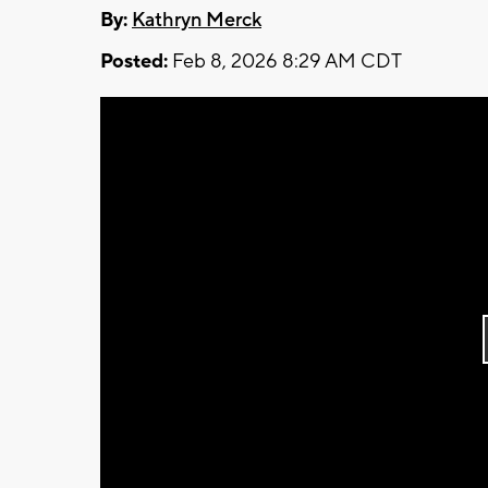
By:
Kathryn Merck
Posted:
Feb 8, 2026 8:29 AM CDT