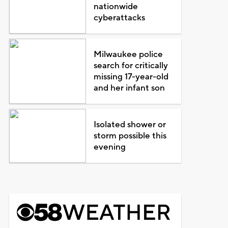
nationwide
cyberattacks
Milwaukee police
search for critically
missing 17-year-old
and her infant son
Isolated shower or
storm possible this
evening