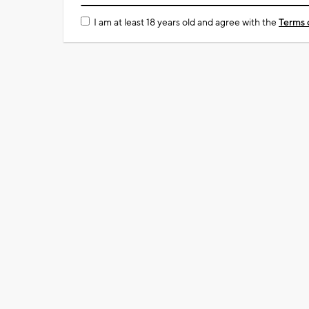
I am at least 18 years old and agree with the
Terms 