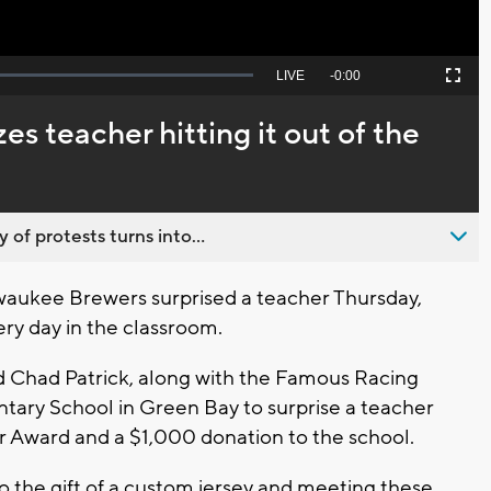
Seek
LIVE
Remaining
-
0:00
Picture-
Fullscreen
to
in-
live,
Picture
currently
Time
s teacher hitting it out of the
behind
live
 of protests turns into...
waukee Brewers surprised a teacher Thursday,
very day in the classroom.
 Chad Patrick, along with the Famous Racing
ary School in Green Bay to surprise a teacher
 Award and a $1,000 donation to the school.
so the gift of a custom jersey and meeting these