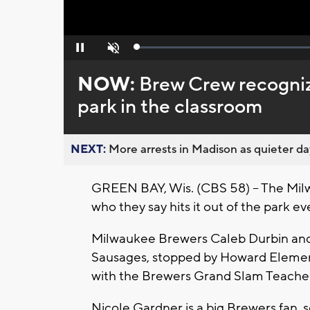
Loaded
:
Pause
Unmute
0%
NOW:
Brew Crew recognize
park in the classroom
NEXT:
More arrests in Madison as quieter day
GREEN BAY, Wis. (CBS 58) -- The Mil
who they say hits it out of the park e
Milwaukee Brewers Caleb Durbin and
Sausages, stopped by Howard Element
with the Brewers Grand Slam Teacher
Nicole Gardner is a big Brewers fan, 