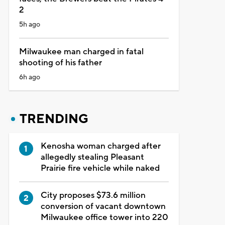
2
5h ago
Milwaukee man charged in fatal
shooting of his father
6h ago
TRENDING
Kenosha woman charged after
allegedly stealing Pleasant
Prairie fire vehicle while naked
City proposes $73.6 million
conversion of vacant downtown
Milwaukee office tower into 220