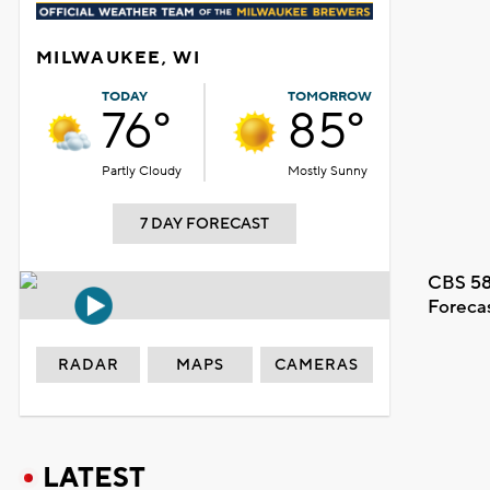
MILWAUKEE, WI
TODAY
TOMORROW
76°
85°
Partly Cloudy
Mostly Sunny
7 DAY FORECAST
CBS 58
Foreca
RADAR
MAPS
CAMERAS
LATEST