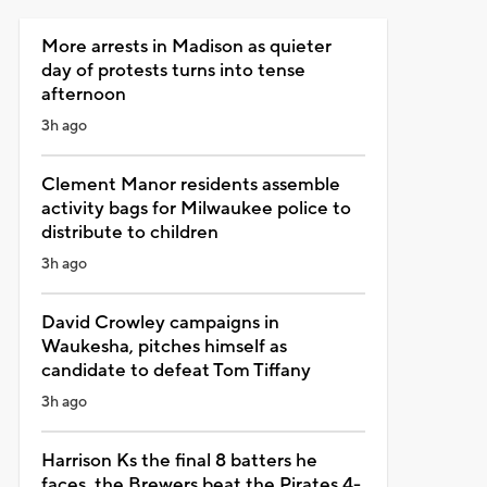
More arrests in Madison as quieter
day of protests turns into tense
afternoon
3h ago
Clement Manor residents assemble
activity bags for Milwaukee police to
distribute to children
3h ago
David Crowley campaigns in
Waukesha, pitches himself as
candidate to defeat Tom Tiffany
3h ago
Harrison Ks the final 8 batters he
faces, the Brewers beat the Pirates 4-