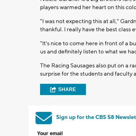
players warmed her heart on this cold
"I was not expecting this at all," Gardn
thankful. I really have the best class e
"It's nice to come here in front of a 
us and definitely listen to what we had
The Racing Sausages also put on a rac
surprise for the students and faculty a
SHARE
Sign up for the CBS 58 Newslet