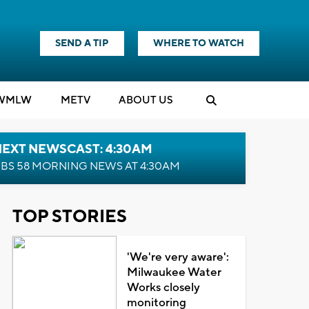
SEND A TIP
WHERE TO WATCH
WMLW
M
E
TV
ABOUT US
NEXT NEWSCAST: 4:30AM
BS 58 MORNING NEWS AT 4:30AM
TOP STORIES
'We're very aware':
Milwaukee Water
Works closely
monitoring