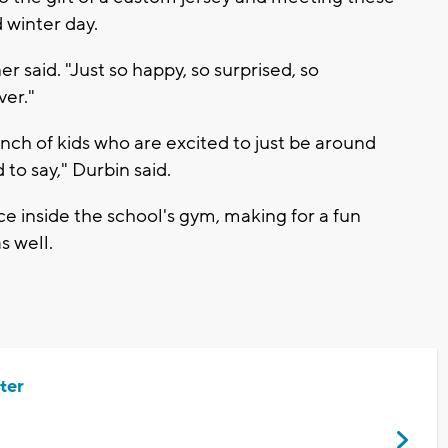
 winter day.
er said. "Just so happy, so surprised, so
ver."
bunch of kids who are excited to just be around
 to say," Durbin said.
e inside the school's gym, making for a fun
s well.
ter