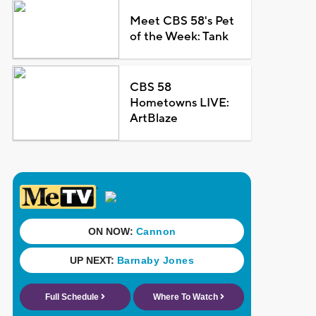
Meet CBS 58's Pet
of the Week: Tank
CBS 58
Hometowns LIVE:
ArtBlaze