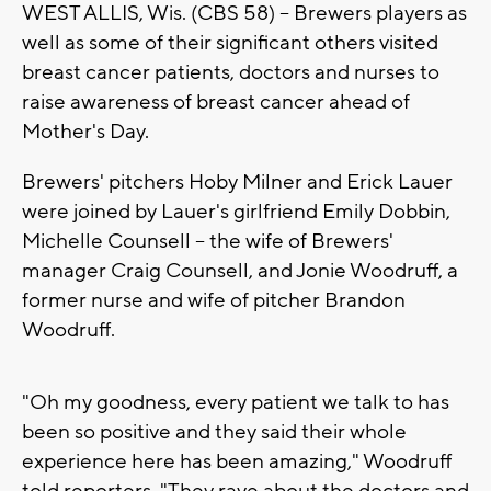
WEST ALLIS, Wis. (CBS 58) -- Brewers players as
well as some of their significant others visited
breast cancer patients, doctors and nurses to
raise awareness of breast cancer ahead of
Mother's Day.
Brewers' pitchers Hoby Milner and Erick Lauer
were joined by Lauer's girlfriend Emily Dobbin,
Michelle Counsell -- the wife of Brewers'
manager Craig Counsell, and Jonie Woodruff, a
former nurse and wife of pitcher Brandon
Woodruff.
"Oh my goodness, every patient we talk to has
been so positive and they said their whole
experience here has been amazing," Woodruff
told reporters. "They rave about the doctors and