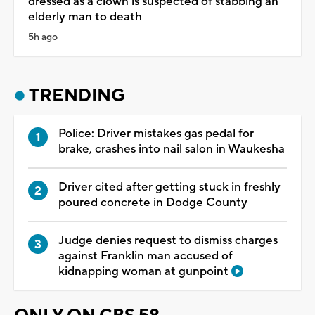
dressed as a clown is suspected of stabbing an
elderly man to death
5h ago
TRENDING
Police: Driver mistakes gas pedal for
brake, crashes into nail salon in Waukesha
Driver cited after getting stuck in freshly
poured concrete in Dodge County
Judge denies request to dismiss charges
against Franklin man accused of
kidnapping woman at gunpoint