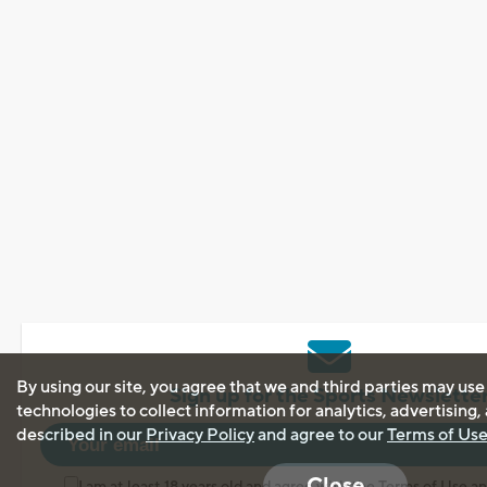
By using our site, you agree that we and third parties may use
Sign up for the Sports Newslette
technologies to collect information for analytics, advertising
described in our
Privacy Policy
and agree to our
Terms of Us
Close