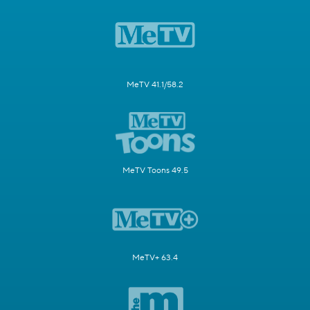
MeTV 41.1/58.2
MeTV Toons 49.5
MeTV+ 63.4