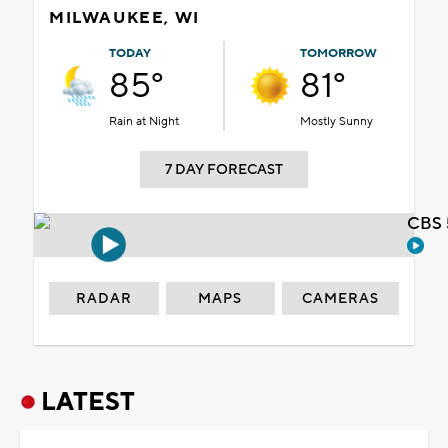
MILWAUKEE, WI
TODAY
TOMORROW
85°
81°
Rain at Night
Mostly Sunny
7 DAY FORECAST
CBS 
RADAR
MAPS
CAMERAS
LATEST