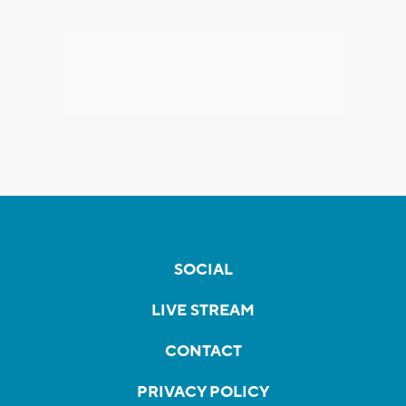
SOCIAL
LIVE STREAM
CONTACT
PRIVACY POLICY