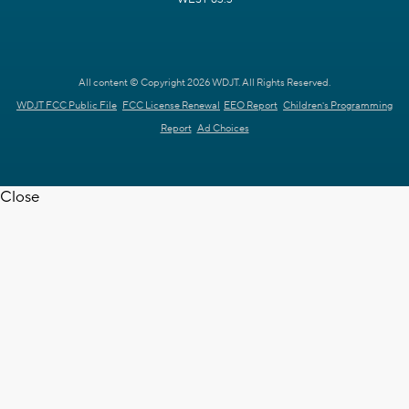
All content © Copyright 2026 WDJT. All Rights Reserved.
WDJT FCC Public File
FCC License Renewal
EEO Report
Children's Programming
Report
Ad Choices
Close