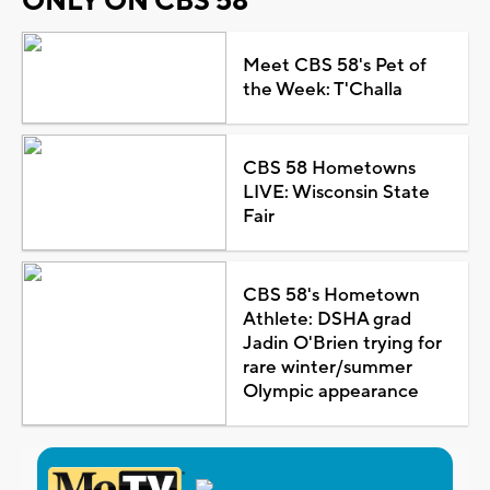
ONLY ON CBS 58
Meet CBS 58's Pet of
the Week: T'Challa
CBS 58 Hometowns
LIVE: Wisconsin State
Fair
CBS 58's Hometown
Athlete: DSHA grad
Jadin O'Brien trying for
rare winter/summer
Olympic appearance