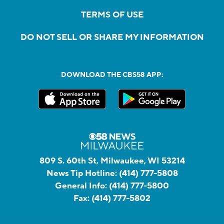
TERMS OF USE
DO NOT SELL OR SHARE MY INFORMATION
DOWNLOAD THE CBS58 APP:
809 S. 60th St, Milwaukee, WI 53214
News Tip Hotline:
(414) 777-5808
General Info:
(414) 777-5800
Fax:
(414) 777-5802