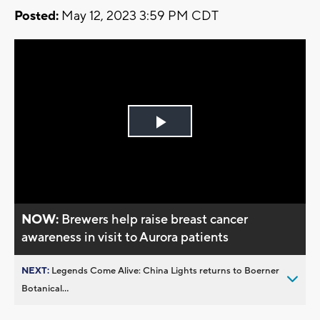
Posted:
May 12, 2023 3:59 PM CDT
Play
Video
NOW:
Brewers help raise breast cancer
awareness in visit to Aurora patients
NEXT:
Legends Come Alive: China Lights returns to Boerner
Botanical...