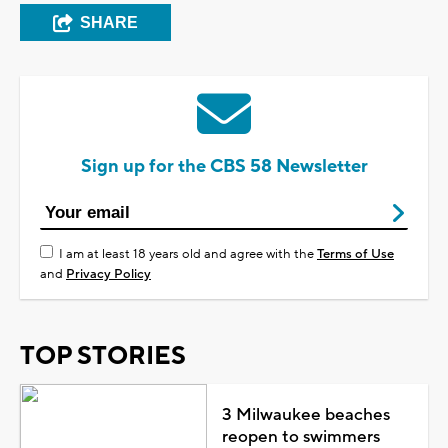
SHARE
Sign up for the CBS 58 Newsletter
I am at least 18 years old and agree with the
Terms of Use
and
Privacy Policy
TOP STORIES
3 Milwaukee beaches
reopen to swimmers