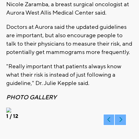
Nicole Zaramba, a breast surgical oncologist at
Aurora West Allis Medical Center said.
Doctors at Aurora said the updated guidelines
are important, but also encourage people to
talk to their physicians to measure their risk, and
potentially get mammograms more frequently.
"Really important that patients always know
what their risk is instead of just following a
guideline," Dr. Julie Kepple said.
PHOTO GALLERY
1
/ 12