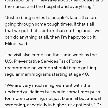
the nurses and the hospital and everything."
"Just to bring smiles to people's faces that are
going through some tough times, if that's all
that we get that's better than nothing and if we
can do anything at all, then I'm happy to do it,"
Milner said.
The visit also comes on the same week as the
U.S. Preventative Services Task Force
recommending women should begin getting
regular mammograms starting at age 40.
"We are very much in agreement with the
updated guidelines but would sometimes push
for more screening, not just biennial but annual
screening, especially in higher-risk patients," Dr.