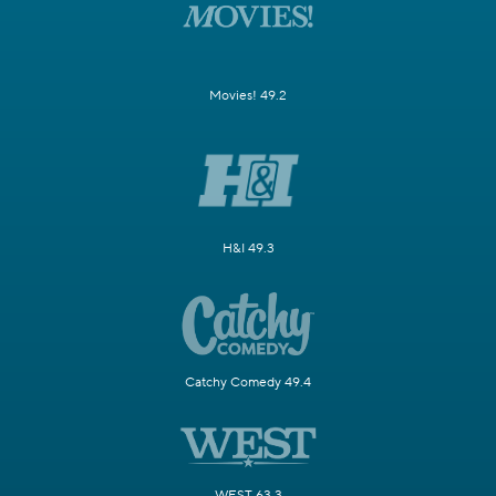
Movies! 49.2
H&I 49.3
Catchy Comedy 49.4
WEST 63.3