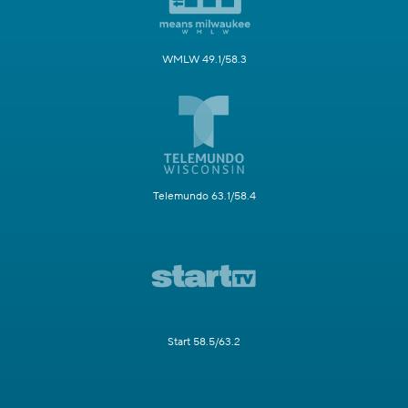
WMLW 49.1/58.3
Telemundo 63.1/58.4
Start 58.5/63.2