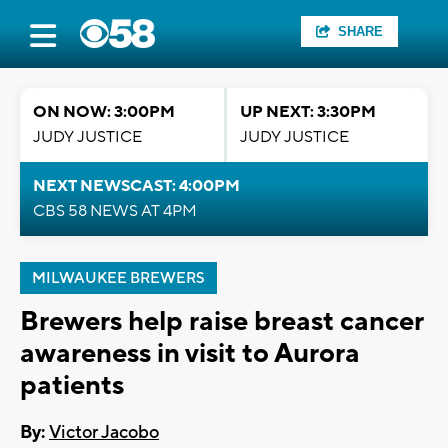
SHARE
ON NOW: 3:00PM
UP NEXT: 3:30PM
JUDY JUSTICE
JUDY JUSTICE
NEXT NEWSCAST: 4:00PM
CBS 58 NEWS AT 4PM
MILWAUKEE BREWERS
Brewers help raise breast cancer
awareness in visit to Aurora
patients
By:
Victor Jacobo