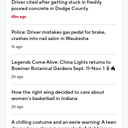
Driver cited after getting stuck in freshly
poured concrete in Dodge County
41m ago
Police: Driver mistakes gas pedal for brake,
crashes into nail salon in Waukesha
1h ago
Legends Come Alive: China Lights returns to
Boerner Botanical Gardens Sept. 11-Nov. 1 🏮🐲
2h ago
How the right wing decided to care about
women’s basketball in Indiana
2h ago
A chilling costume and an eerie warning: A teen