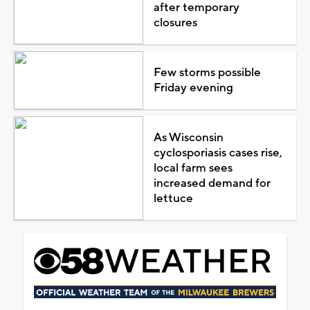
after temporary
closures
Few storms possible
Friday evening
As Wisconsin
cyclosporiasis cases rise,
local farm sees
increased demand for
lettuce