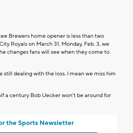
e Brewers home opener is less than two
 City Royals on March 31. Monday, Feb. 3, we
he changes fans will see when they come to
still dealing with the loss. I mean we miss him
 half a century Bob Uecker won't be around for
or the Sports Newsletter