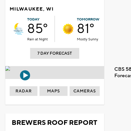
MILWAUKEE, WI
TODAY
TOMORROW
85°
81°
Rain at Night
Mostly Sunny
7 DAY FORECAST
CBS 58
Foreca
RADAR
MAPS
CAMERAS
BREWERS ROOF REPORT