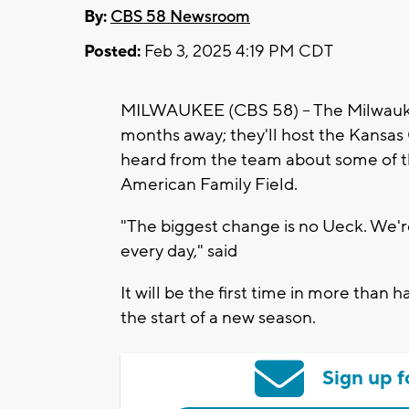
By:
CBS 58 Newsroom
Posted:
Feb 3, 2025 4:19 PM CDT
MILWAUKEE (CBS 58) -- The Milwauke
months away; they'll host the Kansas
heard from the team about some of t
American Family Field.
"The biggest change is no Ueck. We're 
every day," said
It will be the first time in more than
the start of a new season.
Sign up f