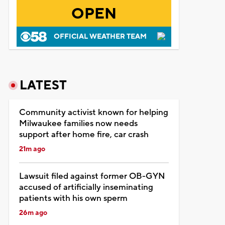
OPEN
OFFICIAL WEATHER TEAM
LATEST
Community activist known for helping
Milwaukee families now needs
support after home fire, car crash
21m ago
Lawsuit filed against former OB-GYN
accused of artificially inseminating
patients with his own sperm
26m ago