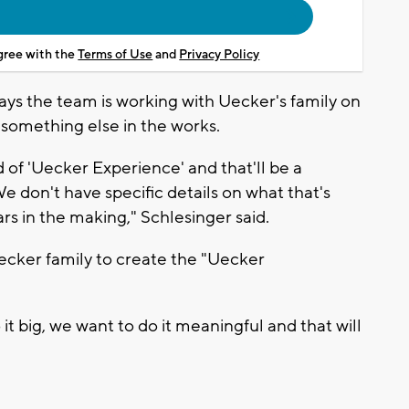
agree with the
Terms of Use
and
Privacy Policy
ays the team is working with Uecker's family on
's something else in the works.
 of 'Uecker Experience' and that'll be a
e don't have specific details on what that's
rs in the making," Schlesinger said.
ecker family to create the "Uecker
it big, we want to do it meaningful and that will