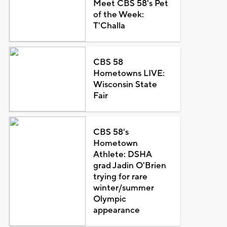
Meet CBS 58's Pet
of the Week:
T'Challa
CBS 58
Hometowns LIVE:
Wisconsin State
Fair
CBS 58's
Hometown
Athlete: DSHA
grad Jadin O'Brien
trying for rare
winter/summer
Olympic
appearance