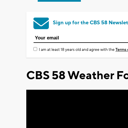
Sign up for the CBS 58 Newslet
I am at least 18 years old and agree with the
Terms 
CBS 58 Weather Fo