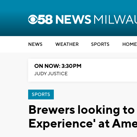
NEWS
WEATHER
SPORTS
HOME
ON NOW: 3:30PM
JUDY JUSTICE
SPORTS
Brewers looking to
Experience' at Ame