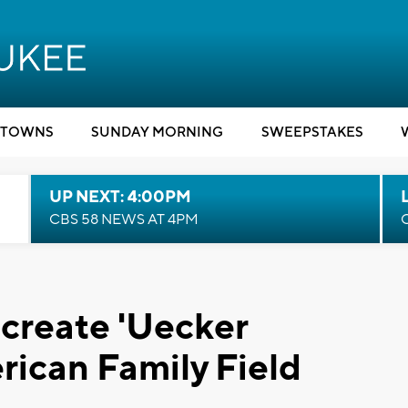
TOWNS
SUNDAY MORNING
SWEEPSTAKES
UP NEXT: 4:00PM
CBS 58 NEWS AT 4PM
 create 'Uecker
rican Family Field