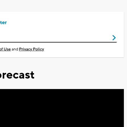
ter
of Use
and
Privacy Policy
recast