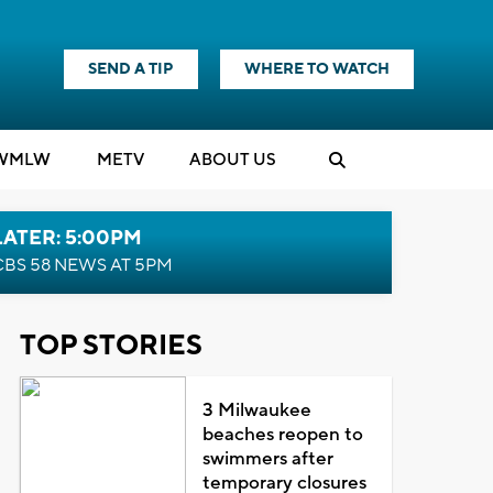
SEND A TIP
WHERE TO WATCH
WMLW
M
E
TV
ABOUT US
LATER: 5:00PM
CBS 58 NEWS AT 5PM
TOP STORIES
3 Milwaukee
beaches reopen to
swimmers after
temporary closures