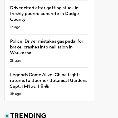
Driver cited after getting stuck in
freshly poured concrete in Dodge
County
1h ago
Police: Driver mistakes gas pedal for
brake, crashes into nail salon in
Waukesha
2h ago
Legends Come Alive: China Lights
returns to Boerner Botanical Gardens
Sept. 11-Nov. 1 🏮🐲
3h ago
TRENDING