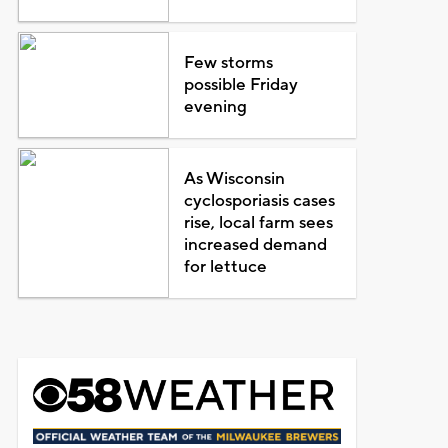
Few storms
possible Friday
evening
As Wisconsin
cyclosporiasis cases
rise, local farm sees
increased demand
for lettuce