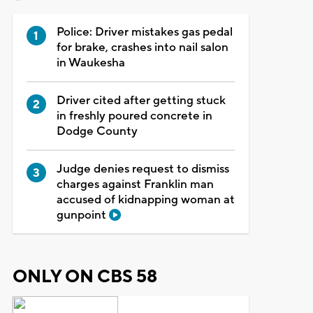
Police: Driver mistakes gas pedal
for brake, crashes into nail salon
in Waukesha
Driver cited after getting stuck
in freshly poured concrete in
Dodge County
Judge denies request to dismiss
charges against Franklin man
accused of kidnapping woman at
gunpoint
ONLY ON CBS 58