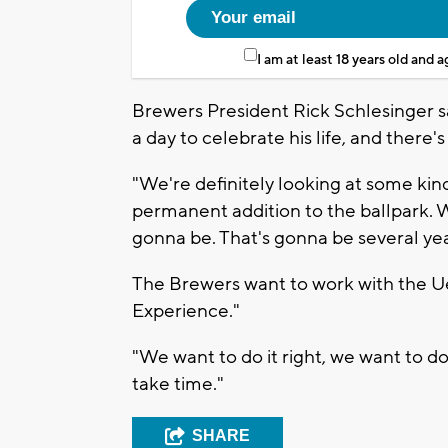
I am at least 18 years old and 
Brewers President Rick Schlesinger s
a day to celebrate his life, and there
"We're definitely looking at some kind
permanent addition to the ballpark. W
gonna be. That's gonna be several yea
The Brewers want to work with the U
Experience."
"We want to do it right, we want to do 
take time."
SHARE