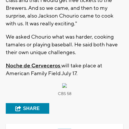
class and that I would get free tickets to the
Brewers. And so we came, and then to my
surprise, also Jackson Chourio came to cook
with us. It was really exciting."
We asked Chourio what was harder, cooking
tamales or playing baseball. He said both have
their own unique challenges.
Noche de Cerveceros
will take place at
American Family Field July 17.
CBS 58
SHARE