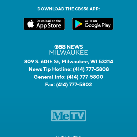
DOWNLOAD THE CBS58 APP:
809 S. 60th St, Milwaukee, WI 53214
News Tip Hotline:
(414) 777-5808
General Info:
(414) 777-5800
Fax:
(414) 777-5802