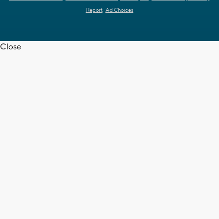
Report
Ad Choices
Close