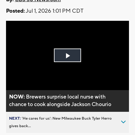
Posted:
Jul 1, 2026 1:01 PM CDT
Play
Video
NOW:
Brewers surprise local nurse with
chance to cook alongside Jackson Chourio
NEXT:
’He cares for us’: New Milwaukee Buck Tyler Herro
gives back...