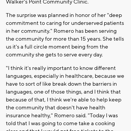
Walker's Point Community Clinic.
The surprise was planned in honor of her "deep
commitment to caring for underserved patients
in her community." Romero has been serving
the community for more than 15 years. She tells
us it's a full circle moment being from the
community she gets to serve every day.
"I think it's really important to know different
languages, especially in healthcare, because we
have to sort of like break down the barriers in
languages, one of those things, and I think that
because of that, I think we're able to help keep
the community that doesn't have health
insurance healthy," Romero said. "Today I was
told that I was going to come take a cooking