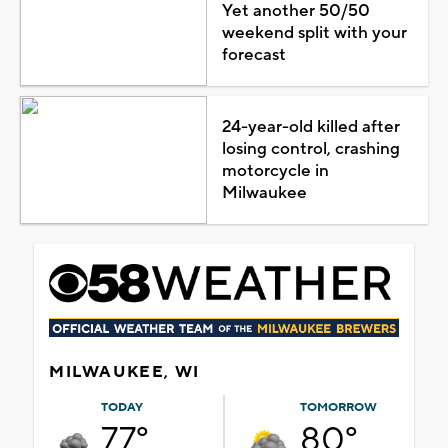
Yet another 50/50
weekend split with your
forecast
24-year-old killed after
losing control, crashing
motorcycle in
Milwaukee
MILWAUKEE, WI
TODAY
TOMORROW
77°
80°