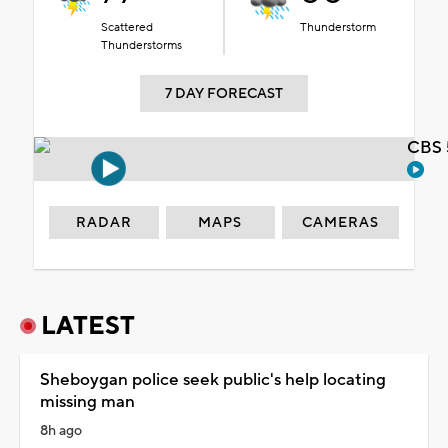
Scattered
Thunderstorm
Thunderstorms
7 DAY FORECAST
CBS 
RADAR
MAPS
CAMERAS
LATEST
Sheboygan police seek public's help locating
missing man
8h ago