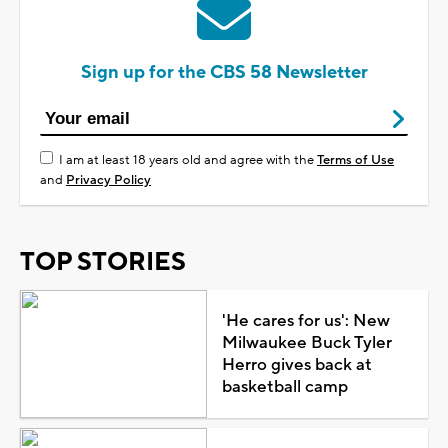
Sign up for the CBS 58 Newsletter
I am at least 18 years old and agree with the
Terms of Use
and
Privacy Policy
TOP STORIES
'He cares for us': New
Milwaukee Buck Tyler
Herro gives back at
basketball camp