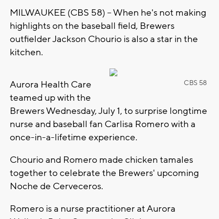
MILWAUKEE (CBS 58) -- When he's not making
highlights on the baseball field, Brewers
outfielder Jackson Chourio is also a star in the
kitchen.
Aurora Health Care
CBS 58
teamed up with the
Brewers Wednesday, July 1, to surprise longtime
nurse and baseball fan Carlisa Romero with a
once-in-a-lifetime experience.
Chourio and Romero made chicken tamales
together to celebrate the Brewers' upcoming
Noche de Cerveceros.
Romero is a nurse practitioner at Aurora