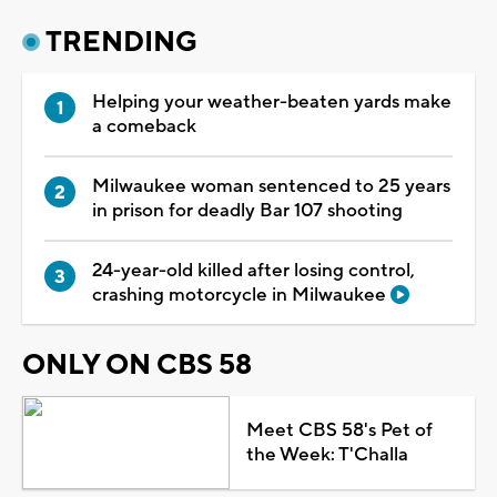
TRENDING
Helping your weather-beaten yards make
a comeback
Milwaukee woman sentenced to 25 years
in prison for deadly Bar 107 shooting
24-year-old killed after losing control,
crashing motorcycle in Milwaukee
ONLY ON CBS 58
Meet CBS 58's Pet of
the Week: T'Challa