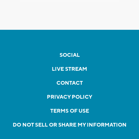
SOCIAL
LIVE STREAM
CONTACT
PRIVACY POLICY
TERMS OF USE
DO NOT SELL OR SHARE MY INFORMATION