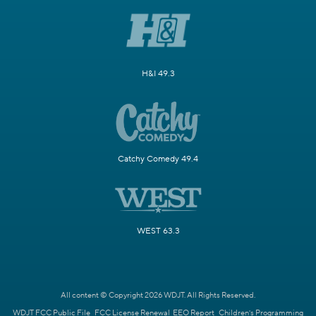
H&I 49.3
Catchy Comedy 49.4
WEST 63.3
All content © Copyright 2026 WDJT. All Rights Reserved.
WDJT FCC Public File
FCC License Renewal
EEO Report
Children's Programming