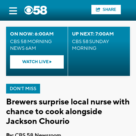
SHARE
ON NOW: 6:00AM
UP NEXT: 7:00AM
CBS 58 MORNING
CBS 58 SUNDAY
NEWS 6AM
MORNING
WATCH LIVE
DON'T MISS
Brewers surprise local nurse with
chance to cook alongside
Jackson Chourio
By:
CBS 58 Newsroom