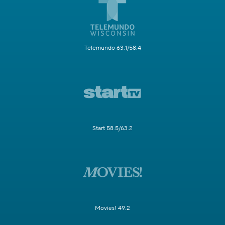
Telemundo 63.1/58.4
Start 58.5/63.2
Movies! 49.2