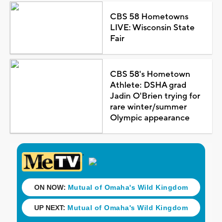
CBS 58 Hometowns
LIVE: Wisconsin State
Fair
CBS 58's Hometown
Athlete: DSHA grad
Jadin O'Brien trying for
rare winter/summer
Olympic appearance