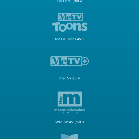
MeTV 41.1/58.2
MeTV Toons 49.5
MeTV+ 63.4
WMLW 49.1/58.3