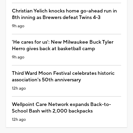
Christian Yelich knocks home go-ahead run in
8th inning as Brewers defeat Twins 4-3
9h ago
'He cares for us': New Milwaukee Buck Tyler
Herro gives back at basketball camp
9h ago
Third Ward Moon Festival celebrates historic
association's 50th anniversary
12h ago
Wellpoint Care Network expands Back-to-
School Bash with 2,000 backpacks
12h ago