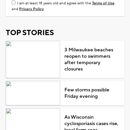
I am at least 18 years old and agree with the
Terms of Use
and
Privacy Policy
TOP STORIES
3 Milwaukee beaches
reopen to swimmers
after temporary
closures
Few storms possible
Friday evening
As Wisconsin
cyclosporiasis cases rise,
local farm sees