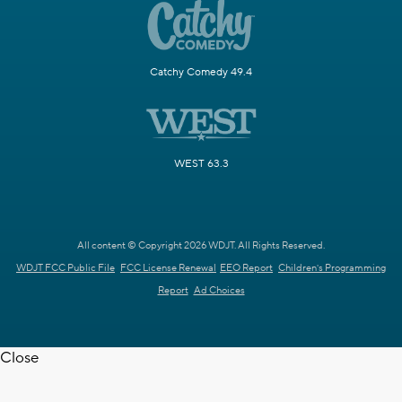
Catchy Comedy 49.4
WEST 63.3
All content © Copyright 2026 WDJT. All Rights Reserved.
WDJT FCC Public File
FCC License Renewal
EEO Report
Children's Programming
Report
Ad Choices
Close