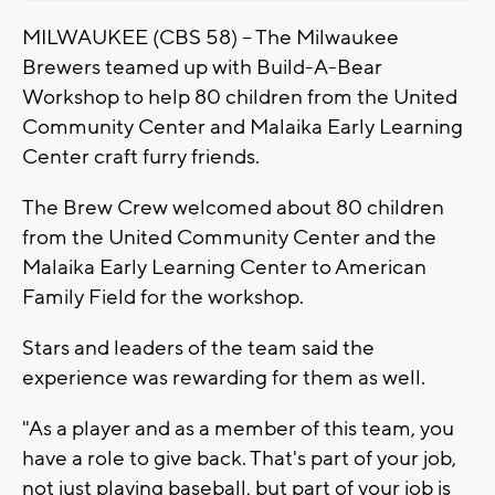
MILWAUKEE (CBS 58) -- The Milwaukee
Brewers teamed up with Build-A-Bear
Workshop to help 80 children from the United
Community Center and Malaika Early Learning
Center craft furry friends.
The Brew Crew welcomed about 80 children
from the United Community Center and the
Malaika Early Learning Center to American
Family Field for the workshop.
Stars and leaders of the team said the
experience was rewarding for them as well.
"As a player and as a member of this team, you
have a role to give back. That's part of your job,
not just playing baseball, but part of your job is