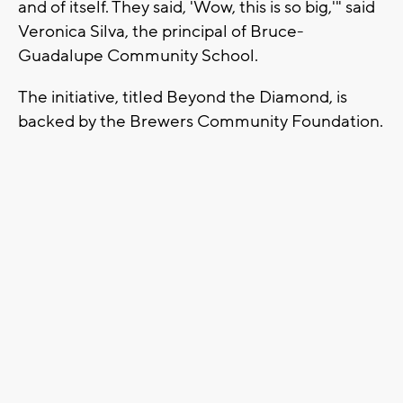
and of itself. They said, 'Wow, this is so big,'" said
Veronica Silva, the principal of Bruce-
Guadalupe Community School.
The initiative, titled Beyond the Diamond, is
backed by the Brewers Community Foundation.