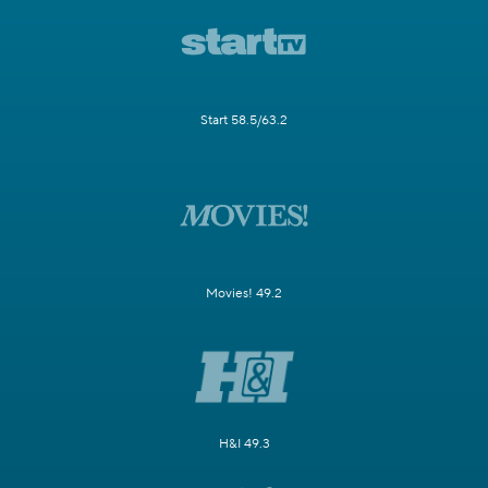
Start 58.5/63.2
Movies! 49.2
H&I 49.3