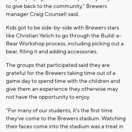
to give back to the community," Brewers
manager Craig Counsell said.
Kids got to be side-by-side with Brewers stars
like Christian Yelich to go through the Build-a-
Bear Workshop process, including picking out a
bear, filling it and adding accessories.
The groups that participated said they are
grateful for the Brewers taking time out of a
game day to spend time with the children and
give them an experience they otherwise may
not have the opportunity to enjoy.
"For many of our students, it's the first time
they've come to the Brewers stadium. Watching
their faces come into the stadium was a treat in