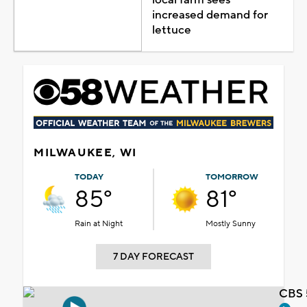
increased demand for
lettuce
MILWAUKEE, WI
TODAY
TOMORROW
85°
81°
Rain at Night
Mostly Sunny
7 DAY FORECAST
CBS 