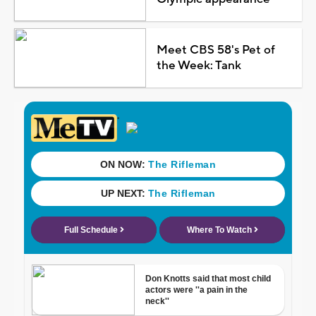
Meet CBS 58's Pet of
the Week: Tank