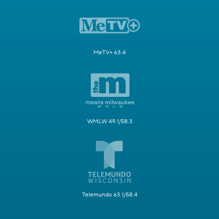
MeTV+ 63.4
WMLW 49.1/58.3
Telemundo 63.1/58.4