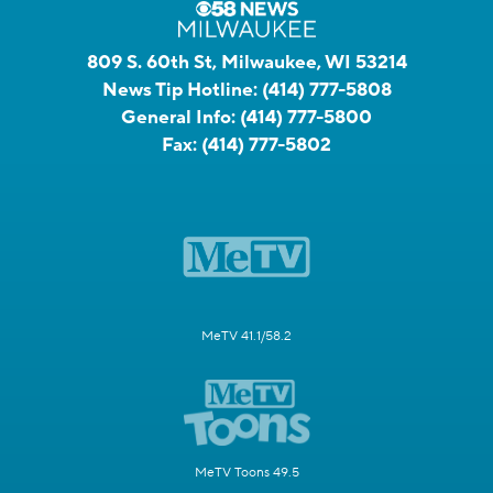
809 S. 60th St, Milwaukee, WI 53214
News Tip Hotline:
(414) 777-5808
General Info:
(414) 777-5800
Fax:
(414) 777-5802
MeTV 41.1/58.2
MeTV Toons 49.5