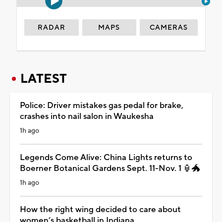
RADAR
MAPS
CAMERAS
LATEST
Police: Driver mistakes gas pedal for brake,
crashes into nail salon in Waukesha
1h ago
Legends Come Alive: China Lights returns to
Boerner Botanical Gardens Sept. 11-Nov. 1 🏮🐲
1h ago
How the right wing decided to care about
women’s basketball in Indiana