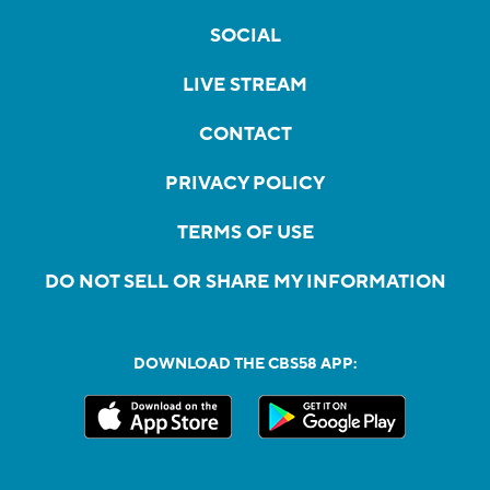
SOCIAL
LIVE STREAM
CONTACT
PRIVACY POLICY
TERMS OF USE
DO NOT SELL OR SHARE MY INFORMATION
DOWNLOAD THE CBS58 APP: