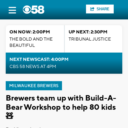
SHARE
ON NOW: 2:00PM
UP NEXT: 2:30PM
THE BOLD AND THE
TRIBUNAL JUSTICE
BEAUTIFUL
NEXT NEWSCAST: 4:00PM
CBS 58 NEWS AT 4PM
MILWAUKEE BREWERS
Brewers team up with Build-A-
Bear Workshop to help 80 kids
🧸