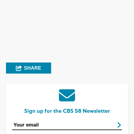
SHARE
Sign up for the CBS 58 Newsletter