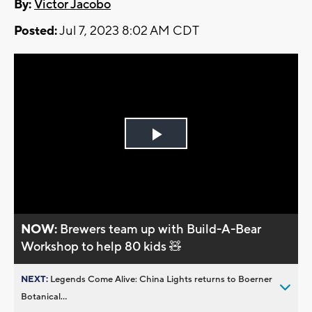
By:
Victor Jacobo
Posted:
Jul 7, 2023 8:02 AM CDT
Play
Video
NOW:
Brewers team up with Build-A-Bear
Workshop to help 80 kids 🧸
NEXT:
Legends Come Alive: China Lights returns to Boerner
Botanical...