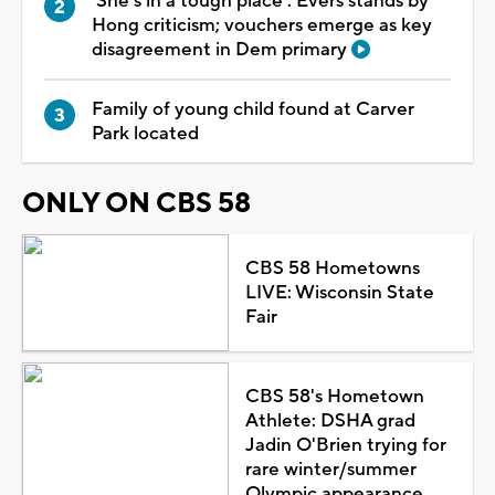
'She's in a tough place': Evers stands by
Hong criticism; vouchers emerge as key
disagreement in Dem primary
Family of young child found at Carver
Park located
ONLY ON CBS 58
CBS 58 Hometowns
LIVE: Wisconsin State
Fair
CBS 58's Hometown
Athlete: DSHA grad
Jadin O'Brien trying for
rare winter/summer
Olympic appearance