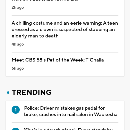
2h ago
A chilling costume and an eerie warning: A teen
dressed as a clown is suspected of stabbing an
elderly man to death
4h ago
Meet CBS 58's Pet of the Week: T'Challa
6h ago
TRENDING
Police: Driver mistakes gas pedal for
brake, crashes into nail salon in Waukesha