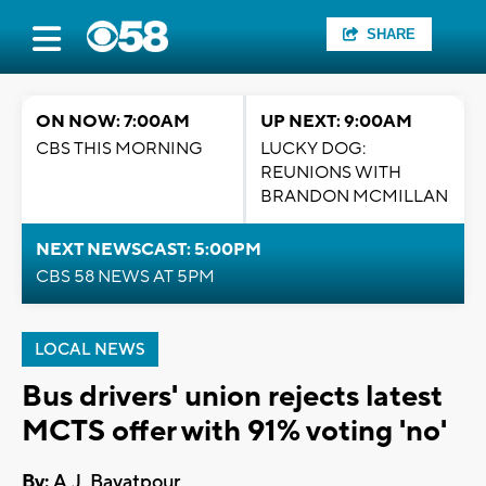
SHARE
ON NOW: 7:00AM
UP NEXT: 9:00AM
CBS THIS MORNING
LUCKY DOG:
REUNIONS WITH
BRANDON MCMILLAN
NEXT NEWSCAST: 5:00PM
CBS 58 NEWS AT 5PM
LOCAL NEWS
Bus drivers' union rejects latest
MCTS offer with 91% voting 'no'
By:
A.J. Bayatpour