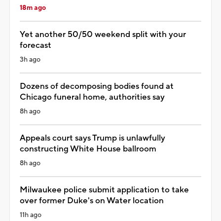
18m ago
Yet another 50/50 weekend split with your
forecast
3h ago
Dozens of decomposing bodies found at
Chicago funeral home, authorities say
8h ago
Appeals court says Trump is unlawfully
constructing White House ballroom
8h ago
Milwaukee police submit application to take
over former Duke's on Water location
11h ago