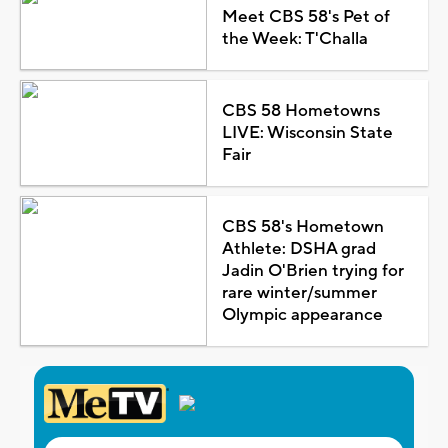
Meet CBS 58's Pet of
the Week: T'Challa
CBS 58 Hometowns
LIVE: Wisconsin State
Fair
CBS 58's Hometown
Athlete: DSHA grad
Jadin O'Brien trying for
rare winter/summer
Olympic appearance