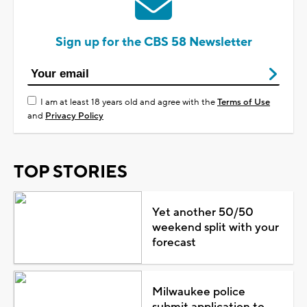
Sign up for the CBS 58 Newsletter
I am at least 18 years old and agree with the
Terms of Use
and
Privacy Policy
TOP STORIES
Yet another 50/50
weekend split with your
forecast
Milwaukee police
submit application to