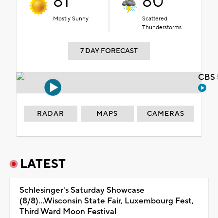
81°
80°
Mostly Sunny
Scattered
Thunderstorms
7 DAY FORECAST
CBS 
RADAR
MAPS
CAMERAS
LATEST
Schlesinger's Saturday Showcase
(8/8)...Wisconsin State Fair, Luxembourg Fest,
Third Ward Moon Festival