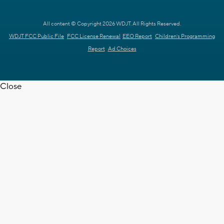
All content © Copyright 2026 WDJT. All Rights Reserved.
WDJT FCC Public File
FCC License Renewal
EEO Report
Children's Programming
Report
Ad Choices
Close