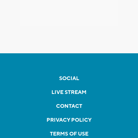
SOCIAL
LIVE STREAM
CONTACT
PRIVACY POLICY
TERMS OF USE