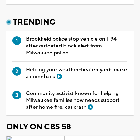
TRENDING
Brookfield police stop vehicle on I-94
after outdated Flock alert from
Milwaukee police
Helping your weather-beaten yards make
a comeback
Community activist known for helping
Milwaukee families now needs support
after home fire, car crash
ONLY ON CBS 58