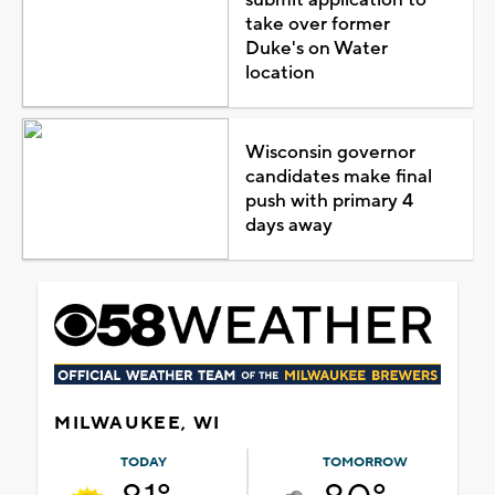
take over former
Duke's on Water
location
Wisconsin governor
candidates make final
push with primary 4
days away
MILWAUKEE, WI
TODAY
TOMORROW