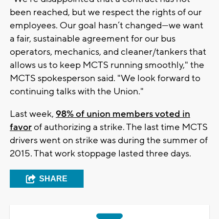
been reached, but we respect the rights of our
employees. Our goal hasn’t changed—we want
a fair, sustainable agreement for our bus
operators, mechanics, and cleaner/tankers that
allows us to keep MCTS running smoothly," the
MCTS spokesperson said. "We look forward to
continuing talks with the Union."
Last week,
98% of union members voted in
favor
of authorizing a strike. The last time MCTS
drivers went on strike was during the summer of
2015. That work stoppage lasted three days.
SHARE