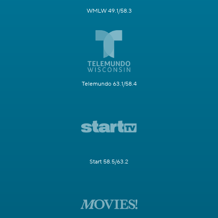
WMLW 49.1/58.3
Telemundo 63.1/58.4
Start 58.5/63.2