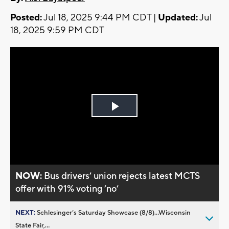
Posted:
Jul 18, 2025 9:44 PM CDT |
Updated:
Jul
18, 2025 9:59 PM CDT
Play
Video
NOW:
Bus drivers’ union rejects latest MCTS
offer with 91% voting ’no’
NEXT:
Schlesinger’s Saturday Showcase (8/8)...Wisconsin
State Fair,...