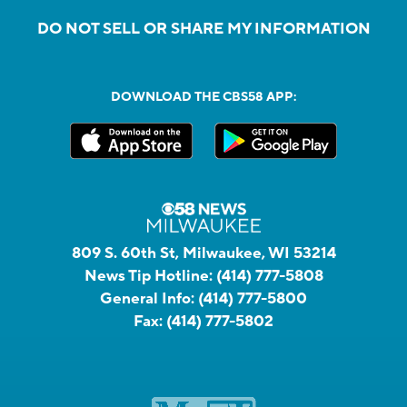
DO NOT SELL OR SHARE MY INFORMATION
DOWNLOAD THE CBS58 APP:
809 S. 60th St, Milwaukee, WI 53214
News Tip Hotline:
(414) 777-5808
General Info:
(414) 777-5800
Fax:
(414) 777-5802