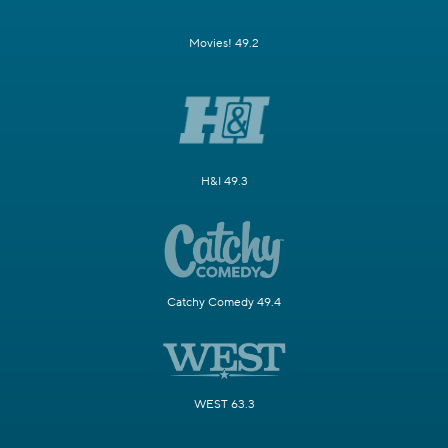
Movies! 49.2
H&I 49.3
Catchy Comedy 49.4
WEST 63.3