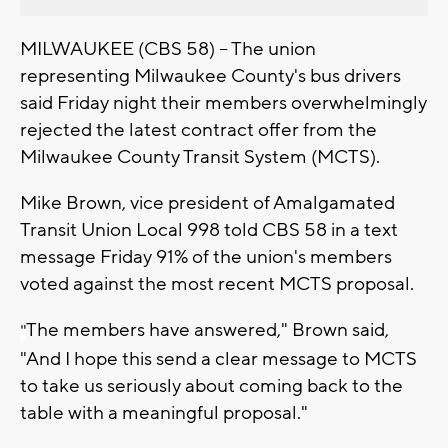
MILWAUKEE (CBS 58) -- The union
representing Milwaukee County's bus drivers
said Friday night their members overwhelmingly
rejected the latest contract offer from the
Milwaukee County Transit System (MCTS).
Mike Brown, vice president of Amalgamated
Transit Union Local 998 told CBS 58 in a text
message Friday 91% of the union's members
voted against the most recent MCTS proposal.
The members have answered," Brown said,
"
"And I hope this send a clear message to MCTS
to take us seriously about coming back to the
table with a meaningful proposal."