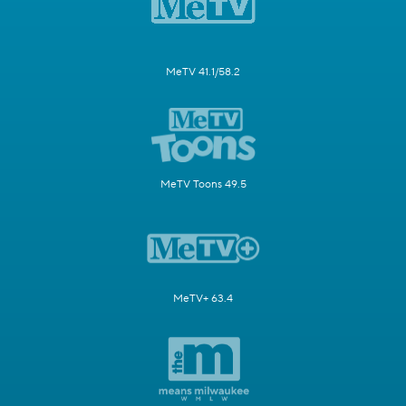
MeTV 41.1/58.2
MeTV Toons 49.5
MeTV+ 63.4