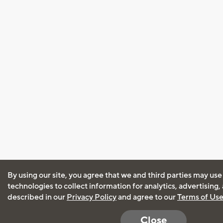
By using our site, you agree that we and third parties may use
technologies to collect information for analytics, advertising
described in our
Privacy Policy
and agree to our
Terms of Us
Close