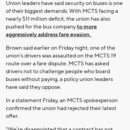
Union leaders have said security on buses is one
of their biggest demands. With MCTS facing a
nearly $11 million deficit, the union has also
pushed for the bus company
to more
aggressively address fare evasion.
Brown said earlier on Friday night, one of the
union's drivers was assaulted on the MCTS 19
route over a fare dispute. MCTS has asked
drivers not to challenge people who board
buses without paying, a policy union leaders
have said they oppose.
In a statement Friday, an MCTS spokesperson
confirmed the union had rejected their latest
offer.
"We’re disappointed that a contract has not