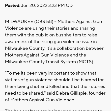
Posted:
Jun 20, 2022 3:23 PM CDT
MILWAUKEE (CBS 58) -- Mothers Against Gun
Violence are using their stories and sharing
them with the public on bus shelters to raise
awareness of the rising gun violence issue in
Milwaukee County. It’s a collaboration between
Mothers Against Gun Violence and the
Milwaukee County Transit System (MCTS).
"To me its been very important to show that
victims of gun violence shouldn't be blamed for
them being shot and killed and that their stories
need to be shared," said Debra Gillispie, founder
of Mothers Against Gun Violence.