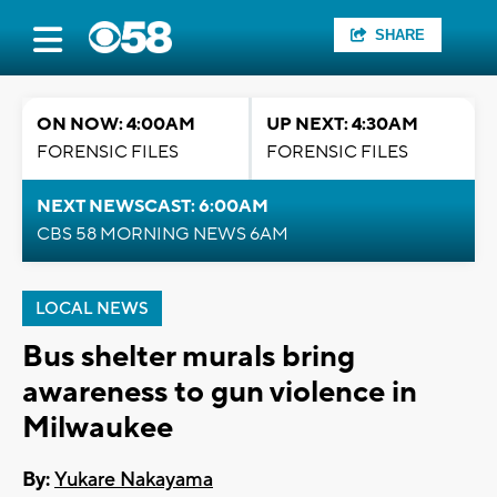
SHARE
ON NOW: 4:00AM
UP NEXT: 4:30AM
FORENSIC FILES
FORENSIC FILES
NEXT NEWSCAST: 6:00AM
CBS 58 MORNING NEWS 6AM
LOCAL NEWS
Bus shelter murals bring
awareness to gun violence in
Milwaukee
By:
Yukare Nakayama