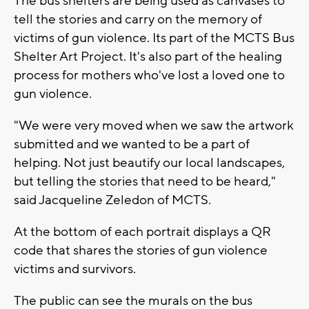
The bus shelters are being used as canvases to
tell the stories and carry on the memory of
victims of gun violence. Its part of the MCTS Bus
Shelter Art Project. It's also part of the healing
process for mothers who've lost a loved one to
gun violence.
"We were very moved when we saw the artwork
submitted and we wanted to be a part of
helping. Not just beautify our local landscapes,
but telling the stories that need to be heard,"
said Jacqueline Zeledon of MCTS.
At the bottom of each portrait displays a QR
code that shares the stories of gun violence
victims and survivors.
The public can see the murals on the bus