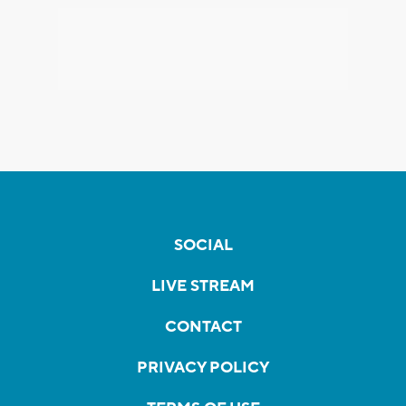
SOCIAL
LIVE STREAM
CONTACT
PRIVACY POLICY