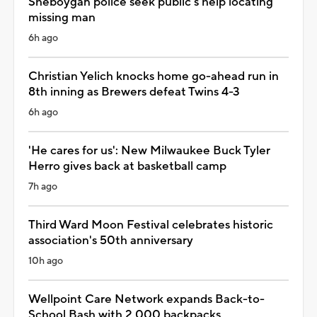
Sheboygan police seek public's help locating
missing man
6h ago
Christian Yelich knocks home go-ahead run in
8th inning as Brewers defeat Twins 4-3
6h ago
'He cares for us': New Milwaukee Buck Tyler
Herro gives back at basketball camp
7h ago
Third Ward Moon Festival celebrates historic
association's 50th anniversary
10h ago
Wellpoint Care Network expands Back-to-
School Bash with 2,000 backpacks