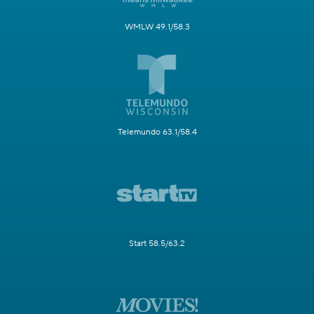
WMLW 49.1/58.3
Telemundo 63.1/58.4
Start 58.5/63.2