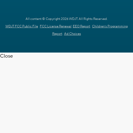
All content © Copyright 2026 WDJT. All Rights Reserved.
WDJT FCC Public File
FCC License Renewal
EEO Report
Children's Programming
Report
Ad Choices
Close