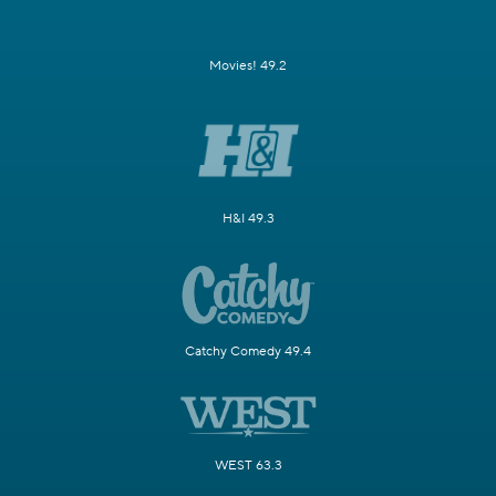
Movies! 49.2
H&I 49.3
Catchy Comedy 49.4
WEST 63.3