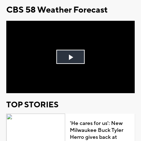
CBS 58 Weather Forecast
Play
Video
TOP STORIES
'He cares for us': New
Milwaukee Buck Tyler
Herro gives back at