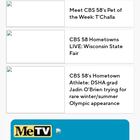
Meet CBS 58's Pet of
the Week: T'Challa
CBS 58 Hometowns
LIVE: Wisconsin State
Fair
CBS 58's Hometown
Athlete: DSHA grad
Jadin O'Brien trying for
rare winter/summer
Olympic appearance