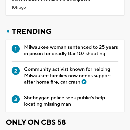
10h ago
TRENDING
Milwaukee woman sentenced to 25 years
in prison for deadly Bar 107 shooting
Community activist known for helping
Milwaukee families now needs support
after home fire, car crash
Sheboygan police seek public's help
locating missing man
ONLY ON CBS 58