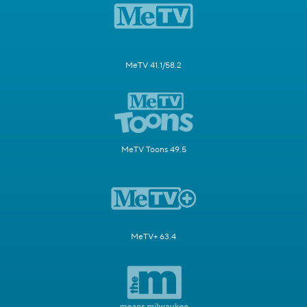
MeTV 41.1/58.2
MeTV Toons 49.5
MeTV+ 63.4