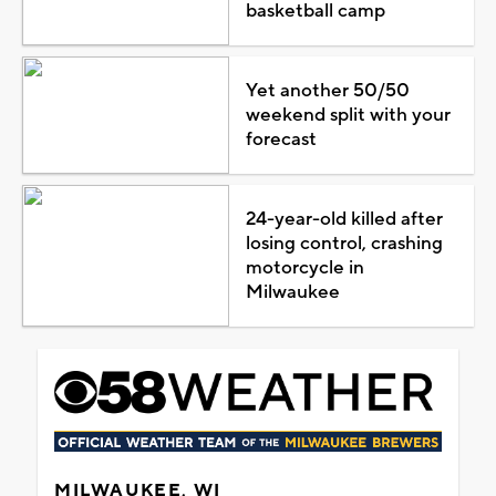
basketball camp
Yet another 50/50
weekend split with your
forecast
24-year-old killed after
losing control, crashing
motorcycle in
Milwaukee
MILWAUKEE, WI