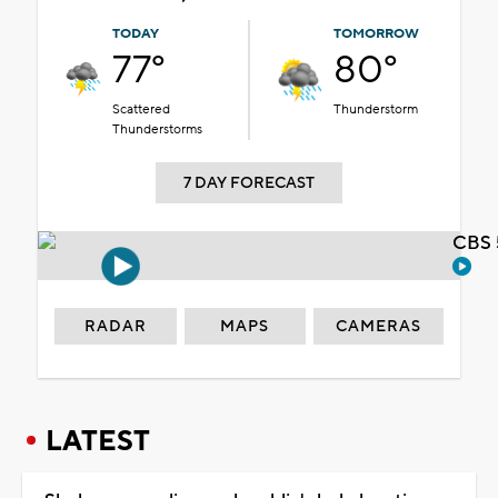
TODAY
TOMORROW
77°
80°
Scattered
Thunderstorm
Thunderstorms
7 DAY FORECAST
CBS 
RADAR
MAPS
CAMERAS
LATEST