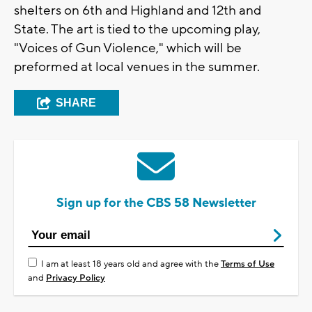
shelters on 6th and Highland and 12th and
State. The art is tied to the upcoming play,
"Voices of Gun Violence," which will be
preformed at local venues in the summer.
SHARE
Sign up for the CBS 58 Newsletter
I am at least 18 years old and agree with the
Terms of Use
and
Privacy Policy