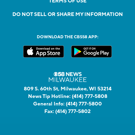
TERMS OF USE
DO NOT SELL OR SHARE MY INFORMATION
DOWNLOAD THE CBS58 APP:
809 S. 60th St, Milwaukee, WI 53214
News Tip Hotline:
(414) 777-5808
General Info:
(414) 777-5800
Fax:
(414) 777-5802