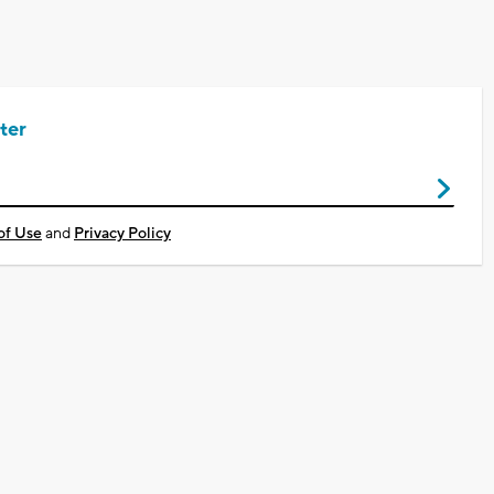
ter
of Use
and
Privacy Policy