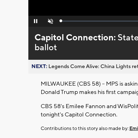
Loaded
:
Pause
Unmute
0%
Capitol Connection:
State
ballot
NEXT:
Legends Come Alive: China Lights ret
MILWAUKEE (CBS 58) -- MPS is asking
Donald Trump makes his first campaig
CBS 58's Emilee Fannon and WisPoliti
tonight's Capitol Connection.
Contributions to this story also made by:
Emi