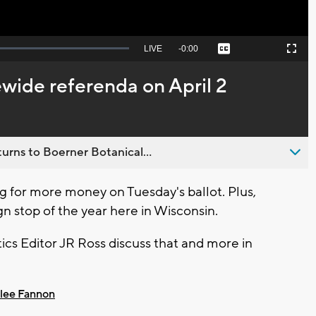
Seek
LIVE
Remaining
-
0:00
Captions
Picture-
Fullscreen
to
in-
live,
Picture
currently
Time
wide referenda on April 2
behind
live
urns to Boerner Botanical...
 for more money on Tuesday's ballot. Plus,
n stop of the year here in Wisconsin.
cs Editor JR Ross discuss that and more in
lee Fannon