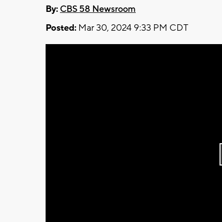
By:
CBS 58 Newsroom
Posted:
Mar 30, 2024 9:33 PM CDT