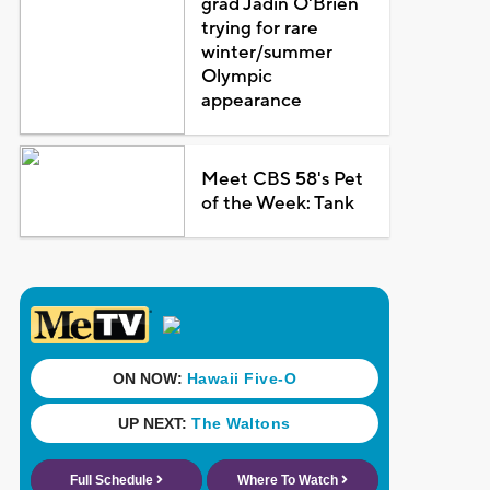
grad Jadin O'Brien
trying for rare
winter/summer
Olympic
appearance
Meet CBS 58's Pet
of the Week: Tank