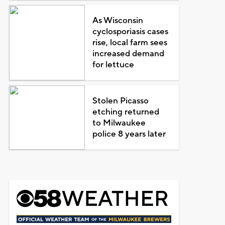
As Wisconsin
cyclosporiasis cases
rise, local farm sees
increased demand
for lettuce
Stolen Picasso
etching returned
to Milwaukee
police 8 years later