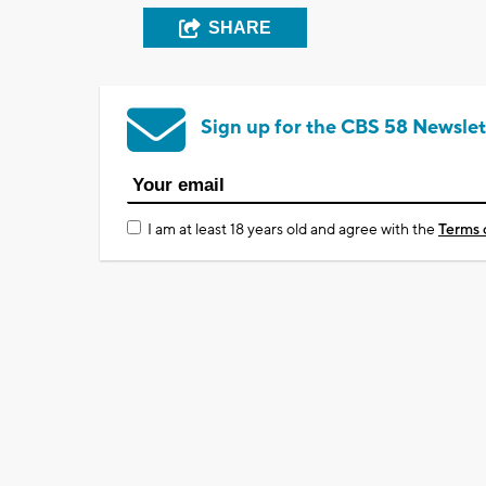
SHARE
Sign up for the CBS 58 Newslet
I am at least 18 years old and agree with the
Terms 