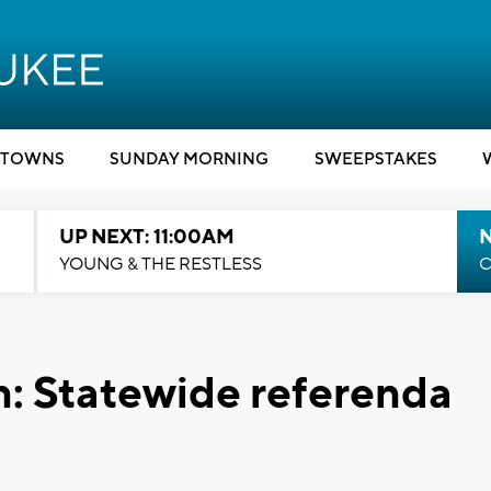
TOWNS
SUNDAY MORNING
SWEEPSTAKES
UP NEXT: 11:00AM
YOUNG & THE RESTLESS
C
: Statewide referenda