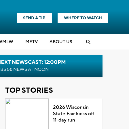
SEND A TIP
WHERE TO WATCH
WMLW
M
E
TV
ABOUT US
NEXT NEWSCAST: 12:00PM
BS 58 NEWS AT NOON
TOP STORIES
2026 Wisconsin
State Fair kicks off
11-day run