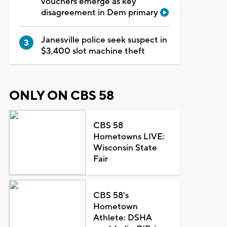
vouchers emerge as key
disagreement in Dem primary
Janesville police seek suspect in
$3,400 slot machine theft
ONLY ON CBS 58
CBS 58
Hometowns LIVE:
Wisconsin State
Fair
CBS 58's
Hometown
Athlete: DSHA