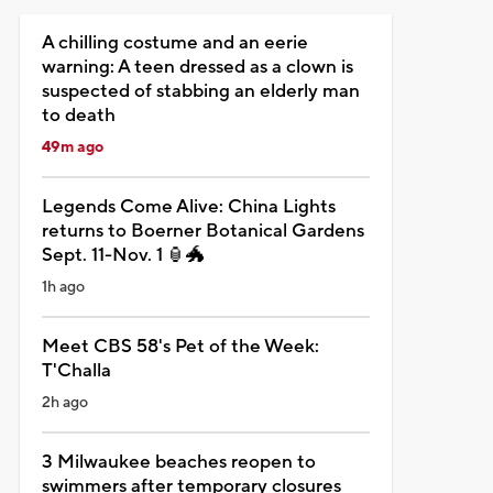
A chilling costume and an eerie
warning: A teen dressed as a clown is
suspected of stabbing an elderly man
to death
49m ago
Legends Come Alive: China Lights
returns to Boerner Botanical Gardens
Sept. 11-Nov. 1 🏮🐲
1h ago
Meet CBS 58's Pet of the Week:
T'Challa
2h ago
3 Milwaukee beaches reopen to
swimmers after temporary closures