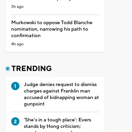
3h ago
Murkowski to oppose Todd Blanche
nomination, narrowing his path to
confirmation
4h ago
TRENDING
Judge denies request to dismiss
charges against Franklin man
accused of kidnapping woman at
gunpoint
'She's in a tough place': Evers
stands by Hong criticism;