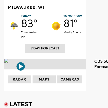
MILWAUKEE, WI
TODAY
TOMORROW
83°
81°
Thunderstorm
Mostly Sunny
PM
7 DAY FORECAST
CBS 58
Foreca
RADAR
MAPS
CAMERAS
LATEST