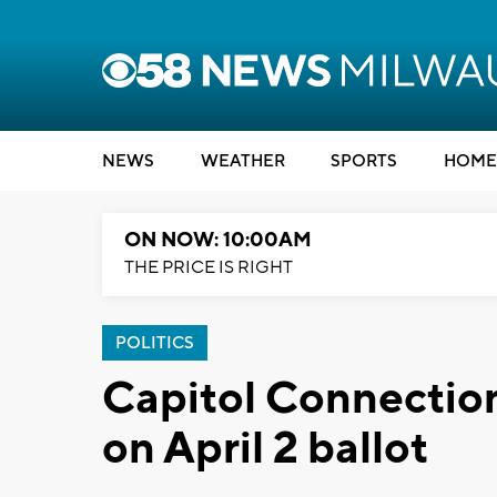
NEWS
WEATHER
SPORTS
HOME
ON NOW: 10:00AM
THE PRICE IS RIGHT
POLITICS
Capitol Connection
on April 2 ballot