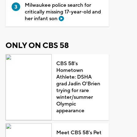
Milwaukee police search for
critically missing 17-year-old and
her infant son
ONLY ON CBS 58
CBS 58's
Hometown
Athlete: DSHA
grad Jadin O'Brien
trying for rare
winter/summer
Olympic
appearance
Meet CBS 58's Pet