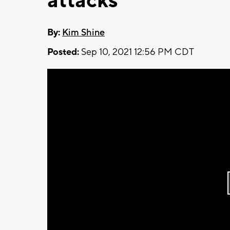
attacks
By:
Kim Shine
Posted:
Sep 10, 2021 12:56 PM CDT