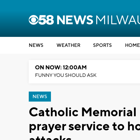
NEWS
WEATHER
SPORTS
HOME
ON NOW: 12:00AM
FUNNY YOU SHOULD ASK
NEWS
Catholic Memorial 
prayer service to ho