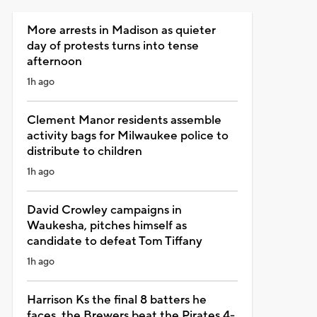
More arrests in Madison as quieter
day of protests turns into tense
afternoon
1h ago
Clement Manor residents assemble
activity bags for Milwaukee police to
distribute to children
1h ago
David Crowley campaigns in
Waukesha, pitches himself as
candidate to defeat Tom Tiffany
1h ago
Harrison Ks the final 8 batters he
faces, the Brewers beat the Pirates 4-