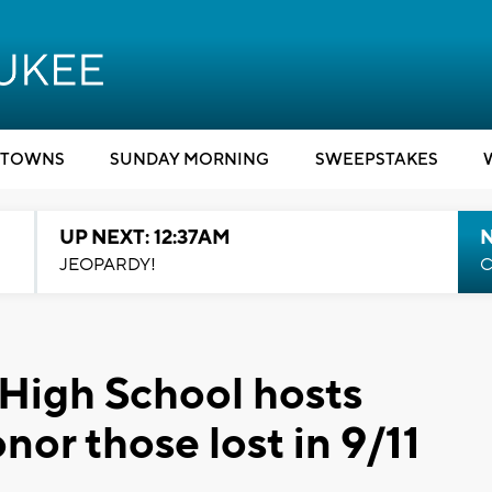
TOWNS
SUNDAY MORNING
SWEEPSTAKES
UP NEXT: 12:37AM
N
JEOPARDY!
C
High School hosts
nor those lost in 9/11