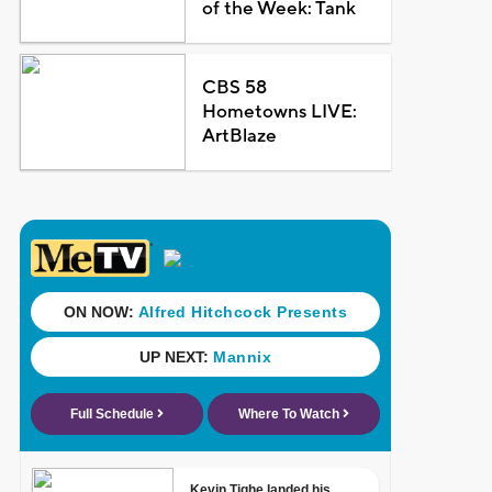
of the Week: Tank
CBS 58
Hometowns LIVE:
ArtBlaze