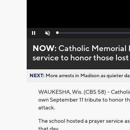
Loaded
:
Pause
Unmute
0%
NOW:
Catholic Memorial 
service to honor those lost 
NEXT:
More arrests in Madison as quieter day
WAUKESHA, Wis. (CBS 58) -- Catholic
own September 11 tribute to honor tho
attack.
The school hosted a prayer service a
that day.