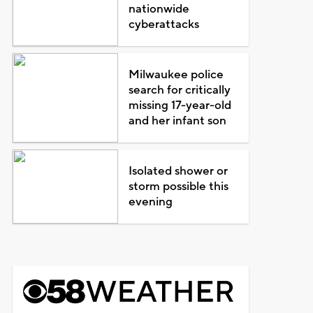
nationwide
cyberattacks
Milwaukee police
search for critically
missing 17-year-old
and her infant son
Isolated shower or
storm possible this
evening