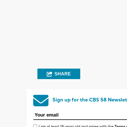
SHARE
Sign up for the CBS 58 Newslet
I am at least 18 years old and agree with the
Terms 