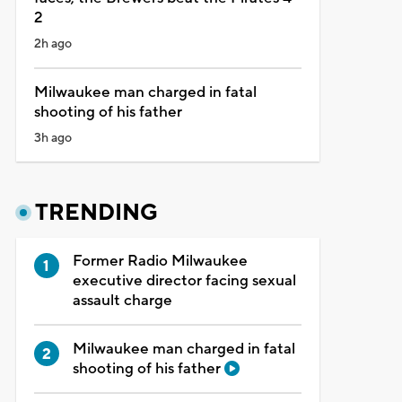
2
2h ago
Milwaukee man charged in fatal
shooting of his father
3h ago
TRENDING
Former Radio Milwaukee
executive director facing sexual
assault charge
Milwaukee man charged in fatal
shooting of his father