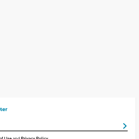
ter
of Use
and
Privacy Policy