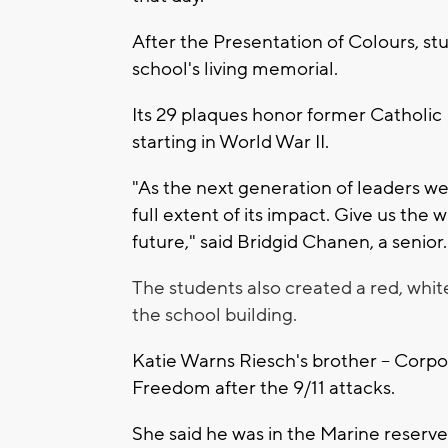
After the Presentation of Colours, stu
school's living memorial.
Its 29 plaques honor former Catholic
starting in World War II.
"As the next generation of leaders 
full extent of its impact. Give us the 
future," said Bridgid Chanen, a senior.
The students also created a red, whi
the school building.
Katie Warns Riesch's brother -- Corpora
Freedom after the 9/11 attacks.
She said he was in the Marine reserve