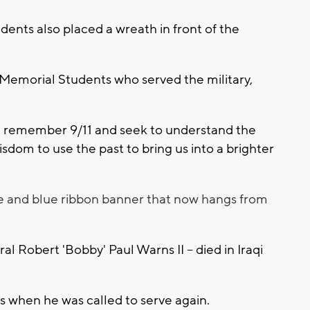
dents also placed a wreath in front of the
 Memorial Students who served the military,
we remember 9/11 and seek to understand the
wisdom to use the past to bring us into a brighter
te and blue ribbon banner that now hangs from
l Robert 'Bobby' Paul Warns II -- died in Iraqi
s when he was called to serve again.