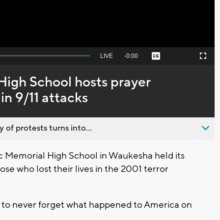
Seek
LIVE
Remaining
-
0:00
Captions
Picture-
Fullscreen
to
in-
live,
Picture
currently
Time
High School hosts prayer
behind
live
in 9/11 attacks
 of protests turns into...
 Memorial High School in Waukesha held its
se who lost their lives in the 2001 terror
s to never forget what happened to America on