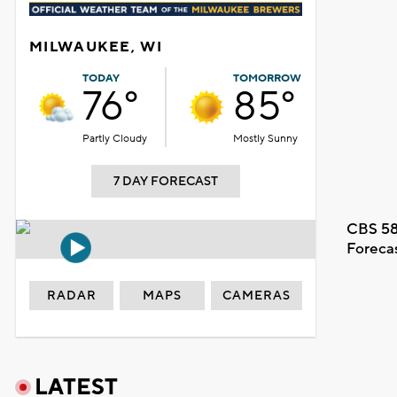
MILWAUKEE, WI
TODAY
TOMORROW
76°
85°
Partly Cloudy
Mostly Sunny
7 DAY FORECAST
CBS 58
Foreca
RADAR
MAPS
CAMERAS
LATEST