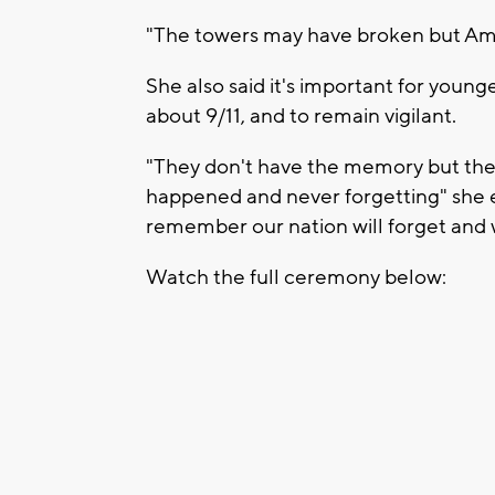
"The towers may have broken but Amer
She also said it's important for youn
about 9/11, and to remain vigilant.
"They don't have the memory but they
happened and never forgetting" she ex
remember our nation will forget and w
Watch the full ceremony below: