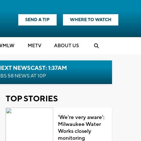
SEND A TIP
WHERE TO WATCH
WMLW
M
E
TV
ABOUT US
EXT NEWSCAST: 1:37AM
BS 58 NEWS AT 10P
TOP STORIES
'We're very aware':
Milwaukee Water
Works closely
monitoring