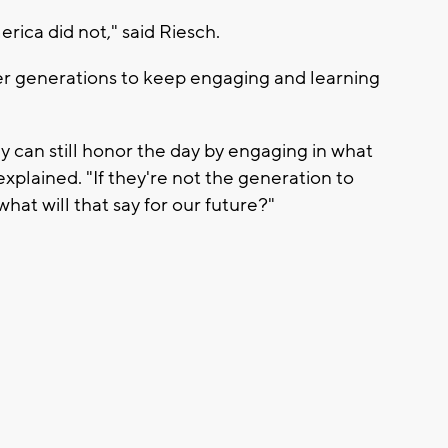
ica did not," said Riesch.
ger generations to keep engaging and learning
 can still honor the day by engaging in what
plained. "If they're not the generation to
hat will that say for our future?"