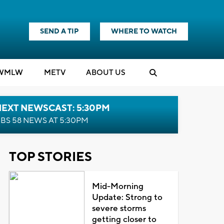
SEND A TIP
WHERE TO WATCH
WMLW
M
E
TV
ABOUT US
NEXT NEWSCAST: 5:30PM
BS 58 NEWS AT 5:30PM
TOP STORIES
Mid-Morning
Update: Strong to
severe storms
getting closer to