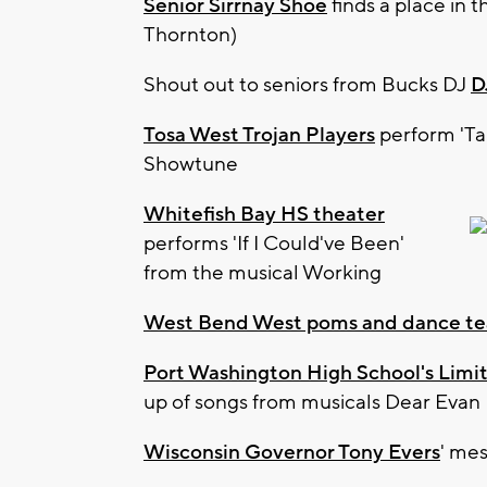
Senior Sirrnay Shoe
finds a place in 
Thornton)
Shout out to seniors from Bucks DJ
D
Tosa West Trojan Players
perform 'Ta
Showtune
Whitefish Bay HS theater
performs 'If I Could've Been'
from the musical Working
West Bend West poms and dance t
Port Washington High School's Limit
up of songs from musicals Dear Evan 
Wisconsin Governor Tony Evers
' mes