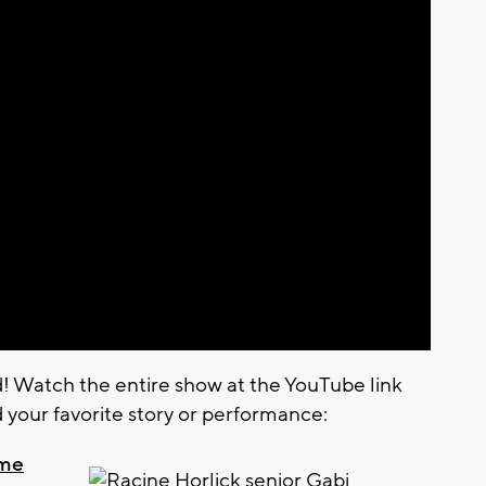
d! Watch the entire show at the YouTube link
d your favorite story or performance:
ume