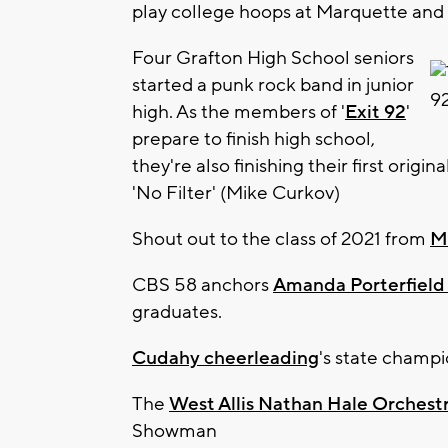
play college hoops at Marquette an
Four Grafton High School seniors
started a punk rock band in junior
high. As the members of '
Exit 92
'
prepare to finish high school,
they're also finishing their first origin
'No Filter' (Mike Curkov)
Shout out to the class of 2021 from
M
CBS 58 anchors
Amanda Porterfield
graduates.
Cudahy cheerleading
's state champi
The
West Allis Nathan Hale Orchest
Showman