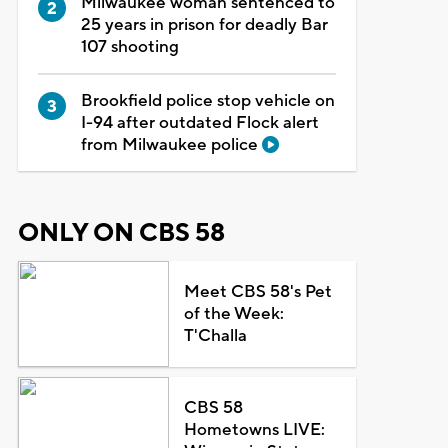
Milwaukee woman sentenced to
25 years in prison for deadly Bar
107 shooting
Brookfield police stop vehicle on
I-94 after outdated Flock alert
from Milwaukee police
ONLY ON CBS 58
Meet CBS 58's Pet
of the Week:
T'Challa
CBS 58
Hometowns LIVE: