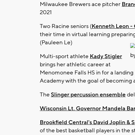
Milwaukee Brewers ace pitcher
Bran
2021
Two Racine seniors (
Kenneth Leon - C
their time in virtual learning prepari
(Pauleen Le)
Multi-sport athlete
Kady Stigler
brings her athletic career at
Menomonee Falls HS in for a landing 
Academy with the goal of becoming a n
The
Slinger percussion ensemble
del
Wisconsin Lt. Governor Mandela Ba
Brookfield Central's David Joplin & S
of the best basketball players in the s