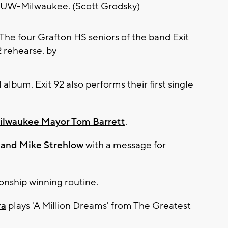
d UW-Milwaukee. (Scott Grodsky)
al album. Exit 92 also performs their first single
ilwaukee Mayor Tom Barrett
.
 and Mike Strehlow
with a message for
onship winning routine.
ra
plays 'A Million Dreams' from The Greatest