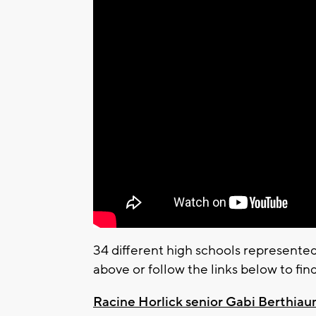
34 different high schools represente
above or follow the links below to fin
Racine Horlick senior Gabi Berthia