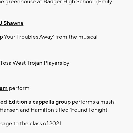
the greenhouse at Badger High School. (Emily
J Shawna
.
p Your Troubles Away' from the musical
eam
perform
ed Edition a cappella group
performs a mash-
Hansen and Hamilton titled 'Found Tonight'
sage to the class of 2021