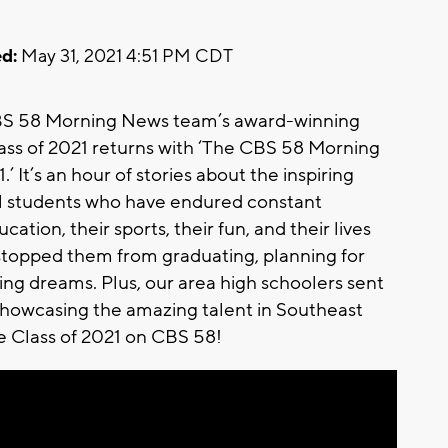
d:
May 31, 2021 4:51 PM CDT
BS 58 Morning News team’s award-winning
lass of 2021 returns with ‘The CBS 58 Morning
 It’s an hour of stories about the inspiring
ol students who have endured constant
ation, their sports, their fun, and their lives
t stopped them from graduating, planning for
zing dreams. Plus, our area high schoolers sent
howcasing the amazing talent in Southeast
he Class of 2021 on CBS 58!