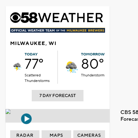
MILWAUKEE, WI
TODAY
TOMORROW
77°
80°
Scattered
Thunderstorm
Thunderstorms
7 DAY FORECAST
CBS 58
Foreca
RADAR
MAPS
CAMERAS