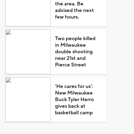
the area. Be
advised the next
few hours.
Two people killed
in Milwaukee
double shooting
near 21st and
Pierce Street
'He cares for us':
New Milwaukee
Buck Tyler Herro
gives back at
basketball camp