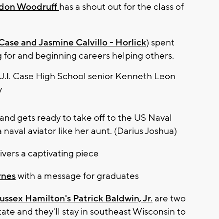
don Woodruff
has a shout out for the class of
ase and Jasmine Calvillo - Horlick
) spent
ng for and beginning careers helping others.
and gets ready to take off to the US Naval
aval aviator like her aunt. (Darius Joshua)
ivers a captivating piece
rnes
with a message for graduates
ussex Hamilton's Patrick Baldwin, Jr.
are two
tate and they'll stay in southeast Wisconsin to