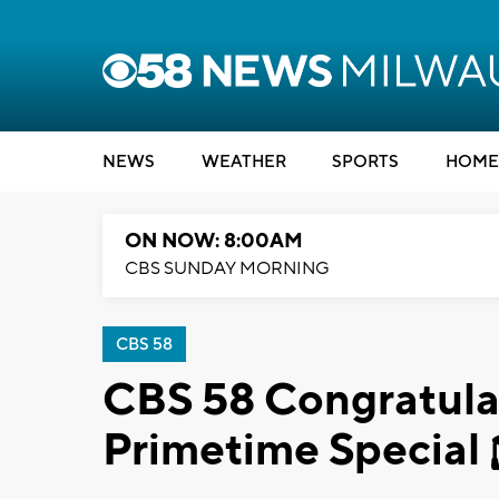
NEWS
WEATHER
SPORTS
HOME
ON NOW: 8:00AM
CBS SUNDAY MORNING
CBS 58
CBS 58 Congratulat
Primetime Special 