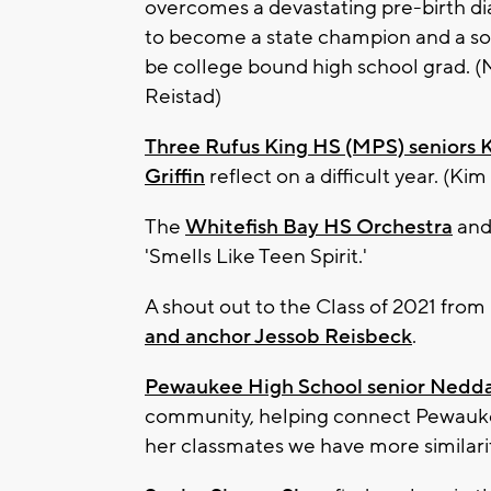
overcomes a devastating pre-birth di
to become a state champion and a s
be college bound high school grad. 
Reistad)
Three Rufus King HS (MPS) seniors 
Griffin
reflect on a difficult year. (Kim
The
Whitefish Bay HS Orchestra
and 
'Smells Like Teen Spirit.'
A shout out to the Class of 2021 fro
and anchor Jessob Reisbeck
.
Pewaukee High School senior Nedda
community, helping connect Pewaukee
her classmates we have more similarit