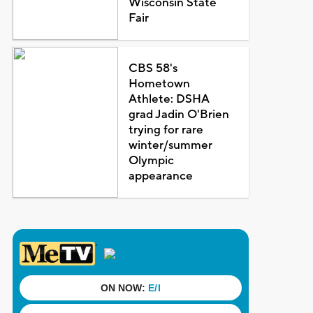
Wisconsin State
Fair
CBS 58's
Hometown
Athlete: DSHA
grad Jadin O'Brien
trying for rare
winter/summer
Olympic
appearance