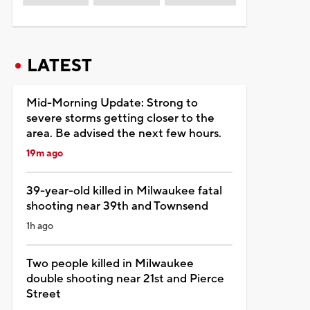
LATEST
Mid-Morning Update: Strong to
severe storms getting closer to the
area. Be advised the next few hours.
19m ago
39-year-old killed in Milwaukee fatal
shooting near 39th and Townsend
1h ago
Two people killed in Milwaukee
double shooting near 21st and Pierce
Street