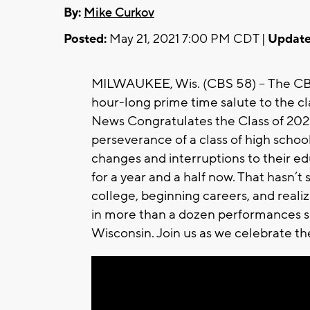
By:
Mike Curkov
Posted:
May 21, 2021 7:00 PM CDT |
Update
MILWAUKEE, Wis. (CBS 58) -- The C
hour-long prime time salute to the c
News Congratulates the Class of 2021.’
perseverance of a class of high scho
changes and interruptions to their educ
for a year and a half now. That hasn’
college, beginning careers, and reali
in more than a dozen performances s
Wisconsin. Join us as we celebrate t