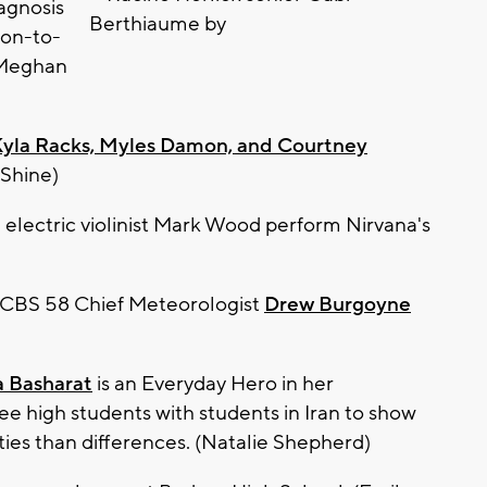
agnosis
oon-to-
(Meghan
Kyla Racks, Myles Damon, and Courtney
 Shine)
electric violinist Mark Wood perform Nirvana's
m CBS 58 Chief Meteorologist
Drew Burgoyne
 Basharat
is an Everyday Hero in her
 high students with students in Iran to show
ies than differences. (Natalie Shepherd)