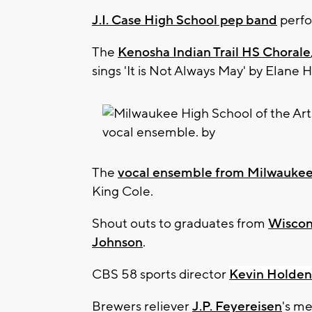
J.I. Case High School pep band
perfor
The
Kenosha Indian Trail HS Chorale
sings 'It is Not Always May' by Elane
The
vocal ensemble from Milwaukee 
King Cole.
Shout outs to graduates from
Wiscon
Johnson
.
CBS 58 sports director
Kevin Holden
Brewers reliever
J.P. Feyereisen
's me