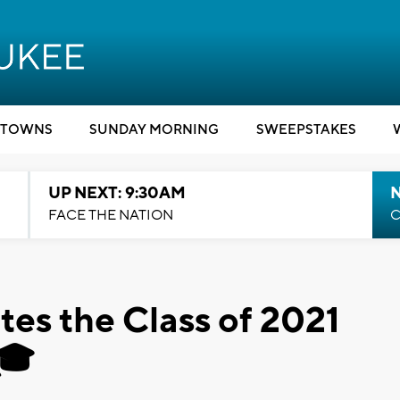
TOWNS
SUNDAY MORNING
SWEEPSTAKES
UP NEXT: 9:30AM
FACE THE NATION
C
es the Class of 2021
🎓