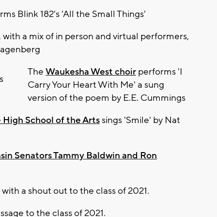
ms Blink 182's 'All the Small Things'
, with a mix of in person and virtual performers,
 Hagenberg
The
Waukesha West choir
performs 'I
Carry Your Heart With Me' a sung
version of the poem by E.E. Cummings
High School of the Arts
sings 'Smile' by Nat
sin Senators Tammy Baldwin and Ron
with a shout out to the class of 2021.
ssage to the class of 2021.