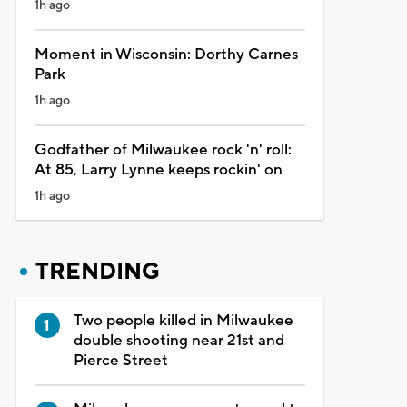
1h ago
Moment in Wisconsin: Dorthy Carnes
Park
1h ago
Godfather of Milwaukee rock 'n' roll:
At 85, Larry Lynne keeps rockin' on
1h ago
TRENDING
Two people killed in Milwaukee
double shooting near 21st and
Pierce Street