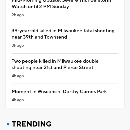
Mid-Morning Update: Severe Thunderstorm
Watch until 2 PM Sunday
2h ago
39-year-old killed in Milwaukee fatal shooting
near 39th and Townsend
3h ago
Two people killed in Milwaukee double
shooting near 21st and Pierce Street
4h ago
Moment in Wisconsin: Dorthy Carnes Park
4h ago
TRENDING