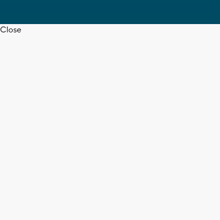
Close