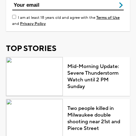
I am at least 18 years old and agree with the
Terms of Use
and
Privacy Policy
TOP STORIES
Mid-Morning Update:
Severe Thunderstorm
Watch until 2 PM
Sunday
Two people killed in
Milwaukee double
shooting near 21st and
Pierce Street