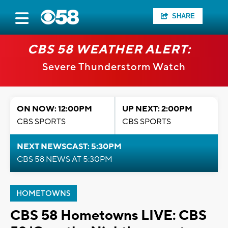
SHARE
CBS 58 WEATHER ALERT:
Severe Thunderstorm Watch
ON NOW: 12:00PM
UP NEXT: 2:00PM
CBS SPORTS
CBS SPORTS
NEXT NEWSCAST: 5:30PM
CBS 58 NEWS AT 5:30PM
HOMETOWNS
CBS 58 Hometowns LIVE: CBS