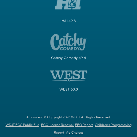
H&I 49.3
Catchy Comedy 49.4
WEST 63.3
All content © Copyright 2026 WDJT. All Rights Reserved.
WDJT FCC Public File
FCC License Renewal
EEO Report
Children's Programming
Report
Ad Choices