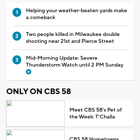
Helping your weather-beaten yards make
a comeback
Two people killed in Milwaukee double
shooting near 21st and Pierce Street
Mid-Morning Update: Severe
Thunderstorm Watch until 2 PM Sunday
ONLY ON CBS 58
Meet CBS 58's Pet of
the Week: T'Challa
CBS 58 Hometowns