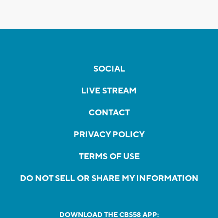
SOCIAL
LIVE STREAM
CONTACT
PRIVACY POLICY
TERMS OF USE
DO NOT SELL OR SHARE MY INFORMATION
DOWNLOAD THE CBS58 APP: