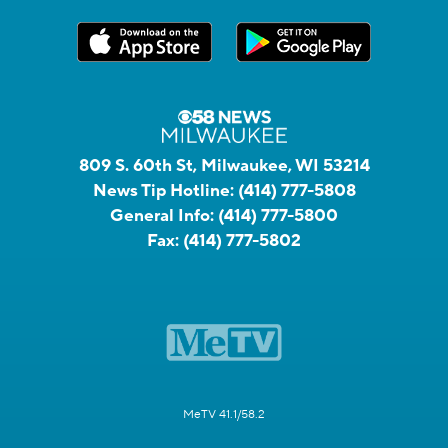
809 S. 60th St, Milwaukee, WI 53214
News Tip Hotline:
(414) 777-5808
General Info:
(414) 777-5800
Fax:
(414) 777-5802
MeTV 41.1/58.2