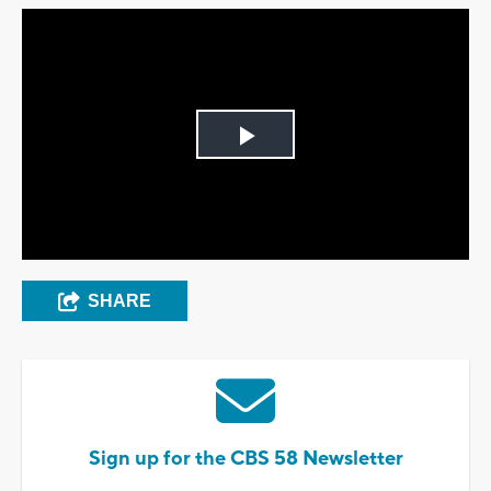
Play
Video
SHARE
Sign up for the CBS 58 Newsletter