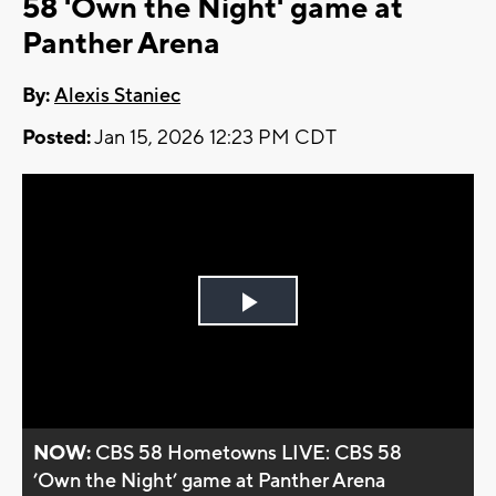
58 'Own the Night' game at
Panther Arena
By:
Alexis Staniec
Posted:
Jan 15, 2026 12:23 PM CDT
Play
Video
NOW:
CBS 58 Hometowns LIVE: CBS 58
’Own the Night’ game at Panther Arena