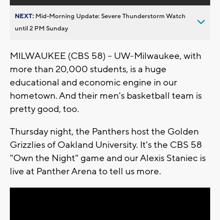
NEXT:
Mid-Morning Update: Severe Thunderstorm Watch
until 2 PM Sunday
MILWAUKEE (CBS 58) -- UW-Milwaukee, with
more than 20,000 students, is a huge
educational and economic engine in our
hometown. And their men's basketball team is
pretty good, too.
Thursday night, the Panthers host the Golden
Grizzlies of Oakland University. It's the CBS 58
"Own the Night" game and our Alexis Staniec is
live at Panther Arena to tell us more.