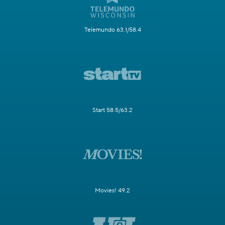
Telemundo 63.1/58.4
Start 58.5/63.2
Movies! 49.2