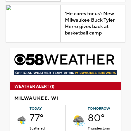
'He cares for us': New
Milwaukee Buck Tyler
Herro gives back at
basketball camp
WEATHER ALERT (1)
MILWAUKEE, WI
TODAY
TOMORROW
77°
80°
Scattered
Thunderstorm