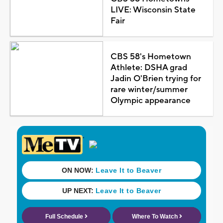
LIVE: Wisconsin State
Fair
CBS 58's Hometown
Athlete: DSHA grad
Jadin O'Brien trying for
rare winter/summer
Olympic appearance