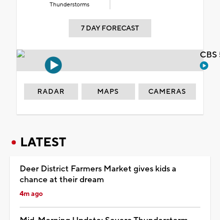
Thunderstorms
7 DAY FORECAST
CBS 
RADAR
MAPS
CAMERAS
LATEST
Deer District Farmers Market gives kids a
chance at their dream
4m ago