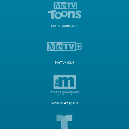
MeTV Toons 49.5
MeTV+ 63.4
WMLW 49.1/58.3