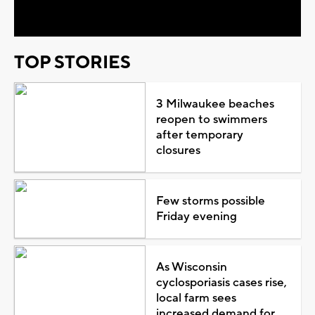
Video
TOP STORIES
3 Milwaukee beaches
reopen to swimmers
after temporary
closures
Few storms possible
Friday evening
As Wisconsin
cyclosporiasis cases rise,
local farm sees
increased demand for