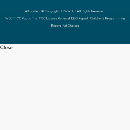
All content © Copyright 2026 WDJT. All Rights Reserved.
WDJT FCC Public File
FCC License Renewal
EEO Report
Children's Programming
Report
Ad Choices
Close