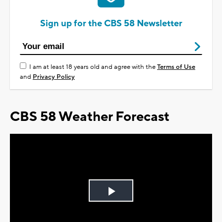
Sign up for the CBS 58 Newsletter
I am at least 18 years old and agree with the
Terms of Use
and
Privacy Policy
CBS 58 Weather Forecast
Play