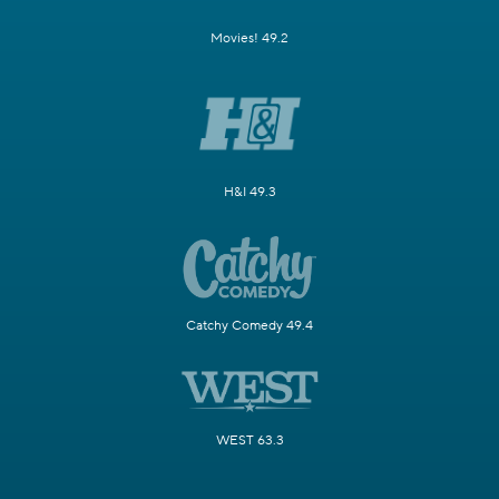
Movies! 49.2
H&I 49.3
Catchy Comedy 49.4
WEST 63.3