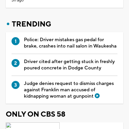
3h ago
TRENDING
Police: Driver mistakes gas pedal for
brake, crashes into nail salon in Waukesha
Driver cited after getting stuck in freshly
poured concrete in Dodge County
Judge denies request to dismiss charges
against Franklin man accused of
kidnapping woman at gunpoint
ONLY ON CBS 58