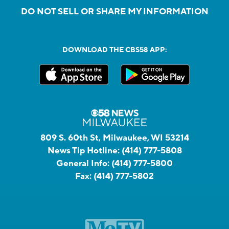
DO NOT SELL OR SHARE MY INFORMATION
DOWNLOAD THE CBS58 APP:
809 S. 60th St, Milwaukee, WI 53214
News Tip Hotline:
(414) 777-5808
General Info:
(414) 777-5800
Fax:
(414) 777-5802