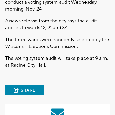
conduct a voting system audit Wednesday
morning, Nov. 24.
A news release from the city says the audit
applies to wards 12, 21 and 34.
The three wards were randomly selected by the
Wisconsin Elections Commission.
The voting system audit will take place at 9 a.m.
at Racine City Hall.
SHARE