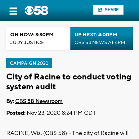
SHARE
ON NOW: 3:30PM
UP NEXT: 4:00PM
JUDY JUSTICE
CBS 58 NEWS AT 4PM
CAMPAIGN 2020
City of Racine to conduct voting
system audit
By:
CBS 58 Newsroom
Posted:
Nov 23, 2020 8:24 PM CDT
RACINE, Wis. (CBS 58) -- The city of Racine will