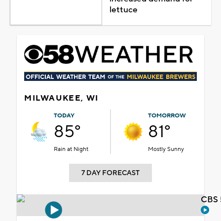
lettuce
MILWAUKEE, WI
TODAY
TOMORROW
85°
81°
Rain at Night
Mostly Sunny
7 DAY FORECAST
CBS 