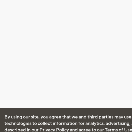
By using our site, you agree that we and third parties may use
technologies to collect information for analytics, advertising
described in our
Privacy Policy
and agree to our
Terms of Us