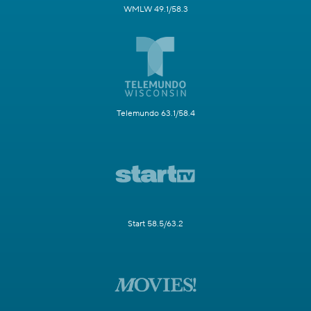
WMLW 49.1/58.3
Telemundo 63.1/58.4
Start 58.5/63.2