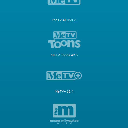
MeTV 41.1/58.2
MeTV Toons 49.5
MeTV+ 63.4