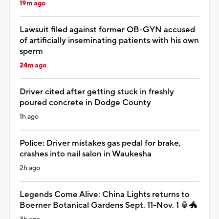
19m ago
Lawsuit filed against former OB-GYN accused
of artificially inseminating patients with his own
sperm
24m ago
Driver cited after getting stuck in freshly
poured concrete in Dodge County
1h ago
Police: Driver mistakes gas pedal for brake,
crashes into nail salon in Waukesha
2h ago
Legends Come Alive: China Lights returns to
Boerner Botanical Gardens Sept. 11-Nov. 1 🏮🐲