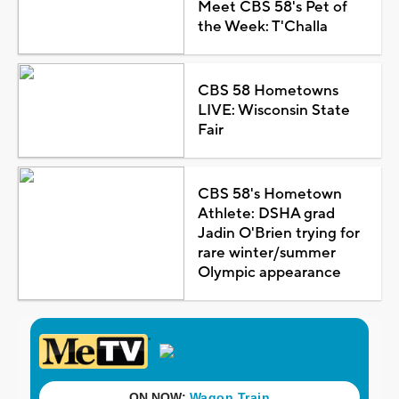
Meet CBS 58's Pet of
the Week: T'Challa
CBS 58 Hometowns
LIVE: Wisconsin State
Fair
CBS 58's Hometown
Athlete: DSHA grad
Jadin O'Brien trying for
rare winter/summer
Olympic appearance