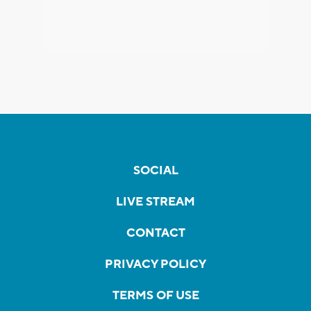
SOCIAL
LIVE STREAM
CONTACT
PRIVACY POLICY
TERMS OF USE