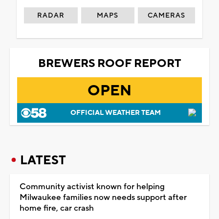
RADAR
MAPS
CAMERAS
BREWERS ROOF REPORT
OPEN
OFFICIAL WEATHER TEAM
LATEST
Community activist known for helping
Milwaukee families now needs support after
home fire, car crash