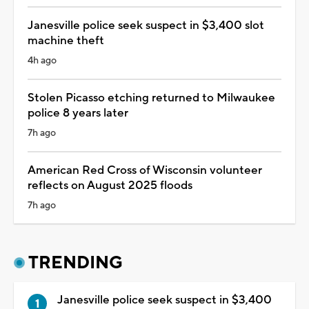
Janesville police seek suspect in $3,400 slot
machine theft
4h ago
Stolen Picasso etching returned to Milwaukee
police 8 years later
7h ago
American Red Cross of Wisconsin volunteer
reflects on August 2025 floods
7h ago
TRENDING
Janesville police seek suspect in $3,400