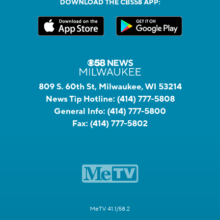
DOWNLOAD THE CBS58 APP:
809 S. 60th St, Milwaukee, WI 53214
News Tip Hotline:
(414) 777-5808
General Info:
(414) 777-5800
Fax:
(414) 777-5802
MeTV 41.1/58.2