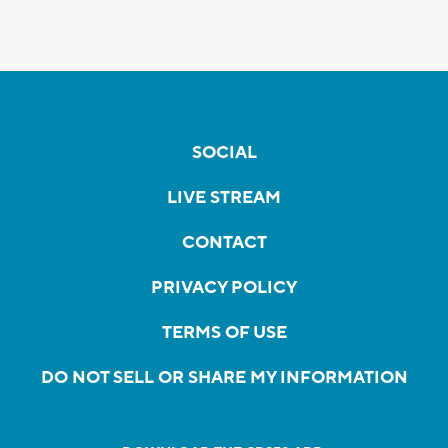
SOCIAL
LIVE STREAM
CONTACT
PRIVACY POLICY
TERMS OF USE
DO NOT SELL OR SHARE MY INFORMATION