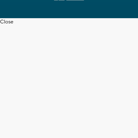
Close