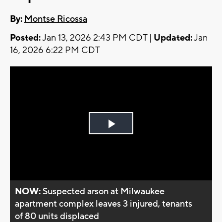
By:
Montse Ricossa
Posted:
Jan 13, 2026 2:43 PM CDT |
Updated:
Jan
16, 2026 6:22 PM CDT
Play
Video
NOW:
Suspected arson at Milwaukee
apartment complex leaves 3 injured, tenants
of 80 units displaced