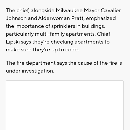
The chief, alongside Milwaukee Mayor Cavalier
Johnson and Alderwoman Pratt, emphasized
the importance of sprinklers in buildings,
particularly multi-family apartments. Chief
Lipski says they're checking apartments to
make sure they're up to code.
The fire department says the cause of the fire is
under investigation.