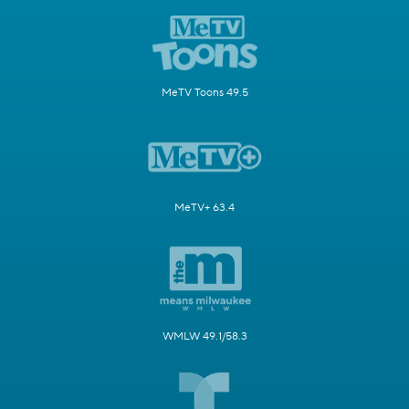
MeTV Toons 49.5
MeTV+ 63.4
WMLW 49.1/58.3