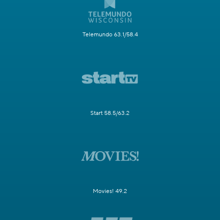
Telemundo 63.1/58.4
Start 58.5/63.2
Movies! 49.2