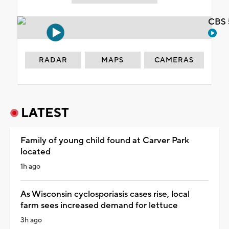
CBS 
RADAR
MAPS
CAMERAS
LATEST
Family of young child found at Carver Park
located
1h ago
As Wisconsin cyclosporiasis cases rise, local
farm sees increased demand for lettuce
3h ago