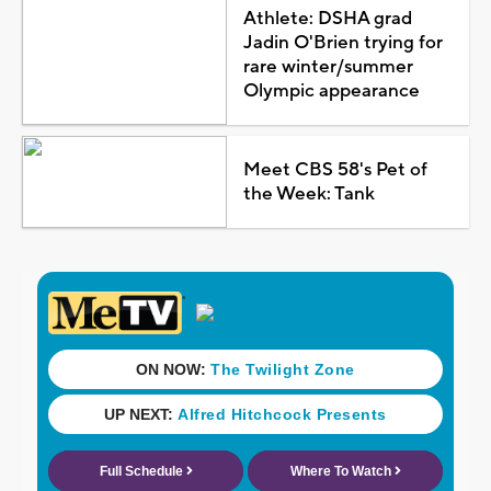
Athlete: DSHA grad
Jadin O'Brien trying for
rare winter/summer
Olympic appearance
Meet CBS 58's Pet of
the Week: Tank