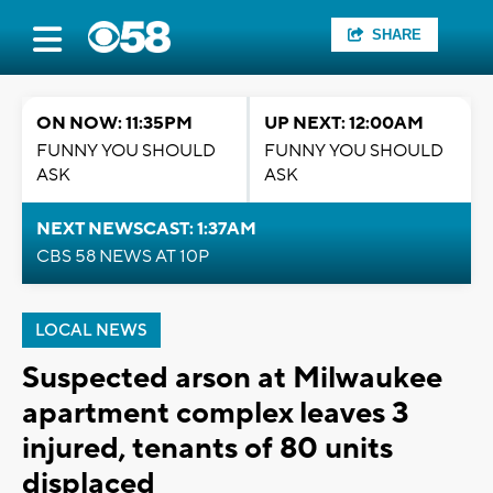
SHARE
ON NOW: 11:35PM
UP NEXT: 12:00AM
FUNNY YOU SHOULD
FUNNY YOU SHOULD
ASK
ASK
NEXT NEWSCAST: 1:37AM
CBS 58 NEWS AT 10P
LOCAL NEWS
Suspected arson at Milwaukee
apartment complex leaves 3
injured, tenants of 80 units
displaced