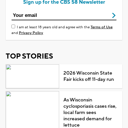
Sign up for the CBS 58 Newsletter
I am at least 18 years old and agree with the
Terms of Use
and
Privacy Policy
TOP STORIES
2026 Wisconsin State
Fair kicks off 11-day run
As Wisconsin
cyclosporiasis cases rise,
local farm sees
increased demand for
lettuce