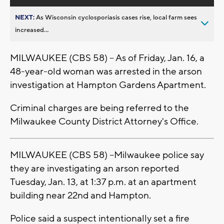
NEXT:
As Wisconsin cyclosporiasis cases rise, local farm sees
increased...
MILWAUKEE (CBS 58) -- As of Friday, Jan. 16, a
48-year-old woman was arrested in the arson
investigation at Hampton Gardens Apartment.
Criminal charges are being referred to the
Milwaukee County District Attorney's Office.
MILWAUKEE (CBS 58) --Milwaukee police say
they are investigating an arson reported
Tuesday, Jan. 13, at 1:37 p.m. at an apartment
building near 22nd and Hampton.
Police said a suspect intentionally set a fire