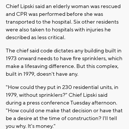
Chief Lipski said an elderly woman was rescued
and CPR was performed before she was
transported to the hospital. Six other residents
were also taken to hospitals with injuries he
described as less critical.
The chief said code dictates any building built in
1973 onward needs to have fire sprinklers, which
make a lifesaving difference. But this complex,
built in 1979, doesn't have any.
"How could they put in 230 residential units, in
1979, without sprinklers?" Chief Lipski said
during a press conference Tuesday afternoon.
"How could one make that decision or have that
be a desire at the time of construction? I'll tell
you why. It's money."