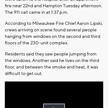
fire near 22nd and Hampton Tuesday afternoon.
The 911 call came in at 1:37 p.m.
According to Milwaukee Fire Chief Aaron Lipski,
crews arriving on scene found several people
hanging from windows on the second and third
floors of the 230-unit complex.
Residents said they saw people jumping from
the windows. Another said he lives on the third
floor, and between the smoke and heat, it was
difficult to get out.