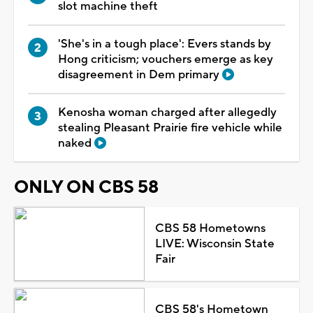
slot machine theft
'She's in a tough place': Evers stands by
Hong criticism; vouchers emerge as key
disagreement in Dem primary
Kenosha woman charged after allegedly
stealing Pleasant Prairie fire vehicle while
naked
ONLY ON CBS 58
CBS 58 Hometowns
LIVE: Wisconsin State
Fair
CBS 58's Hometown