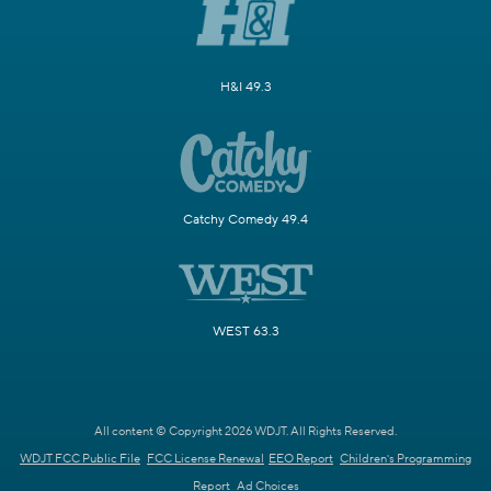
H&I 49.3
Catchy Comedy 49.4
WEST 63.3
All content © Copyright 2026 WDJT. All Rights Reserved.
WDJT FCC Public File
FCC License Renewal
EEO Report
Children's Programming
Report
Ad Choices