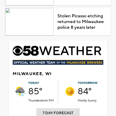
Stolen Picasso etching
returned to Milwaukee
police 8 years later
MILWAUKEE, WI
TODAY
TOMORROW
85°
84°
Thunderstorm PM
Mostly Sunny
7 DAY FORECAST