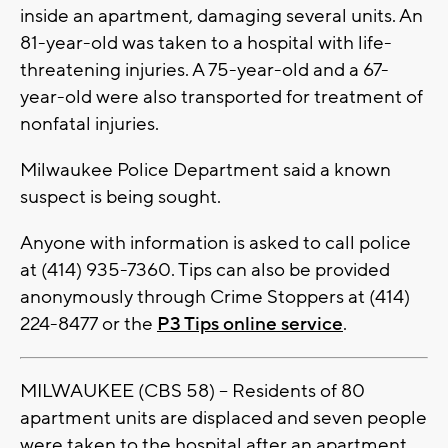
inside an apartment, damaging several units. An
81-year-old was taken to a hospital with life-
threatening injuries. A 75-year-old and a 67-
year-old were also transported for treatment of
nonfatal injuries.
Milwaukee Police Department said a known
suspect is being sought.
Anyone with information is asked to call police
at (414) 935-7360. Tips can also be provided
anonymously through Crime Stoppers at (414)
224-8477 or the
P3 Tips online service
.
MILWAUKEE (CBS 58) -- Residents of 80
apartment units are displaced and seven people
were taken to the hospital after an apartment