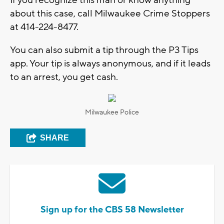
about this case, call Milwaukee Crime Stoppers
at 414-224-8477.
You can also submit a tip through the P3 Tips
app. Your tip is always anonymous, and if it leads
to an arrest, you get cash.
Milwaukee Police
SHARE
Sign up for the CBS 58 Newsletter