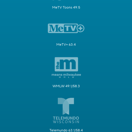
MeTV Toons 49.5
MeTV+ 63.4
WMLW 49.1/58.3
Telemundo 63.1/58.4