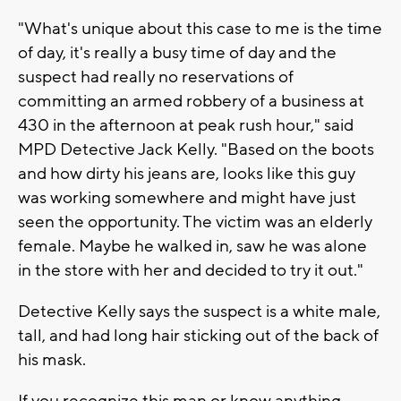
"What's unique about this case to me is the time
of day, it's really a busy time of day and the
suspect had really no reservations of
committing an armed robbery of a business at
430 in the afternoon at peak rush hour," said
MPD Detective Jack Kelly. "Based on the boots
and how dirty his jeans are, looks like this guy
was working somewhere and might have just
seen the opportunity. The victim was an elderly
female. Maybe he walked in, saw he was alone
in the store with her and decided to try it out."
Detective Kelly says the suspect is a white male,
tall, and had long hair sticking out of the back of
his mask.
If you recognize this man or know anything