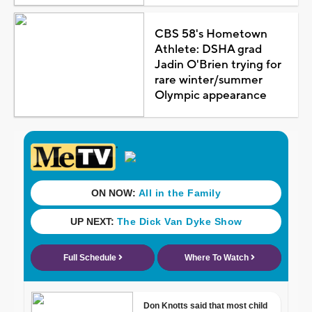
CBS 58's Hometown
Athlete: DSHA grad
Jadin O'Brien trying for
rare winter/summer
Olympic appearance