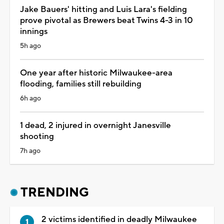
Jake Bauers' hitting and Luis Lara's fielding
prove pivotal as Brewers beat Twins 4-3 in 10
innings
5h ago
One year after historic Milwaukee-area
flooding, families still rebuilding
6h ago
1 dead, 2 injured in overnight Janesville
shooting
7h ago
TRENDING
2 victims identified in deadly Milwaukee