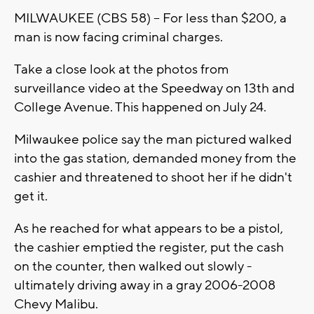
MILWAUKEE (CBS 58) -- For less than $200, a
man is now facing criminal charges.
Take a close look at the photos from
surveillance video at the Speedway on 13th and
College Avenue. This happened on July 24.
Milwaukee police say the man pictured walked
into the gas station, demanded money from the
cashier and threatened to shoot her if he didn't
get it.
As he reached for what appears to be a pistol,
the cashier emptied the register, put the cash
on the counter, then walked out slowly -
ultimately driving away in a gray 2006-2008
Chevy Malibu.