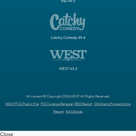
H&I 49.3
Catchy Comedy 49.4
WEST 63.3
All content © Copyright 2026 WDJT. All Rights Reserved.
WDJT FCC Public File
FCC License Renewal
EEO Report
Children's Programming
Report
Ad Choices
Close