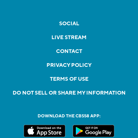
SOCIAL
LIVE STREAM
CONTACT
PRIVACY POLICY
TERMS OF USE
DO NOT SELL OR SHARE MY INFORMATION
DOWNLOAD THE CBS58 APP: