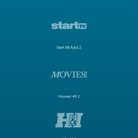
Start 58.5/63.2
Movies! 49.2