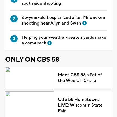
south side shooting
25-year-old hospitalized after Milwaukee
shooting near Allyn and Swan
Helping your weather-beaten yards make
a comeback
ONLY ON CBS 58
Meet CBS 58's Pet of
the Week: T'Challa
CBS 58 Hometowns
LIVE: Wisconsin State
Fair