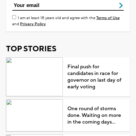
I am at least 18 years old and agree with the
Terms of Use
and
Privacy Policy
TOP STORIES
Final push for
candidates in race for
governor on last day of
early voting
One round of storms
done. Waiting on more
in the coming days...