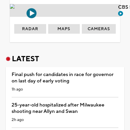
CBS 
RADAR
MAPS
CAMERAS
LATEST
Final push for candidates in race for governor
on last day of early voting
1h ago
25-year-old hospitalized after Milwaukee
shooting near Allyn and Swan
2h ago