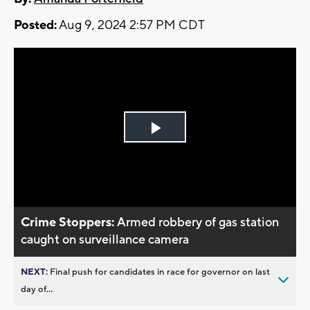
Posted:
Aug 9, 2024 2:57 PM CDT
Play
Video
Crime Stoppers:
Armed robbery of gas station
caught on surveillance camera
NEXT:
Final push for candidates in race for governor on last
day of...