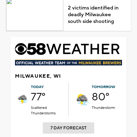
2 victims identified in
deadly Milwaukee
south side shooting
MILWAUKEE, WI
TODAY
TOMORROW
77°
80°
Scattered
Thunderstorm
Thunderstorms
7 DAY FORECAST