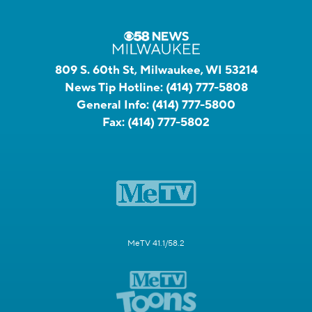
809 S. 60th St, Milwaukee, WI 53214
News Tip Hotline:
(414) 777-5808
General Info:
(414) 777-5800
Fax:
(414) 777-5802
MeTV 41.1/58.2