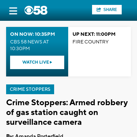
SHARE
ON NOW: 10:35PM
UP NEXT: 11:00PM
CBS 58 NEWS AT
FIRE COUNTRY
10:30PM
WATCH LIVE
CRIME STOPPERS
Crime Stoppers: Armed robbery
of gas station caught on
surveillance camera
By:
Amanda Porterfield