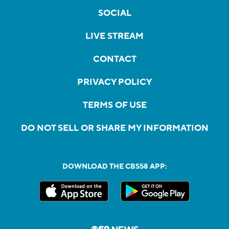
SOCIAL
LIVE STREAM
CONTACT
PRIVACY POLICY
TERMS OF USE
DO NOT SELL OR SHARE MY INFORMATION
DOWNLOAD THE CBS58 APP: