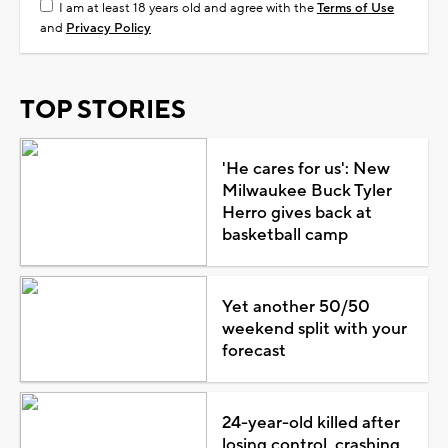
I am at least 18 years old and agree with the
Terms of Use
and
Privacy Policy
TOP STORIES
'He cares for us': New
Milwaukee Buck Tyler
Herro gives back at
basketball camp
Yet another 50/50
weekend split with your
forecast
24-year-old killed after
losing control, crashing