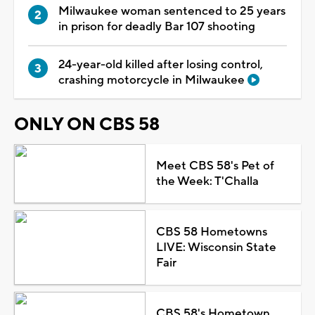
Milwaukee woman sentenced to 25 years
in prison for deadly Bar 107 shooting
24-year-old killed after losing control,
crashing motorcycle in Milwaukee
ONLY ON CBS 58
Meet CBS 58's Pet of
the Week: T'Challa
CBS 58 Hometowns
LIVE: Wisconsin State
Fair
CBS 58's Hometown