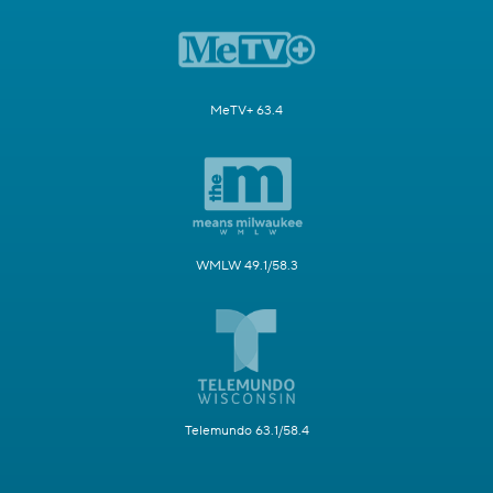
MeTV+ 63.4
WMLW 49.1/58.3
Telemundo 63.1/58.4