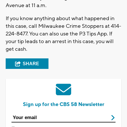
Avenue at 11 a.m.
If you know anything about what happened in
this case, call Milwaukee Crime Stoppers at 414-
224-8477. You can also use the P3 Tips App. If
your tip leads to an arrest in this case, you will
get cash.
SHARE
Sign up for the CBS 58 Newsletter