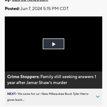
Posted:
Jun 7, 2024 5:15 PM CDT
Play
Video
Crime Stoppers:
Family still seeking answers 1
year after Jamar Shaw’s murder
NEXT:
’He cares for us’: New Milwaukee Buck Tyler Herro
gives back...