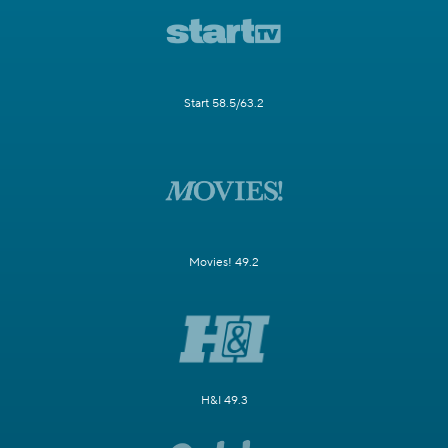
Start 58.5/63.2
Movies! 49.2
H&I 49.3