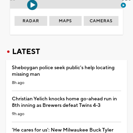
RADAR
MAPS
CAMERAS
LATEST
Sheboygan police seek public's help locating
missing man
8h ago
Christian Yelich knocks home go-ahead run in
8th inning as Brewers defeat Twins 4-3
9h ago
'He cares for us': New Milwaukee Buck Tyler