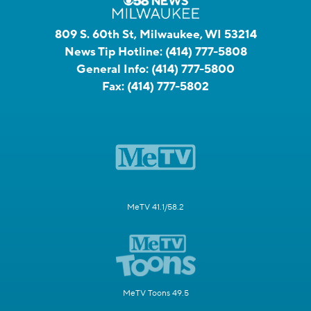
809 S. 60th St, Milwaukee, WI 53214
News Tip Hotline:
(414) 777-5808
General Info:
(414) 777-5800
Fax:
(414) 777-5802
MeTV 41.1/58.2
MeTV Toons 49.5