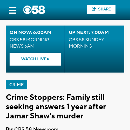
SHARE
ON NOW: 6:00AM
UP NEXT: 7:00AM
CBS 58 MORNING
CBS 58 SUNDAY
NEWS 6AM
MORNING
WATCH LIVE
CRIME
Crime Stoppers: Family still
seeking answers 1 year after
Jamar Shaw's murder
By:
CBS 58 Newsroom