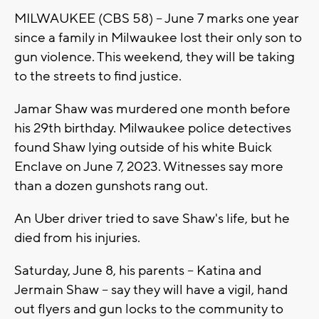
MILWAUKEE (CBS 58) -- June 7 marks one year
since a family in Milwaukee lost their only son to
gun violence. This weekend, they will be taking
to the streets to find justice.
Jamar Shaw was murdered one month before
his 29th birthday. Milwaukee police detectives
found Shaw lying outside of his white Buick
Enclave on June 7, 2023. Witnesses say more
than a dozen gunshots rang out.
An Uber driver tried to save Shaw's life, but he
died from his injuries.
Saturday, June 8, his parents -- Katina and
Jermain Shaw -- say they will have a vigil, hand
out flyers and gun locks to the community to