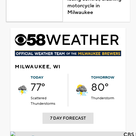
motorcycle in
Milwaukee
MILWAUKEE, WI
TODAY
TOMORROW
77°
80°
Scattered
Thunderstorm
Thunderstorms
7 DAY FORECAST
CBS 