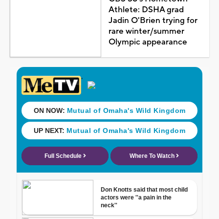
Athlete: DSHA grad
Jadin O'Brien trying for
rare winter/summer
Olympic appearance