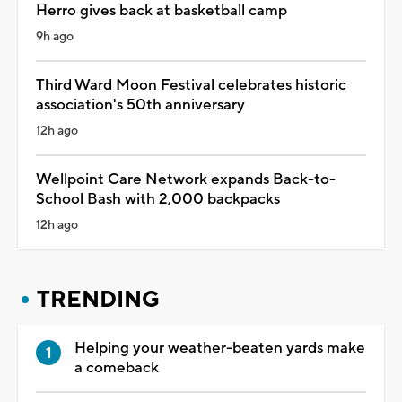
Herro gives back at basketball camp
9h ago
Third Ward Moon Festival celebrates historic
association's 50th anniversary
12h ago
Wellpoint Care Network expands Back-to-
School Bash with 2,000 backpacks
12h ago
TRENDING
Helping your weather-beaten yards make
a comeback