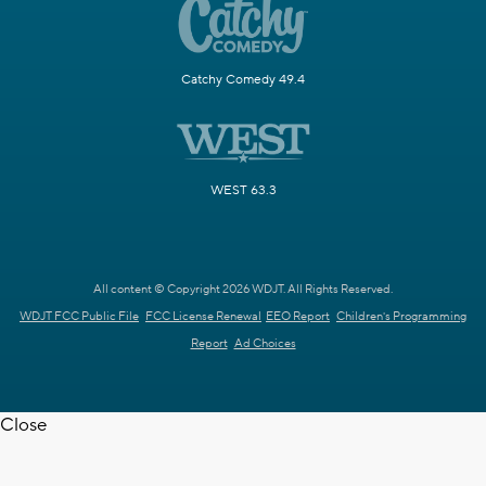
Catchy Comedy 49.4
WEST 63.3
All content © Copyright 2026 WDJT. All Rights Reserved.
WDJT FCC Public File
FCC License Renewal
EEO Report
Children's Programming
Report
Ad Choices
Close