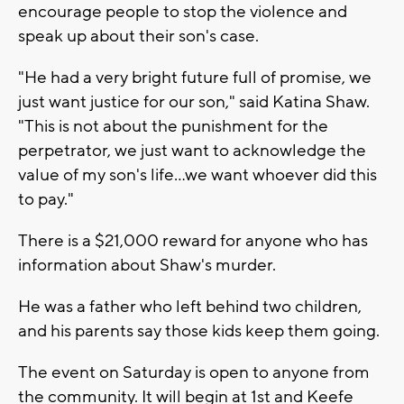
encourage people to stop the violence and
speak up about their son's case.
"He had a very bright future full of promise, we
just want justice for our son," said Katina Shaw.
"This is not about the punishment for the
perpetrator, we just want to acknowledge the
value of my son's life...we want whoever did this
to pay."
There is a $21,000 reward for anyone who has
information about Shaw's murder.
He was a father who left behind two children,
and his parents say those kids keep them going.
The event on Saturday is open to anyone from
the community. It will begin at 1st and Keefe