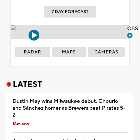
7 DAY FORECAST
CBS 
RADAR
MAPS
CAMERAS
LATEST
Dustin May wins Milwaukee debut, Chourio
and Sánchez homer as Brewers beat Pirates 5-
2
18m ago