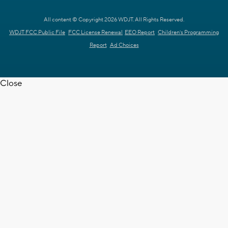
All content © Copyright 2026 WDJT. All Rights Reserved.
WDJT FCC Public File
FCC License Renewal
EEO Report
Children's Programming
Report
Ad Choices
Close