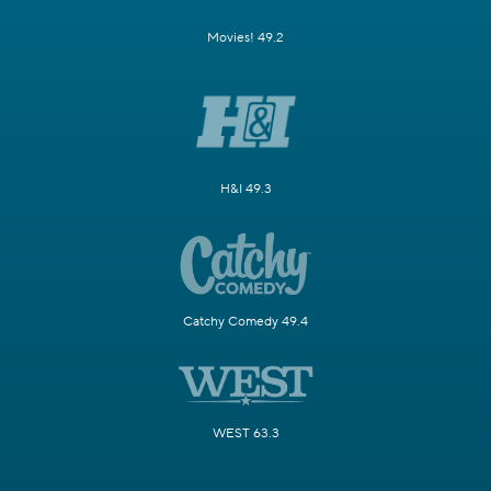
Movies! 49.2
H&I 49.3
Catchy Comedy 49.4
WEST 63.3