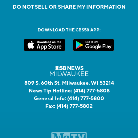
DO NOT SELL OR SHARE MY INFORMATION
DOWNLOAD THE CBS58 APP:
809 S. 60th St, Milwaukee, WI 53214
News Tip Hotline:
(414) 777-5808
General Info:
(414) 777-5800
Fax:
(414) 777-5802