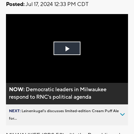
Posted:
Jul 17, 2024 12:33 PM CDT
Play
Video
NOW:
Democratic leaders in Milwaukee
respond to RNC’s political agenda
NEXT:
Leinenkugel’s discusses limited-edition Cream Puff Ale
for...