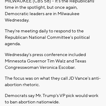
MILWAUKEE (CBS 58) -- It's the Republicans'
time in the spotlight, but once again,
Democratic leaders are in Milwaukee
Wednesday.
They're meeting daily to respond to the
Republican National Committee's political
agenda.
Wednesday's press conference included
Minnesota Governor Tim Walz and Texas
Congresswoman Veronica Escobar.
The focus was on what they call JD Vance's anti-
abortion rhetoric.
Democrats say Mr. Trump's VP pick would work
to ban abortion nationwide.