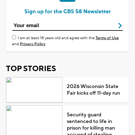
Sign up for the CBS 58 Newsletter
I am at least 18 years old and agree with the
Terms of Use
and
Privacy Policy
TOP STORIES
2026 Wisconsin State
Fair kicks off 11-day run
Security guard
sentenced to life in
prison for killing man
accused of stealing