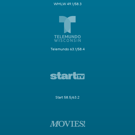
WMLW 49.1/58.3
Telemundo 63.1/58.4
Start 58.5/63.2