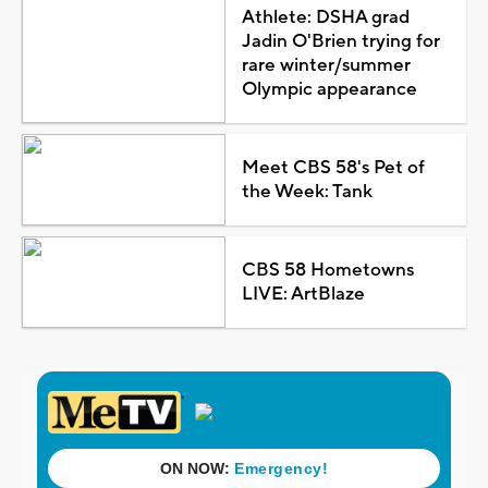
Athlete: DSHA grad
Jadin O'Brien trying for
rare winter/summer
Olympic appearance
Meet CBS 58's Pet of
the Week: Tank
CBS 58 Hometowns
LIVE: ArtBlaze