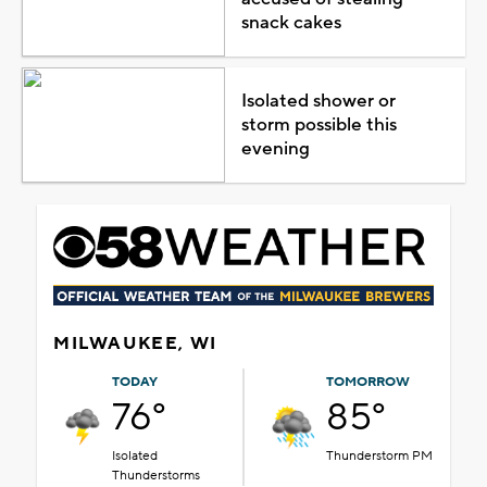
snack cakes
Isolated shower or
storm possible this
evening
MILWAUKEE, WI
TODAY
TOMORROW
76°
85°
Isolated
Thunderstorm PM
Thunderstorms