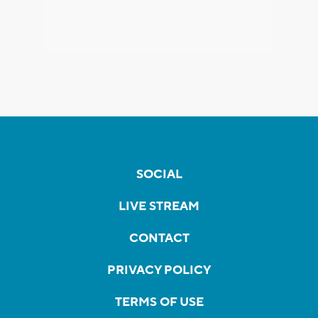
SOCIAL
LIVE STREAM
CONTACT
PRIVACY POLICY
TERMS OF USE