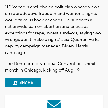
"JD Vance is anti-choice politician whose views
on reproductive freedom and women's rights
would take us back decades. He supports a
nationwide ban on abortion and criticizes
exceptions for rape, incest survivors, saying two
wrongs don't make a right," said Quentin Fulks,
deputy campaign manager, Biden-Harris
campaign.
The Democratic National Convention is next
month in Chicago, kicking off Aug. 19.
SHARE