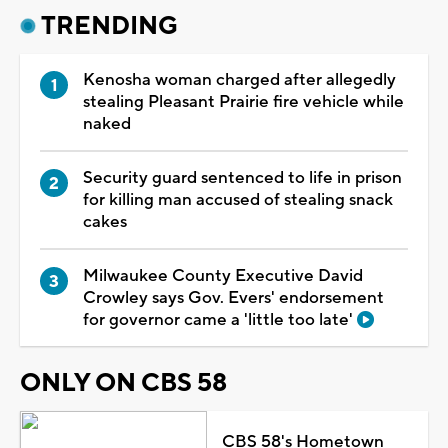
TRENDING
Kenosha woman charged after allegedly
stealing Pleasant Prairie fire vehicle while
naked
Security guard sentenced to life in prison
for killing man accused of stealing snack
cakes
Milwaukee County Executive David
Crowley says Gov. Evers' endorsement
for governor came a 'little too late'
ONLY ON CBS 58
CBS 58's Hometown