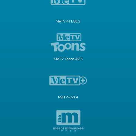
MeTV 41.1/58.2
MeTV Toons 49.5
MeTV+ 63.4