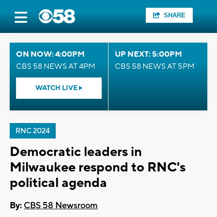
SHARE
ON NOW: 4:00PM
UP NEXT: 5:00PM
CBS 58 NEWS AT 4PM
CBS 58 NEWS AT 5PM
WATCH LIVE
RNC 2024
Democratic leaders in
Milwaukee respond to RNC's
political agenda
By:
CBS 58 Newsroom