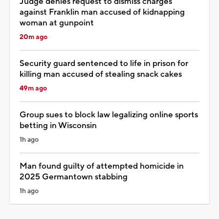
Judge denies request to dismiss charges
against Franklin man accused of kidnapping
woman at gunpoint
20m ago
Security guard sentenced to life in prison for
killing man accused of stealing snack cakes
49m ago
Group sues to block law legalizing online sports
betting in Wisconsin
1h ago
Man found guilty of attempted homicide in
2025 Germantown stabbing
1h ago