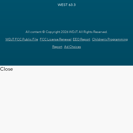
WEST 63.3
All content © Copyright 2026 WDJT. All Rights Reserved.
WDJT FCC Public File
FCC License Renewal
EEO Report
Children's Programming
Report
Ad Choices
Close