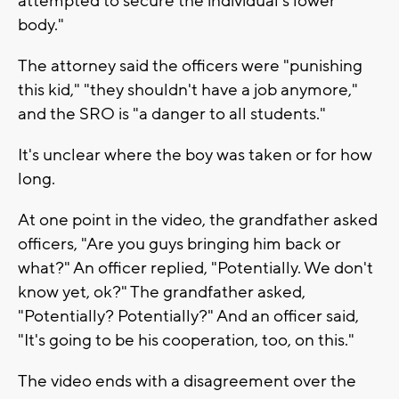
attempted to secure the individual’s lower
body."
The attorney said the officers were "punishing
this kid," "they shouldn't have a job anymore,"
and the SRO is "a danger to all students."
It's unclear where the boy was taken or for how
long.
At one point in the video, the grandfather asked
officers, "Are you guys bringing him back or
what?" An officer replied, "Potentially. We don't
know yet, ok?" The grandfather asked,
"Potentially? Potentially?" And an officer said,
"It's going to be his cooperation, too, on this."
The video ends with a disagreement over the