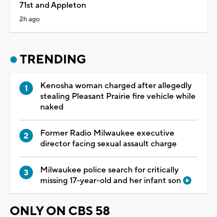
71st and Appleton
2h ago
TRENDING
Kenosha woman charged after allegedly
stealing Pleasant Prairie fire vehicle while
naked
Former Radio Milwaukee executive
director facing sexual assault charge
Milwaukee police search for critically
missing 17-year-old and her infant son
ONLY ON CBS 58