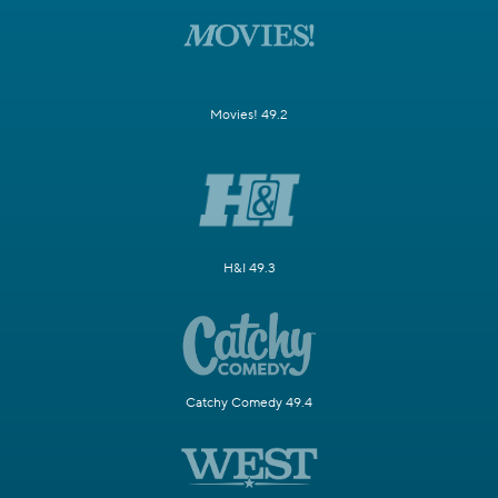
Movies! 49.2
H&I 49.3
Catchy Comedy 49.4