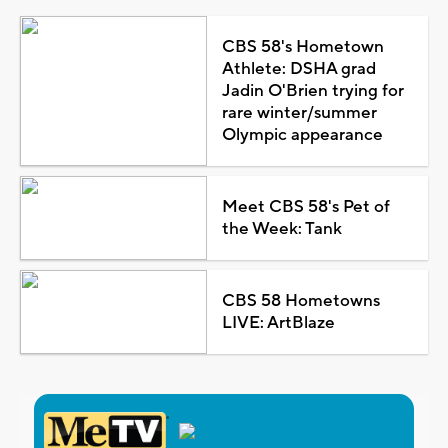
CBS 58's Hometown
Athlete: DSHA grad
Jadin O'Brien trying for
rare winter/summer
Olympic appearance
Meet CBS 58's Pet of
the Week: Tank
CBS 58 Hometowns
LIVE: ArtBlaze