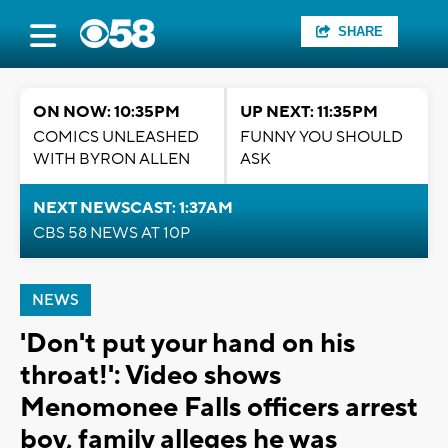
SHARE
ON NOW: 10:35PM
UP NEXT: 11:35PM
COMICS UNLEASHED
FUNNY YOU SHOULD
WITH BYRON ALLEN
ASK
NEXT NEWSCAST: 1:37AM
CBS 58 NEWS AT 10P
NEWS
'Don't put your hand on his
throat!': Video shows
Menomonee Falls officers arrest
boy, family alleges he was