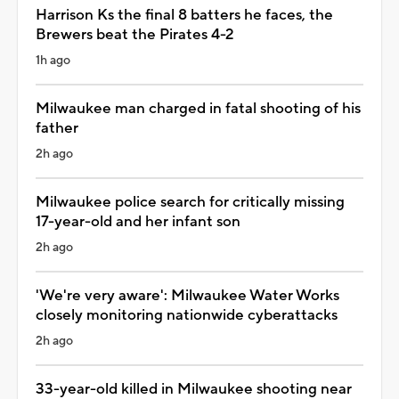
Harrison Ks the final 8 batters he faces, the
Brewers beat the Pirates 4-2
1h ago
Milwaukee man charged in fatal shooting of his
father
2h ago
Milwaukee police search for critically missing
17-year-old and her infant son
2h ago
'We're very aware': Milwaukee Water Works
closely monitoring nationwide cyberattacks
2h ago
33-year-old killed in Milwaukee shooting near