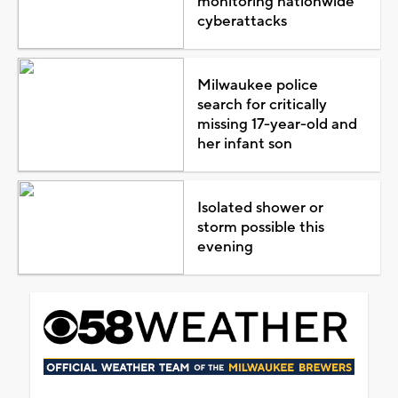
monitoring nationwide
cyberattacks
Milwaukee police
search for critically
missing 17-year-old and
her infant son
Isolated shower or
storm possible this
evening