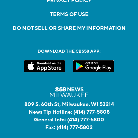
PRIVACY POLICY
TERMS OF USE
DO NOT SELL OR SHARE MY INFORMATION
DOWNLOAD THE CBS58 APP:
809 S. 60th St, Milwaukee, WI 53214
News Tip Hotline:
(414) 777-5808
General Info:
(414) 777-5800
Fax:
(414) 777-5802