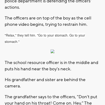
police department is defending the officers'
actions.
The officers are on top of the boy as the cell
phone video begins, trying to restrain him.
"Relax," they tell him. "Go to your stomach. Go to your
stomach."
The school resource officer is in the middle and
puts his hand near the boy's neck.
His grandfather and sister are behind the
camera.
The grandfather says to the officers, "Don't put
your hand on his throat! Come on. Hey." The