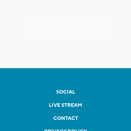
SOCIAL
LIVE STREAM
CONTACT