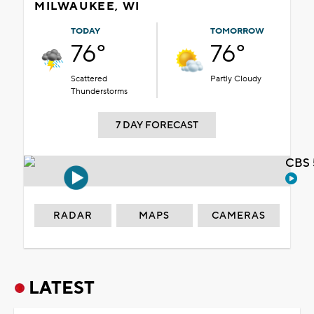
MILWAUKEE, WI
TODAY
TOMORROW
76°
76°
Scattered
Partly Cloudy
Thunderstorms
7 DAY FORECAST
CBS 
RADAR
MAPS
CAMERAS
LATEST