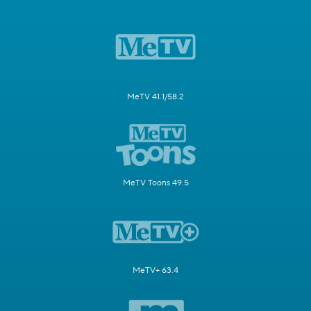
MeTV 41.1/58.2
MeTV Toons 49.5
MeTV+ 63.4