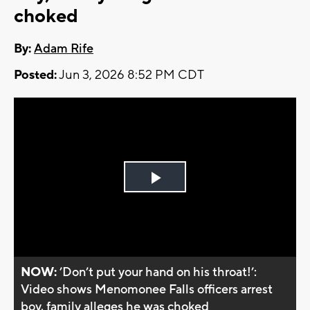
choked
By:
Adam Rife
Posted:
Jun 3, 2026 8:52 PM CDT
Play
Video
NOW:
’Don’t put your hand on his throat!’:
Video shows Menomonee Falls officers arrest
boy, family alleges he was choked