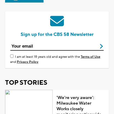
Sign up for the CBS 58 Newsletter
I am at least 18 years old and agree with the
Terms of Use
and
Privacy Policy
TOP STORIES
'We're very aware':
Milwaukee Water
Works closely