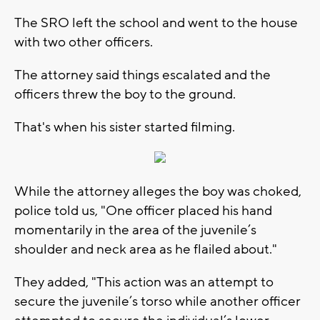
The SRO left the school and went to the house
with two other officers.
The attorney said things escalated and the
officers threw the boy to the ground.
That's when his sister started filming.
While the attorney alleges the boy was choked,
police told us, "One officer placed his hand
momentarily in the area of the juvenile’s
shoulder and neck area as he flailed about."
They added, "This action was an attempt to
secure the juvenile’s torso while another officer