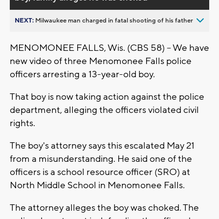
NEXT:
Milwaukee man charged in fatal shooting of his father
MENOMONEE FALLS, Wis. (CBS 58) -- We have
new video of three Menomonee Falls police
officers arresting a 13-year-old boy.
That boy is now taking action against the police
department, alleging the officers violated civil
rights.
The boy's attorney says this escalated May 21
from a misunderstanding. He said one of the
officers is a school resource officer (SRO) at
North Middle School in Menomonee Falls.
The attorney alleges the boy was choked. The