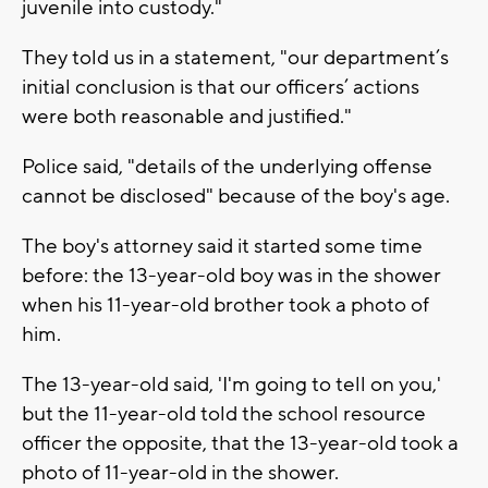
juvenile into custody."
They told us in a statement, "our department’s
initial conclusion is that our officers’ actions
were both reasonable and justified."
Police said, "details of the underlying offense
cannot be disclosed" because of the boy's age.
The boy's attorney said it started some time
before: the 13-year-old boy was in the shower
when his 11-year-old brother took a photo of
him.
The 13-year-old said, 'I'm going to tell on you,'
but the 11-year-old told the school resource
officer the opposite, that the 13-year-old took a
photo of 11-year-old in the shower.