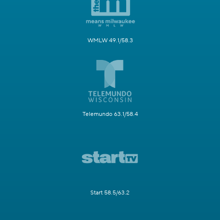
WMLW 49.1/58.3
Telemundo 63.1/58.4
Start 58.5/63.2