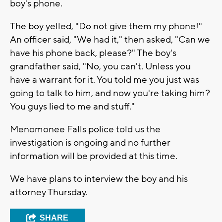
boy's phone.
The boy yelled, "Do not give them my phone!"
An officer said, "We had it," then asked, "Can we
have his phone back, please?" The boy's
grandfather said, "No, you can't. Unless you
have a warrant for it. You told me you just was
going to talk to him, and now you're taking him?
You guys lied to me and stuff."
Menomonee Falls police told us the
investigation is ongoing and no further
information will be provided at this time.
We have plans to interview the boy and his
attorney Thursday.
SHARE