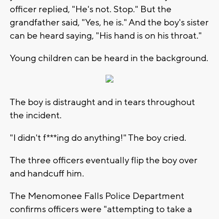
officer replied, "He's not. Stop." But the
grandfather said, "Yes, he is." And the boy's sister
can be heard saying, "His hand is on his throat."
Young children can be heard in the background.
The boy is distraught and in tears throughout
the incident.
"I didn't f***ing do anything!" The boy cried.
The three officers eventually flip the boy over
and handcuff him.
The Menomonee Falls Police Department
confirms officers were "attempting to take a