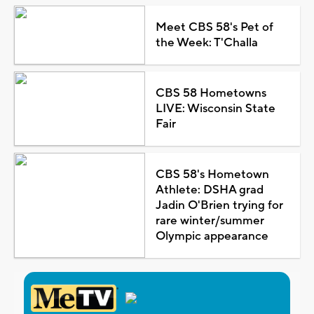
Meet CBS 58's Pet of
the Week: T'Challa
CBS 58 Hometowns
LIVE: Wisconsin State
Fair
CBS 58's Hometown
Athlete: DSHA grad
Jadin O'Brien trying for
rare winter/summer
Olympic appearance