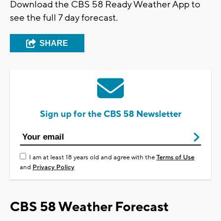
Download the CBS 58 Ready Weather App to
see the full 7 day forecast.
SHARE
Sign up for the CBS 58 Newsletter
I am at least 18 years old and agree with the
Terms of Use
and
Privacy Policy
CBS 58 Weather Forecast