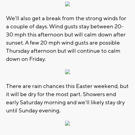
We'll also get a break from the strong winds for
a couple of days. Wind gusts stay between 20-
30 mph this afternoon but will calm down after
sunset. A few 20 mph wind gusts are possible
Thursday afternoon but will continue to calm
down on Friday.
There are rain chances this Easter weekend, but
it will be dry for the most part. Showers end
early Saturday morning and we'll likely stay dry
until Sunday evening.