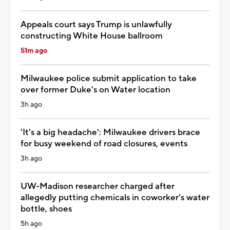
Appeals court says Trump is unlawfully
constructing White House ballroom
51m ago
Milwaukee police submit application to take
over former Duke's on Water location
3h ago
'It's a big headache': Milwaukee drivers brace
for busy weekend of road closures, events
3h ago
UW-Madison researcher charged after
allegedly putting chemicals in coworker's water
bottle, shoes
5h ago