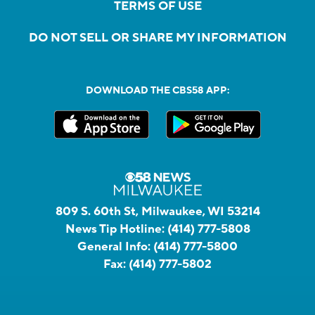
TERMS OF USE
DO NOT SELL OR SHARE MY INFORMATION
DOWNLOAD THE CBS58 APP:
809 S. 60th St, Milwaukee, WI 53214
News Tip Hotline:
(414) 777-5808
General Info:
(414) 777-5800
Fax:
(414) 777-5802