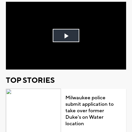
Play
Video
TOP STORIES
Milwaukee police
submit application to
take over former
Duke's on Water
location