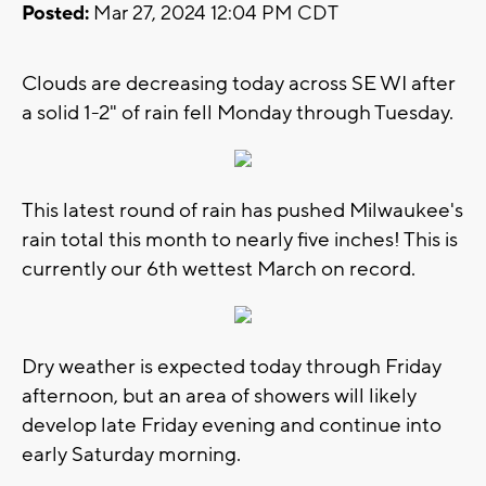
Posted:
Mar 27, 2024 12:04 PM CDT
Clouds are decreasing today across SE WI after
a solid 1-2" of rain fell Monday through Tuesday.
This latest round of rain has pushed Milwaukee's
rain total this month to nearly five inches! This is
currently our 6th wettest March on record.
Dry weather is expected today through Friday
afternoon, but an area of showers will likely
develop late Friday evening and continue into
early Saturday morning.