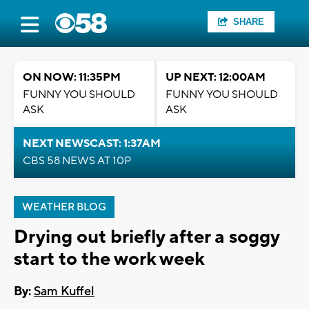
SHARE
ON NOW: 11:35PM
UP NEXT: 12:00AM
FUNNY YOU SHOULD
FUNNY YOU SHOULD
ASK
ASK
NEXT NEWSCAST: 1:37AM
CBS 58 NEWS AT 10P
WEATHER BLOG
Drying out briefly after a soggy
start to the work week
By:
Sam Kuffel