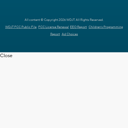
All content © Copyright 2026 WDJT. All Rights Reserved.
WDJT FCC Public File
FCC License Renewal
EEO Report
Children's Programming
Report
Ad Choices
Close