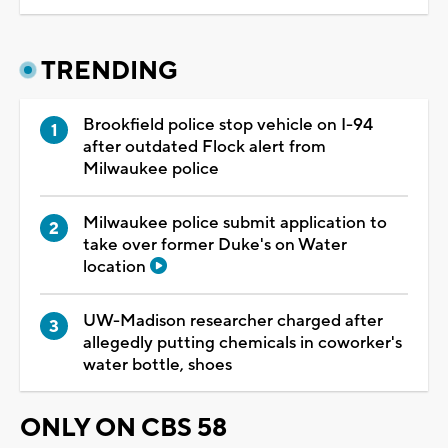
TRENDING
Brookfield police stop vehicle on I-94
after outdated Flock alert from
Milwaukee police
Milwaukee police submit application to
take over former Duke's on Water
location
UW-Madison researcher charged after
allegedly putting chemicals in coworker's
water bottle, shoes
ONLY ON CBS 58