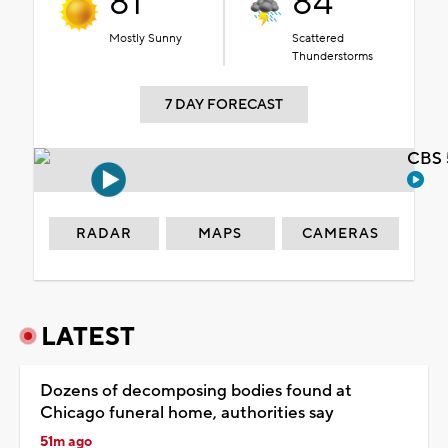
81°
84°
Mostly Sunny
Scattered
Thunderstorms
7 DAY FORECAST
CBS 
RADAR
MAPS
CAMERAS
LATEST
Dozens of decomposing bodies found at
Chicago funeral home, authorities say
51m ago