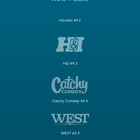
Movies! 49.2
H&I 49.3
Catchy Comedy 49.4
WEST 63.3