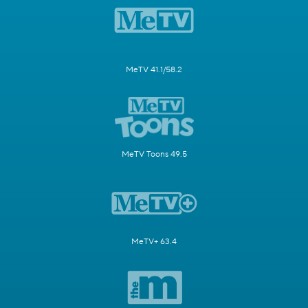
MeTV 41.1/58.2
MeTV Toons 49.5
MeTV+ 63.4