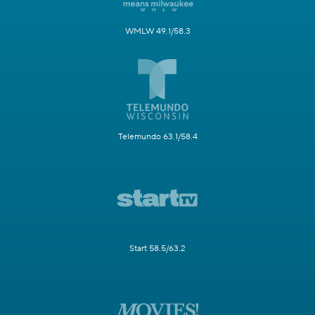
WMLW 49.1/58.3
Telemundo 63.1/58.4
Start 58.5/63.2