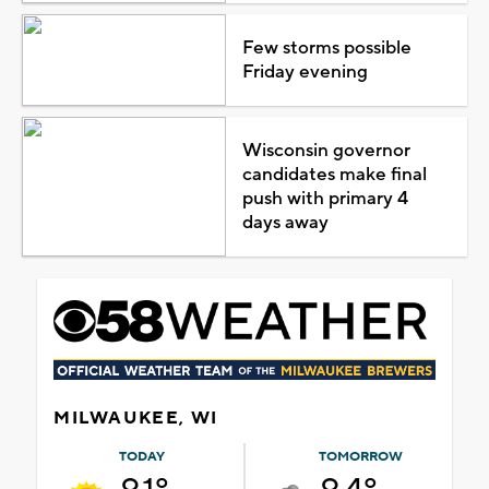
Few storms possible
Friday evening
Wisconsin governor
candidates make final
push with primary 4
days away
MILWAUKEE, WI
TODAY
TOMORROW