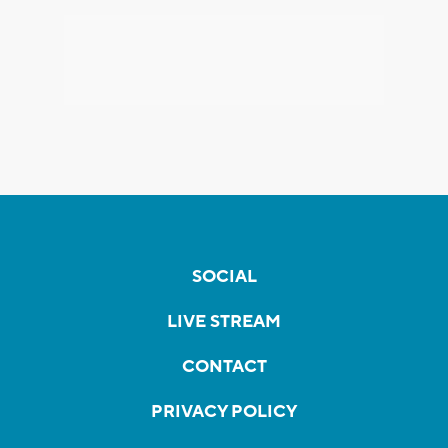
SOCIAL
LIVE STREAM
CONTACT
PRIVACY POLICY