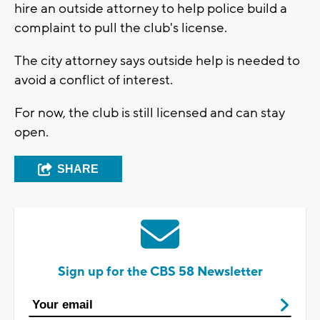
hire an outside attorney to help police build a
complaint to pull the club's license.
The city attorney says outside help is needed to
avoid a conflict of interest.
For now, the club is still licensed and can stay
open.
SHARE
Sign up for the CBS 58 Newsletter