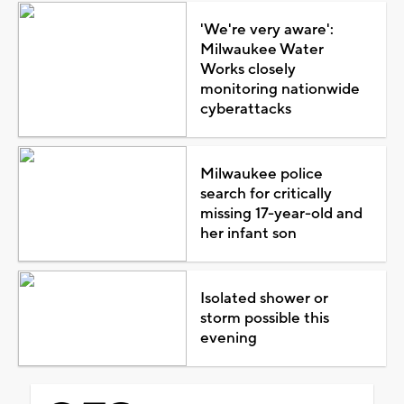
'We're very aware':
Milwaukee Water
Works closely
monitoring nationwide
cyberattacks
Milwaukee police
search for critically
missing 17-year-old and
her infant son
Isolated shower or
storm possible this
evening