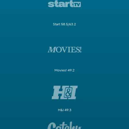
Start 58.5/63.2
Movies! 49.2
H&I 49.3