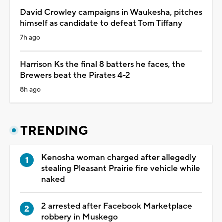
David Crowley campaigns in Waukesha, pitches
himself as candidate to defeat Tom Tiffany
7h ago
Harrison Ks the final 8 batters he faces, the
Brewers beat the Pirates 4-2
8h ago
TRENDING
Kenosha woman charged after allegedly
stealing Pleasant Prairie fire vehicle while
naked
2 arrested after Facebook Marketplace
robbery in Muskego