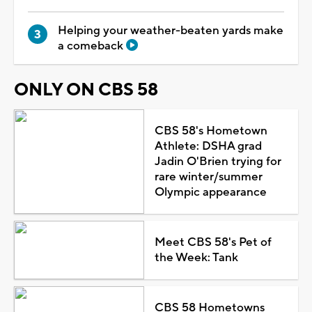
Helping your weather-beaten yards make
a comeback
ONLY ON CBS 58
CBS 58's Hometown
Athlete: DSHA grad
Jadin O'Brien trying for
rare winter/summer
Olympic appearance
Meet CBS 58's Pet of
the Week: Tank
CBS 58 Hometowns