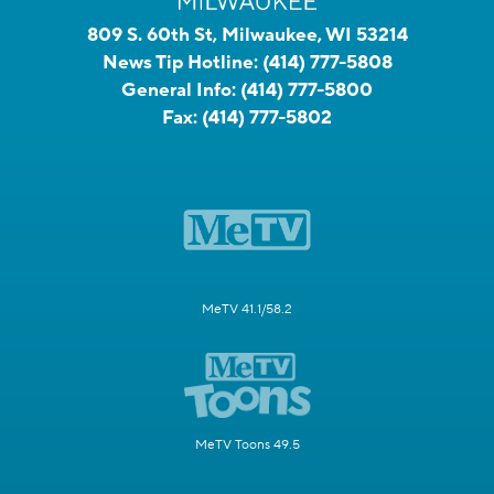
809 S. 60th St, Milwaukee, WI 53214
News Tip Hotline:
(414) 777-5808
General Info:
(414) 777-5800
Fax:
(414) 777-5802
MeTV 41.1/58.2
MeTV Toons 49.5