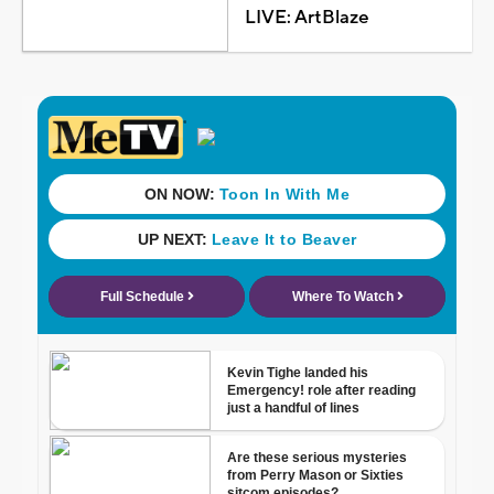
LIVE: ArtBlaze