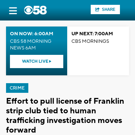
SHARE
ON NOW: 6:00AM
UP NEXT: 7:00AM
CBS 58 MORNING
CBS MORNINGS
NEWS 6AM
WATCH LIVE
CRIME
Effort to pull license of Franklin
strip club tied to human
trafficking investigation moves
forward