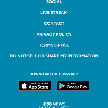
SOCIAL
LIVE STREAM
CONTACT
PRIVACY POLICY
TERMS OF USE
DO NOT SELL OR SHARE MY INFORMATION
DOWNLOAD THE CBS58 APP: