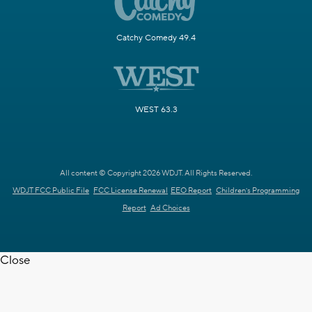
Catchy Comedy 49.4
WEST 63.3
All content © Copyright 2026 WDJT. All Rights Reserved.
WDJT FCC Public File
FCC License Renewal
EEO Report
Children's Programming
Report
Ad Choices
Close