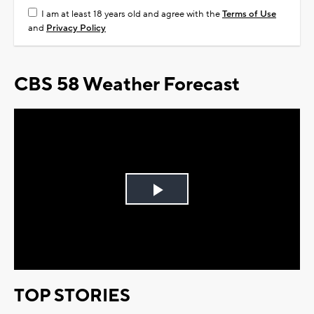
I am at least 18 years old and agree with the
Terms of Use
and
Privacy Policy
CBS 58 Weather Forecast
Play
Video
TOP STORIES