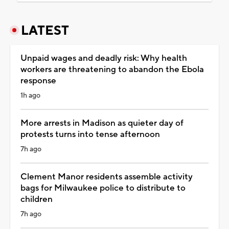
LATEST
Unpaid wages and deadly risk: Why health
workers are threatening to abandon the Ebola
response
1h ago
More arrests in Madison as quieter day of
protests turns into tense afternoon
7h ago
Clement Manor residents assemble activity
bags for Milwaukee police to distribute to
children
7h ago