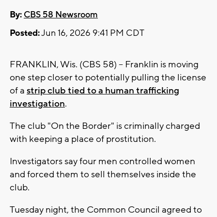
By:
CBS 58 Newsroom
Posted:
Jun 16, 2026 9:41 PM CDT
FRANKLIN, Wis. (CBS 58) -- Franklin is moving
one step closer to potentially pulling the license
of a
strip club tied to a human trafficking
investigation
.
The club "On the Border" is criminally charged
with keeping a place of prostitution.
Investigators say four men controlled women
and forced them to sell themselves inside the
club.
Tuesday night, the Common Council agreed to