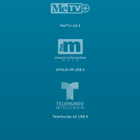
MeTV+ 63.4
WMLW 49.1/58.3
Telemundo 63.1/58.4