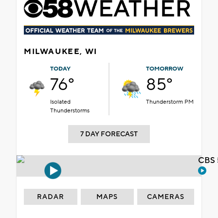
MILWAUKEE, WI
TODAY
TOMORROW
76°
85°
Isolated
Thunderstorm PM
Thunderstorms
7 DAY FORECAST
CBS 
RADAR
MAPS
CAMERAS