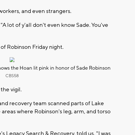
oworkers, and even strangers.
"A lot of y'all don't even know Sade. You've
 of Robinson Friday night.
ows the Hoan lit pink in honor of Sade Robinson
CBS58
he vigil.
h and recovery team scanned parts of Lake
areas where Robinson's leg, arm, and torso
s Legacy Search & Recovery, told us, "I was