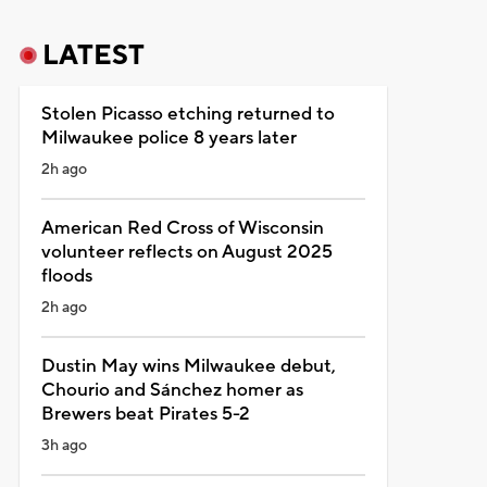
LATEST
Stolen Picasso etching returned to
Milwaukee police 8 years later
2h ago
American Red Cross of Wisconsin
volunteer reflects on August 2025
floods
2h ago
Dustin May wins Milwaukee debut,
Chourio and Sánchez homer as
Brewers beat Pirates 5-2
3h ago