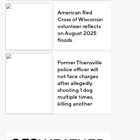
American Red
Cross of Wisconsin
volunteer reflects
on August 2025
floods
Former Thiensville
police officer will
not face charges
after allegedly
shooting 1 dog
multiple times,
killing another