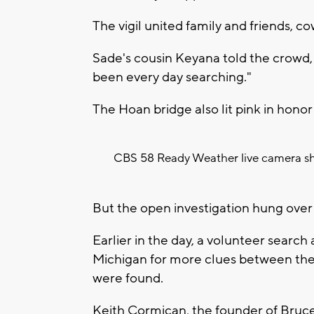
The vigil united family and friends, c
Sade's cousin Keyana told the crowd, 
been every day searching."
The Hoan bridge also lit pink in honor
CBS 58 Ready Weather live camera sh
But the open investigation hung over t
Earlier in the day, a volunteer searc
Michigan for more clues between the 
were found.
Keith Cormican, the founder of Bruce'