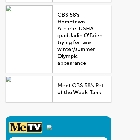
CBS 58's
Hometown
Athlete: DSHA
grad Jadin O'Brien
trying for rare
winter/summer
Olympic
appearance
Meet CBS 58's Pet
of the Week: Tank