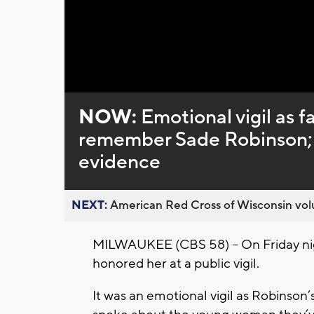
NOW:
Emotional vigil as f
remember Sade Robinson; 
evidence
NEXT:
American Red Cross of Wisconsin volu
MILWAUKEE (CBS 58) -- On Friday nigh
honored her at a public vigil.
It was an emotional vigil as Robinson