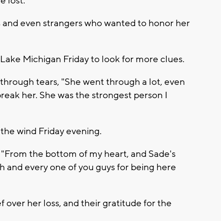
 lost.
s and even strangers who wanted to honor her
Lake Michigan Friday to look for more clues.
 through tears, "She went through a lot, even
break her. She was the strongest person I
the wind Friday evening.
"From the bottom of my heart, and Sade's
h and every one of you guys for being here
 over her loss, and their gratitude for the