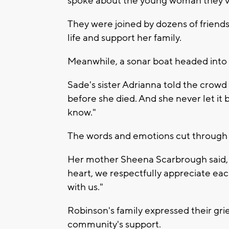
spoke about the young woman they’ve
They were joined by dozens of friend
life and support her family.
Meanwhile, a sonar boat headed into 
Sade's sister Adrianna told the crowd
before she died. And she never let it 
know."
The words and emotions cut through 
Her mother Sheena Scarbrough said, 
heart, we respectfully appreciate eac
with us."
Robinson's family expressed their grief
community's support.