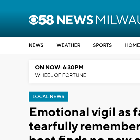
NEWS
WEATHER
SPORTS
HOME
ON NOW: 6:30PM
WHEEL OF FORTUNE
LOCAL NEWS
Emotional vigil as 
tearfully remember