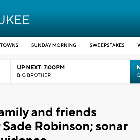
TOWNS
SUNDAY MORNING
SWEEPSTAKES
UP NEXT: 7:00PM
BIG BROTHER
C
family and friends
 Sade Robinson; sonar