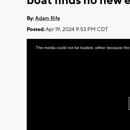
boat finds no new 
By:
Adam Rife
Posted:
Apr 19, 2024 9:53 PM CDT
This
The media could not be loaded, either because the 
is
a
modal
window.