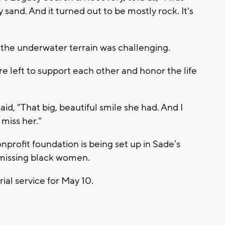
 sand. And it turned out to be mostly rock. It's
the underwater terrain was challenging.
e left to support each other and honor the life
, "That big, beautiful smile she had. And I
 miss her."
onprofit foundation is being set up in Sade‘s
 missing black women.
ial service for May 10.