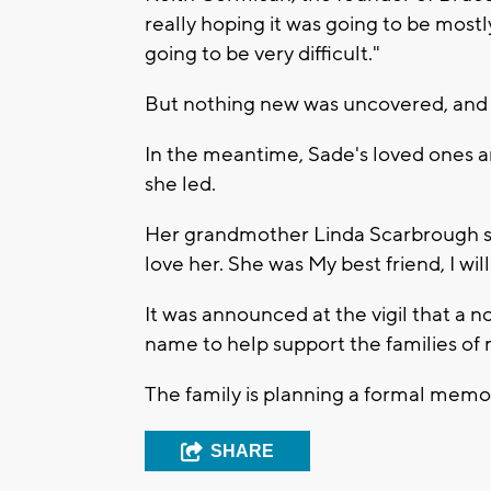
really hoping it was going to be mostly
going to be very difficult."
But nothing new was uncovered, and 
In the meantime, Sade's loved ones ar
she led.
Her grandmother Linda Scarbrough said
love her. She was My best friend, I will
It was announced at the vigil that a n
name to help support the families of
The family is planning a formal memor
SHARE