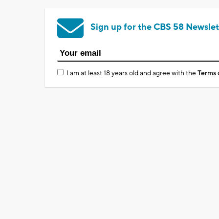
Sign up for the CBS 58 Newslet
I am at least 18 years old and agree with the
Terms 