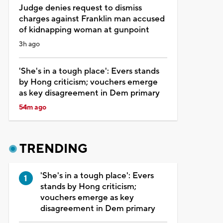
Judge denies request to dismiss
charges against Franklin man accused
of kidnapping woman at gunpoint
3h ago
'She's in a tough place': Evers stands
by Hong criticism; vouchers emerge
as key disagreement in Dem primary
54m ago
TRENDING
'She's in a tough place': Evers
stands by Hong criticism;
vouchers emerge as key
disagreement in Dem primary