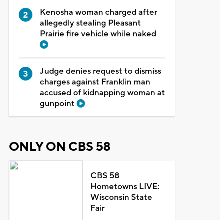
Kenosha woman charged after
allegedly stealing Pleasant
Prairie fire vehicle while naked
Judge denies request to dismiss
charges against Franklin man
accused of kidnapping woman at
gunpoint
ONLY ON CBS 58
CBS 58
Hometowns LIVE:
Wisconsin State
Fair