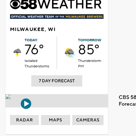
MILWAUKEE, WI
TODAY
TOMORROW
76°
85°
Isolated
Thunderstorm
Thunderstorms
PM
7 DAY FORECAST
CBS 58
Foreca
RADAR
MAPS
CAMERAS