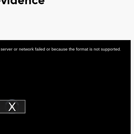
evidence
server or network failed or because the format is not supported.
Video
Player
is
Play
loading.
Video