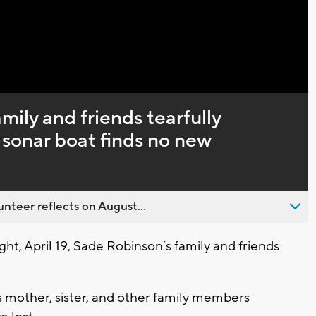
amily and friends tearfully
sonar boat finds no new
nteer reflects on August...
t, April 19, Sade Robinson’s family and friends
’s mother, sister, and other family members