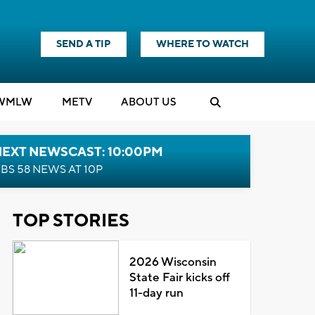
SEND A TIP
WHERE TO WATCH
WMLW
M
E
TV
ABOUT US
NEXT NEWSCAST: 10:00PM
BS 58 NEWS AT 10P
TOP STORIES
2026 Wisconsin
State Fair kicks off
11-day run