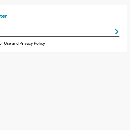
ter
of Use
and
Privacy Policy